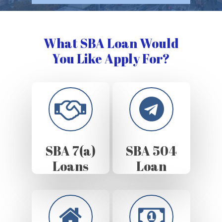
What SBA Loan Would
You Like Apply For?
SBA 7(a)
SBA 504
Loans
Loan