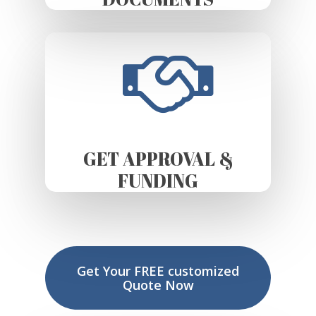
GET APPROVAL &
FUNDING
Get Your FREE customized
Quote Now