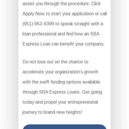
assist you through the procedure. Click
Apply Now to start your application or call
(951) 963-9399 to speak straight with a
loan professional and find how an SBA
Express Loan can benefit your company.
Do not lose out on the chance to
accelerate your organization’s growth
with the swift funding options available
through SBA Express Loans. Get going
today and propel your entrepreneurial
journey to brand-new heights!