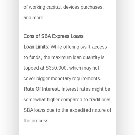
of working capital, devices purchases,
and more.
Cons of SBA Express Loans
Loan Limits:
While offering swift access
to funds, the maximum loan quantity is
topped at $350,000, which may not
cover bigger monetary requirements.
Rate Of Interest:
Interest rates might be
somewhat higher compared to traditional
SBA loans due to the expedited nature of
the process.