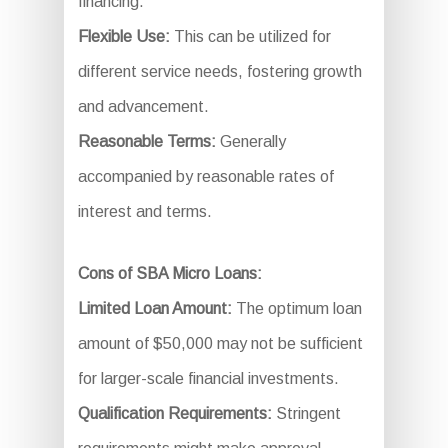
financing.
Flexible Use:
This can be utilized for
different service needs, fostering growth
and advancement.
Reasonable Terms:
Generally
accompanied by reasonable rates of
interest and terms.
Cons of SBA Micro Loans:
Limited Loan Amount:
The optimum loan
amount of $50,000 may not be sufficient
for larger-scale financial investments.
Qualification Requirements:
Stringent