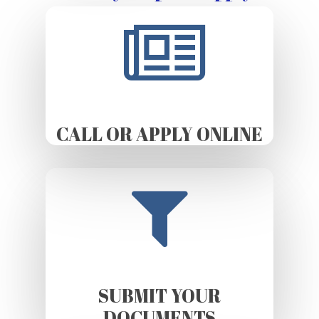
CALL OR APPLY ONLINE
SUBMIT YOUR
DOCUMENTS