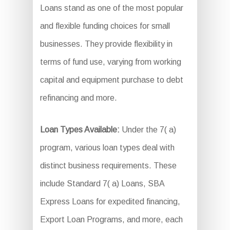
Loans stand as one of the most popular
and flexible funding choices for small
businesses. They provide flexibility in
terms of fund use, varying from working
capital and equipment purchase to debt
refinancing and more.
Loan Types Available:
Under the 7( a)
program, various loan types deal with
distinct business requirements. These
include Standard 7( a) Loans, SBA
Express Loans for expedited financing,
Export Loan Programs, and more, each