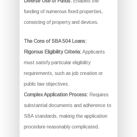
Diverse Use of Funds:
Enables the
funding of numerous fixed properties,
consisting of property and devices.
The Cons of SBA 504 Loans:
Rigorous Eligibility Criteria:
Applicants
must satisfy particular eligibility
requirements, such as job creation or
public law objectives.
Complex Application Process:
Requires
substantial documents and adherence to
SBA standards, making the application
procedure reasonably complicated.