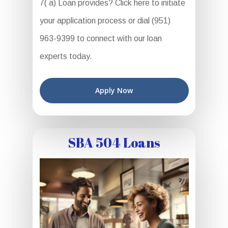
7( a) Loan provides? Click here to initiate
your application process or dial (951)
963-9399 to connect with our loan
experts today.
Apply Now
SBA 504 Loans