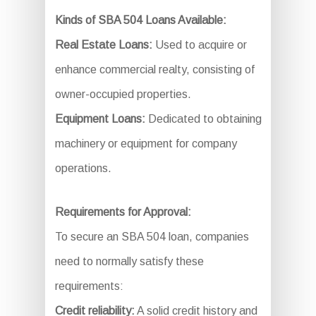
Kinds of SBA 504 Loans Available:
Real Estate Loans:
Used to acquire or
enhance commercial realty, consisting of
owner-occupied properties.
Equipment Loans:
Dedicated to obtaining
machinery or equipment for company
operations.
Requirements for Approval:
To secure an SBA 504 loan, companies
need to normally satisfy these
requirements:
Credit reliability:
A solid credit history and