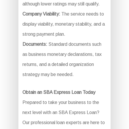
although lower ratings may still qualify.
Company Viability:
The service needs to
display viability, monetary stability, and a
strong payment plan.
Documents:
Standard documents such
as business monetary declarations, tax
returns, and a detailed organization
strategy may be needed.
Obtain an SBA Express Loan Today
Prepared to take your business to the
next level with an SBA Express Loan?
Our professional loan experts are here to