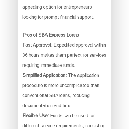
appealing option for entrepreneurs
looking for prompt financial support.
Pros of SBA Express Loans
Fast Approval:
Expedited approval within
36 hours makes them perfect for services
requiring immediate funds.
Simplified Application:
The application
procedure is more uncomplicated than
conventional SBA loans, reducing
documentation and time.
Flexible Use:
Funds can be used for
different service requirements, consisting