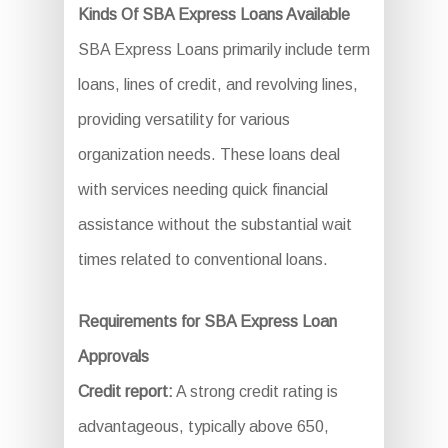
Kinds Of SBA Express Loans Available
SBA Express Loans primarily include term
loans, lines of credit, and revolving lines,
providing versatility for various
organization needs. These loans deal
with services needing quick financial
assistance without the substantial wait
times related to conventional loans.
Requirements for SBA Express Loan
Approvals
Credit report:
A strong credit rating is
advantageous, typically above 650,