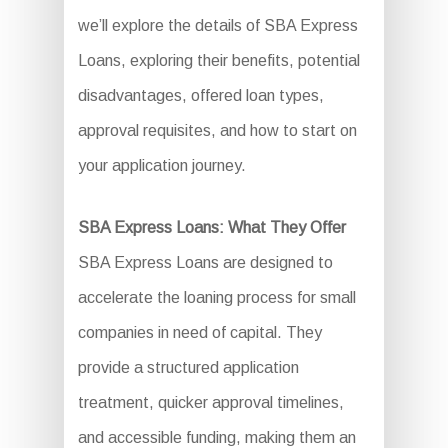
we’ll explore the details of SBA Express
Loans, exploring their benefits, potential
disadvantages, offered loan types,
approval requisites, and how to start on
your application journey.
SBA Express Loans: What They Offer
SBA Express Loans are designed to
accelerate the loaning process for small
companies in need of capital. They
provide a structured application
treatment, quicker approval timelines,
and accessible funding, making them an