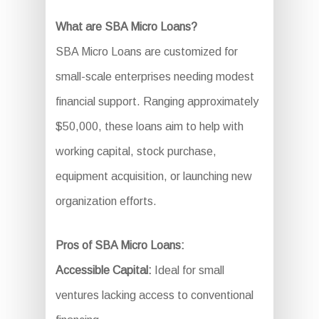
What are SBA Micro Loans?
SBA Micro Loans are customized for
small-scale enterprises needing modest
financial support. Ranging approximately
$50,000, these loans aim to help with
working capital, stock purchase,
equipment acquisition, or launching new
organization efforts.
Pros of SBA Micro Loans:
Accessible Capital:
Ideal for small
ventures lacking access to conventional