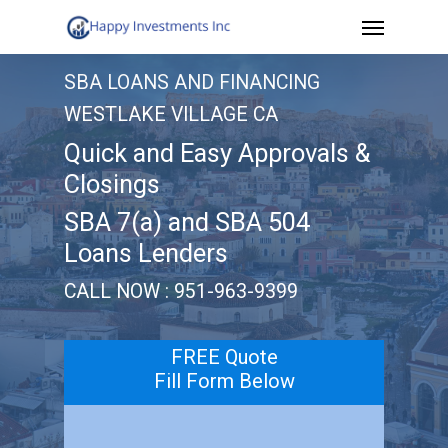
Menu
Skip
to
SBA LOANS AND FINANCING
main
WESTLAKE VILLAGE CA
content
Quick and Easy Approvals &
Closings
SBA 7(a) and SBA 504
Loans Lenders
CALL NOW : 951-963-9399
FREE Quote
Fill Form Below