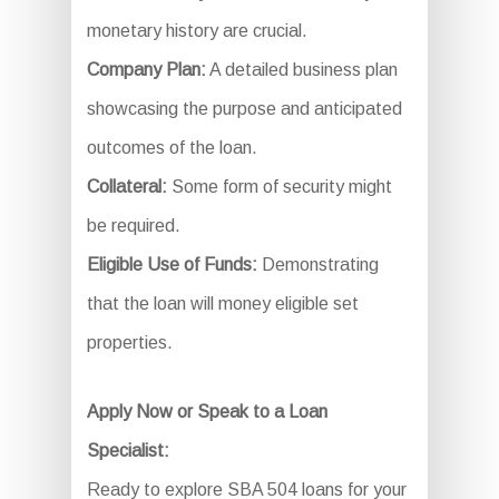
monetary history are crucial.
Company Plan:
A detailed business plan
showcasing the purpose and anticipated
outcomes of the loan.
Collateral:
Some form of security might
be required.
Eligible Use of Funds:
Demonstrating
that the loan will money eligible set
properties.
Apply Now or Speak to a Loan
Specialist:
Ready to explore SBA 504 loans for your