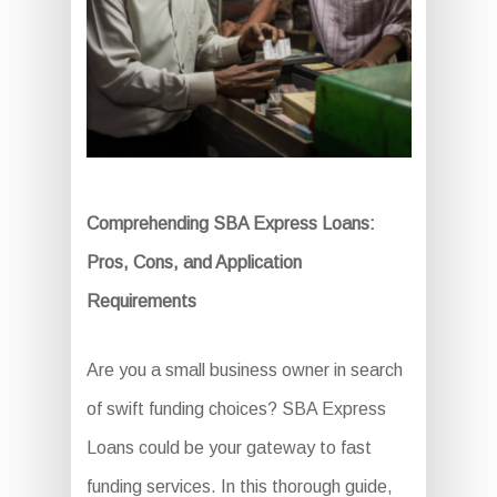
Comprehending SBA Express Loans:
Pros, Cons, and Application
Requirements
Are you a small business owner in search
of swift funding choices? SBA Express
Loans could be your gateway to fast
funding services. In this thorough guide,