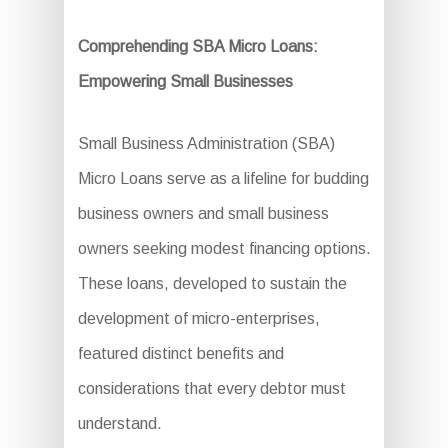
Comprehending SBA Micro Loans:
Empowering Small Businesses
Small Business Administration (SBA)
Micro Loans serve as a lifeline for budding
business owners and small business
owners seeking modest financing options.
These loans, developed to sustain the
development of micro-enterprises,
featured distinct benefits and
considerations that every debtor must
understand.