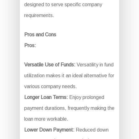
designed to serve specific company
requirements.
Pros and Cons
Pros:
Versatile Use of Funds:
Versatility in fund
utilization makes it an ideal alternative for
various company needs.
Longer Loan Terms:
Enjoy prolonged
payment durations, frequently making the
loan more workable.
Lower Down Payment:
Reduced down