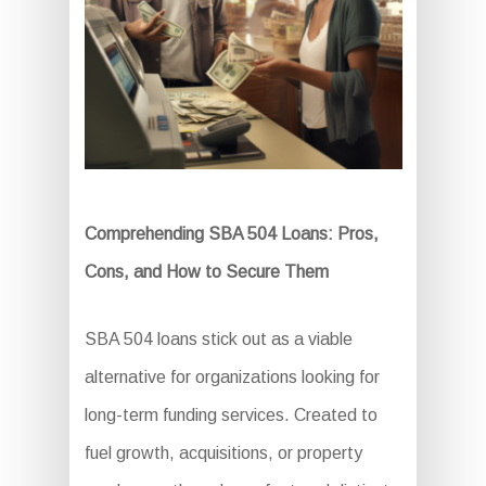
Comprehending SBA 504 Loans: Pros,
Cons, and How to Secure Them
SBA 504 loans stick out as a viable
alternative for organizations looking for
long-term funding services. Created to
fuel growth, acquisitions, or property