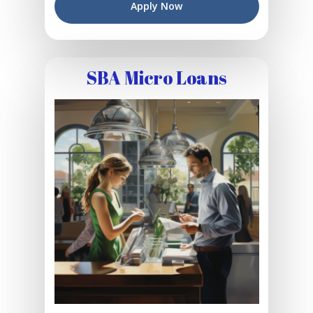
Apply Now
SBA Micro Loans