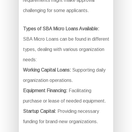
requirements might make approval
challenging for some applicants.
Types of SBA Micro Loans Available:
SBA Micro Loans can be found in different
types, dealing with various organization
needs:
Working Capital Loans:
Supporting daily
organization operations.
Equipment Financing:
Facilitating
purchase or lease of needed equipment.
Startup Capital:
Providing necessary
funding for brand-new organizations.