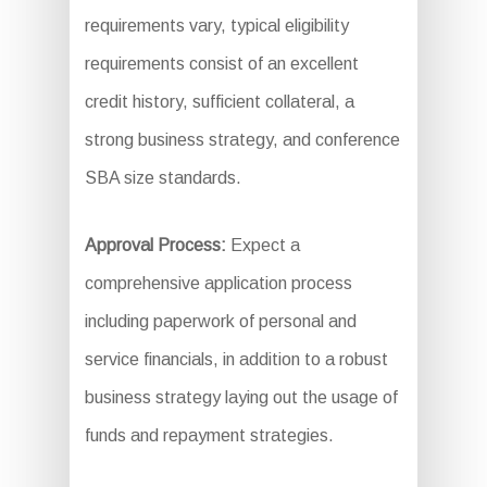
requirements vary, typical eligibility
requirements consist of an excellent
credit history, sufficient collateral, a
strong business strategy, and conference
SBA size standards.
Approval Process:
Expect a
comprehensive application process
including paperwork of personal and
service financials, in addition to a robust
business strategy laying out the usage of
funds and repayment strategies.