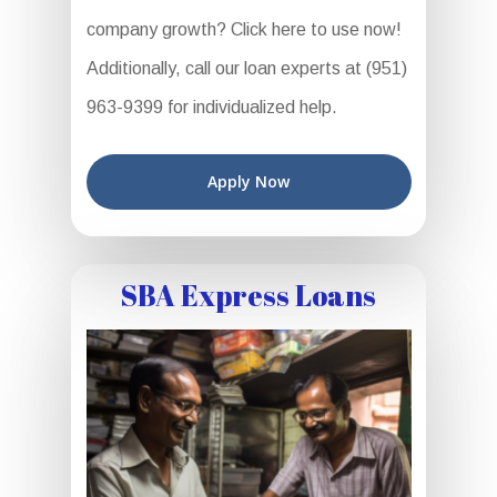
company growth? Click here to use now!
Additionally, call our loan experts at (951)
963-9399 for individualized help.
Apply Now
SBA Express Loans