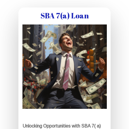
SBA 7(a) Loan
Unlocking Opportunities with SBA 7( a)