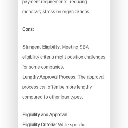
payment requirements, reducing
monetary stress on organizations.
Cons:
Stringent Eligibility:
Meeting SBA
eligibility criteria might position challenges
for some companies.
Lengthy Approval Process:
The approval
process can often be more lengthy
compared to other loan types.
Eligibility and Approval
Eligibility Criteria:
While specific