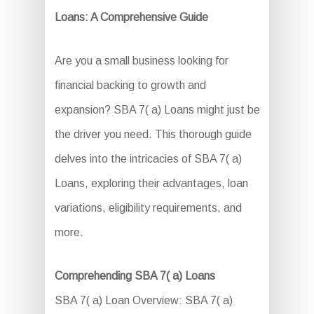
Loans: A Comprehensive Guide
Are you a small business looking for
financial backing to growth and
expansion? SBA 7( a) Loans might just be
the driver you need. This thorough guide
delves into the intricacies of SBA 7( a)
Loans, exploring their advantages, loan
variations, eligibility requirements, and
more.
Comprehending SBA 7( a) Loans
SBA 7( a) Loan Overview: SBA 7( a)