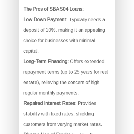
The Pros of SBA 504 Loans:
Low Down Payment:
Typically needs a
deposit of 10%, making it an appealing
choice for businesses with minimal
capital.
Long-Term Financing:
Offers extended
repayment terms (up to 25 years for real
estate), relieving the concern of high
regular monthly payments.
Repaired Interest Rates:
Provides
stability with fixed rates, shielding
customers from varying market rates.