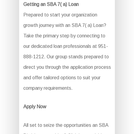
Getting an SBA 7( a) Loan
Prepared to start your organization
growth journey with an SBA 7( a) Loan?
Take the primary step by connecting to
our dedicated loan professionals at 951-
888-1212. Our group stands prepared to
direct you through the application process
and offer tailored options to suit your
company requirements.
Apply Now
All set to seize the opportunities an SBA