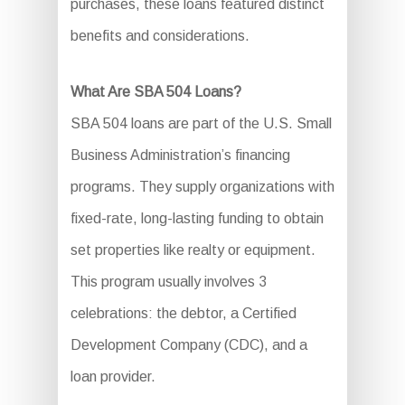
purchases, these loans featured distinct
benefits and considerations.
What Are SBA 504 Loans?
SBA 504 loans are part of the U.S. Small
Business Administration’s financing
programs. They supply organizations with
fixed-rate, long-lasting funding to obtain
set properties like realty or equipment.
This program usually involves 3
celebrations: the debtor, a Certified
Development Company (CDC), and a
loan provider.