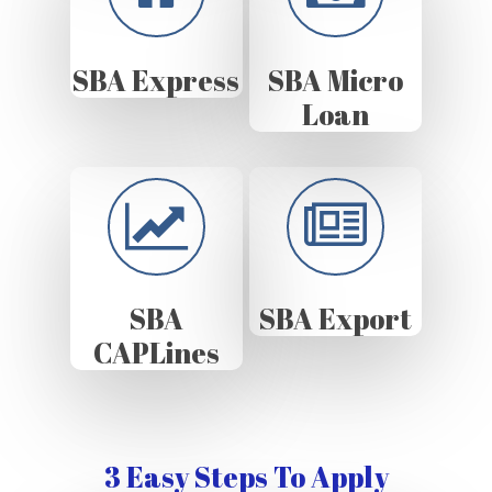
SBA Express
SBA Micro
Loan
SBA
SBA Export
CAPLines
3 Easy Steps To Apply