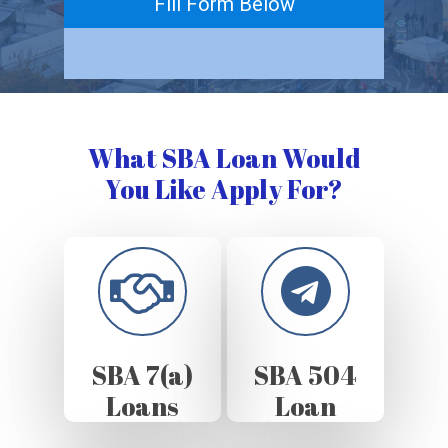
Fill Form Below
What SBA Loan Would
You Like Apply For?
SBA 7(a)
SBA 504
Loans
Loan