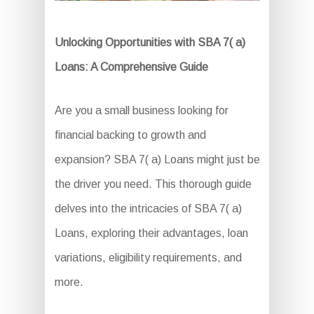
Unlocking Opportunities with SBA 7( a)
Loans: A Comprehensive Guide
Are you a small business looking for
financial backing to growth and
expansion? SBA 7( a) Loans might just be
the driver you need. This thorough guide
delves into the intricacies of SBA 7( a)
Loans, exploring their advantages, loan
variations, eligibility requirements, and
more.