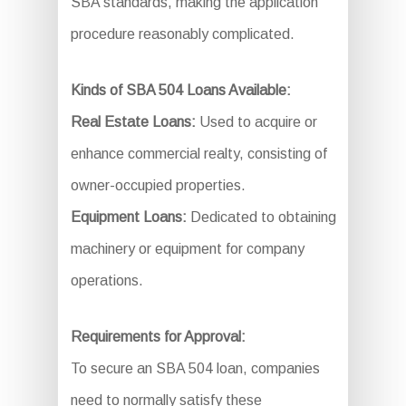
SBA standards, making the application
procedure reasonably complicated.
Kinds of SBA 504 Loans Available:
Real Estate Loans:
Used to acquire or
enhance commercial realty, consisting of
owner-occupied properties.
Equipment Loans:
Dedicated to obtaining
machinery or equipment for company
operations.
Requirements for Approval:
To secure an SBA 504 loan, companies
need to normally satisfy these