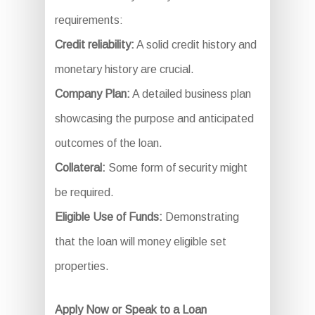
requirements:
Credit reliability:
A solid credit history and
monetary history are crucial.
Company Plan:
A detailed business plan
showcasing the purpose and anticipated
outcomes of the loan.
Collateral:
Some form of security might
be required.
Eligible Use of Funds:
Demonstrating
that the loan will money eligible set
properties.
Apply Now or Speak to a Loan