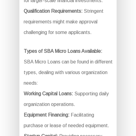
for larger-scale financial investments.
Qualification Requirements:
Stringent
requirements might make approval
challenging for some applicants.
Types of SBA Micro Loans Available:
SBA Micro Loans can be found in different
types, dealing with various organization
needs:
Working Capital Loans:
Supporting daily
organization operations.
Equipment Financing:
Facilitating
purchase or lease of needed equipment.