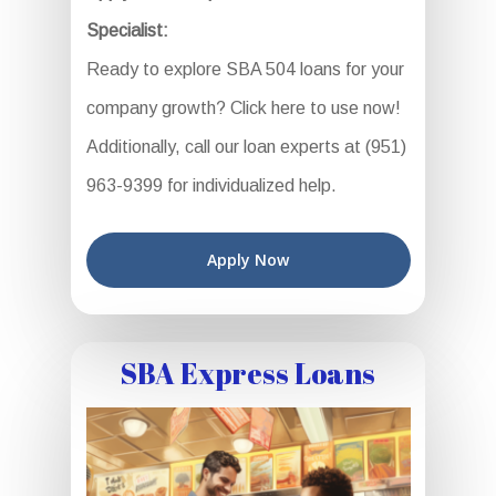
Specialist:
Ready to explore SBA 504 loans for your
company growth? Click here to use now!
Additionally, call our loan experts at (951)
963-9399 for individualized help.
Apply Now
SBA Express Loans