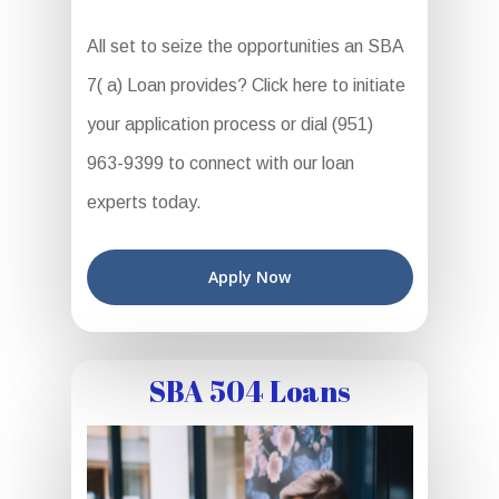
All set to seize the opportunities an SBA
7( a) Loan provides? Click here to initiate
your application process or dial (951)
963-9399 to connect with our loan
experts today.
Apply Now
SBA 504 Loans