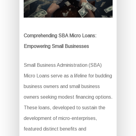
Comprehending SBA Micro Loans:
Empowering Small Businesses
Small Business Administration (SBA)
Micro Loans serve as a lifeline for budding
business owners and small business
owners seeking modest financing options.
These loans, developed to sustain the
development of micro-enterprises,
featured distinct benefits and