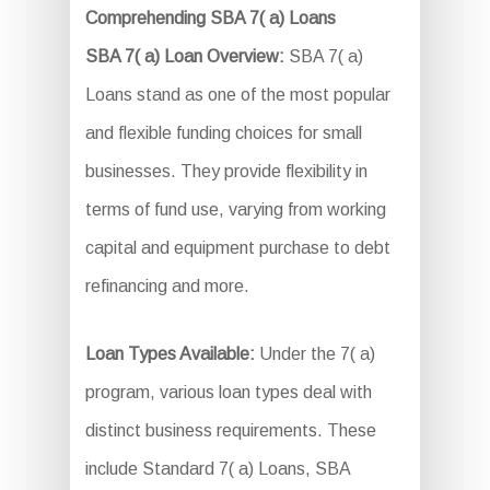
Comprehending SBA 7( a) Loans
SBA 7( a) Loan Overview:
SBA 7( a)
Loans stand as one of the most popular
and flexible funding choices for small
businesses. They provide flexibility in
terms of fund use, varying from working
capital and equipment purchase to debt
refinancing and more.
Loan Types Available:
Under the 7( a)
program, various loan types deal with
distinct business requirements. These
include Standard 7( a) Loans, SBA