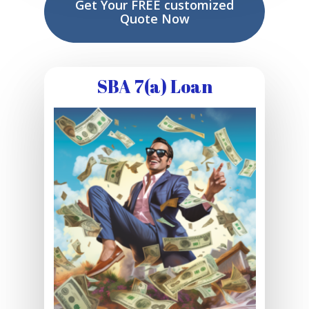
Get Your FREE customized
Quote Now
SBA 7(a) Loan