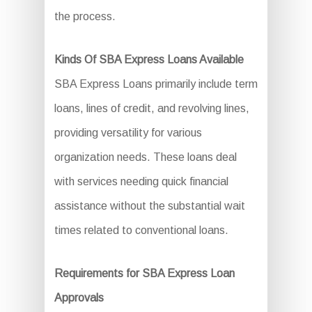
the process.
Kinds Of SBA Express Loans Available
SBA Express Loans primarily include term
loans, lines of credit, and revolving lines,
providing versatility for various
organization needs. These loans deal
with services needing quick financial
assistance without the substantial wait
times related to conventional loans.
Requirements for SBA Express Loan
Approvals