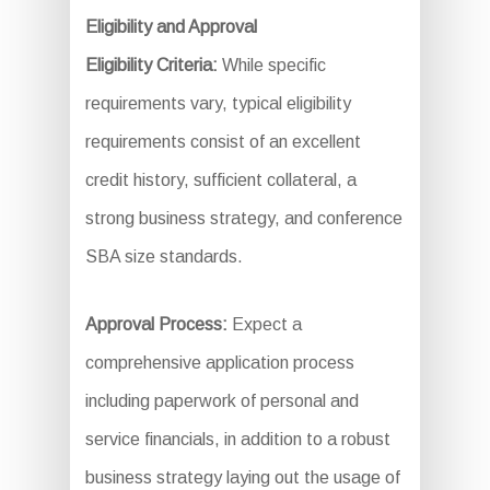
Eligibility and Approval
Eligibility Criteria:
While specific
requirements vary, typical eligibility
requirements consist of an excellent
credit history, sufficient collateral, a
strong business strategy, and conference
SBA size standards.
Approval Process:
Expect a
comprehensive application process
including paperwork of personal and
service financials, in addition to a robust
business strategy laying out the usage of