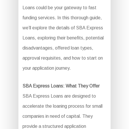
Loans could be your gateway to fast
funding services. In this thorough guide,
we’ll explore the details of SBA Express
Loans, exploring their benefits, potential
disadvantages, offered loan types,
approval requisites, and how to start on
your application journey.
SBA Express Loans: What They Offer
SBA Express Loans are designed to
accelerate the loaning process for small
companies in need of capital. They
provide a structured application