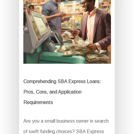
Comprehending SBA Express Loans:
Pros, Cons, and Application
Requirements
Are you a small business owner in search
of swift funding choices? SBA Express