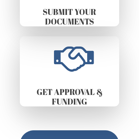
SUBMIT YOUR
DOCUMENTS
GET APPROVAL &
FUNDING