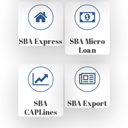
SBA Express
SBA Micro
Loan
SBA
SBA Export
CAPLines