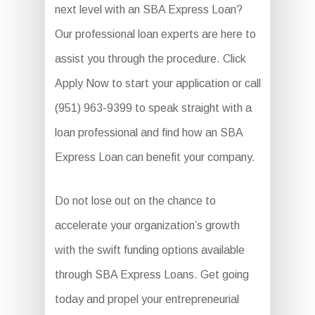
next level with an SBA Express Loan?
Our professional loan experts are here to
assist you through the procedure. Click
Apply Now to start your application or call
(951) 963-9399 to speak straight with a
loan professional and find how an SBA
Express Loan can benefit your company.
Do not lose out on the chance to
accelerate your organization’s growth
with the swift funding options available
through SBA Express Loans. Get going
today and propel your entrepreneurial