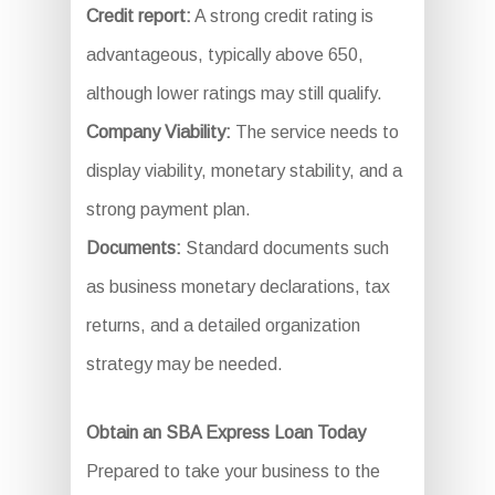
Credit report:
A strong credit rating is
advantageous, typically above 650,
although lower ratings may still qualify.
Company Viability:
The service needs to
display viability, monetary stability, and a
strong payment plan.
Documents:
Standard documents such
as business monetary declarations, tax
returns, and a detailed organization
strategy may be needed.
Obtain an SBA Express Loan Today
Prepared to take your business to the