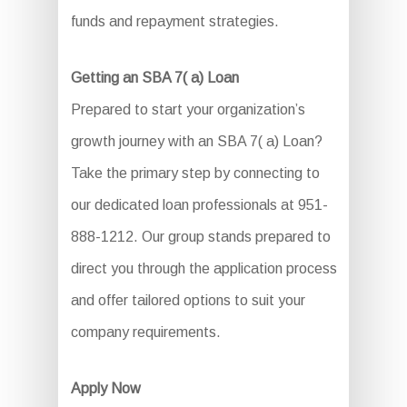
funds and repayment strategies.
Getting an SBA 7( a) Loan
Prepared to start your organization’s
growth journey with an SBA 7( a) Loan?
Take the primary step by connecting to
our dedicated loan professionals at 951-
888-1212. Our group stands prepared to
direct you through the application process
and offer tailored options to suit your
company requirements.
Apply Now