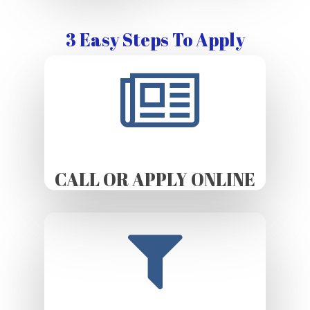
3 Easy Steps To Apply
CALL OR APPLY ONLINE