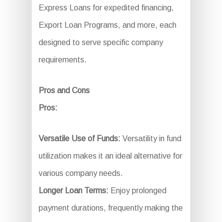
Express Loans for expedited financing,
Export Loan Programs, and more, each
designed to serve specific company
requirements.
Pros and Cons
Pros:
Versatile Use of Funds:
Versatility in fund
utilization makes it an ideal alternative for
various company needs.
Longer Loan Terms:
Enjoy prolonged
payment durations, frequently making the