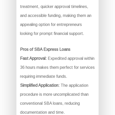
treatment, quicker approval timelines,
and accessible funding, making them an
appealing option for entrepreneurs
looking for prompt financial support.
Pros of SBA Express Loans
Fast Approval:
Expedited approval within
36 hours makes them perfect for services
requiring immediate funds.
Simplified Application:
The application
procedure is more uncomplicated than
conventional SBA loans, reducing
documentation and time.