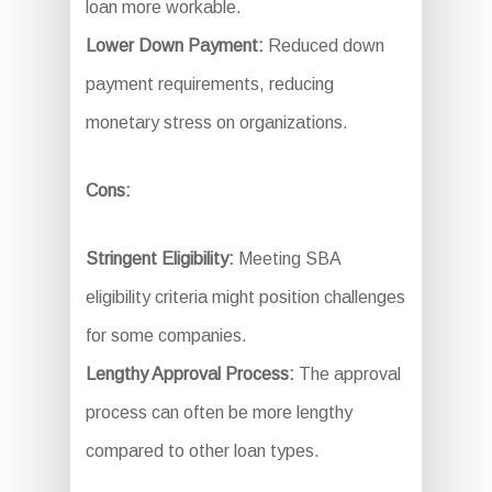
loan more workable.
Lower Down Payment:
Reduced down
payment requirements, reducing
monetary stress on organizations.
Cons:
Stringent Eligibility:
Meeting SBA
eligibility criteria might position challenges
for some companies.
Lengthy Approval Process:
The approval
process can often be more lengthy
compared to other loan types.