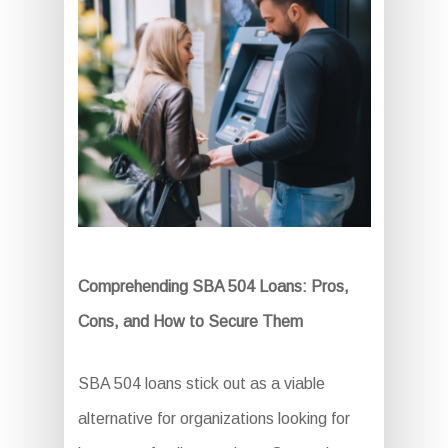
Comprehending SBA 504 Loans: Pros,
Cons, and How to Secure Them
SBA 504 loans stick out as a viable
alternative for organizations looking for