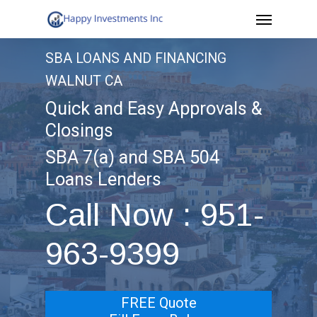
Menu
Skip
to
SBA LOANS AND FINANCING
main
WALNUT CA
content
Quick and Easy Approvals &
Closings
SBA 7(a) and SBA 504
Loans Lenders
Call Now : 951-
963-9399
FREE Quote