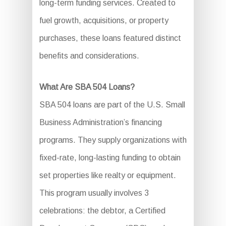
long-term funding services. Created to
fuel growth, acquisitions, or property
purchases, these loans featured distinct
benefits and considerations.
What Are SBA 504 Loans?
SBA 504 loans are part of the U.S. Small
Business Administration’s financing
programs. They supply organizations with
fixed-rate, long-lasting funding to obtain
set properties like realty or equipment.
This program usually involves 3
celebrations: the debtor, a Certified