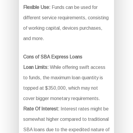
Flexible Use:
Funds can be used for
different service requirements, consisting
of working capital, devices purchases,
and more.
Cons of SBA Express Loans
Loan Limits:
While offering swift access
to funds, the maximum loan quantity is
topped at $350,000, which may not
cover bigger monetary requirements.
Rate Of Interest:
Interest rates might be
somewhat higher compared to traditional
SBA loans due to the expedited nature of