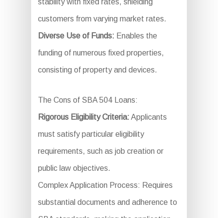
stability with fixed rates, shielding
customers from varying market rates.
Diverse Use of Funds:
Enables the
funding of numerous fixed properties,
consisting of property and devices.
The Cons of SBA 504 Loans:
Rigorous Eligibility Criteria:
Applicants
must satisfy particular eligibility
requirements, such as job creation or
public law objectives.
Complex Application Process: Requires
substantial documents and adherence to