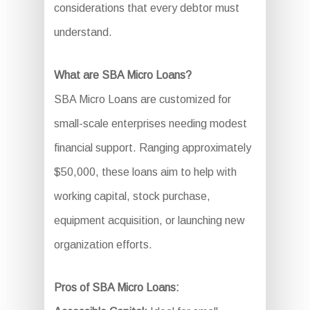
considerations that every debtor must
understand.
What are SBA Micro Loans?
SBA Micro Loans are customized for
small-scale enterprises needing modest
financial support. Ranging approximately
$50,000, these loans aim to help with
working capital, stock purchase,
equipment acquisition, or launching new
organization efforts.
Pros of SBA Micro Loans: