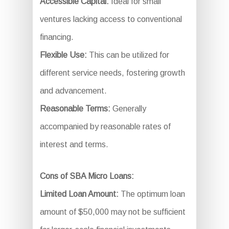
Accessible Capital:
Ideal for small
ventures lacking access to conventional
financing.
Flexible Use:
This can be utilized for
different service needs, fostering growth
and advancement.
Reasonable Terms:
Generally
accompanied by reasonable rates of
interest and terms.
Cons of SBA Micro Loans:
Limited Loan Amount:
The optimum loan
amount of $50,000 may not be sufficient