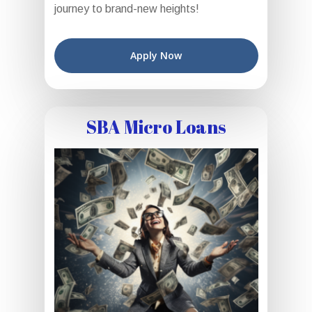
journey to brand-new heights!
Apply Now
SBA Micro Loans