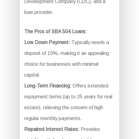
Development Company (CDC), and a
loan provider.
The Pros of SBA 504 Loans:
Low Down Payment:
Typically needs a
deposit of 10%, making it an appealing
choice for businesses with minimal
capital.
Long-Term Financing:
Offers extended
repayment terms (up to 25 years for real
estate), relieving the concern of high
regular monthly payments.
Repaired Interest Rates:
Provides