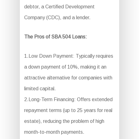
debtor, a Certified Development
Company (CDC), and a lender.
The Pros of SBA 504 Loans:
1.Low Down Payment: Typically requires
a down payment of 10%, making it an
attractive alternative for companies with
limited capital.
2.Long-Term Financing: Offers extended
repayment terms (up to 25 years for real
estate), reducing the problem of high
month-to-month payments.