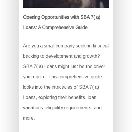
Opening Opportunities with SBA 7( a)
Loans: A Comprehensive Guide
Are you a small company seeking financial
backing to development and growth?
SBA 7( a) Loans might just be the driver
you require. This comprehensive guide
looks into the intricacies of SBA 7( a)
Loans, exploring their benefits, loan
variations, eligibility requirements, and
more.