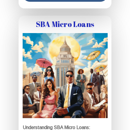
SBA Micro Loans
Understanding SBA Micro Loans: