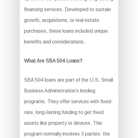
financing services. Developed to sustain
growth, acquisitions, or real estate
purchases, these loans included unique
benefits and considerations.
What Are SBA 504 Loans?
SBA 504 loans are part of the U.S. Small
Business Administration’s lending
programs. They offer services with fixed-
rate, long-lasting funding to get fixed
assets like property or devices. This
program normally involves 3 parties: the