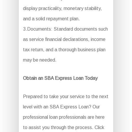
display practicality, monetary stability,
and a solid repayment plan.
3.Documents: Standard documents such
as service financial declarations, income
tax return, and a thorough business plan
may be needed.
Obtain an SBA Express Loan Today
Prepared to take your service to the next
level with an SBA Express Loan? Our
professional loan professionals are here
to assist you through the process. Click