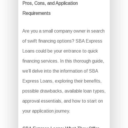
Pros, Cons, and Application
Requirements
Are you a small company owner in search
of swift financing options? SBA Express
Loans could be your entrance to quick
financing services. In this thorough guide,
we’ll delve into the information of SBA
Express Loans, exploring their benefits,
possible drawbacks, available loan types,
approval essentials, and how to start on
your application journey.