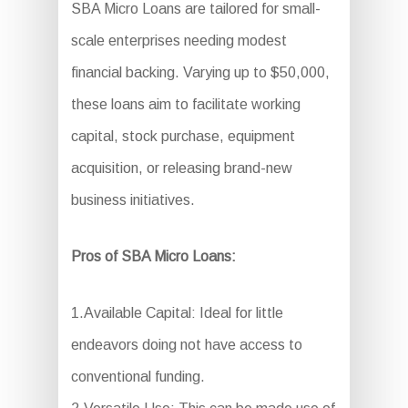
SBA Micro Loans are tailored for small-
scale enterprises needing modest
financial backing. Varying up to $50,000,
these loans aim to facilitate working
capital, stock purchase, equipment
acquisition, or releasing brand-new
business initiatives.
Pros of SBA Micro Loans:
1.Available Capital: Ideal for little
endeavors doing not have access to
conventional funding.