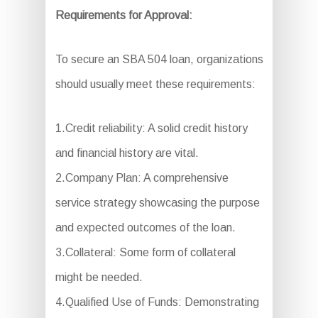
Requirements for Approval:
To secure an SBA 504 loan, organizations
should usually meet these requirements:
1.Credit reliability: A solid credit history
and financial history are vital.
2.Company Plan: A comprehensive
service strategy showcasing the purpose
and expected outcomes of the loan.
3.Collateral: Some form of collateral
might be needed.
4.Qualified Use of Funds: Demonstrating