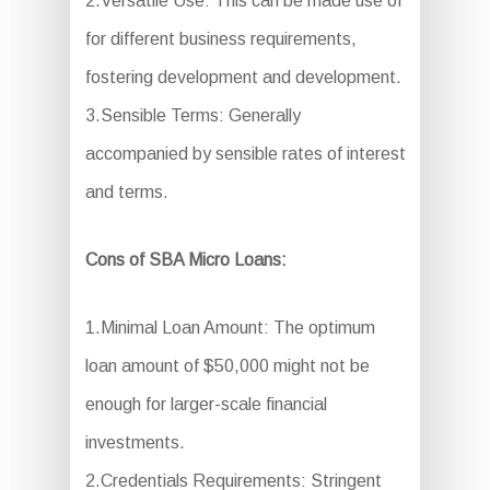
2.Versatile Use: This can be made use of
for different business requirements,
fostering development and development.
3.Sensible Terms: Generally
accompanied by sensible rates of interest
and terms.
Cons of SBA Micro Loans:
1.Minimal Loan Amount: The optimum
loan amount of $50,000 might not be
enough for larger-scale financial
investments.
2.Credentials Requirements: Stringent