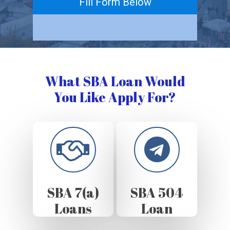
Fill Form Below
What SBA Loan Would
You Like Apply For?
SBA 7(a)
SBA 504
Loans
Loan