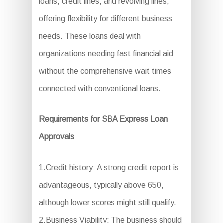
loans, credit lines, and revolving lines,
offering flexibility for different business
needs. These loans deal with
organizations needing fast financial aid
without the comprehensive wait times
connected with conventional loans.
Requirements for SBA Express Loan
Approvals
1.Credit history: A strong credit report is
advantageous, typically above 650,
although lower scores might still qualify.
2.Business Viability: The business should