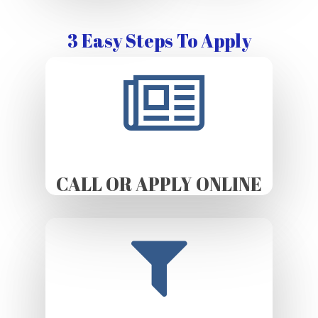
3 Easy Steps To Apply
CALL OR APPLY ONLINE