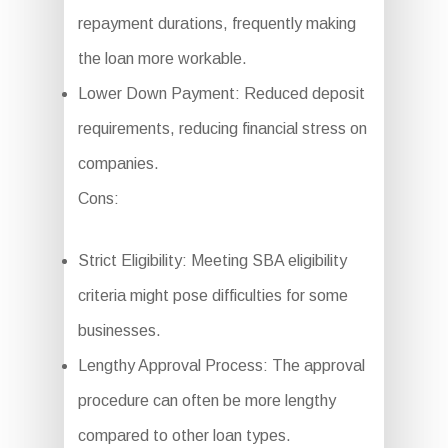
repayment durations, frequently making
the loan more workable.
Lower Down Payment: Reduced deposit
requirements, reducing financial stress on
companies.
Cons:
Strict Eligibility: Meeting SBA eligibility
criteria might pose difficulties for some
businesses.
Lengthy Approval Process: The approval
procedure can often be more lengthy
compared to other loan types.