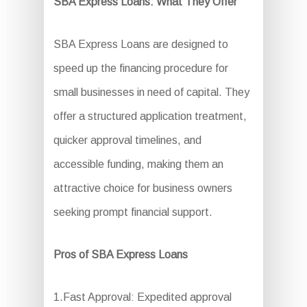
SBA Express Loans: What They Offer
SBA Express Loans are designed to
speed up the financing procedure for
small businesses in need of capital. They
offer a structured application treatment,
quicker approval timelines, and
accessible funding, making them an
attractive choice for business owners
seeking prompt financial support.
Pros of SBA Express Loans
1.Fast Approval: Expedited approval