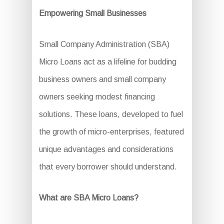
Empowering Small Businesses
Small Company Administration (SBA)
Micro Loans act as a lifeline for budding
business owners and small company
owners seeking modest financing
solutions. These loans, developed to fuel
the growth of micro-enterprises, featured
unique advantages and considerations
that every borrower should understand.
What are SBA Micro Loans?