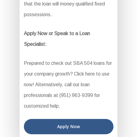
that the loan will money qualified fixed
possessions.
Apply Now or Speak to a Loan
Specialist:
Prepared to check out SBA 504 loans for
your company growth? Click here to use
now! Alternatively, call our loan
professionals at (951) 963-9399 for
customized help.
Apply Now