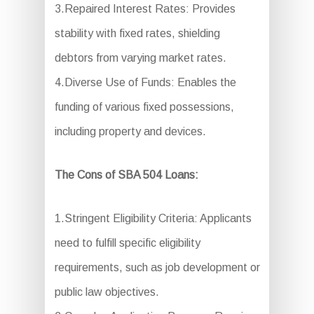
3.Repaired Interest Rates: Provides
stability with fixed rates, shielding
debtors from varying market rates.
4.Diverse Use of Funds: Enables the
funding of various fixed possessions,
including property and devices.
The Cons of SBA 504 Loans:
1.Stringent Eligibility Criteria: Applicants
need to fulfill specific eligibility
requirements, such as job development or
public law objectives.