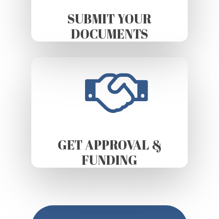
SUBMIT YOUR
DOCUMENTS
GET APPROVAL &
FUNDING