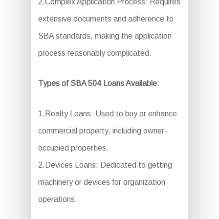
2.Complex Application Process: Requires
extensive documents and adherence to
SBA standards, making the application
process reasonably complicated.
Types of SBA 504 Loans Available:
1.Realty Loans: Used to buy or enhance
commercial property, including owner-
occupied properties.
2.Devices Loans: Dedicated to getting
machinery or devices for organization
operations.