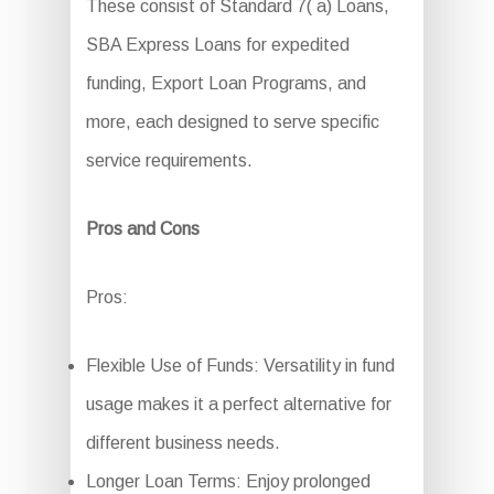
These consist of Standard 7( a) Loans,
SBA Express Loans for expedited
funding, Export Loan Programs, and
more, each designed to serve specific
service requirements.
Pros and Cons
Pros:
Flexible Use of Funds: Versatility in fund
usage makes it a perfect alternative for
different business needs.
Longer Loan Terms: Enjoy prolonged