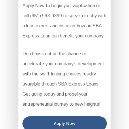
Apply Now to begin your application or
call (951) 963-9399 to speak directly with
a loan expert and discover how an SBA
Express Loan can benefit your company.
Don’t miss out on the chance to
accelerate your company’s development
with the swift funding choices readily
available through SBA Express Loans.
Get going today and propel your
entrepreneurial journey to new heights!
Apply Now