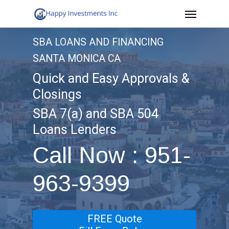
Menu
Skip
to
SBA LOANS AND FINANCING
main
SANTA MONICA CA
content
Quick and Easy Approvals &
Closings
SBA 7(a) and SBA 504
Loans Lenders
Call Now : 951-
963-9399
FREE Quote