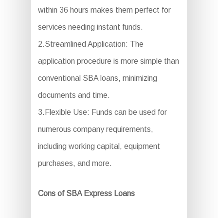
within 36 hours makes them perfect for
services needing instant funds.
2.Streamlined Application: The
application procedure is more simple than
conventional SBA loans, minimizing
documents and time.
3.Flexible Use: Funds can be used for
numerous company requirements,
including working capital, equipment
purchases, and more.
Cons of SBA Express Loans