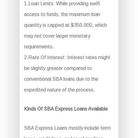
1.Loan Limits: While providing swift
access to funds, the maximum loan
quantity is capped at $350,000, which
may not cover larger monetary
requirements.
2.Rate Of Interest: Interest rates might
be slightly greater compared to
conventional SBA loans due to the
expedited nature of the process.
Kinds Of SBA Express Loans Available
SBA Express Loans mostly include term