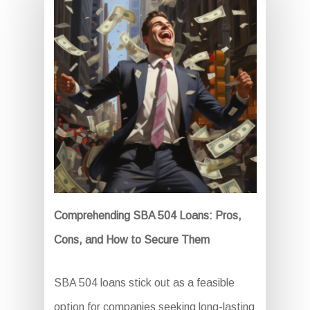
Comprehending SBA 504 Loans: Pros,
Cons, and How to Secure Them
SBA 504 loans stick out as a feasible
option for companies seeking long-lasting