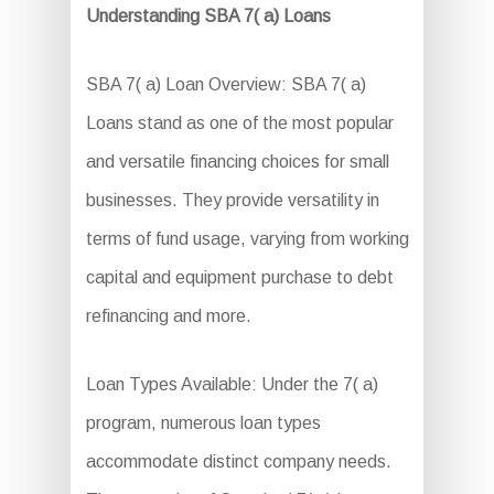
Understanding SBA 7( a) Loans
SBA 7( a) Loan Overview: SBA 7( a)
Loans stand as one of the most popular
and versatile financing choices for small
businesses. They provide versatility in
terms of fund usage, varying from working
capital and equipment purchase to debt
refinancing and more.
Loan Types Available: Under the 7( a)
program, numerous loan types
accommodate distinct company needs.