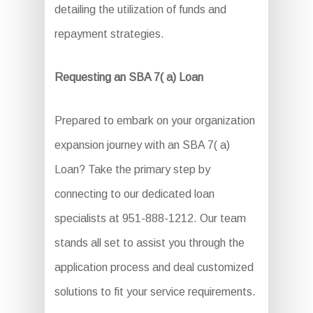
detailing the utilization of funds and
repayment strategies.
Requesting an SBA 7( a) Loan
Prepared to embark on your organization
expansion journey with an SBA 7( a)
Loan? Take the primary step by
connecting to our dedicated loan
specialists at 951-888-1212. Our team
stands all set to assist you through the
application process and deal customized
solutions to fit your service requirements.