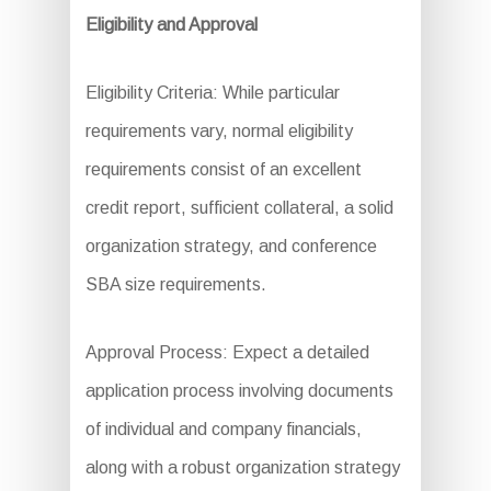
Eligibility and Approval
Eligibility Criteria: While particular
requirements vary, normal eligibility
requirements consist of an excellent
credit report, sufficient collateral, a solid
organization strategy, and conference
SBA size requirements.
Approval Process: Expect a detailed
application process involving documents
of individual and company financials,
along with a robust organization strategy