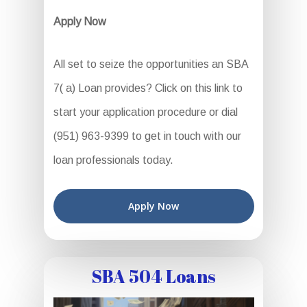
Apply Now
All set to seize the opportunities an SBA
7( a) Loan provides? Click on this link to
start your application procedure or dial
(951) 963-9399 to get in touch with our
loan professionals today.
Apply Now
SBA 504 Loans