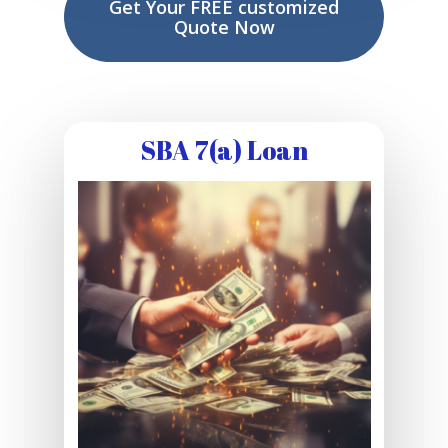
Get Your FREE customized
Quote Now
SBA 7(a) Loan