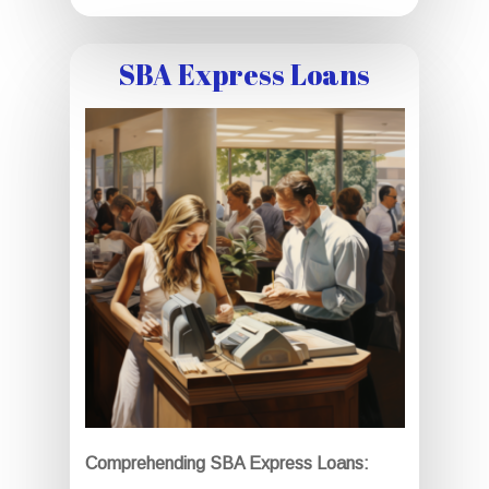
SBA Express Loans
Comprehending SBA Express Loans: