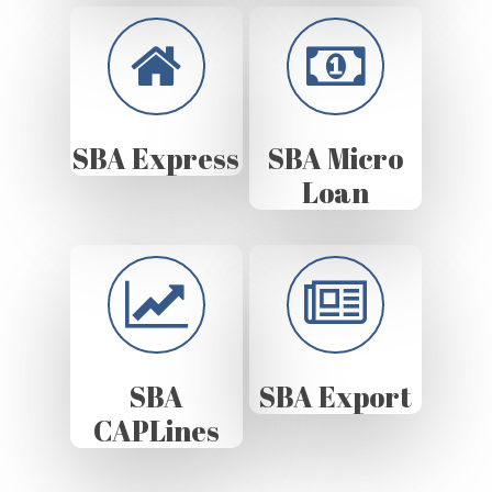
SBA Express
SBA Micro
Loan
SBA
SBA Export
CAPLines