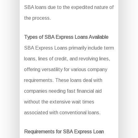
SBA loans due to the expedited nature of
the process.
Types of SBA Express Loans Available
SBA Express Loans primarily include term
loans, lines of credit, and revolving lines,
offering versatility for various company
requirements. These loans deal with
companies needing fast financial aid
without the extensive wait times
associated with conventional loans.
Requirements for SBA Express Loan