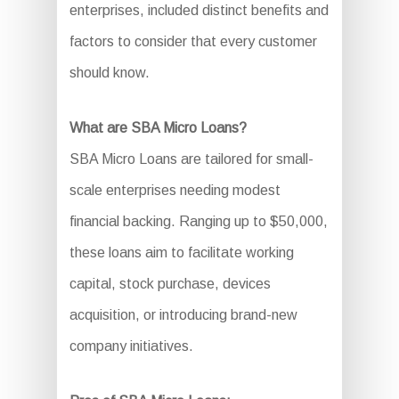
enterprises, included distinct benefits and
factors to consider that every customer
should know.
What are SBA Micro Loans?
SBA Micro Loans are tailored for small-
scale enterprises needing modest
financial backing. Ranging up to $50,000,
these loans aim to facilitate working
capital, stock purchase, devices
acquisition, or introducing brand-new
company initiatives.