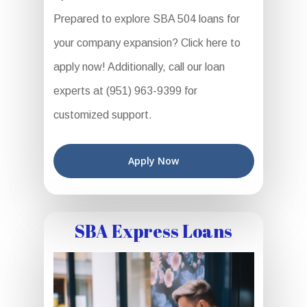
Prepared to explore SBA 504 loans for
your company expansion? Click here to
apply now! Additionally, call our loan
experts at (951) 963-9399 for
customized support.
Apply Now
SBA Express Loans