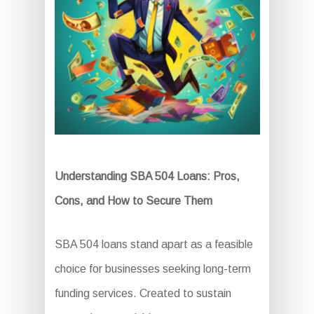
Understanding SBA 504 Loans: Pros,
Cons, and How to Secure Them
SBA 504 loans stand apart as a feasible
choice for businesses seeking long-term
funding services. Created to sustain