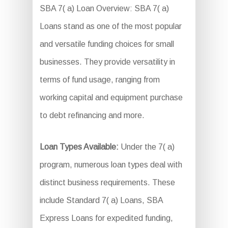
SBA 7( a) Loan Overview: SBA 7( a)
Loans stand as one of the most popular
and versatile funding choices for small
businesses. They provide versatility in
terms of fund usage, ranging from
working capital and equipment purchase
to debt refinancing and more.
Loan Types Available:
Under the 7( a)
program, numerous loan types deal with
distinct business requirements. These
include Standard 7( a) Loans, SBA
Express Loans for expedited funding,