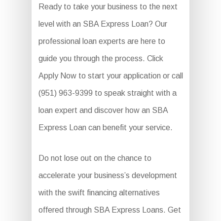
Ready to take your business to the next
level with an SBA Express Loan? Our
professional loan experts are here to
guide you through the process. Click
Apply Now to start your application or call
(951) 963-9399 to speak straight with a
loan expert and discover how an SBA
Express Loan can benefit your service.
Do not lose out on the chance to
accelerate your business’s development
with the swift financing alternatives
offered through SBA Express Loans. Get