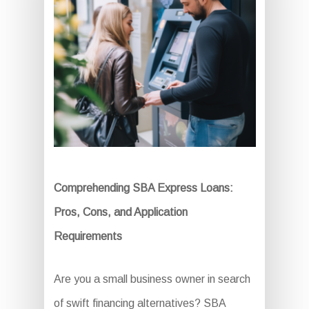
Comprehending SBA Express Loans:
Pros, Cons, and Application
Requirements
Are you a small business owner in search
of swift financing alternatives? SBA