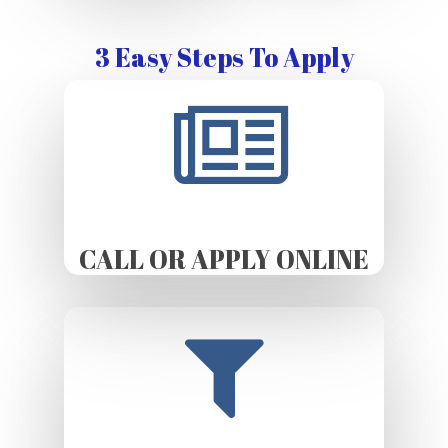
3 Easy Steps To Apply
CALL OR APPLY ONLINE