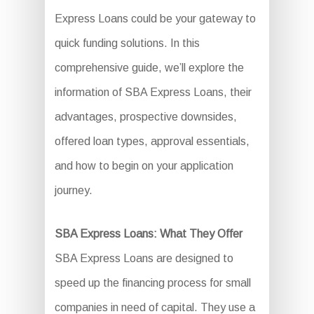
Express Loans could be your gateway to
quick funding solutions. In this
comprehensive guide, we’ll explore the
information of SBA Express Loans, their
advantages, prospective downsides,
offered loan types, approval essentials,
and how to begin on your application
journey.
SBA Express Loans: What They Offer
SBA Express Loans are designed to
speed up the financing process for small
companies in need of capital. They use a