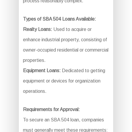
process reasonably complex.
Types of SBA 504 Loans Available:
Realty Loans:
Used to acquire or
enhance industrial property, consisting of
owner-occupied residential or commercial
properties.
Equipment Loans:
Dedicated to getting
equipment or devices for organization
operations.
Requirements for Approval:
To secure an SBA 504 loan, companies
must generally meet these requirements: