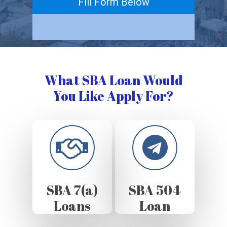
Fill Form Below
What SBA Loan Would
You Like Apply For?
SBA 7(a)
SBA 504
Loans
Loan