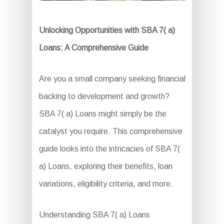
Unlocking Opportunities with SBA 7( a)
Loans: A Comprehensive Guide
Are you a small company seeking financial
backing to development and growth?
SBA 7( a) Loans might simply be the
catalyst you require. This comprehensive
guide looks into the intricacies of SBA 7(
a) Loans, exploring their benefits, loan
variations, eligibility criteria, and more.
Understanding SBA 7( a) Loans