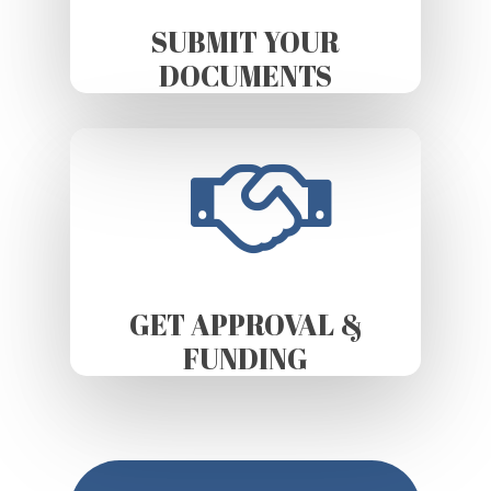
SUBMIT YOUR
DOCUMENTS
GET APPROVAL &
FUNDING