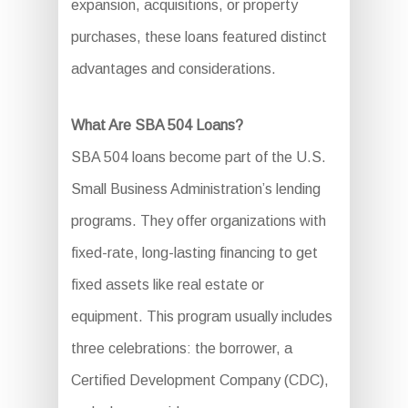
expansion, acquisitions, or property
purchases, these loans featured distinct
advantages and considerations.
What Are SBA 504 Loans?
SBA 504 loans become part of the U.S.
Small Business Administration’s lending
programs. They offer organizations with
fixed-rate, long-lasting financing to get
fixed assets like real estate or
equipment. This program usually includes
three celebrations: the borrower, a
Certified Development Company (CDC),