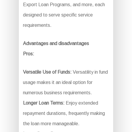
Export Loan Programs, and more, each
designed to serve specific service
requirements.
Advantages and disadvantages
Pros:
Versatile Use of Funds:
Versatility in fund
usage makes it an ideal option for
numerous business requirements.
Longer Loan Terms:
Enjoy extended
repayment durations, frequently making
the loan more manageable.