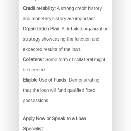
Credit reliability:
A strong credit history
and monetary history are important.
Organization Plan:
A detailed organization
strategy showcasing the function and
expected results of the loan.
Collateral:
Some form of collateral might
be needed.
Eligible Use of Funds:
Demonstrating
that the loan will fund qualified fixed
possessions.
Apply Now or Speak to a Loan
Specialist: