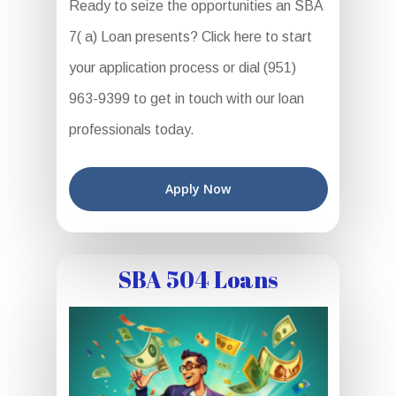
Ready to seize the opportunities an SBA
7( a) Loan presents? Click here to start
your application process or dial (951)
963-9399 to get in touch with our loan
professionals today.
Apply Now
SBA 504 Loans