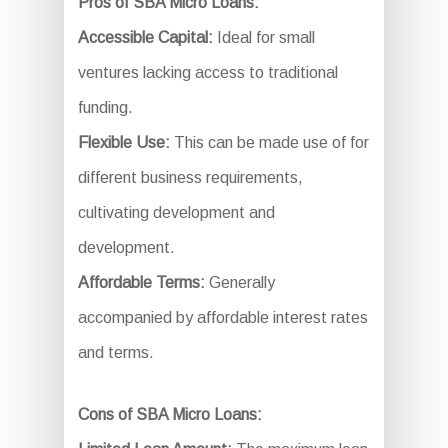
Pros of SBA Micro Loans:
Accessible Capital:
Ideal for small
ventures lacking access to traditional
funding.
Flexible Use:
This can be made use of for
different business requirements,
cultivating development and
development.
Affordable Terms:
Generally
accompanied by affordable interest rates
and terms.
Cons of SBA Micro Loans: