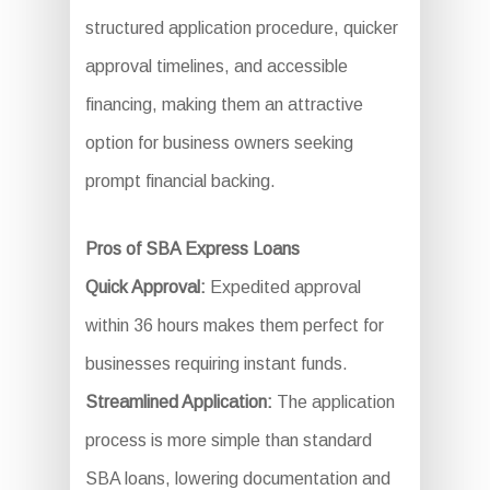
structured application procedure, quicker
approval timelines, and accessible
financing, making them an attractive
option for business owners seeking
prompt financial backing.
Pros of SBA Express Loans
Quick Approval:
Expedited approval
within 36 hours makes them perfect for
businesses requiring instant funds.
Streamlined Application:
The application
process is more simple than standard
SBA loans, lowering documentation and