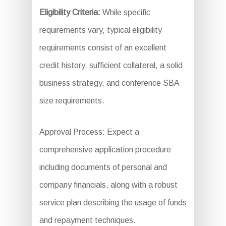
Eligibility Criteria:
While specific
requirements vary, typical eligibility
requirements consist of an excellent
credit history, sufficient collateral, a solid
business strategy, and conference SBA
size requirements.
Approval Process: Expect a
comprehensive application procedure
including documents of personal and
company financials, along with a robust
service plan describing the usage of funds
and repayment techniques.