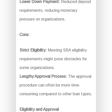
Lower Down Payment:
Reduced deposit
requirements, reducing monetary
pressure on organizations.
Cons:
Strict Eligibility:
Meeting SBA eligibility
requirements might pose obstacles for
some organizations.
Lengthy Approval Process:
The approval
procedure can often be more time-
consuming compared to other loan types.
Eligibility and Approval