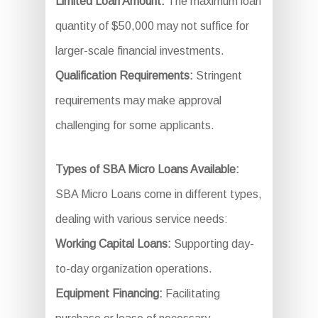
Limited Loan Amount:
The maximum loan
quantity of $50,000 may not suffice for
larger-scale financial investments.
Qualification Requirements:
Stringent
requirements may make approval
challenging for some applicants.
Types of SBA Micro Loans Available:
SBA Micro Loans come in different types,
dealing with various service needs:
Working Capital Loans:
Supporting day-
to-day organization operations.
Equipment Financing:
Facilitating