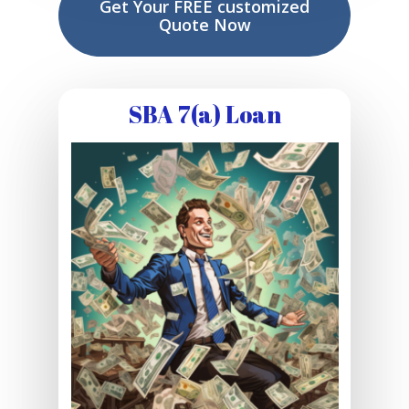
Get Your FREE customized
Quote Now
SBA 7(a) Loan