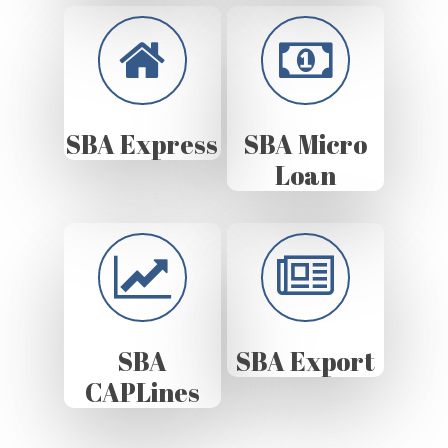
SBA Express
SBA Micro
Loan
SBA
SBA Export
CAPLines