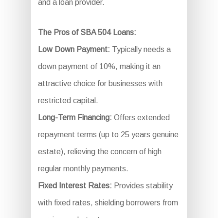
and a loan provider.
The Pros of SBA 504 Loans:
Low Down Payment:
Typically needs a
down payment of 10%, making it an
attractive choice for businesses with
restricted capital.
Long-Term Financing:
Offers extended
repayment terms (up to 25 years genuine
estate), relieving the concern of high
regular monthly payments.
Fixed Interest Rates:
Provides stability
with fixed rates, shielding borrowers from