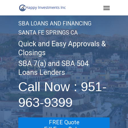
Menu
Skip
to
SBA LOANS AND FINANCING
main
SANTA FE SPRINGS CA
content
Quick and Easy Approvals &
Closings
SBA 7(a) and SBA 504
Loans Lenders
Call Now : 951-
963-9399
FREE Quote