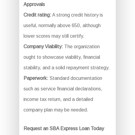
Approvals
Credit rating:
A strong credit history is
useful, normally above 650, although
lower scores may still certify.
Company Viability:
The organization
ought to showcase viability, financial
stability, and a solid repayment strategy.
Paperwork:
Standard documentation
such as service financial declarations,
income tax return, and a detailed
company plan may be needed.
Request an SBA Express Loan Today