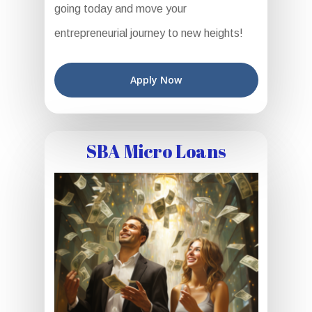
going today and move your
entrepreneurial journey to new heights!
Apply Now
SBA Micro Loans