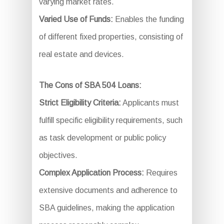
varying market rates.
Varied Use of Funds:
Enables the funding
of different fixed properties, consisting of
real estate and devices.
The Cons of SBA 504 Loans:
Strict Eligibility Criteria:
Applicants must
fulfill specific eligibility requirements, such
as task development or public policy
objectives.
Complex Application Process:
Requires
extensive documents and adherence to
SBA guidelines, making the application