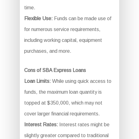
time.
Flexible Use:
Funds can be made use of
for numerous service requirements,
including working capital, equipment
purchases, and more.
Cons of SBA Express Loans
Loan Limits:
While using quick access to
funds, the maximum loan quantity is
topped at $350,000, which may not
cover larger financial requirements.
Interest Rates:
Interest rates might be
slightly greater compared to traditional