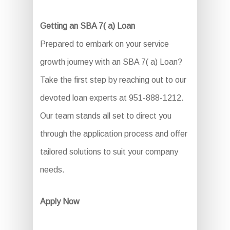
Getting an SBA 7( a) Loan
Prepared to embark on your service
growth journey with an SBA 7( a) Loan?
Take the first step by reaching out to our
devoted loan experts at 951-888-1212.
Our team stands all set to direct you
through the application process and offer
tailored solutions to suit your company
needs.
Apply Now