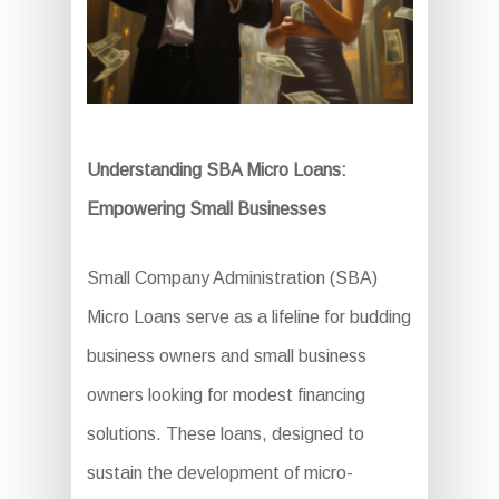
Understanding SBA Micro Loans:
Empowering Small Businesses
Small Company Administration (SBA)
Micro Loans serve as a lifeline for budding
business owners and small business
owners looking for modest financing
solutions. These loans, designed to
sustain the development of micro-