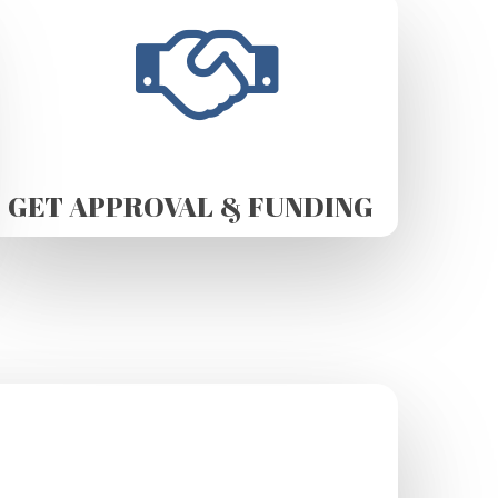
GET APPROVAL & FUNDING