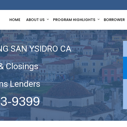
HOME
ABOUT US
PROGRAM HIGHLIGHTS
BORROWER
NG SAN YSIDRO CA
& Closings
ns Lenders
63-9399