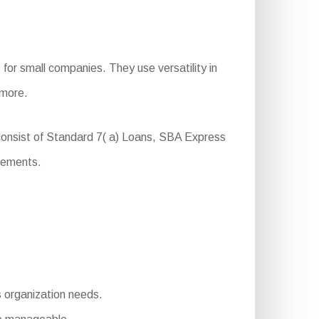
for small companies. They use versatility in
 more.
 consist of Standard 7( a) Loans, SBA Express
rements.
s organization needs.