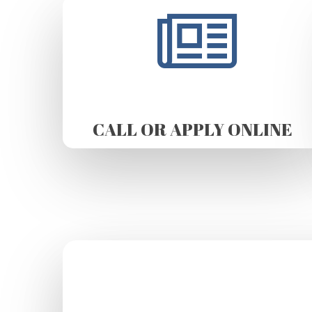
CALL OR APPLY ONLINE