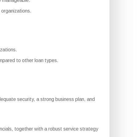
re manageable.
organizations.
izations.
pared to other loan types.
, adequate security, a strong business plan, and
cials, together with a robust service strategy