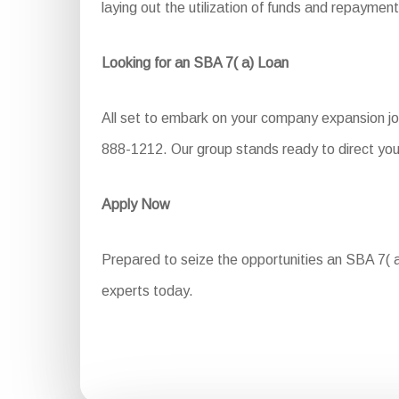
laying out the utilization of funds and repayment
Looking for an SBA 7( a) Loan
All set to embark on your company expansion jou
888-1212. Our group stands ready to direct you
Apply Now
Prepared to seize the opportunities an SBA 7( a)
experts today.