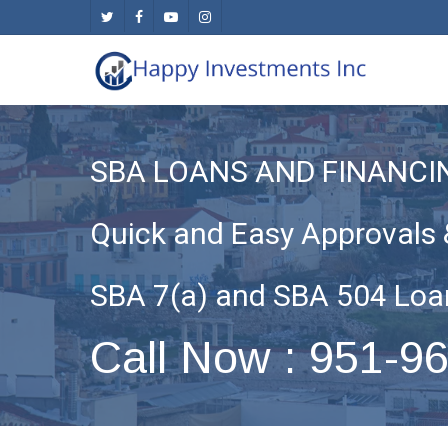
Skip
twitter
facebook
youtube
instagram
to
main
content
SBA LOANS AND FINANCI
Quick and Easy Approvals 
SBA 7(a) and SBA 504 Loa
Call Now : 951-9