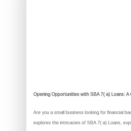
Opening Opportunities with SBA 7( a) Loans: 
Are you a small business looking for financial 
explores the intricacies of SBA 7( a) Loans, expl