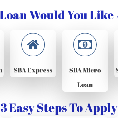
Loan Would You Like 
n
SBA Express
SBA Micro
Loan
3 Easy Steps To Apply