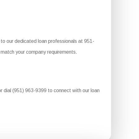
to our dedicated loan professionals at 951-
to match your company requirements.
or dial (951) 963-9399 to connect with our loan