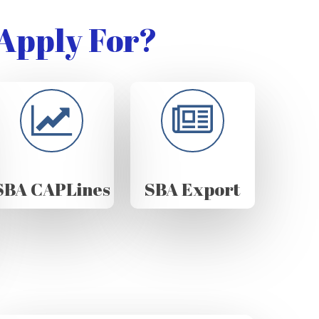
Apply For?
SBA CAPLines
SBA Export