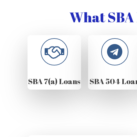
What SBA 
SBA 7(a) Loans
SBA 504 Loa