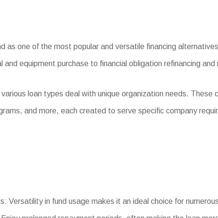
as one of the most popular and versatile financing alternatives 
l and equipment purchase to financial obligation refinancing and
 various loan types deal with unique organization needs. These
ograms, and more, each created to serve specific company requi
s: Versatility in fund usage makes it an ideal choice for numerou