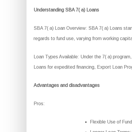
Understanding SBA 7( a) Loans
SBA 7( a) Loan Overview: SBA 7( a) Loans stand 
regards to fund use, varying from working capita
Loan Types Available: Under the 7( a) program,
Loans for expedited financing, Export Loan Pr
Advantages and disadvantages
Pros:
Flexible Use of Fund