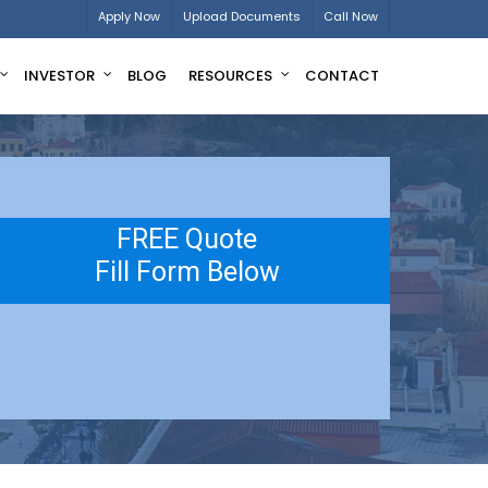
Apply Now
Upload Documents
Call Now
INVESTOR
BLOG
RESOURCES
CONTACT
FREE Quote
Fill Form Below