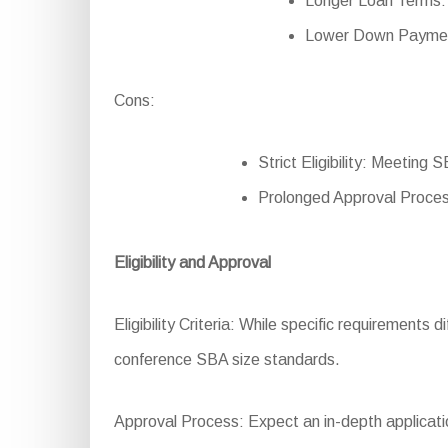
Longer Loan Terms: 
Lower Down Payment:
Cons:
Strict Eligibility: Meeting
Prolonged Approval Proces
Eligibility and Approval
Eligibility Criteria: While specific requirements d
conference SBA size standards.
Approval Process: Expect an in-depth applicatio