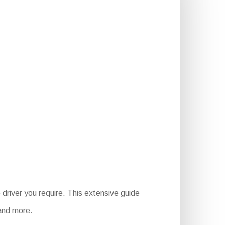
driver you require. This extensive guide
 and more.