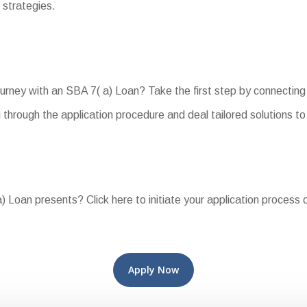
 strategies.
rney with an SBA 7( a) Loan? Take the first step by connecting 
 through the application procedure and deal tailored solutions 
 Loan presents? Click here to initiate your application process 
Apply Now