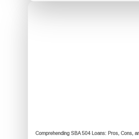
Comprehending SBA 504 Loans: Pros, Cons, a