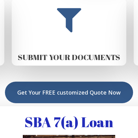
SUBMIT YOUR DOCUMENTS
Get Your FREE customized Quote Now
SBA 7(a) Loan