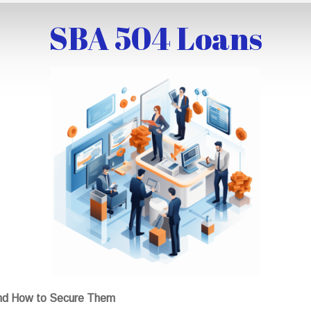
SBA 504 Loans
nd How to Secure Them