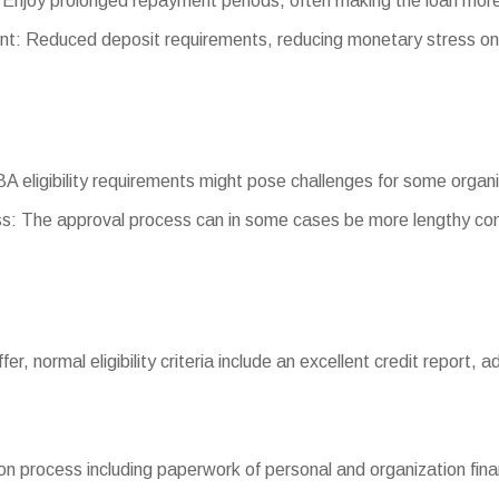
Enjoy prolonged repayment periods, often making the loan mo
 Reduced deposit requirements, reducing monetary stress on 
 SBA eligibility requirements might pose challenges for some organ
s: The approval process can in some cases be more lengthy com
iffer, normal eligibility criteria include an excellent credit report
n process including paperwork of personal and organization finan