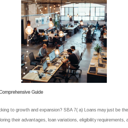
A Comprehensive Guide
backing to growth and expansion? SBA 7( a) Loans may just be the 
oring their advantages, loan variations, eligibility requirements,