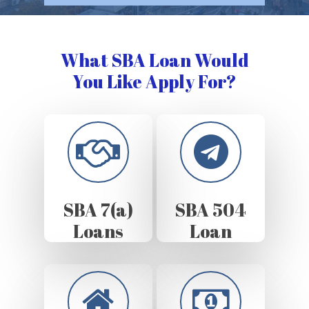
What SBA Loan Would
You Like Apply For?
SBA 7(a)
SBA 504
Loans
Loan