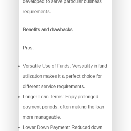
developed to serve particular business
requirements.
Benefits and drawbacks
Pros:
Versatile Use of Funds: Versatility in fund
utilization makes it a perfect choice for
different service requirements.
Longer Loan Terms: Enjoy prolonged
payment periods, often making the loan
more manageable.
Lower Down Payment: Reduced down