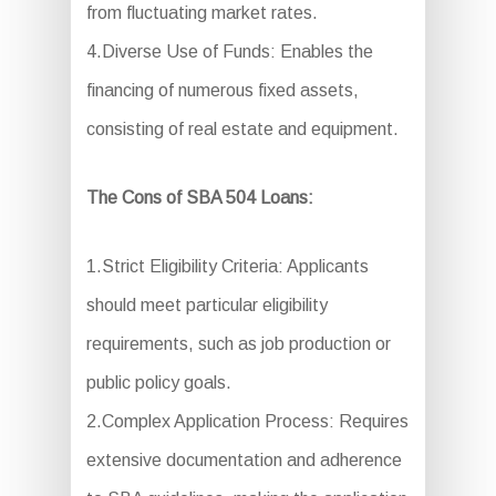
from fluctuating market rates.
4.Diverse Use of Funds: Enables the
financing of numerous fixed assets,
consisting of real estate and equipment.
The Cons of SBA 504 Loans:
1.Strict Eligibility Criteria: Applicants
should meet particular eligibility
requirements, such as job production or
public policy goals.
2.Complex Application Process: Requires
extensive documentation and adherence