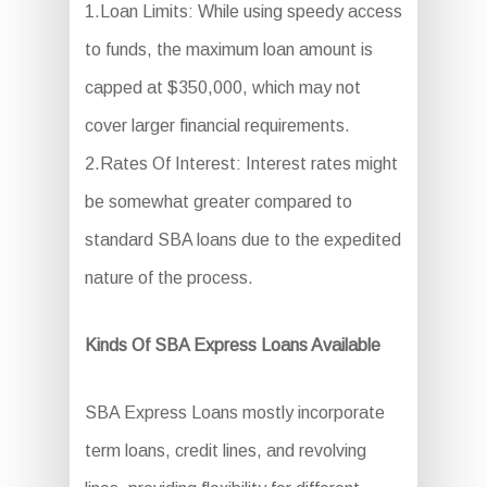
1.Loan Limits: While using speedy access
to funds, the maximum loan amount is
capped at $350,000, which may not
cover larger financial requirements.
2.Rates Of Interest: Interest rates might
be somewhat greater compared to
standard SBA loans due to the expedited
nature of the process.
Kinds Of SBA Express Loans Available
SBA Express Loans mostly incorporate
term loans, credit lines, and revolving