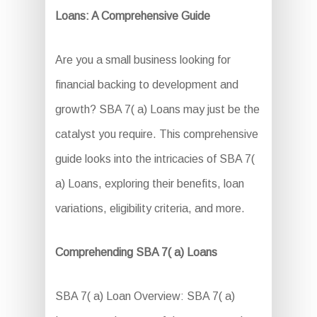
Loans: A Comprehensive Guide
Are you a small business looking for
financial backing to development and
growth? SBA 7( a) Loans may just be the
catalyst you require. This comprehensive
guide looks into the intricacies of SBA 7(
a) Loans, exploring their benefits, loan
variations, eligibility criteria, and more.
Comprehending SBA 7( a) Loans
SBA 7( a) Loan Overview: SBA 7( a)