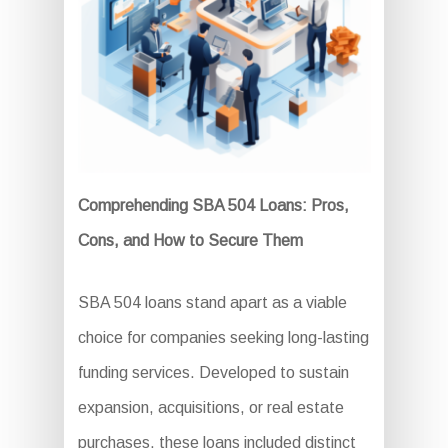
Comprehending SBA 504 Loans: Pros,
Cons, and How to Secure Them
SBA 504 loans stand apart as a viable
choice for companies seeking long-lasting
funding services. Developed to sustain
expansion, acquisitions, or real estate
purchases, these loans included distinct