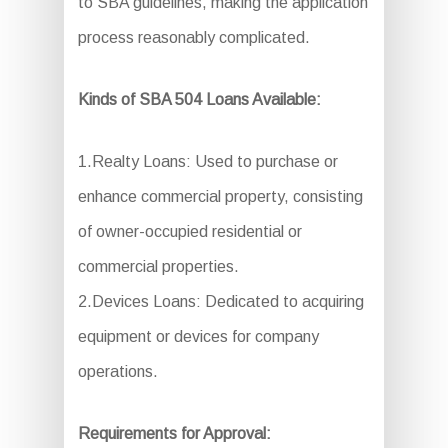
to SBA guidelines, making the application
process reasonably complicated.
Kinds of SBA 504 Loans Available:
1.Realty Loans: Used to purchase or
enhance commercial property, consisting
of owner-occupied residential or
commercial properties.
2.Devices Loans: Dedicated to acquiring
equipment or devices for company
operations.
Requirements for Approval: