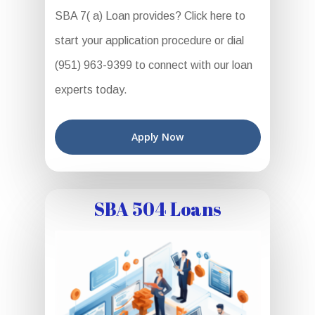
SBA 7( a) Loan provides? Click here to
start your application procedure or dial
(951) 963-9399 to connect with our loan
experts today.
Apply Now
SBA 504 Loans