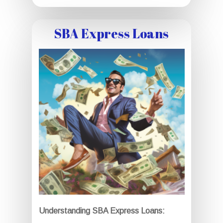
SBA Express Loans
Understanding SBA Express Loans: