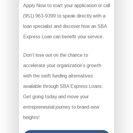
Apply Now to start your application or call
(951) 963-9399 to speak directly with a
loan specialist and discover how an SBA
Express Loan can benefit your service.
Don’t lose out on the chance to
accelerate your organization’s growth
with the swift funding alternatives
available through SBA Express Loans.
Get going today and move your
entrepreneurial journey to brand-new
heights!