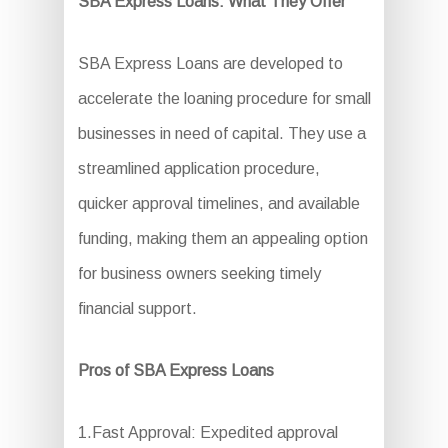
SBA Express Loans: What They Offer
SBA Express Loans are developed to
accelerate the loaning procedure for small
businesses in need of capital. They use a
streamlined application procedure,
quicker approval timelines, and available
funding, making them an appealing option
for business owners seeking timely
financial support.
Pros of SBA Express Loans
1.Fast Approval: Expedited approval