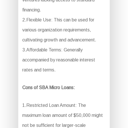
financing.
2.Flexible Use: This can be used for
various organization requirements,
cultivating growth and advancement.
3.Affordable Terms: Generally
accompanied by reasonable interest
rates and terms.
Cons of SBA Micro Loans:
1.Restricted Loan Amount: The
maximum loan amount of $50,000 might
not be sufficient for larger-scale