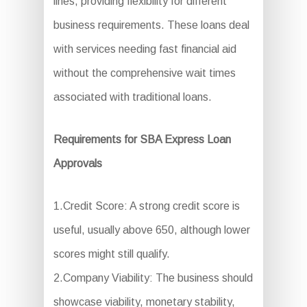
lines, providing flexibility for different
business requirements. These loans deal
with services needing fast financial aid
without the comprehensive wait times
associated with traditional loans.
Requirements for SBA Express Loan
Approvals
1.Credit Score: A strong credit score is
useful, usually above 650, although lower
scores might still qualify.
2.Company Viability: The business should
showcase viability, monetary stability,