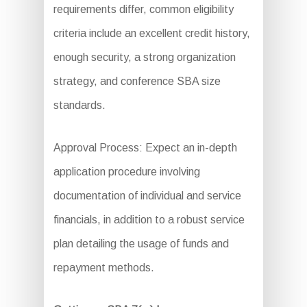
requirements differ, common eligibility
criteria include an excellent credit history,
enough security, a strong organization
strategy, and conference SBA size
standards.
Approval Process: Expect an in-depth
application procedure involving
documentation of individual and service
financials, in addition to a robust service
plan detailing the usage of funds and
repayment methods.