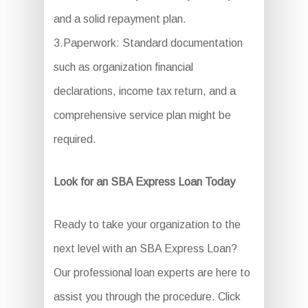
and a solid repayment plan.
3.Paperwork: Standard documentation
such as organization financial
declarations, income tax return, and a
comprehensive service plan might be
required.
Look for an SBA Express Loan Today
Ready to take your organization to the
next level with an SBA Express Loan?
Our professional loan experts are here to
assist you through the procedure. Click