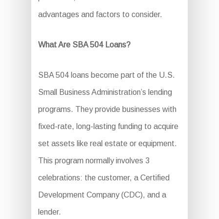
advantages and factors to consider.
What Are SBA 504 Loans?
SBA 504 loans become part of the U.S.
Small Business Administration’s lending
programs. They provide businesses with
fixed-rate, long-lasting funding to acquire
set assets like real estate or equipment.
This program normally involves 3
celebrations: the customer, a Certified
Development Company (CDC), and a
lender.