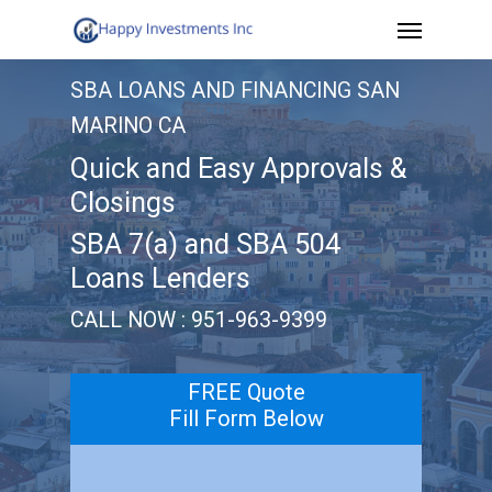
Menu
Skip
to
SBA LOANS AND FINANCING SAN
main
MARINO CA
content
Quick and Easy Approvals &
Closings
SBA 7(a) and SBA 504
Loans Lenders
CALL NOW : 951-963-9399
FREE Quote
Fill Form Below