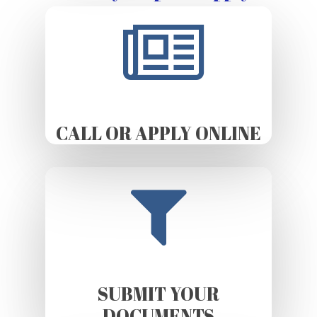
CALL OR APPLY ONLINE
SUBMIT YOUR
DOCUMENTS