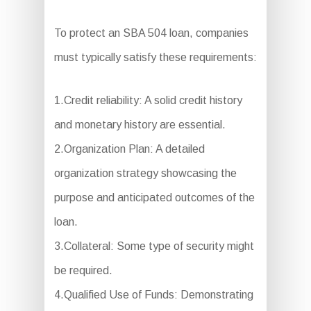
To protect an SBA 504 loan, companies
must typically satisfy these requirements:
1.Credit reliability: A solid credit history
and monetary history are essential.
2.Organization Plan: A detailed
organization strategy showcasing the
purpose and anticipated outcomes of the
loan.
3.Collateral: Some type of security might
be required.
4.Qualified Use of Funds: Demonstrating