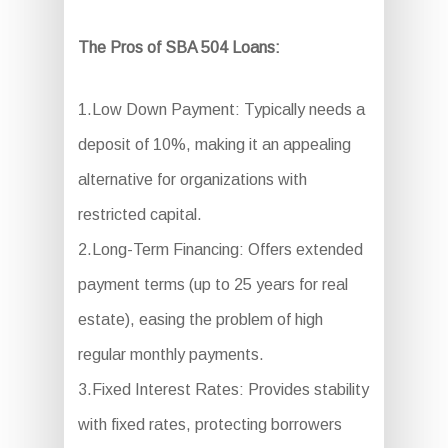
The Pros of SBA 504 Loans:
1.Low Down Payment: Typically needs a
deposit of 10%, making it an appealing
alternative for organizations with
restricted capital.
2.Long-Term Financing: Offers extended
payment terms (up to 25 years for real
estate), easing the problem of high
regular monthly payments.
3.Fixed Interest Rates: Provides stability
with fixed rates, protecting borrowers