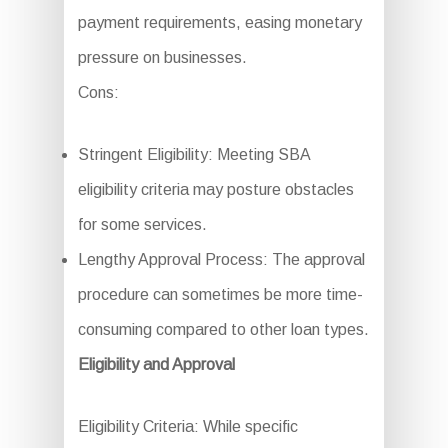
payment requirements, easing monetary
pressure on businesses.
Cons:
Stringent Eligibility: Meeting SBA
eligibility criteria may posture obstacles
for some services.
Lengthy Approval Process: The approval
procedure can sometimes be more time-
consuming compared to other loan types.
Eligibility and Approval
Eligibility Criteria: While specific