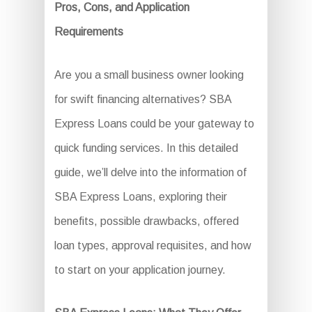
Pros, Cons, and Application
Requirements
Are you a small business owner looking
for swift financing alternatives? SBA
Express Loans could be your gateway to
quick funding services. In this detailed
guide, we’ll delve into the information of
SBA Express Loans, exploring their
benefits, possible drawbacks, offered
loan types, approval requisites, and how
to start on your application journey.