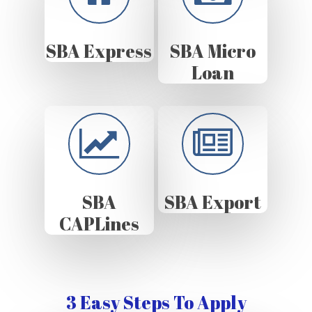
SBA Express
SBA Micro
Loan
SBA
SBA Export
CAPLines
3 Easy Steps To Apply