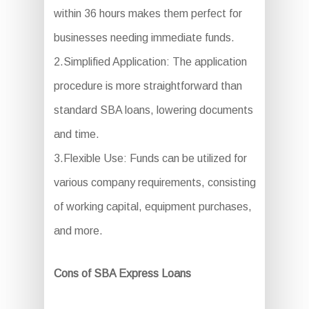
within 36 hours makes them perfect for
businesses needing immediate funds.
2.Simplified Application: The application
procedure is more straightforward than
standard SBA loans, lowering documents
and time.
3.Flexible Use: Funds can be utilized for
various company requirements, consisting
of working capital, equipment purchases,
and more.
Cons of SBA Express Loans