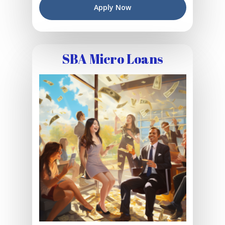
Apply Now
SBA Micro Loans