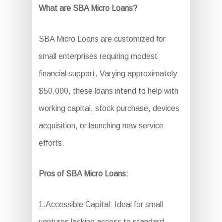
What are SBA Micro Loans?
SBA Micro Loans are customized for
small enterprises requiring modest
financial support. Varying approximately
$50,000, these loans intend to help with
working capital, stock purchase, devices
acquisition, or launching new service
efforts.
Pros of SBA Micro Loans:
1.Accessible Capital: Ideal for small
ventures lacking access to standard