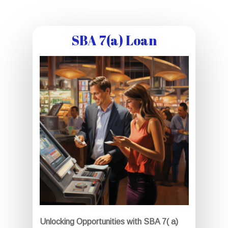
SBA 7(a) Loan
Unlocking Opportunities with SBA 7( a)