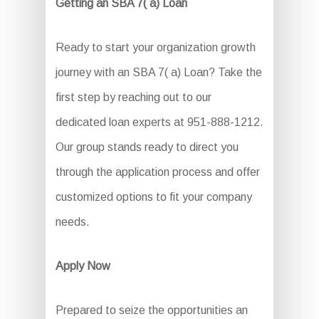
Getting an SBA 7( a) Loan
Ready to start your organization growth
journey with an SBA 7( a) Loan? Take the
first step by reaching out to our
dedicated loan experts at 951-888-1212.
Our group stands ready to direct you
through the application process and offer
customized options to fit your company
needs.
Apply Now
Prepared to seize the opportunities an