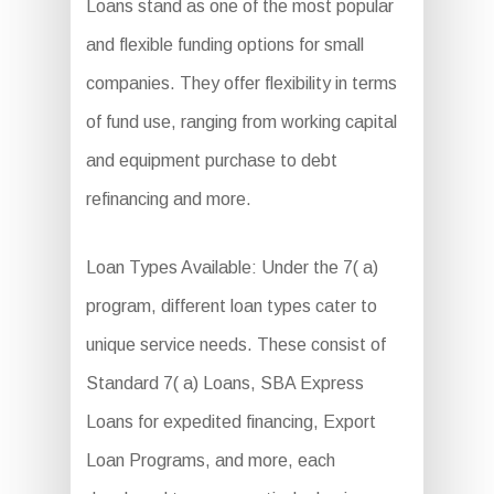
Loans stand as one of the most popular
and flexible funding options for small
companies. They offer flexibility in terms
of fund use, ranging from working capital
and equipment purchase to debt
refinancing and more.
Loan Types Available: Under the 7( a)
program, different loan types cater to
unique service needs. These consist of
Standard 7( a) Loans, SBA Express
Loans for expedited financing, Export
Loan Programs, and more, each