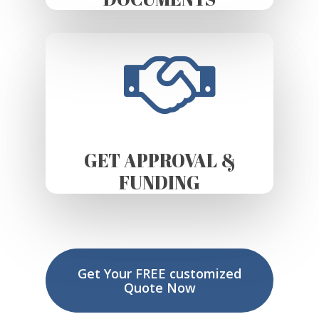
GET APPROVAL &
FUNDING
Get Your FREE customized
Quote Now