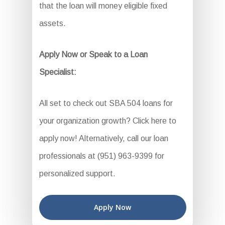
that the loan will money eligible fixed
assets.
Apply Now or Speak to a Loan
Specialist:
All set to check out SBA 504 loans for
your organization growth? Click here to
apply now! Alternatively, call our loan
professionals at (951) 963-9399 for
personalized support.
Apply Now