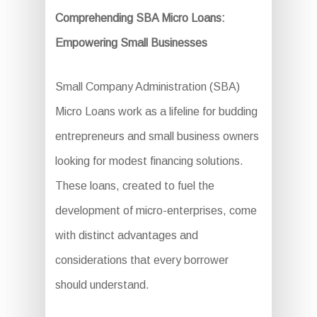
Comprehending SBA Micro Loans:
Empowering Small Businesses
Small Company Administration (SBA)
Micro Loans work as a lifeline for budding
entrepreneurs and small business owners
looking for modest financing solutions.
These loans, created to fuel the
development of micro-enterprises, come
with distinct advantages and
considerations that every borrower
should understand.