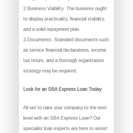
2.Business Viability: The business ought
to display practicality, financial stability,
and a solid repayment plan.
3.Documents: Standard documents such
as service financial declarations, income
tax return, and a thorough organization
strategy may be required.
Look for an SBA Express Loan Today
All set to take your company to the next
level with an SBA Express Loan? Our
specialist loan experts are here to assist