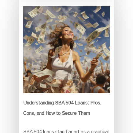
Understanding SBA 504 Loans: Pros,
Cons, and How to Secure Them
SBA 504 loans stand apart as a practical