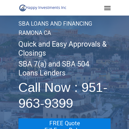
Menu
Skip
to
SBA LOANS AND FINANCING
main
RAMONA CA
content
Quick and Easy Approvals &
Closings
SBA 7(a) and SBA 504
Loans Lenders
Call Now : 951-
963-9399
FREE Quote