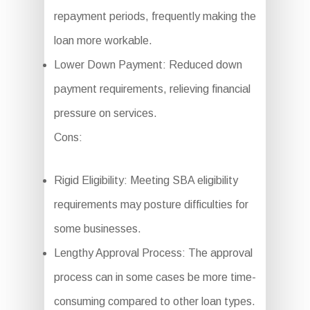
repayment periods, frequently making the
loan more workable.
Lower Down Payment: Reduced down
payment requirements, relieving financial
pressure on services.
Cons:
Rigid Eligibility: Meeting SBA eligibility
requirements may posture difficulties for
some businesses.
Lengthy Approval Process: The approval
process can in some cases be more time-
consuming compared to other loan types.