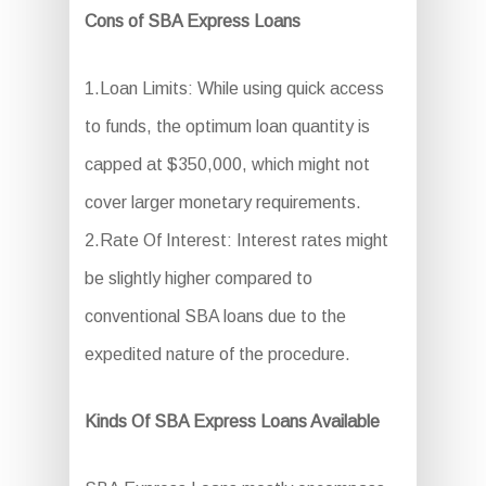
Cons of SBA Express Loans
1.Loan Limits: While using quick access
to funds, the optimum loan quantity is
capped at $350,000, which might not
cover larger monetary requirements.
2.Rate Of Interest: Interest rates might
be slightly higher compared to
conventional SBA loans due to the
expedited nature of the procedure.
Kinds Of SBA Express Loans Available