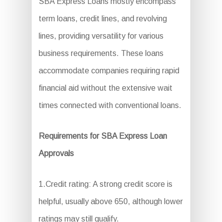
SBA Express Loans mostly encompass
term loans, credit lines, and revolving
lines, providing versatility for various
business requirements. These loans
accommodate companies requiring rapid
financial aid without the extensive wait
times connected with conventional loans.
Requirements for SBA Express Loan
Approvals
1.Credit rating: A strong credit score is
helpful, usually above 650, although lower
ratings may still qualify.