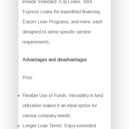
include Standard 7( a) Loans, SBA
Express Loans for expedited financing,
Export Loan Programs, and more, each
designed to serve specific service
requirements.
Advantages and disadvantages
Pros:
Flexible Use of Funds: Versatility in fund
utilization makes it an ideal option for
various company needs.
Longer Loan Terms: Enjoy extended