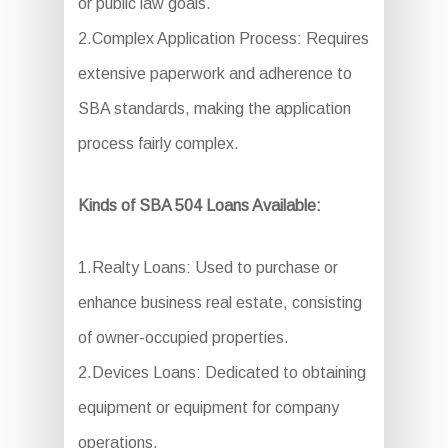
or public law goals.
2.Complex Application Process: Requires
extensive paperwork and adherence to
SBA standards, making the application
process fairly complex.
Kinds of SBA 504 Loans Available:
1.Realty Loans: Used to purchase or
enhance business real estate, consisting
of owner-occupied properties.
2.Devices Loans: Dedicated to obtaining
equipment or equipment for company
operations.