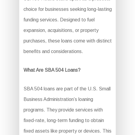
choice for businesses seeking long-lasting
funding services. Designed to fuel
expansion, acquisitions, or property
purchases, these loans come with distinct
benefits and considerations.
What Are SBA 504 Loans?
SBA 504 loans are part of the U.S. Small
Business Administration’s loaning
programs. They provide services with
fixed-rate, long-term funding to obtain
fixed assets like property or devices. This