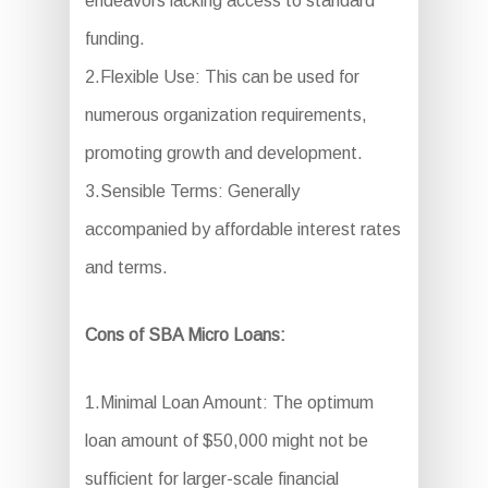
endeavors lacking access to standard
funding.
2.Flexible Use: This can be used for
numerous organization requirements,
promoting growth and development.
3.Sensible Terms: Generally
accompanied by affordable interest rates
and terms.
Cons of SBA Micro Loans:
1.Minimal Loan Amount: The optimum
loan amount of $50,000 might not be
sufficient for larger-scale financial