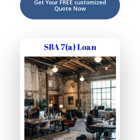
Get Your FREE customized
Quote Now
SBA 7(a) Loan