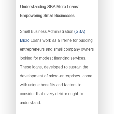
Understanding SBA Micro Loans:
Empowering Small Businesses
Small Business Administration
(SBA)
Micro
Loans work as a lifeline for budding
entrepreneurs and small company owners
looking for modest financing services.
These loans, developed to sustain the
development of micro-enterprises, come
with unique benefits and factors to
consider that every debtor ought to
understand.