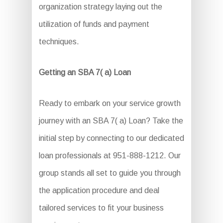
organization strategy laying out the
utilization of funds and payment
techniques.
Getting an SBA 7( a) Loan
Ready to embark on your service growth
journey with an SBA 7( a) Loan? Take the
initial step by connecting to our dedicated
loan professionals at 951-888-1212. Our
group stands all set to guide you through
the application procedure and deal
tailored services to fit your business