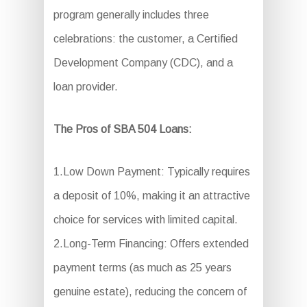
program generally includes three
celebrations: the customer, a Certified
Development Company (CDC), and a
loan provider.
The Pros of SBA 504 Loans:
1.Low Down Payment: Typically requires
a deposit of 10%, making it an attractive
choice for services with limited capital.
2.Long-Term Financing: Offers extended
payment terms (as much as 25 years
genuine estate), reducing the concern of