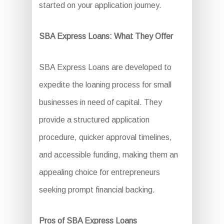
started on your application journey.
SBA Express Loans: What They Offer
SBA Express Loans are developed to
expedite the loaning process for small
businesses in need of capital. They
provide a structured application
procedure, quicker approval timelines,
and accessible funding, making them an
appealing choice for entrepreneurs
seeking prompt financial backing.
Pros of SBA Express Loans