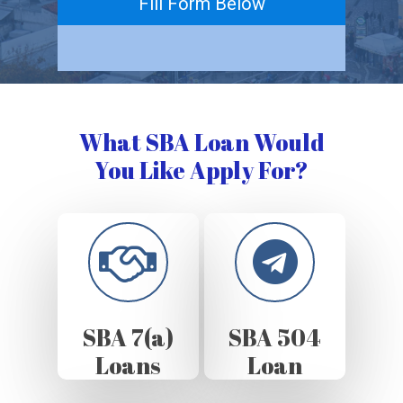
Fill Form Below
What SBA Loan Would
You Like Apply For?
SBA 7(a)
SBA 504
Loans
Loan