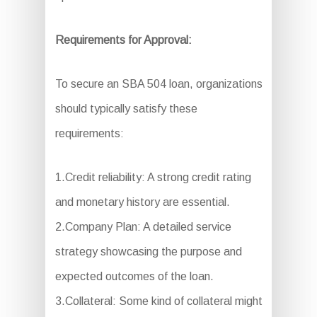
Requirements for Approval:
To secure an SBA 504 loan, organizations
should typically satisfy these
requirements:
1.Credit reliability: A strong credit rating
and monetary history are essential.
2.Company Plan: A detailed service
strategy showcasing the purpose and
expected outcomes of the loan.
3.Collateral: Some kind of collateral might