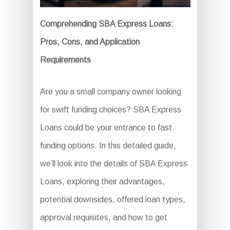
Comprehending SBA Express Loans:
Pros, Cons, and Application
Requirements
Are you a small company owner looking
for swift funding choices? SBA Express
Loans could be your entrance to fast
funding options. In this detailed guide,
we’ll look into the details of SBA Express
Loans, exploring their advantages,
potential downsides, offered loan types,
approval requisites, and how to get