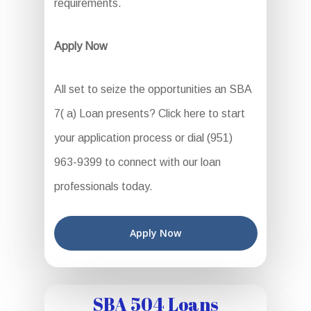
requirements.
Apply Now
All set to seize the opportunities an SBA
7( a) Loan presents? Click here to start
your application process or dial (951)
963-9399 to connect with our loan
professionals today.
Apply Now
SBA 504 Loans