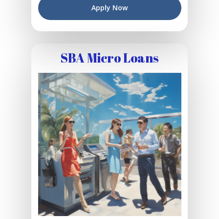
Apply Now
SBA Micro Loans