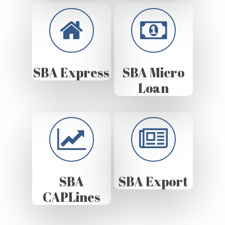
SBA Express
SBA Micro
Loan
SBA
SBA Export
CAPLines