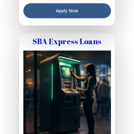
Apply Now
SBA Express Loans