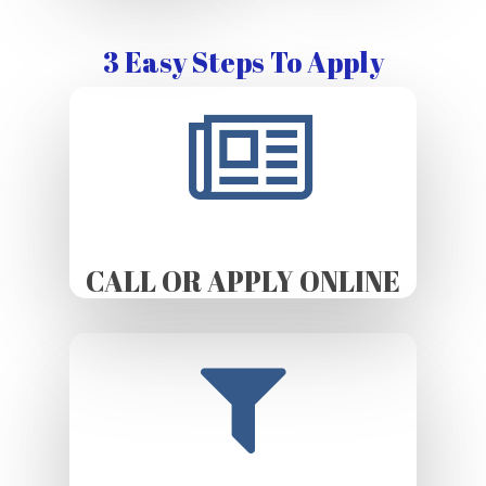
3 Easy Steps To Apply
CALL OR APPLY ONLINE