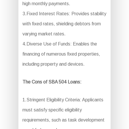
high monthly payments.
3.Fixed Interest Rates: Provides stability
with fixed rates, shielding debtors from
varying market rates.
4.Diverse Use of Funds: Enables the
financing of numerous fixed properties,
including property and devices.
The Cons of SBA 504 Loans:
1.Stringent Eligibility Criteria: Applicants
must satisfy specific eligibility
requirements, such as task development