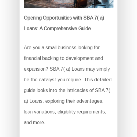
Opening Opportunities with SBA 7( a)
Loans: A Comprehensive Guide
Are you a small business looking for
financial backing to development and
expansion? SBA 7( a) Loans may simply
be the catalyst you require. This detailed
guide looks into the intricacies of SBA 7(
a) Loans, exploring their advantages,
loan variations, eligibility requirements,
and more.