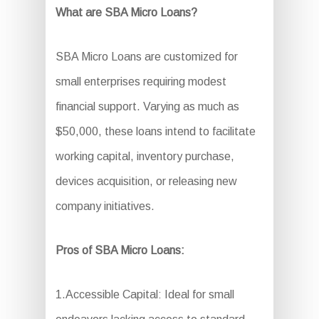
What are SBA Micro Loans?
SBA Micro Loans are customized for
small enterprises requiring modest
financial support. Varying as much as
$50,000, these loans intend to facilitate
working capital, inventory purchase,
devices acquisition, or releasing new
company initiatives.
Pros of SBA Micro Loans:
1.Accessible Capital: Ideal for small