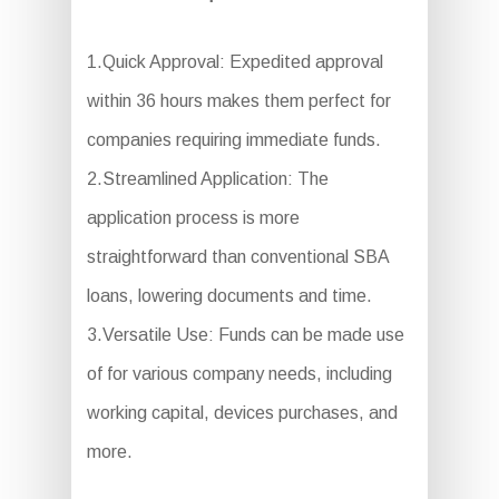
1.Quick Approval: Expedited approval
within 36 hours makes them perfect for
companies requiring immediate funds.
2.Streamlined Application: The
application process is more
straightforward than conventional SBA
loans, lowering documents and time.
3.Versatile Use: Funds can be made use
of for various company needs, including
working capital, devices purchases, and
more.