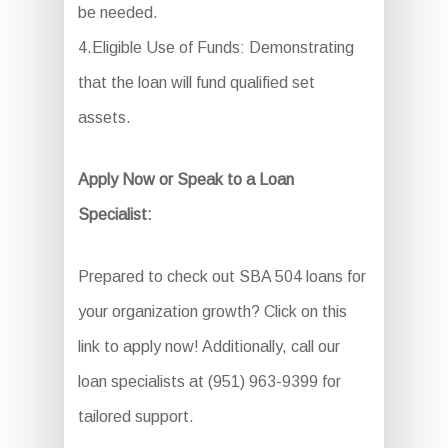
be needed.
4.Eligible Use of Funds: Demonstrating
that the loan will fund qualified set
assets.
Apply Now or Speak to a Loan
Specialist:
Prepared to check out SBA 504 loans for
your organization growth? Click on this
link to apply now! Additionally, call our
loan specialists at (951) 963-9399 for
tailored support.