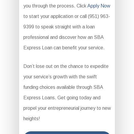
you through the process. Click
Apply Now
to start your application or call (951) 963-
9399 to speak straight with a loan
professional and discover how an SBA
Express Loan can benefit your service.
Don’t lose out on the chance to expedite
your service’s growth with the swift
funding choices available through SBA
Express Loans. Get going today and
propel your entrepreneurial journey to new
heights!