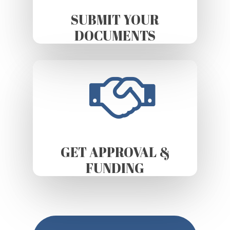
SUBMIT YOUR
DOCUMENTS
GET APPROVAL &
FUNDING