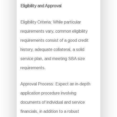
Eligibility and Approval
Eligibility Criteria: While particular
requirements vary, common eligibility
requirements consist of a good credit
history, adequate collateral, a solid
service plan, and meeting SBA size
requirements.
Approval Process: Expect an in-depth
application procedure involving
documents of individual and service
financials, in addition to a robust