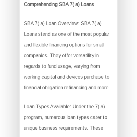
Comprehending SBA 7( a) Loans
SBA 7( a) Loan Overview: SBA 7( a)
Loans stand as one of the most popular
and flexible financing options for small
companies. They offer versatility in
regards to fund usage, varying from
working capital and devices purchase to
financial obligation refinancing and more.
Loan Types Available: Under the 7( a)
program, numerous loan types cater to
unique business requirements. These