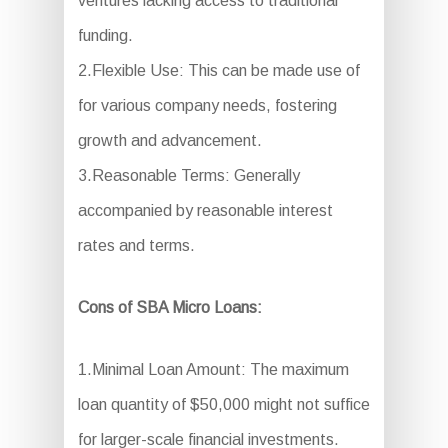
ventures lacking access to traditional
funding.
2.Flexible Use: This can be made use of
for various company needs, fostering
growth and advancement.
3.Reasonable Terms: Generally
accompanied by reasonable interest
rates and terms.
Cons of SBA Micro Loans:
1.Minimal Loan Amount: The maximum
loan quantity of $50,000 might not suffice
for larger-scale financial investments.