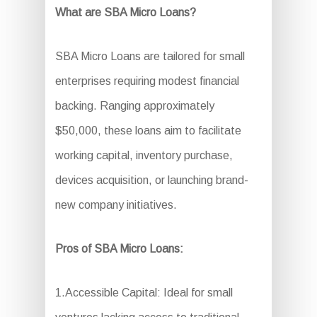
What are SBA Micro Loans?
SBA Micro Loans are tailored for small
enterprises requiring modest financial
backing. Ranging approximately
$50,000, these loans aim to facilitate
working capital, inventory purchase,
devices acquisition, or launching brand-
new company initiatives.
Pros of SBA Micro Loans:
1.Accessible Capital: Ideal for small