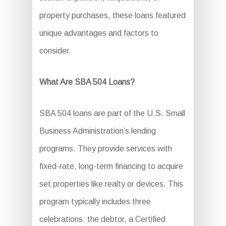
property purchases, these loans featured
unique advantages and factors to
consider.
What Are SBA 504 Loans?
SBA 504 loans are part of the U.S. Small
Business Administration’s lending
programs. They provide services with
fixed-rate, long-term financing to acquire
set properties like realty or devices. This
program typically includes three
celebrations: the debtor, a Certified