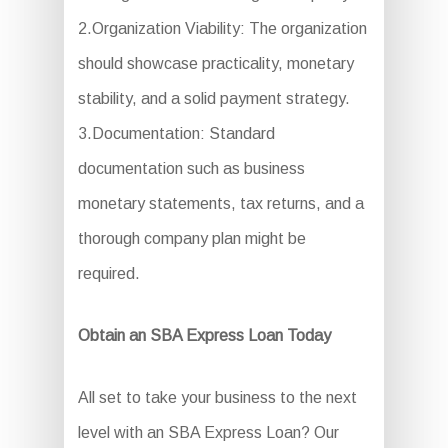
2.Organization Viability: The organization
should showcase practicality, monetary
stability, and a solid payment strategy.
3.Documentation: Standard
documentation such as business
monetary statements, tax returns, and a
thorough company plan might be
required.
Obtain an SBA Express Loan Today
All set to take your business to the next
level with an SBA Express Loan? Our