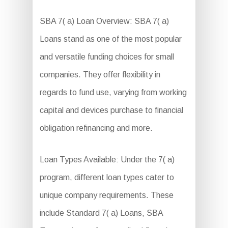
SBA 7( a) Loan Overview: SBA 7( a)
Loans stand as one of the most popular
and versatile funding choices for small
companies. They offer flexibility in
regards to fund use, varying from working
capital and devices purchase to financial
obligation refinancing and more.
Loan Types Available: Under the 7( a)
program, different loan types cater to
unique company requirements. These
include Standard 7( a) Loans, SBA