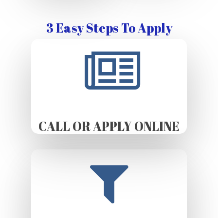
3 Easy Steps To Apply
CALL OR APPLY ONLINE