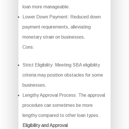
loan more manageable.
Lower Down Payment: Reduced down
payment requirements, alleviating
monetary strain on businesses.
Cons:
Strict Eligibility: Meeting SBA eligibility
criteria may position obstacles for some
businesses.
Lengthy Approval Process: The approval
procedure can sometimes be more
lengthy compared to other loan types.
Eligibility and Approval