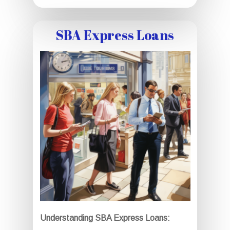
SBA Express Loans
Understanding SBA Express Loans: