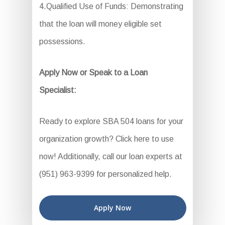
4.Qualified Use of Funds: Demonstrating
that the loan will money eligible set
possessions.
Apply Now or Speak to a Loan
Specialist:
Ready to explore SBA 504 loans for your
organization growth? Click here to use
now! Additionally, call our loan experts at
(951) 963-9399 for personalized help.
Apply Now