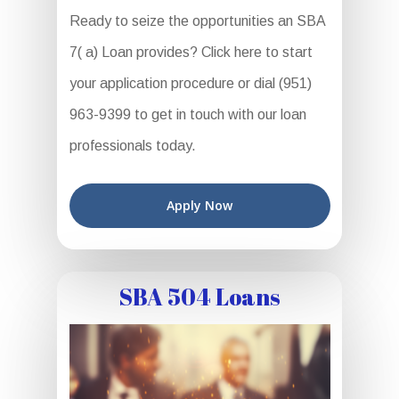
Ready to seize the opportunities an SBA
7( a) Loan provides? Click here to start
your application procedure or dial (951)
963-9399 to get in touch with our loan
professionals today.
Apply Now
SBA 504 Loans