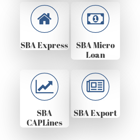
SBA Express
SBA Micro
Loan
SBA
SBA Export
CAPLines