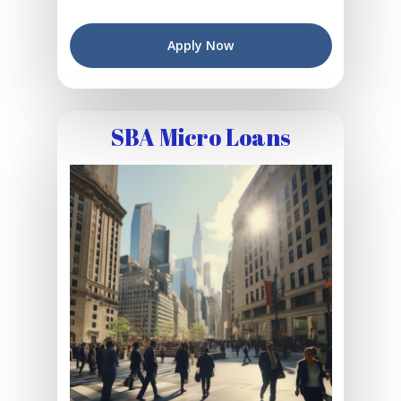
Apply Now
SBA Micro Loans