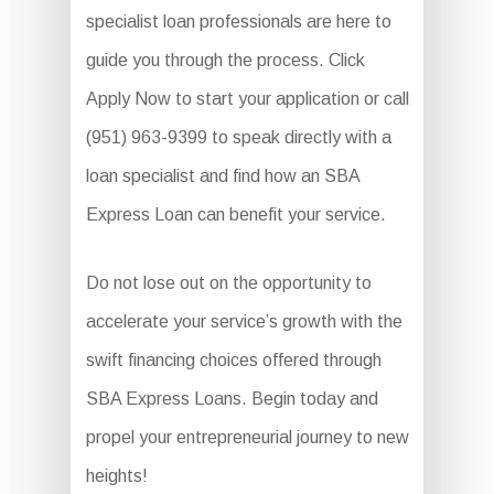
specialist loan professionals are here to
guide you through the process. Click
Apply Now to start your application or call
(951) 963-9399 to speak directly with a
loan specialist and find how an SBA
Express Loan can benefit your service.
Do not lose out on the opportunity to
accelerate your service’s growth with the
swift financing choices offered through
SBA Express Loans. Begin today and
propel your entrepreneurial journey to new
heights!