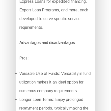
Express Loans for expedited financing,
Export Loan Programs, and more, each
developed to serve specific service
requirements.
Advantages and disadvantages
Pros:
Versatile Use of Funds: Versatility in fund
utilization makes it an ideal option for
numerous company requirements.
Longer Loan Terms: Enjoy prolonged
repayment periods, typically making the