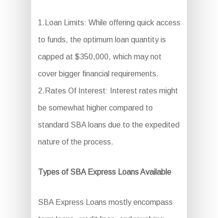
1.Loan Limits: While offering quick access
to funds, the optimum loan quantity is
capped at $350,000, which may not
cover bigger financial requirements.
2.Rates Of Interest: Interest rates might
be somewhat higher compared to
standard SBA loans due to the expedited
nature of the process.
Types of SBA Express Loans Available
SBA Express Loans mostly encompass