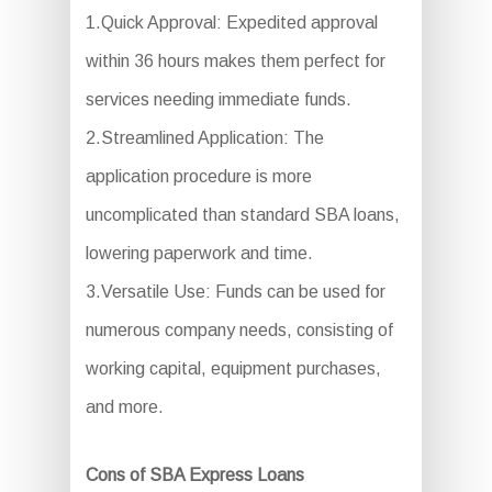
1.Quick Approval: Expedited approval
within 36 hours makes them perfect for
services needing immediate funds.
2.Streamlined Application: The
application procedure is more
uncomplicated than standard SBA loans,
lowering paperwork and time.
3.Versatile Use: Funds can be used for
numerous company needs, consisting of
working capital, equipment purchases,
and more.
Cons of SBA Express Loans