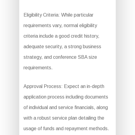
Eligibility Criteria: While particular
requirements vary, normal eligibility
criteria include a good credit history,
adequate security, a strong business
strategy, and conference SBA size
requirements.
Approval Process: Expect an in-depth
application process including documents
of individual and service financials, along
with a robust service plan detailing the
usage of funds and repayment methods.