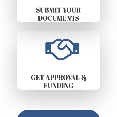
SUBMIT YOUR
DOCUMENTS
GET APPROVAL &
FUNDING