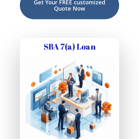
Get Your FREE customized
Quote Now
SBA 7(a) Loan