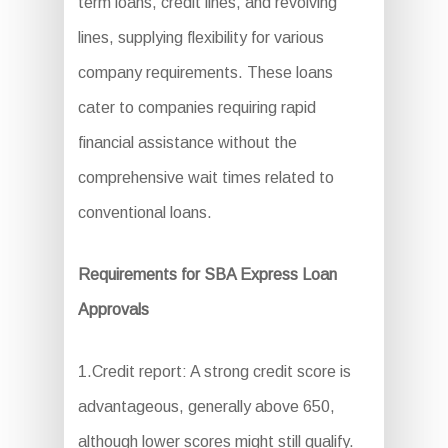
term loans, credit lines, and revolving
lines, supplying flexibility for various
company requirements. These loans
cater to companies requiring rapid
financial assistance without the
comprehensive wait times related to
conventional loans.
Requirements for SBA Express Loan
Approvals
1.Credit report: A strong credit score is
advantageous, generally above 650,
although lower scores might still qualify.