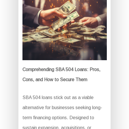
Comprehending SBA 504 Loans: Pros,
Cons, and How to Secure Them
SBA 504 loans stick out as a viable
alternative for businesses seeking long-
term financing options. Designed to
sustain expansion, acquisitions, or