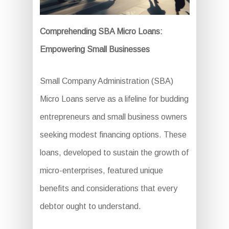
Comprehending SBA Micro Loans:
Empowering Small Businesses
Small Company Administration (SBA)
Micro Loans serve as a lifeline for budding
entrepreneurs and small business owners
seeking modest financing options. These
loans, developed to sustain the growth of
micro-enterprises, featured unique
benefits and considerations that every
debtor ought to understand.