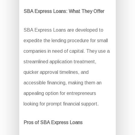
SBA Express Loans: What They Offer
SBA Express Loans are developed to
expedite the lending procedure for small
companies in need of capital. They use a
streamlined application treatment,
quicker approval timelines, and
accessible financing, making them an
appealing option for entrepreneurs
looking for prompt financial support.
Pros of SBA Express Loans