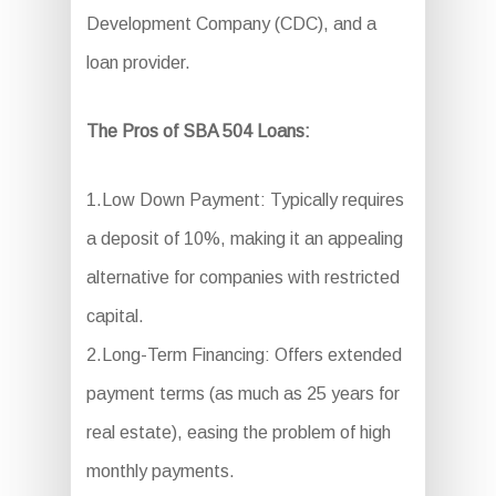
Development Company (CDC), and a
loan provider.
The Pros of SBA 504 Loans:
1.Low Down Payment: Typically requires
a deposit of 10%, making it an appealing
alternative for companies with restricted
capital.
2.Long-Term Financing: Offers extended
payment terms (as much as 25 years for
real estate), easing the problem of high
monthly payments.