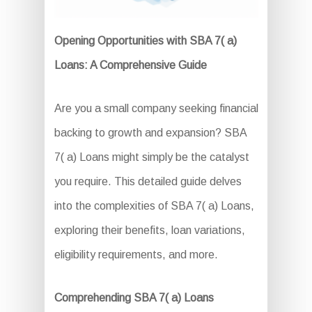
Opening Opportunities with SBA 7( a)
Loans: A Comprehensive Guide
Are you a small company seeking financial
backing to growth and expansion? SBA
7( a) Loans might simply be the catalyst
you require. This detailed guide delves
into the complexities of SBA 7( a) Loans,
exploring their benefits, loan variations,
eligibility requirements, and more.
Comprehending SBA 7( a) Loans