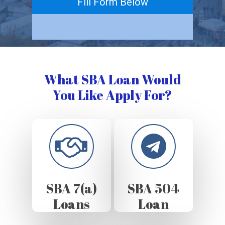
Fill Form Below
What SBA Loan Would
You Like Apply For?
SBA 7(a)
SBA 504
Loans
Loan