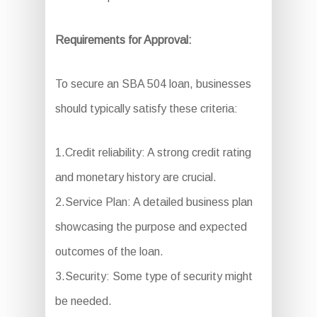
Requirements for Approval:
To secure an SBA 504 loan, businesses
should typically satisfy these criteria:
1.Credit reliability: A strong credit rating
and monetary history are crucial.
2.Service Plan: A detailed business plan
showcasing the purpose and expected
outcomes of the loan.
3.Security: Some type of security might
be needed.