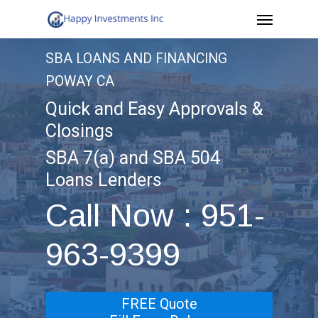
Menu
Skip
to
SBA LOANS AND FINANCING
main
POWAY CA
content
Quick and Easy Approvals &
Closings
SBA 7(a) and SBA 504
Loans Lenders
Call Now : 951-
963-9399
FREE Quote