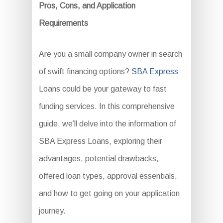
Pros, Cons, and Application
Requirements
Are you a small company owner in search
of swift financing options?
SBA Express
Loans could be your gateway to fast
funding services. In this comprehensive
guide, we’ll delve into the information of
SBA Express Loans, exploring their
advantages, potential drawbacks,
offered loan types, approval essentials,
and how to get going on your application
journey.