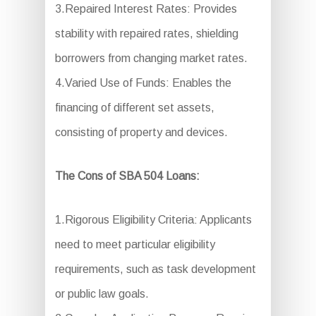
3.Repaired Interest Rates: Provides
stability with repaired rates, shielding
borrowers from changing market rates.
4.Varied Use of Funds: Enables the
financing of different set assets,
consisting of property and devices.
The Cons of SBA 504 Loans:
1.Rigorous Eligibility Criteria: Applicants
need to meet particular eligibility
requirements, such as task development
or public law goals.