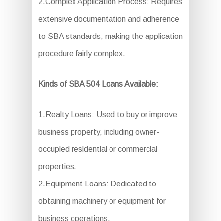
2.Complex Application Process: Requires
extensive documentation and adherence
to SBA standards, making the application
procedure fairly complex.
Kinds of SBA 504 Loans Available:
1.Realty Loans: Used to buy or improve
business property, including owner-
occupied residential or commercial
properties.
2.Equipment Loans: Dedicated to
obtaining machinery or equipment for
business operations.