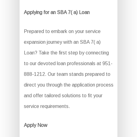
Applying for an SBA 7( a) Loan
Prepared to embark on your service
expansion journey with an SBA 7( a)
Loan? Take the first step by connecting
to our devoted loan professionals at 951-
888-1212. Our team stands prepared to
direct you through the application process
and offer tailored solutions to fit your
service requirements.
Apply Now