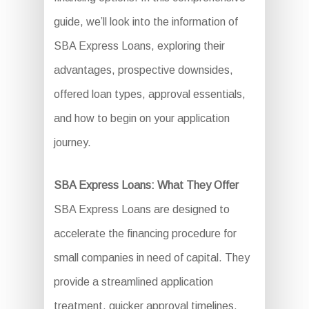
guide, we’ll look into the information of
SBA Express Loans, exploring their
advantages, prospective downsides,
offered loan types, approval essentials,
and how to begin on your application
journey.
SBA Express Loans: What They Offer
SBA Express Loans are designed to
accelerate the financing procedure for
small companies in need of capital. They
provide a streamlined application
treatment, quicker approval timelines,