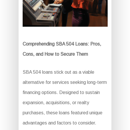
Comprehending SBA 504 Loans: Pros,
Cons, and How to Secure Them
SBA 504 loans stick out as a viable
alternative for services seeking long-term
financing options. Designed to sustain
expansion, acquisitions, or realty
purchases, these loans featured unique
advantages and factors to consider.