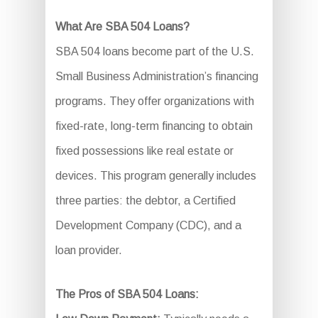
What Are SBA 504 Loans?
SBA 504 loans become part of the U.S.
Small Business Administration’s financing
programs. They offer organizations with
fixed-rate, long-term financing to obtain
fixed possessions like real estate or
devices. This program generally includes
three parties: the debtor, a Certified
Development Company (CDC), and a
loan provider.
The Pros of SBA 504 Loans: