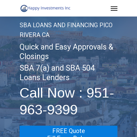
Menu
Skip
to
SBA LOANS AND FINANCING PICO
main
RIVERA CA
content
Quick and Easy Approvals &
Closings
SBA 7(a) and SBA 504
Loans Lenders
Call Now : 951-
963-9399
FREE Quote