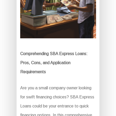
Comprehending SBA Express Loans:
Pros, Cons, and Application
Requirements
Are you a small company owner looking
for swift financing choices? SBA Express
Loans could be your entrance to quick
financing options. In this comprehensive