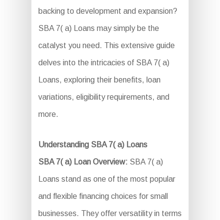
backing to development and expansion?
SBA 7( a) Loans may simply be the
catalyst you need. This extensive guide
delves into the intricacies of SBA 7( a)
Loans, exploring their benefits, loan
variations, eligibility requirements, and
more.
Understanding SBA 7( a) Loans
SBA 7( a) Loan Overview:
SBA 7( a)
Loans stand as one of the most popular
and flexible financing choices for small
businesses. They offer versatility in terms