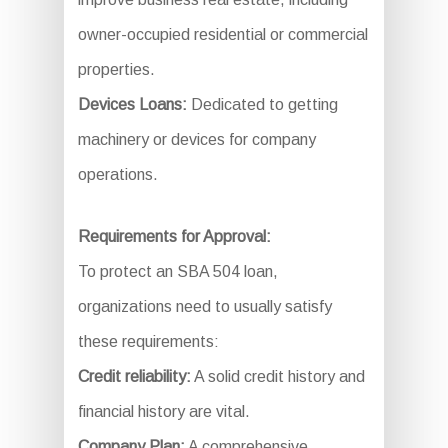
owner-occupied residential or commercial
properties.
Devices Loans:
Dedicated to getting
machinery or devices for company
operations.
Requirements for Approval:
To protect an SBA 504 loan,
organizations need to usually satisfy
these requirements:
Credit reliability:
A solid credit history and
financial history are vital.
Company Plan:
A comprehensive