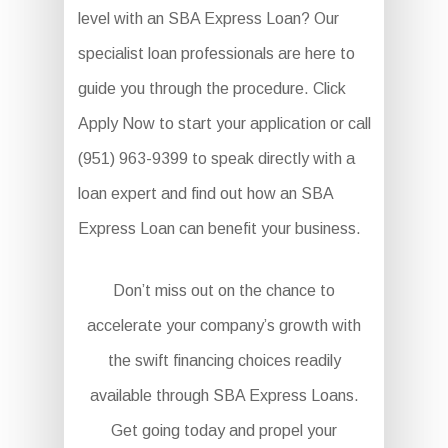
level with an SBA Express Loan? Our
specialist loan professionals are here to
guide you through the procedure. Click
Apply Now to start your application or call
(951) 963-9399 to speak directly with a
loan expert and find out how an SBA
Express Loan can benefit your business.
Don’t miss out on the chance to
accelerate your company’s growth with
the swift financing choices readily
available through SBA Express Loans.
Get going today and propel your