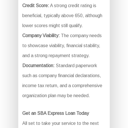
Credit Score:
A strong credit rating is
beneficial, typically above 650, although
lower scores might still qualify.
Company Viability:
The company needs
to showcase viability, financial stability,
and a strong repayment strategy.
Documentation:
Standard paperwork
such as company financial declarations,
income tax return, and a comprehensive
organization plan may be needed.
Get an SBA Express Loan Today
All set to take your service to the next