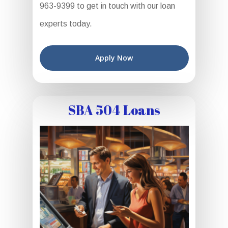
963-9399 to get in touch with our loan
experts today.
Apply Now
SBA 504 Loans