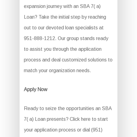
expansion journey with an SBA 7( a)
Loan? Take the initial step by reaching
out to our devoted loan specialists at
951-888-1212. Our group stands ready
to assist you through the application
process and deal customized solutions to
match your organization needs.
Apply Now
Ready to seize the opportunities an SBA
7( a) Loan presents? Click here to start
your application process or dial (951)