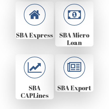
SBA Express
SBA Micro
Loan
SBA
SBA Export
CAPLines