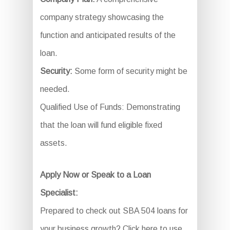
company strategy showcasing the
function and anticipated results of the
loan.
Security:
Some form of security might be
needed.
Qualified Use of Funds: Demonstrating
that the loan will fund eligible fixed
assets.
Apply Now or Speak to a Loan
Specialist:
Prepared to check out SBA 504 loans for
your business growth? Click here to use