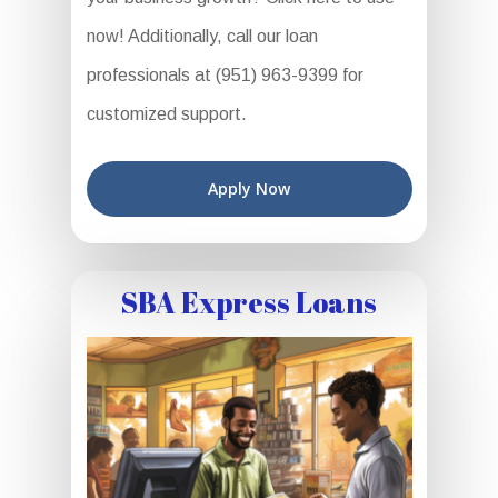
now! Additionally, call our loan
professionals at (951) 963-9399 for
customized support.
Apply Now
SBA Express Loans