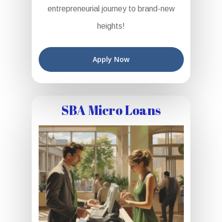
entrepreneurial journey to brand-new
heights!
Apply Now
SBA Micro Loans