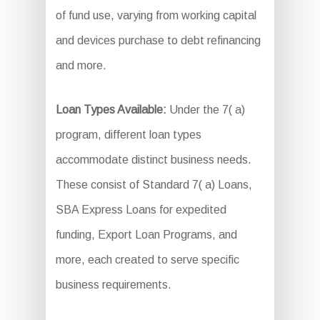
of fund use, varying from working capital
and devices purchase to debt refinancing
and more.
Loan Types Available:
Under the 7( a)
program, different loan types
accommodate distinct business needs.
These consist of Standard 7( a) Loans,
SBA Express Loans for expedited
funding, Export Loan Programs, and
more, each created to serve specific
business requirements.