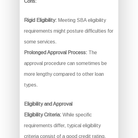
Cons:
Rigid Eligibility:
Meeting SBA eligibility
requirements might posture difficulties for
some services.
Prolonged Approval Process:
The
approval procedure can sometimes be
more lengthy compared to other loan
types.
Eligibility and Approval
Eligibility Criteria:
While specific
requirements differ, typical eligibility
criteria consist of a good credit rating,