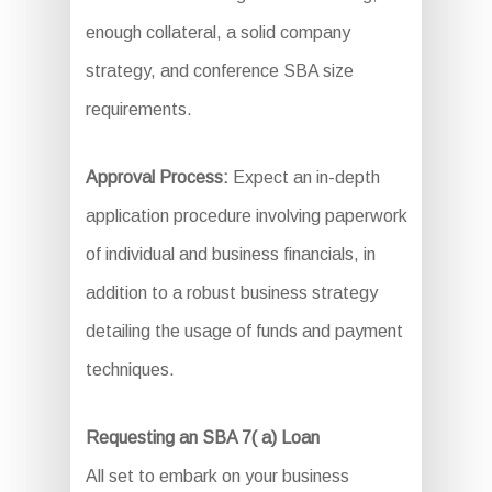
enough collateral, a solid company
strategy, and conference SBA size
requirements.
Approval Process:
Expect an in-depth
application procedure involving paperwork
of individual and business financials, in
addition to a robust business strategy
detailing the usage of funds and payment
techniques.
Requesting an SBA 7( a) Loan
All set to embark on your business