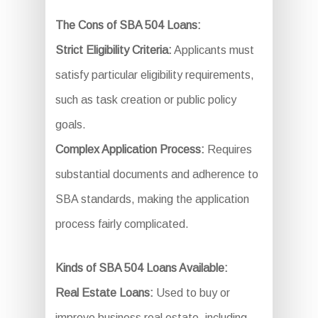
The Cons of SBA 504 Loans:
Strict Eligibility Criteria:
Applicants must
satisfy particular eligibility requirements,
such as task creation or public policy
goals.
Complex Application Process:
Requires
substantial documents and adherence to
SBA standards, making the application
process fairly complicated.
Kinds of SBA 504 Loans Available:
Real Estate Loans:
Used to buy or
improve business real estate, including