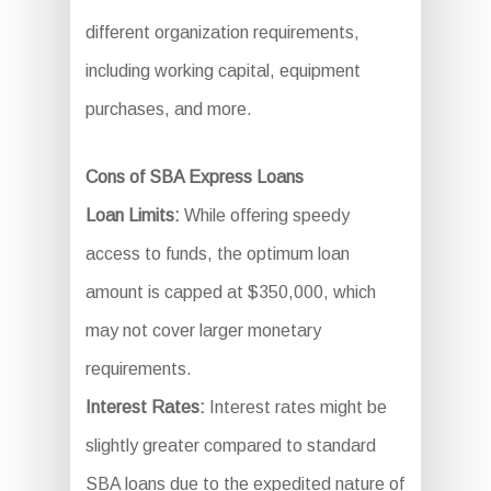
different organization requirements,
including working capital, equipment
purchases, and more.
Cons of SBA Express Loans
Loan Limits:
While offering speedy
access to funds, the optimum loan
amount is capped at $350,000, which
may not cover larger monetary
requirements.
Interest Rates:
Interest rates might be
slightly greater compared to standard
SBA loans due to the expedited nature of