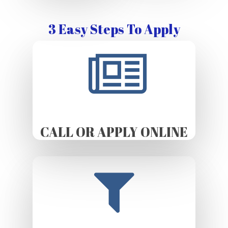
3 Easy Steps To Apply
CALL OR APPLY ONLINE