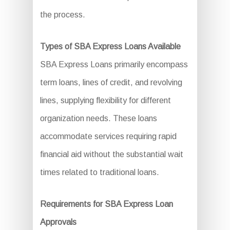
the process.
Types of SBA Express Loans Available
SBA Express Loans primarily encompass
term loans, lines of credit, and revolving
lines, supplying flexibility for different
organization needs. These loans
accommodate services requiring rapid
financial aid without the substantial wait
times related to traditional loans.
Requirements for SBA Express Loan
Approvals