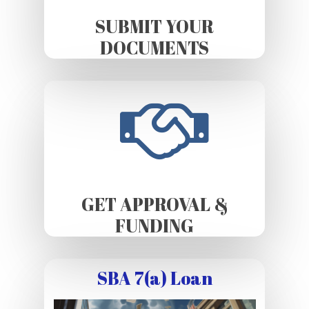
SUBMIT YOUR
DOCUMENTS
GET APPROVAL &
FUNDING
SBA 7(a) Loan