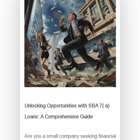
Unlocking Opportunities with SBA 7( a)
Loans: A Comprehensive Guide
Are you a small company seeking financial