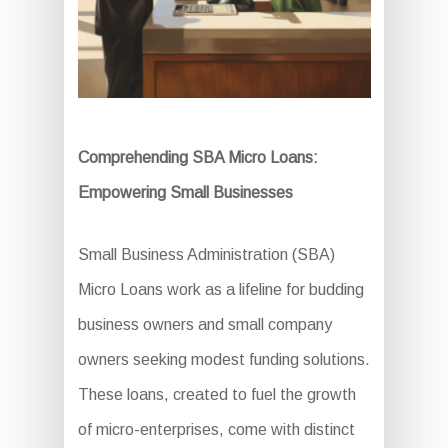
Comprehending SBA Micro Loans:
Empowering Small Businesses
Small Business Administration (SBA)
Micro Loans work as a lifeline for budding
business owners and small company
owners seeking modest funding solutions.
These loans, created to fuel the growth
of micro-enterprises, come with distinct