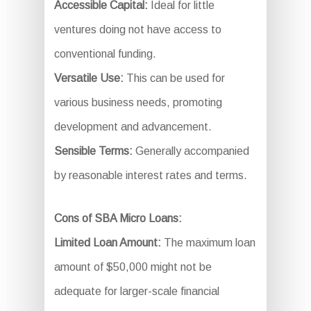
Accessible Capital:
Ideal for little
ventures doing not have access to
conventional funding.
Versatile Use:
This can be used for
various business needs, promoting
development and advancement.
Sensible Terms:
Generally accompanied
by reasonable interest rates and terms.
Cons of SBA Micro Loans:
Limited Loan Amount:
The maximum loan
amount of $50,000 might not be
adequate for larger-scale financial