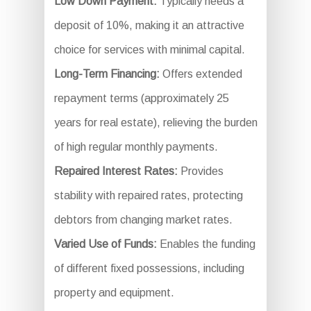
Low Down Payment:
Typically needs a
deposit of 10%, making it an attractive
choice for services with minimal capital.
Long-Term Financing:
Offers extended
repayment terms (approximately 25
years for real estate), relieving the burden
of high regular monthly payments.
Repaired Interest Rates:
Provides
stability with repaired rates, protecting
debtors from changing market rates.
Varied Use of Funds:
Enables the funding
of different fixed possessions, including
property and equipment.