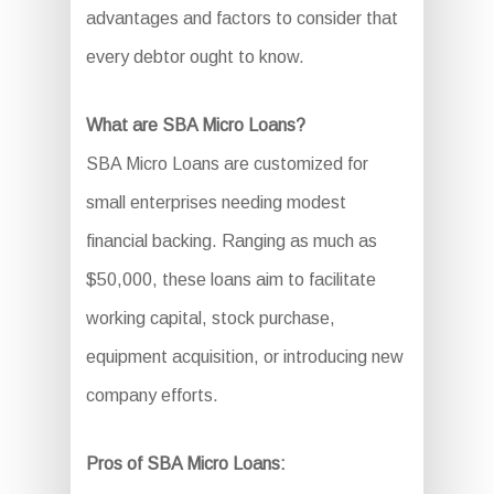
advantages and factors to consider that
every debtor ought to know.
What are SBA Micro Loans?
SBA Micro Loans are customized for
small enterprises needing modest
financial backing. Ranging as much as
$50,000, these loans aim to facilitate
working capital, stock purchase,
equipment acquisition, or introducing new
company efforts.
Pros of SBA Micro Loans: