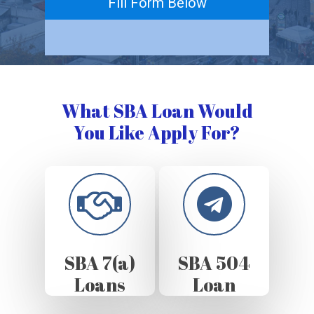
Fill Form Below
What SBA Loan Would
You Like Apply For?
SBA 7(a)
SBA 504
Loans
Loan