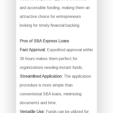
and accessible funding, making them an
attractive choice for entrepreneurs
looking for timely financial backing.
Pros of SBA Express Loans
Fast Approval:
Expedited approval within
36 hours makes them perfect for
organizations needing instant funds.
Streamlined Application:
The application
procedure is more simple than
conventional SBA loans, minimizing
documents and time.
Versatile Use:
Funds can be utilized for