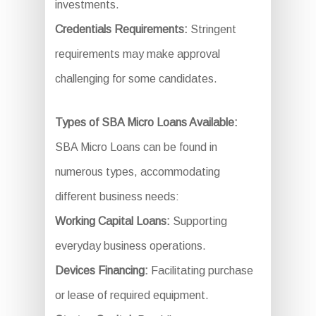
investments.
Credentials Requirements:
Stringent
requirements may make approval
challenging for some candidates.
Types of SBA Micro Loans Available:
SBA Micro Loans can be found in
numerous types, accommodating
different business needs:
Working Capital Loans:
Supporting
everyday business operations.
Devices Financing:
Facilitating purchase
or lease of required equipment.