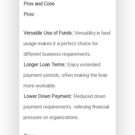
Pros and Cons
Pros:
Versatile Use of Funds:
Versatility in fund
usage makes it a perfect choice for
different business requirements.
Longer Loan Terms:
Enjoy extended
payment periods, often making the loan
more workable.
Lower Down Payment:
Reduced down
payment requirements, relieving financial
pressure on organizations.