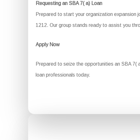
Requesting an SBA 7( a) Loan
Prepared to start your organization expansion 
1212. Our group stands ready to assist you thro
Apply Now
Prepared to seize the opportunities an SBA 7( a)
loan professionals today.