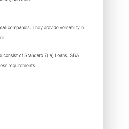
all companies. They provide versatility in
re.
se consist of Standard 7( a) Loans, SBA
ness requirements.