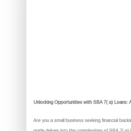
Unlocking Opportunities with SBA 7( a) Loans:
Are you a small business seeking financial bac
guide delves into the complexities of SBA 7( a) L