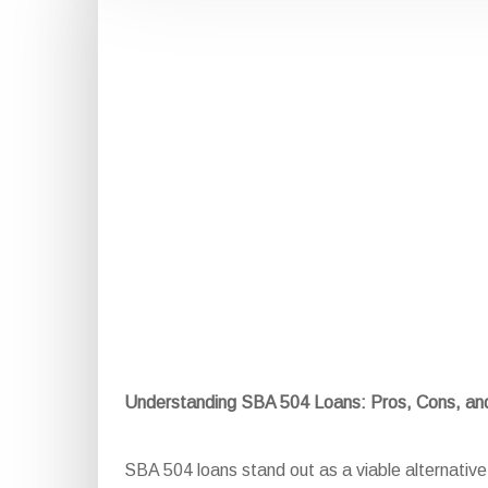
Understanding SBA 504 Loans: Pros, Cons, a
SBA 504 loans stand out as a viable alternative f