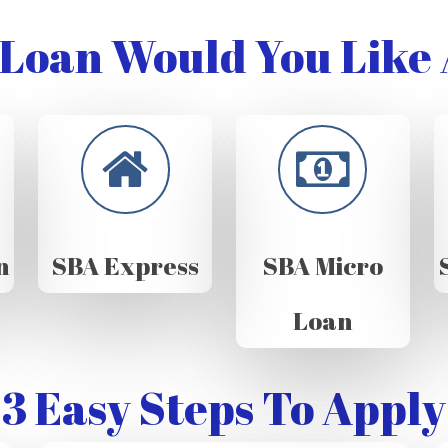
Loan Would You Like 
n
SBA Express
SBA Micro
Loan
3 Easy Steps To Apply