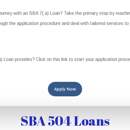
journey with an SBA 7( a) Loan? Take the primary step by reachi
ugh the application procedure and deal with tailored services to
 Loan provides? Click on this link to start your application proc
Apply Now
SBA 504 Loans