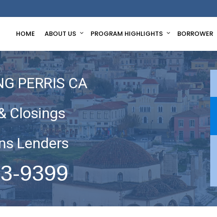
HOME
ABOUT US
PROGRAM HIGHLIGHTS
BORROWER
NG PERRIS CA
& Closings
ns Lenders
63-9399