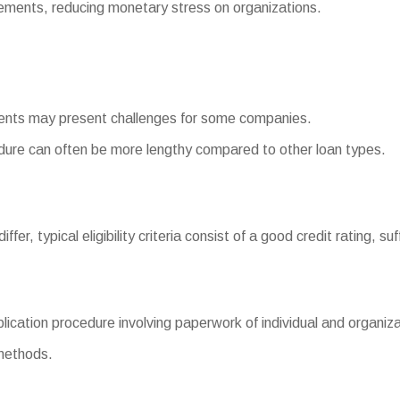
ments, reducing monetary stress on organizations.
ments may present challenges for some companies.
ure can often be more lengthy compared to other loan types.
fer, typical eligibility criteria consist of a good credit rating, su
ation procedure involving paperwork of individual and organizat
 methods.