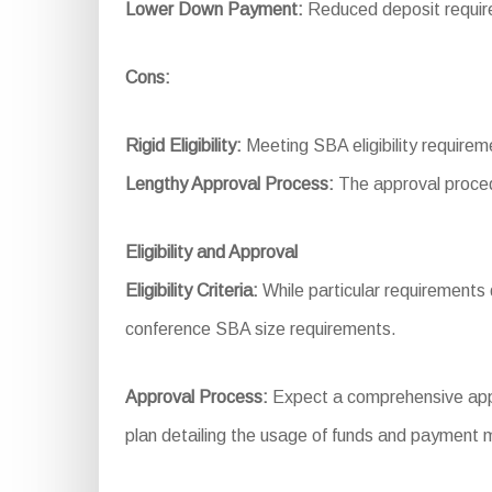
Lower Down Payment:
Reduced deposit require
Cons:
Rigid Eligibility:
Meeting SBA eligibility require
Lengthy Approval Process:
The approval proced
Eligibility and Approval
Eligibility Criteria:
While particular requirements dif
conference SBA size requirements.
Approval Process:
Expect a comprehensive applic
plan detailing the usage of funds and payment