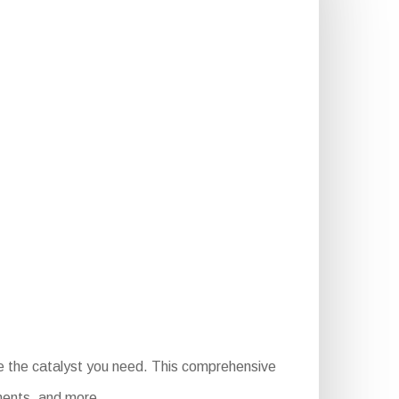
e the catalyst you need. This comprehensive
ements, and more.