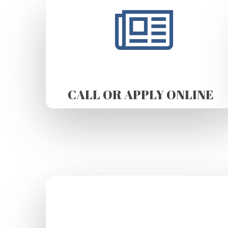
CALL OR APPLY ONLINE