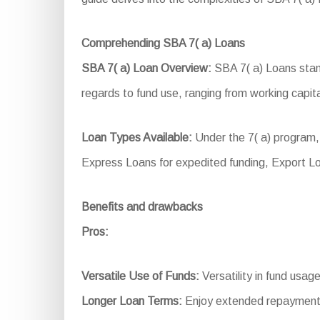
Comprehending SBA 7( a) Loans
SBA 7( a) Loan Overview:
SBA 7( a) Loans stand
regards to fund use, ranging from working capita
Loan Types Available:
Under the 7( a) program, 
Express Loans for expedited funding, Export L
Benefits and drawbacks
Pros:
Versatile Use of Funds:
Versatility in fund usag
Longer Loan Terms:
Enjoy extended repayment 