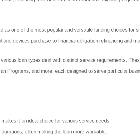
 as one of the most popular and versatile funding choices for sm
l and devices purchase to financial obligation refinancing and mo
various loan types deal with distinct service requirements. The
oan Programs, and more, each designed to serve particular busi
e makes it an ideal choice for various service needs.
durations, often making the loan more workable.