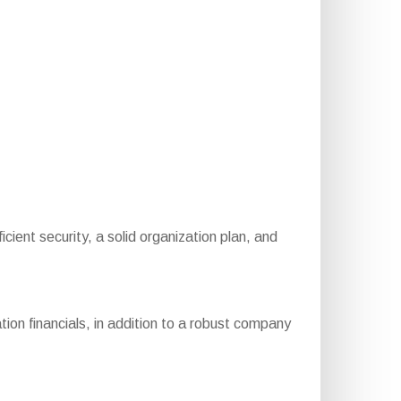
fficient security, a solid organization plan, and
ion financials, in addition to a robust company