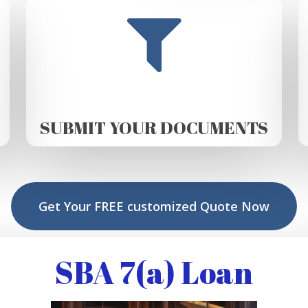
SUBMIT YOUR DOCUMENTS
Get Your FREE customized Quote Now
SBA 7(a) Loan