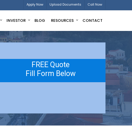
Apply Now
Upload Documents
Call Now
INVESTOR
BLOG
RESOURCES
CONTACT
FREE Quote
Fill Form Below