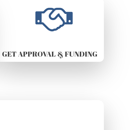
GET APPROVAL & FUNDING