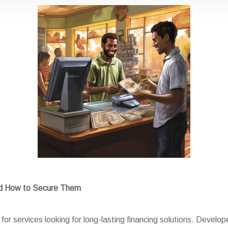
nd How to Secure Them
or services looking for long-lasting financing solutions. Develope