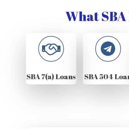
What SBA 
SBA 7(a) Loans
SBA 504 Loa