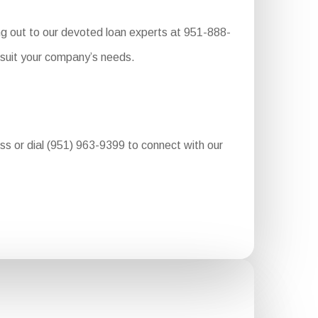
ng out to our devoted loan experts at 951-888-
 suit your company’s needs.
ess or dial (951) 963-9399 to connect with our