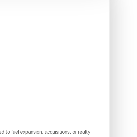
d to fuel expansion, acquisitions, or realty