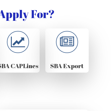
Apply For?
SBA CAPLines
SBA Export