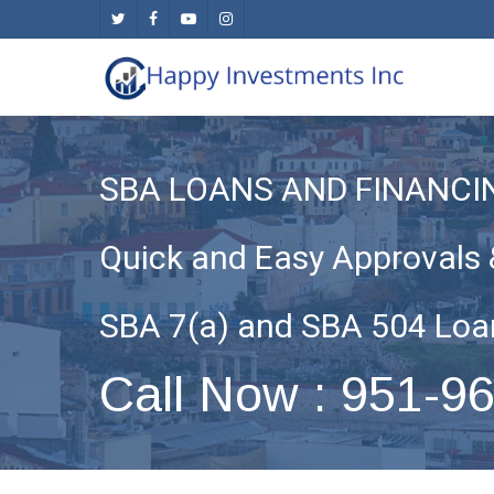
Skip
twitter
facebook
youtube
instagram
to
main
content
SBA LOANS AND FINANCI
Quick and Easy Approvals 
SBA 7(a) and SBA 504 Loa
Call Now : 951-9