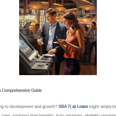
 A Comprehensive Guide
king to development and growth?
SBA 7( a) Loans
might simply b
oans, exploring their benefits, loan variations, eligibility requir