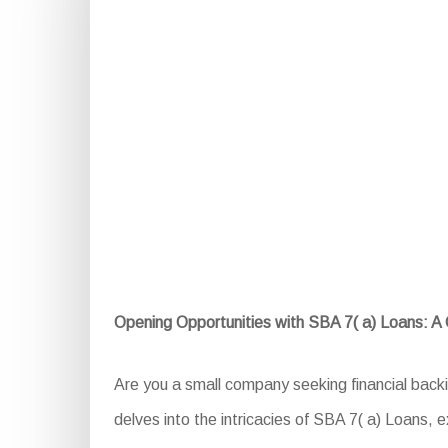
Opening Opportunities with SBA 7( a) Loans: 
Are you a small company seeking financial back
delves into the intricacies of SBA 7( a) Loans, ex