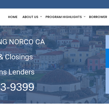
HOME
ABOUT US
PROGRAM HIGHLIGHTS
BORROWER
NG NORCO CA
& Closings
ns Lenders
63-9399