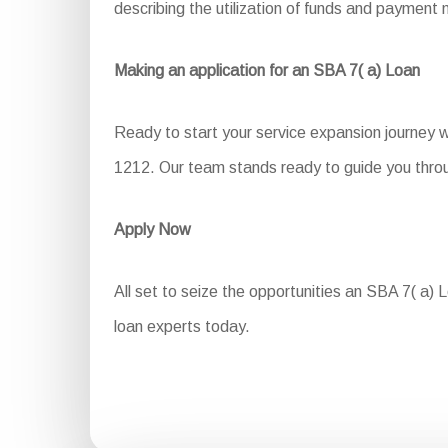
describing the utilization of funds and payment
Making an application for an SBA 7( a) Loan
Ready to start your service expansion journey 
1212. Our team stands ready to guide you throug
Apply Now
All set to seize the opportunities an SBA 7( a) L
loan experts today.