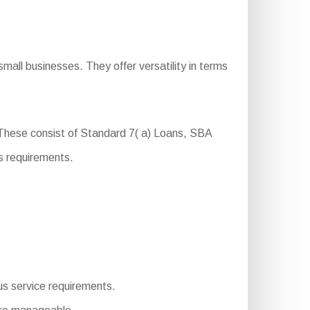
mall businesses. They offer versatility in terms
 These consist of Standard 7( a) Loans, SBA
s requirements.
ous service requirements.