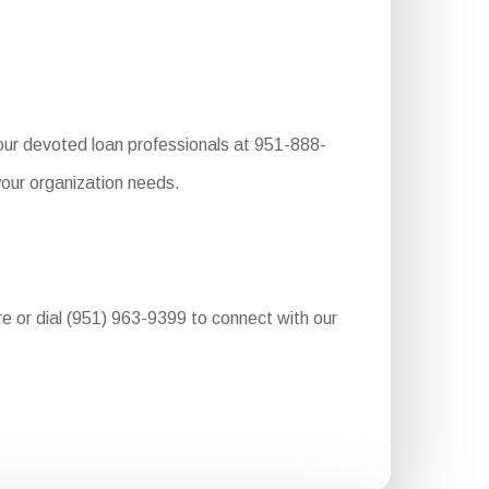
our devoted loan professionals at 951-888-
your organization needs.
ure or dial (951) 963-9399 to connect with our