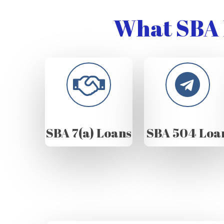
What SBA 
SBA 7(a) Loans
SBA 504 Loa