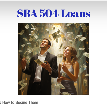
SBA 504 Loans
nd How to Secure Them