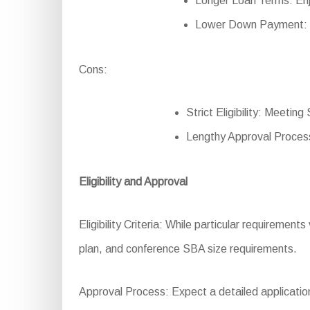
Longer Loan Terms: Enj
Lower Down Payment: R
Cons:
Strict Eligibility: Meetin
Lengthy Approval Process
Eligibility and Approval
Eligibility Criteria: While particular requirements
plan, and conference SBA size requirements.
Approval Process: Expect a detailed application