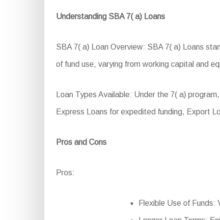
Understanding SBA 7( a) Loans
SBA 7( a) Loan Overview: SBA 7( a) Loans stand 
of fund use, varying from working capital and e
Loan Types Available: Under the 7( a) program, 
Express Loans for expedited funding, Export L
Pros and Cons
Pros:
Flexible Use of Funds: V