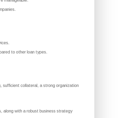
ore manageable.
mpanies.
vices.
ared to other loan types.
, sufficient collateral, a strong organization
, along with a robust business strategy