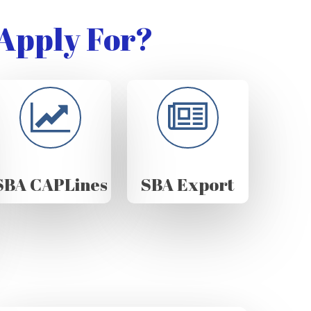
Apply For?
SBA CAPLines
SBA Export