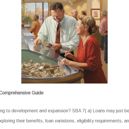
A Comprehensive Guide
ing to development and expansion? SBA 7( a) Loans may just be 
ploring their benefits, loan variations, eligibility requirements, 