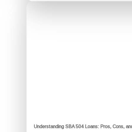
Understanding SBA 504 Loans: Pros, Cons, a