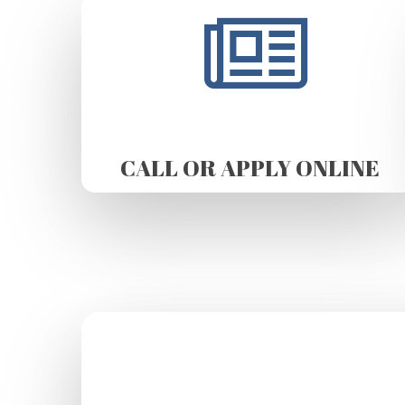
CALL OR APPLY ONLINE