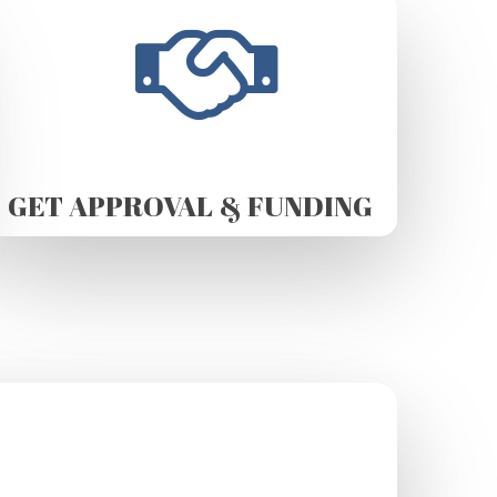
GET APPROVAL & FUNDING