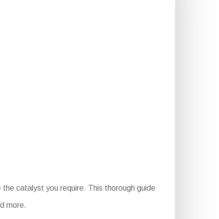
the catalyst you require. This thorough guide
and more.