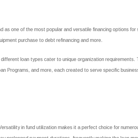
as one of the most popular and versatile financing options for s
quipment purchase to debt refinancing and more.
different loan types cater to unique organization requirements.
oan Programs, and more, each created to serve specific busines
ersatility in fund utilization makes it a perfect choice for numer