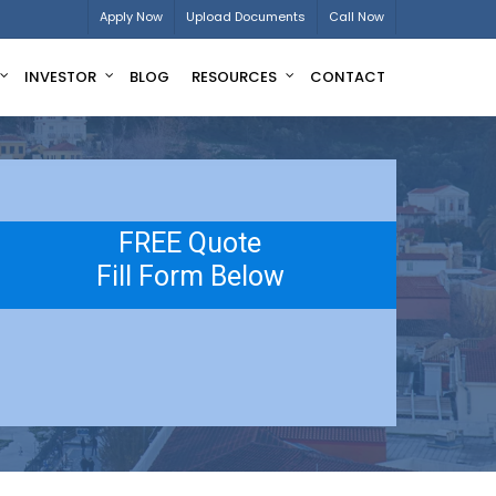
Apply Now
Upload Documents
Call Now
INVESTOR
BLOG
RESOURCES
CONTACT
FREE Quote
Fill Form Below