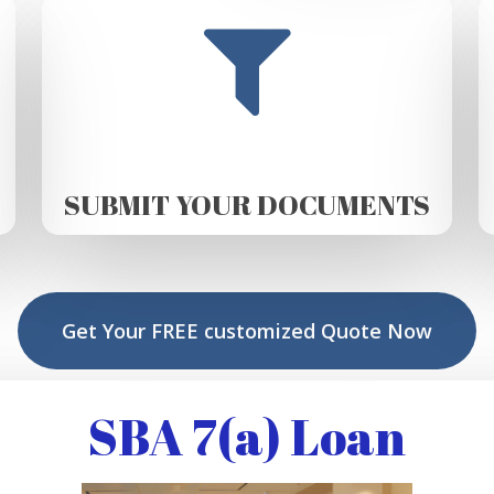
SUBMIT YOUR DOCUMENTS
Get Your FREE customized Quote Now
SBA 7(a) Loan