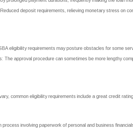
oy prolonged payment durations, frequently making the loan m
educed deposit requirements, relieving monetary stress on co
g SBA eligibility requirements may posture obstacles for some ser
: The approval procedure can sometimes be more lengthy comp
 vary, common eligibility requirements include a great credit rating
 process involving paperwork of personal and business financials