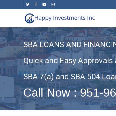
Skip
twitter
facebook
youtube
instagram
to
main
content
SBA LOANS AND FINANCI
Quick and Easy Approvals 
SBA 7(a) and SBA 504 Loa
Call Now : 951-9