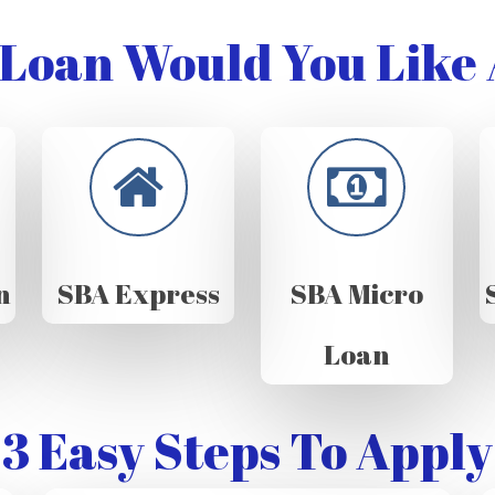
Loan Would You Like 
n
SBA Express
SBA Micro
Loan
3 Easy Steps To Apply