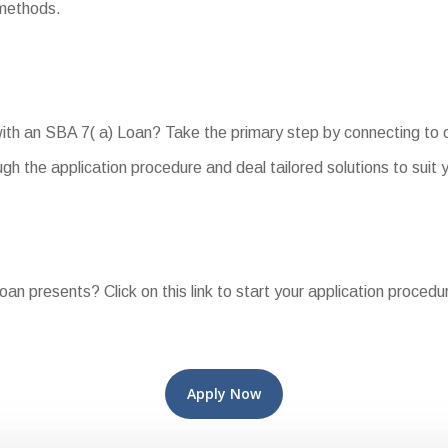
 methods.
with an SBA 7( a) Loan? Take the primary step by connecting to 
h the application procedure and deal tailored solutions to suit 
oan presents? Click on this link to start your application proced
Apply Now