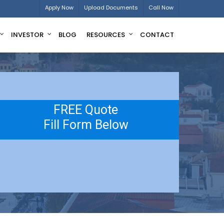
Apply Now
Upload Documents
Call Now
INVESTOR
BLOG
RESOURCES
CONTACT
FREE Quote
Fill Form Below