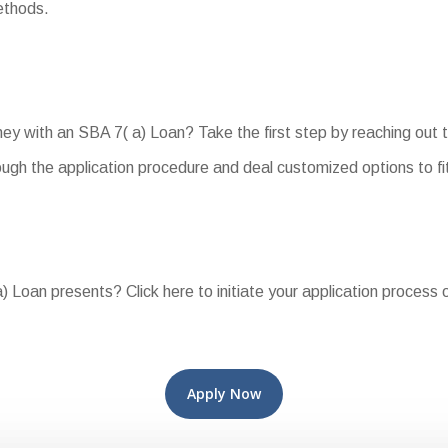
ethods.
rney with an SBA 7( a) Loan? Take the first step by reaching out 
ough the application procedure and deal customized options to fi
 Loan presents? Click here to initiate your application process 
Apply Now