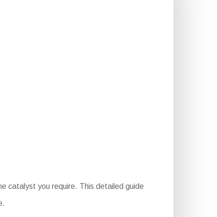
e catalyst you require. This detailed guide
e.