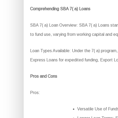
Comprehending SBA 7( a) Loans
SBA 7( a) Loan Overview: SBA 7( a) Loans stand 
to fund use, varying from working capital and e
Loan Types Available: Under the 7( a) program,
Express Loans for expedited funding, Export L
Pros and Cons
Pros:
Versatile Use of Funds