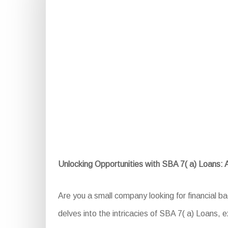
Unlocking Opportunities with SBA 7( a) Loans:
Are you a small company looking for financial b
delves into the intricacies of SBA 7( a) Loans, exp