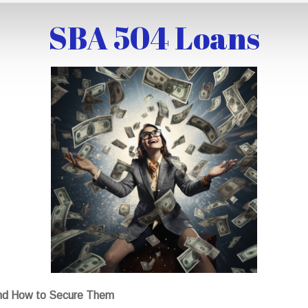
SBA 504 Loans
nd How to Secure Them