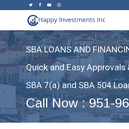
Skip
twitter
facebook
youtube
instagram
to
main
content
SBA LOANS AND FINANCI
Quick and Easy Approvals 
SBA 7(a) and SBA 504 Loa
Call Now : 951-9