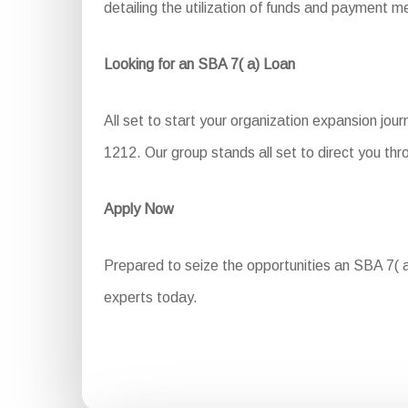
detailing the utilization of funds and payment m
Looking for an SBA 7( a) Loan
All set to start your organization expansion jou
1212. Our group stands all set to direct you thr
Apply Now
Prepared to seize the opportunities an SBA 7( a)
experts today.