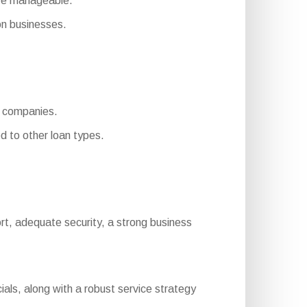
ore manageable.
n businesses.
e companies.
 to other loan types.
eport, adequate security, a strong business
ials, along with a robust service strategy