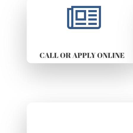
CALL OR APPLY ONLINE