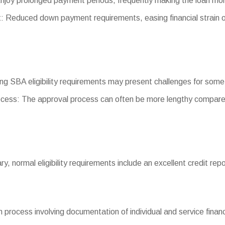
njoy prolonged payment periods, frequently making the loan m
Reduced down payment requirements, easing financial strain o
eting SBA eligibility requirements may present challenges for som
cess: The approval process can often be more lengthy compared
vary, normal eligibility requirements include an excellent credit r
process involving documentation of individual and service financ