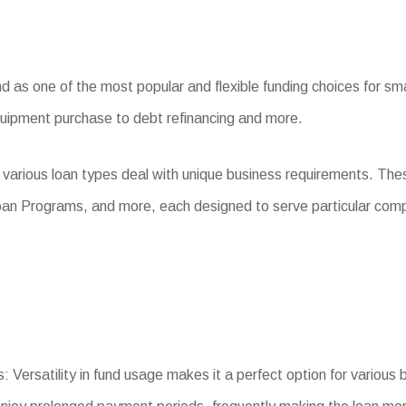
as one of the most popular and flexible funding choices for smal
quipment purchase to debt refinancing and more.
 various loan types deal with unique business requirements. The
oan Programs, and more, each designed to serve particular com
: Versatility in fund usage makes it a perfect option for various