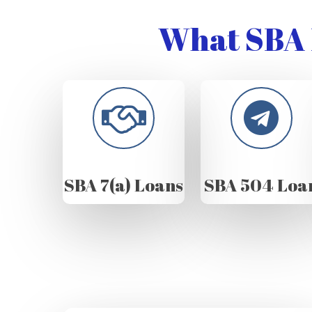
What SBA 
SBA 7(a) Loans
SBA 504 Loa