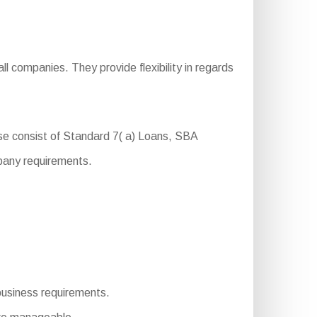
l companies. They provide flexibility in regards
se consist of Standard 7( a) Loans, SBA
pany requirements.
 business requirements.