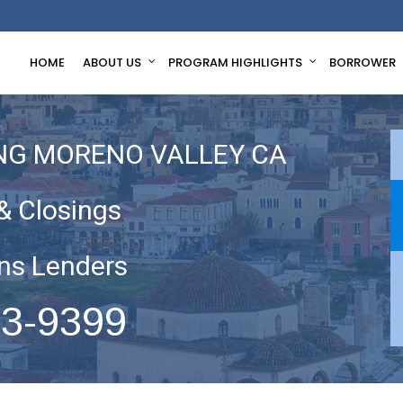
HOME
ABOUT US
PROGRAM HIGHLIGHTS
BORROWER
NG MORENO VALLEY CA
& Closings
ns Lenders
63-9399