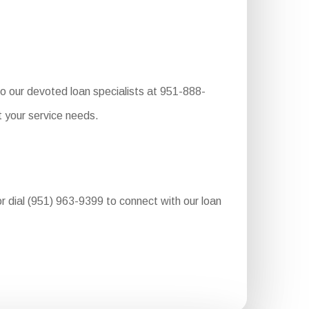
to our devoted loan specialists at 951-888-
t your service needs.
or dial (951) 963-9399 to connect with our loan