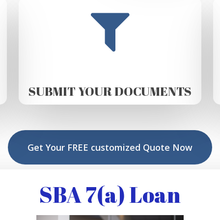
SUBMIT YOUR DOCUMENTS
Get Your FREE customized Quote Now
SBA 7(a) Loan