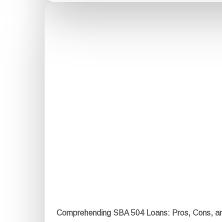
Comprehending SBA 504 Loans: Pros, Cons, a