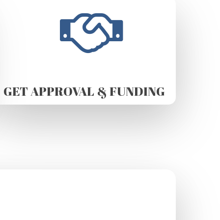
GET APPROVAL & FUNDING