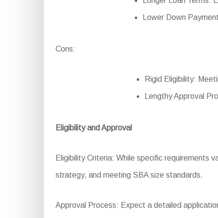
Longer Loan Terms: E
Lower Down Payment: 
Cons:
Rigid Eligibility: Me
Lengthy Approval Pro
Eligibility and Approval
Eligibility Criteria: While specific requirements 
strategy, and meeting SBA size standards.
Approval Process: Expect a detailed application 