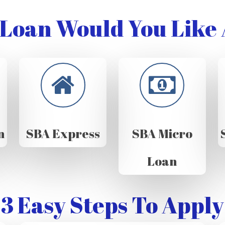
Loan Would You Like 
n
SBA Express
SBA Micro
Loan
3 Easy Steps To Apply