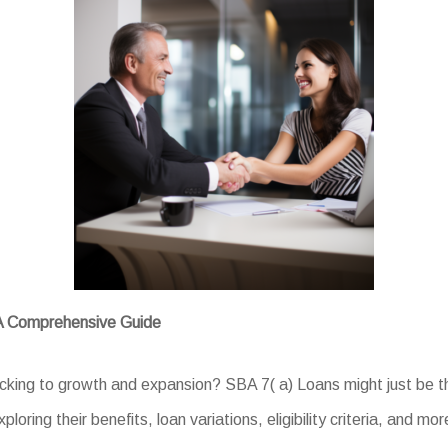
 A Comprehensive Guide
acking to growth and expansion? SBA 7( a) Loans might just be th
loring their benefits, loan variations, eligibility criteria, and mor