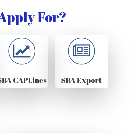
Apply For?
SBA CAPLines
SBA Export