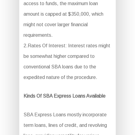
access to funds, the maximum loan
amount is capped at $350,000, which
might not cover larger financial
requirements.
2.Rates Of Interest: Interest rates might
be somewhat higher compared to
conventional SBA loans due to the
expedited nature of the procedure.
Kinds Of SBA Express Loans Available
SBA Express Loans mostly incorporate
term loans, lines of credit, and revolving