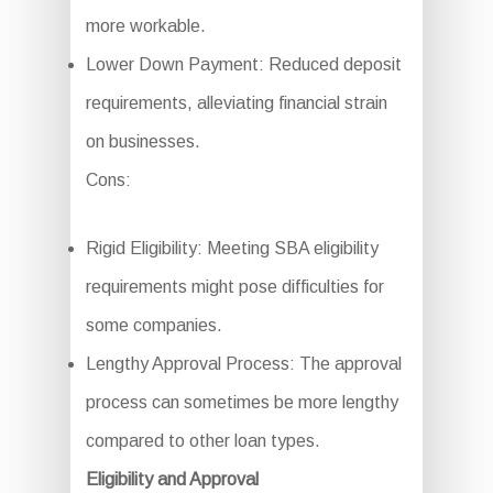
more workable.
Lower Down Payment: Reduced deposit
requirements, alleviating financial strain
on businesses.
Cons:
Rigid Eligibility: Meeting SBA eligibility
requirements might pose difficulties for
some companies.
Lengthy Approval Process: The approval
process can sometimes be more lengthy
compared to other loan types.
Eligibility and Approval