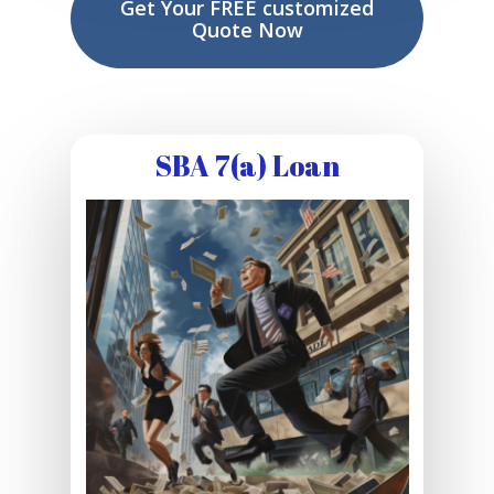
Get Your FREE customized
Quote Now
SBA 7(a) Loan