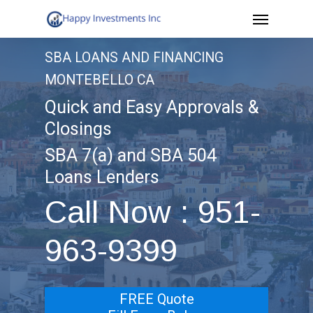
Menu
Skip
to
SBA LOANS AND FINANCING
main
MONTEBELLO CA
content
Quick and Easy Approvals &
Closings
SBA 7(a) and SBA 504
Loans Lenders
Call Now : 951-
963-9399
FREE Quote