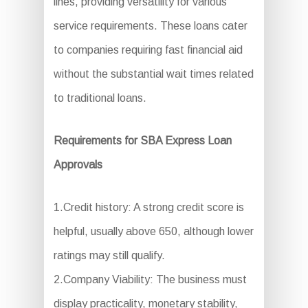
lines, providing versatility for various
service requirements. These loans cater
to companies requiring fast financial aid
without the substantial wait times related
to traditional loans.
Requirements for SBA Express Loan
Approvals
1.Credit history: A strong credit score is
helpful, usually above 650, although lower
ratings may still qualify.
2.Company Viability: The business must
display practicality, monetary stability,