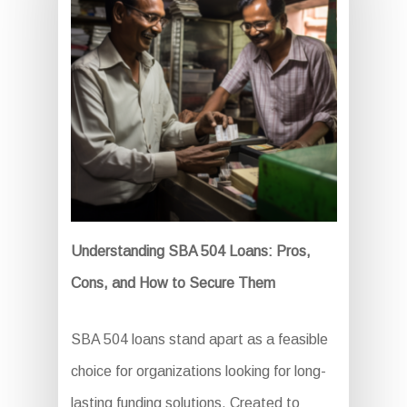
Understanding SBA 504 Loans: Pros,
Cons, and How to Secure Them
SBA 504 loans stand apart as a feasible
choice for organizations looking for long-
lasting funding solutions. Created to