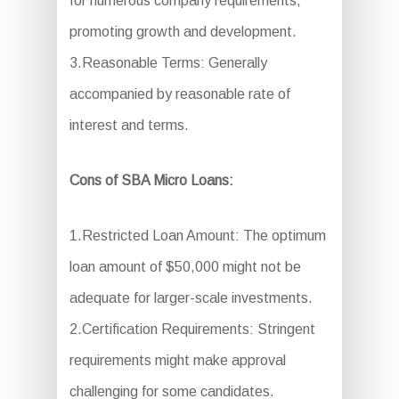
for numerous company requirements,
promoting growth and development.
3.Reasonable Terms: Generally
accompanied by reasonable rate of
interest and terms.
Cons of SBA Micro Loans:
1.Restricted Loan Amount: The optimum
loan amount of $50,000 might not be
adequate for larger-scale investments.
2.Certification Requirements: Stringent
requirements might make approval
challenging for some candidates.