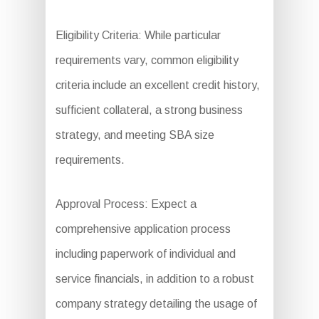
Eligibility Criteria: While particular
requirements vary, common eligibility
criteria include an excellent credit history,
sufficient collateral, a strong business
strategy, and meeting SBA size
requirements.
Approval Process: Expect a
comprehensive application process
including paperwork of individual and
service financials, in addition to a robust
company strategy detailing the usage of