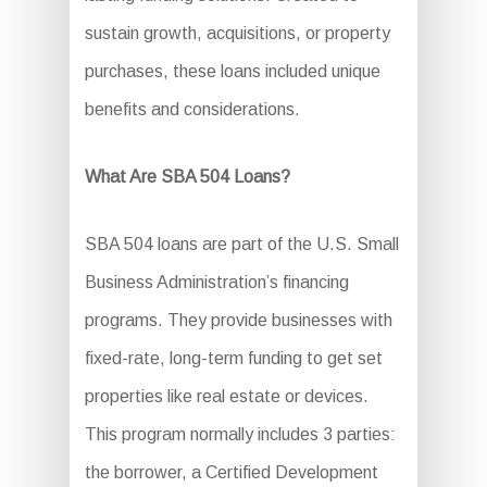
sustain growth, acquisitions, or property
purchases, these loans included unique
benefits and considerations.
What Are SBA 504 Loans?
SBA 504 loans are part of the U.S. Small
Business Administration’s financing
programs. They provide businesses with
fixed-rate, long-term funding to get set
properties like real estate or devices.
This program normally includes 3 parties:
the borrower, a Certified Development