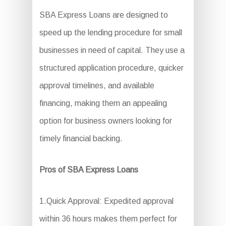
SBA Express Loans are designed to
speed up the lending procedure for small
businesses in need of capital. They use a
structured application procedure, quicker
approval timelines, and available
financing, making them an appealing
option for business owners looking for
timely financial backing.
Pros of SBA Express Loans
1.Quick Approval: Expedited approval
within 36 hours makes them perfect for