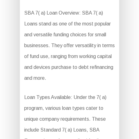
SBA 7( a) Loan Overview: SBA 7( a)
Loans stand as one of the most popular
and versatile funding choices for small
businesses. They offer versatility in terms
of fund use, ranging from working capital
and devices purchase to debt refinancing
and more.
Loan Types Available: Under the 7( a)
program, various loan types cater to
unique company requirements. These
include Standard 7( a) Loans, SBA