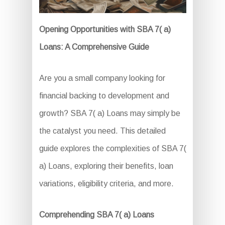
Opening Opportunities with SBA 7( a)
Loans: A Comprehensive Guide
Are you a small company looking for
financial backing to development and
growth? SBA 7( a) Loans may simply be
the catalyst you need. This detailed
guide explores the complexities of SBA 7(
a) Loans, exploring their benefits, loan
variations, eligibility criteria, and more.
Comprehending SBA 7( a) Loans