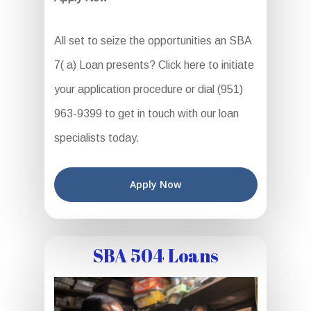
All set to seize the opportunities an SBA
7( a) Loan presents? Click here to initiate
your application procedure or dial (951)
963-9399 to get in touch with our loan
specialists today.
Apply Now
SBA 504 Loans