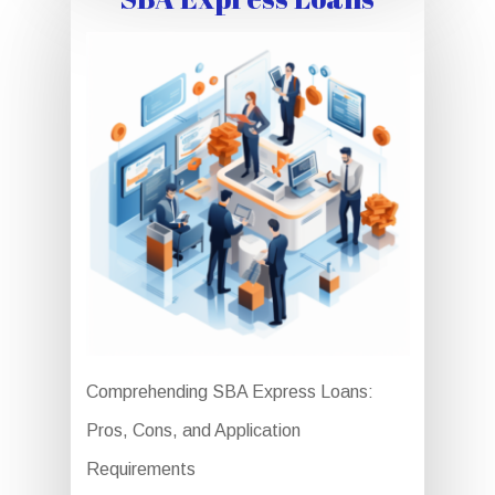
Comprehending SBA Express Loans:
Pros, Cons, and Application
Requirements