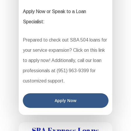
Apply Now or Speak to a Loan
Specialist:
Prepared to check out SBA 504 loans for
your service expansion? Click on this link
to apply now! Additionally, call our loan
professionals at (951) 963-9399 for
customized support.
Apply Now
SBA Express Loans