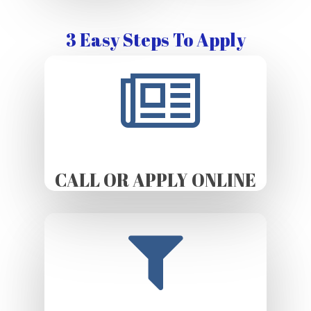
3 Easy Steps To Apply
CALL OR APPLY ONLINE