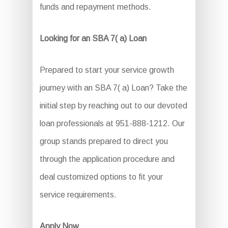
funds and repayment methods.
Looking for an SBA 7( a) Loan
Prepared to start your service growth
journey with an SBA 7( a) Loan? Take the
initial step by reaching out to our devoted
loan professionals at 951-888-1212. Our
group stands prepared to direct you
through the application procedure and
deal customized options to fit your
service requirements.
Apply Now