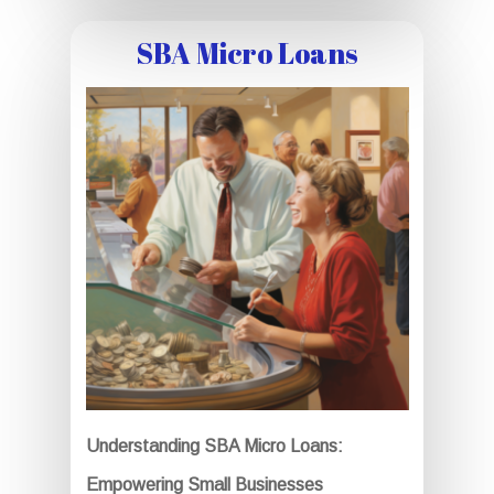
SBA Micro Loans
Understanding SBA Micro Loans:
Empowering Small Businesses