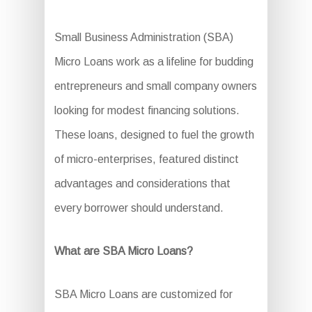
Small Business Administration (SBA)
Micro Loans work as a lifeline for budding
entrepreneurs and small company owners
looking for modest financing solutions.
These loans, designed to fuel the growth
of micro-enterprises, featured distinct
advantages and considerations that
every borrower should understand.
What are SBA Micro Loans?
SBA Micro Loans are customized for