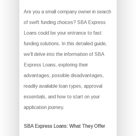
Are you a small company owner in search
of swift funding choices? SBA Express
Loans could be your entrance to fast
funding solutions. In this detailed guide,
we’ll delve into the information of SBA
Express Loans, exploring their
advantages, possible disadvantages,
readily available loan types, approval
essentials, and how to start on your
application journey.
SBA Express Loans: What They Offer