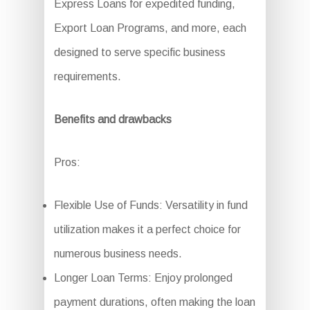
Express Loans for expedited funding,
Export Loan Programs, and more, each
designed to serve specific business
requirements.
Benefits and drawbacks
Pros:
Flexible Use of Funds: Versatility in fund
utilization makes it a perfect choice for
numerous business needs.
Longer Loan Terms: Enjoy prolonged
payment durations, often making the loan