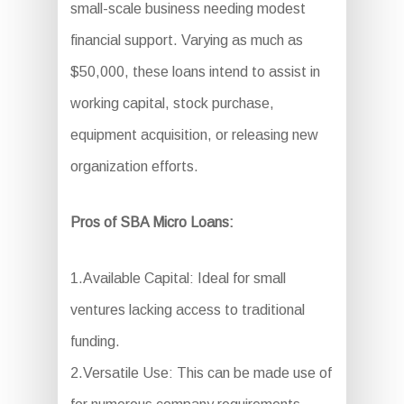
small-scale business needing modest
financial support. Varying as much as
$50,000, these loans intend to assist in
working capital, stock purchase,
equipment acquisition, or releasing new
organization efforts.
Pros of SBA Micro Loans:
1.Available Capital: Ideal for small
ventures lacking access to traditional
funding.
2.Versatile Use: This can be made use of