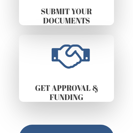
SUBMIT YOUR
DOCUMENTS
GET APPROVAL &
FUNDING