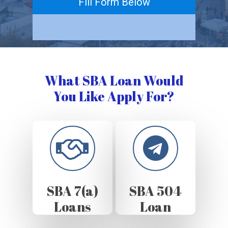
Fill Form Below
What SBA Loan Would
You Like Apply For?
SBA 7(a)
SBA 504
Loans
Loan