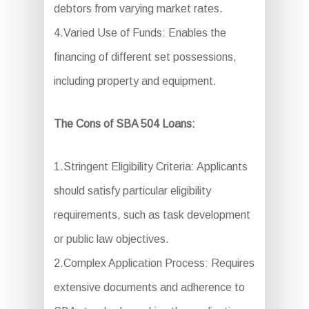
debtors from varying market rates.
4.Varied Use of Funds: Enables the
financing of different set possessions,
including property and equipment.
The Cons of SBA 504 Loans:
1.Stringent Eligibility Criteria: Applicants
should satisfy particular eligibility
requirements, such as task development
or public law objectives.
2.Complex Application Process: Requires
extensive documents and adherence to