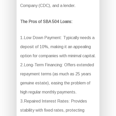
Company (CDC), and a lender.
The Pros of SBA 504 Loans:
1.Low Down Payment: Typically needs a
deposit of 10%, making it an appealing
option for companies with minimal capital.
2.Long-Term Financing: Offers extended
repayment terms (as much as 25 years
genuine estate), easing the problem of
high regular monthly payments.
3.Repaired Interest Rates: Provides
stability with fixed rates, protecting