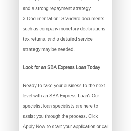
and a strong repayment strategy.
3.Documentation: Standard documents
such as company monetary declarations,
tax returns, and a detailed service
strategy may be needed.
Look for an SBA Express Loan Today
Ready to take your business to the next
level with an SBA Express Loan? Our
specialist loan specialists are here to
assist you through the process. Click
Apply Now to start your application or call