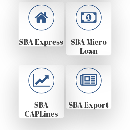
SBA Express
SBA Micro
Loan
SBA
SBA Export
CAPLines