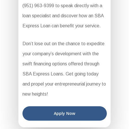
(951) 963-9399 to speak directly with a
loan specialist and discover how an SBA
Express Loan can benefit your service.
Don’t lose out on the chance to expedite
your company’s development with the
swift financing options offered through
SBA Express Loans. Get going today
and propel your entrepreneurial journey to
new heights!
Apply Now