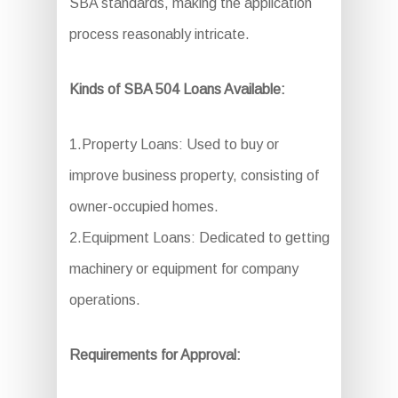
SBA standards, making the application
process reasonably intricate.
Kinds of SBA 504 Loans Available:
1.Property Loans: Used to buy or
improve business property, consisting of
owner-occupied homes.
2.Equipment Loans: Dedicated to getting
machinery or equipment for company
operations.
Requirements for Approval: