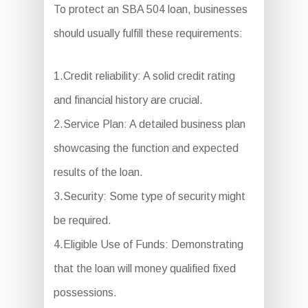
To protect an SBA 504 loan, businesses
should usually fulfill these requirements:
1.Credit reliability: A solid credit rating
and financial history are crucial.
2.Service Plan: A detailed business plan
showcasing the function and expected
results of the loan.
3.Security: Some type of security might
be required.
4.Eligible Use of Funds: Demonstrating
that the loan will money qualified fixed
possessions.