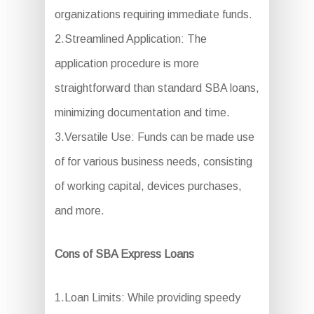
organizations requiring immediate funds.
2.Streamlined Application: The
application procedure is more
straightforward than standard SBA loans,
minimizing documentation and time.
3.Versatile Use: Funds can be made use
of for various business needs, consisting
of working capital, devices purchases,
and more.
Cons of SBA Express Loans
1.Loan Limits: While providing speedy