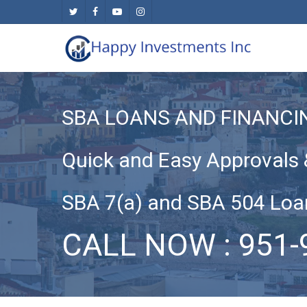
Skip
twitter
facebook
youtube
instagram
to
main
content
SBA LOANS AND FINANCI
Quick and Easy Approvals 
SBA 7(a) and SBA 504 Loa
CALL NOW : 951-