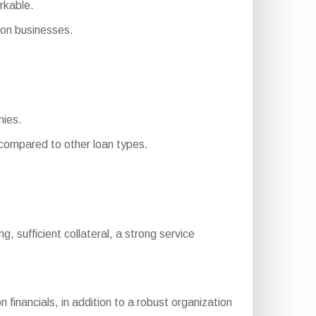
rkable.
on businesses.
nies.
ompared to other loan types.
ing, sufficient collateral, a strong service
inancials, in addition to a robust organization