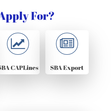
Apply For?
SBA CAPLines
SBA Export