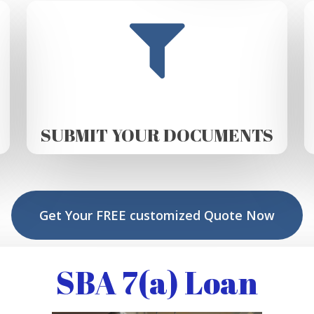
SUBMIT YOUR DOCUMENTS
Get Your FREE customized Quote Now
SBA 7(a) Loan