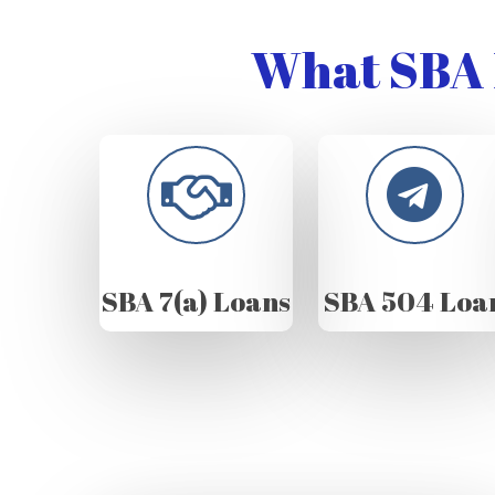
What SBA 
SBA 7(a) Loans
SBA 504 Loa