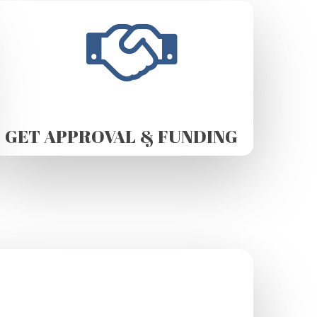
GET APPROVAL & FUNDING