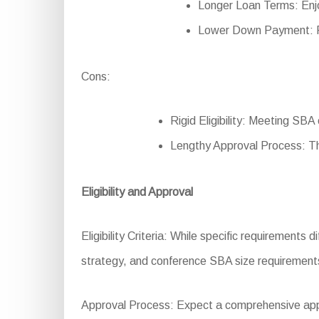
Longer Loan Terms: Enjo
Lower Down Payment: Re
Cons:
Rigid Eligibility: Meeting SBA 
Lengthy Approval Process: T
Eligibility and Approval
Eligibility Criteria: While specific requirements di
strategy, and conference SBA size requirement
Approval Process: Expect a comprehensive applic