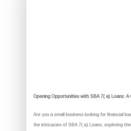
Opening Opportunities with SBA 7( a) Loans: 
Are you a small business looking for financial b
the intricacies of SBA 7( a) Loans, exploring thei