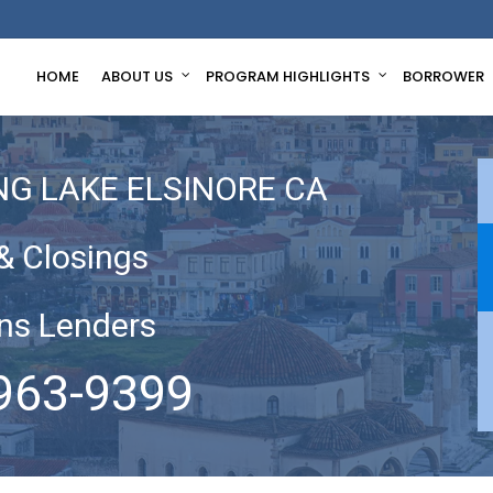
HOME
ABOUT US
PROGRAM HIGHLIGHTS
BORROWER
NG LAKE ELSINORE CA
& Closings
ns Lenders
963-9399