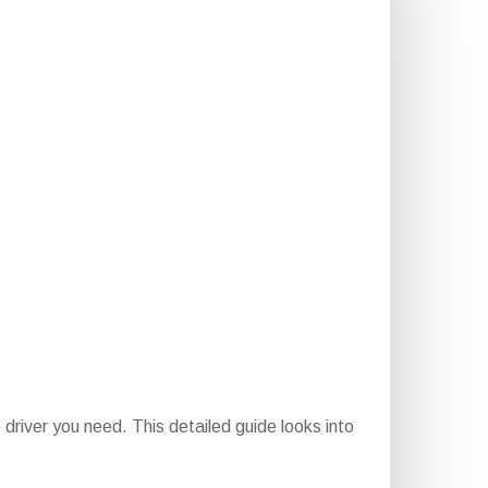
driver you need. This detailed guide looks into