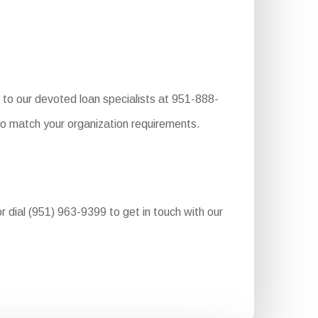
to our devoted loan specialists at 951-888-
to match your organization requirements.
r dial (951) 963-9399 to get in touch with our