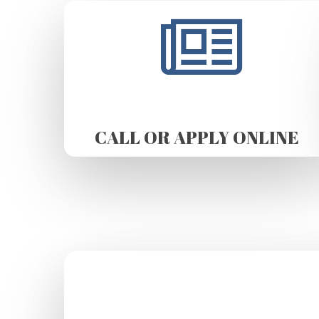
CALL OR APPLY ONLINE