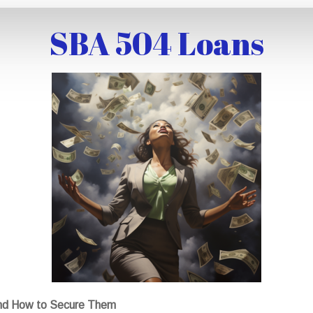
SBA 504 Loans
nd How to Secure Them