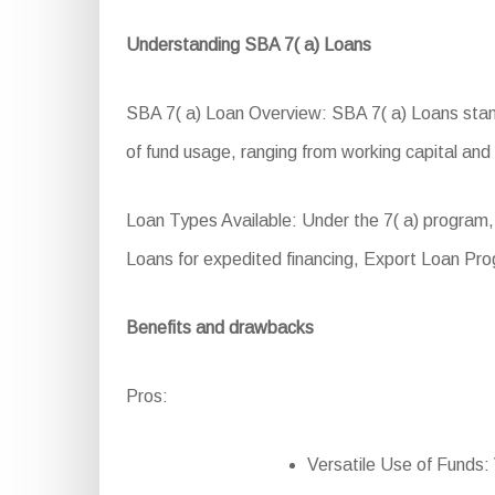
Understanding SBA 7( a) Loans
SBA 7( a) Loan Overview: SBA 7( a) Loans stand a
of fund usage, ranging from working capital and
Loan Types Available: Under the 7( a) program
Loans for expedited financing, Export Loan Pr
Benefits and drawbacks
Pros:
Versatile Use of Funds: 