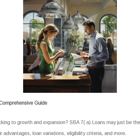
A Comprehensive Guide
acking to growth and expansion? SBA 7( a) Loans may just be the 
r advantages, loan variations, eligibility criteria, and more.