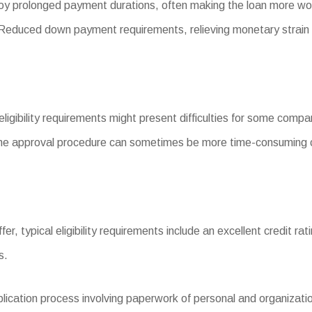
y prolonged payment durations, often making the loan more wo
duced down payment requirements, relieving monetary strain 
eligibility requirements might present difficulties for some compa
he approval procedure can sometimes be more time-consuming c
ffer, typical eligibility requirements include an excellent credit rat
s.
ation process involving paperwork of personal and organization f