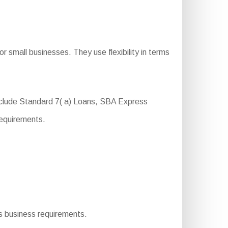
 small businesses. They use flexibility in terms
nclude Standard 7( a) Loans, SBA Express
requirements.
us business requirements.