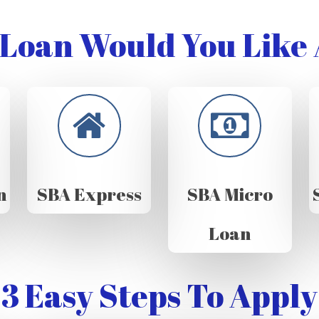
Loan Would You Like 
n
SBA Express
SBA Micro
Loan
3 Easy Steps To Apply