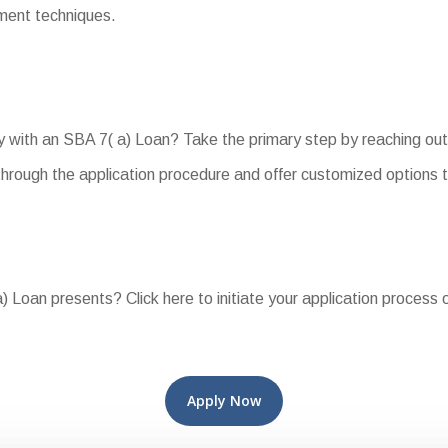
yment techniques.
 with an SBA 7( a) Loan? Take the primary step by reaching out 
hrough the application procedure and offer customized options 
 Loan presents? Click here to initiate your application process o
Apply Now