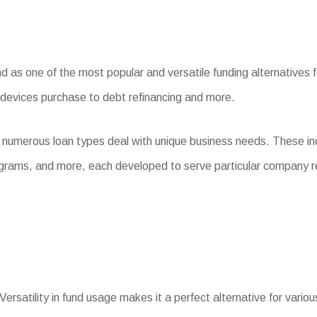
s one of the most popular and versatile funding alternatives for
 devices purchase to debt refinancing and more.
, numerous loan types deal with unique business needs. These i
ograms, and more, each developed to serve particular company 
Versatility in fund usage makes it a perfect alternative for vario