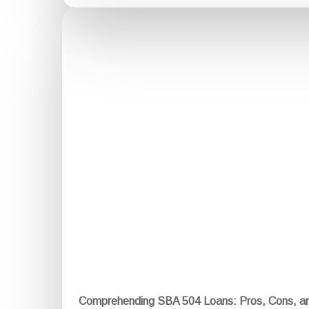
Comprehending SBA 504 Loans: Pros, Cons, a