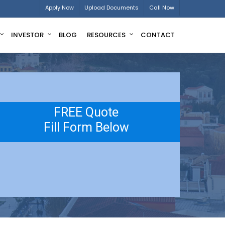
Apply Now
Upload Documents
Call Now
INVESTOR
BLOG
RESOURCES
CONTACT
FREE Quote
Fill Form Below