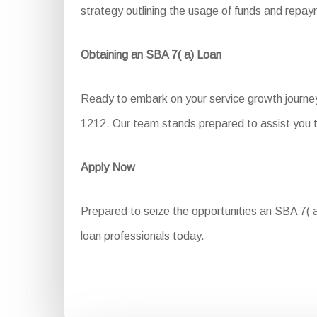
strategy outlining the usage of funds and repa
Obtaining an SBA 7( a) Loan
Ready to embark on your service growth journey
1212. Our team stands prepared to assist you t
Apply Now
Prepared to seize the opportunities an SBA 7( a)
loan professionals today.