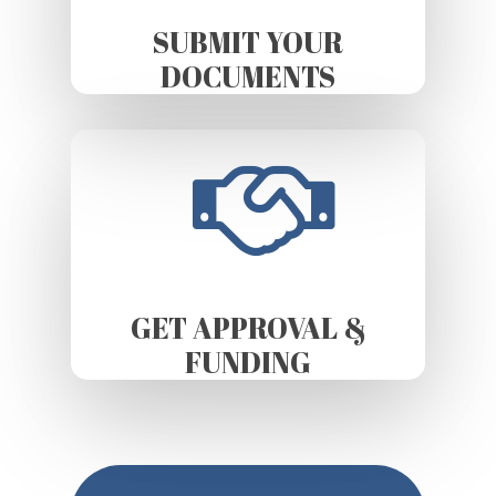
SUBMIT YOUR
DOCUMENTS
GET APPROVAL &
FUNDING