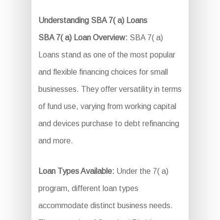
Understanding SBA 7( a) Loans
SBA 7( a) Loan Overview:
SBA 7( a)
Loans stand as one of the most popular
and flexible financing choices for small
businesses. They offer versatility in terms
of fund use, varying from working capital
and devices purchase to debt refinancing
and more.
Loan Types Available:
Under the 7( a)
program, different loan types
accommodate distinct business needs.