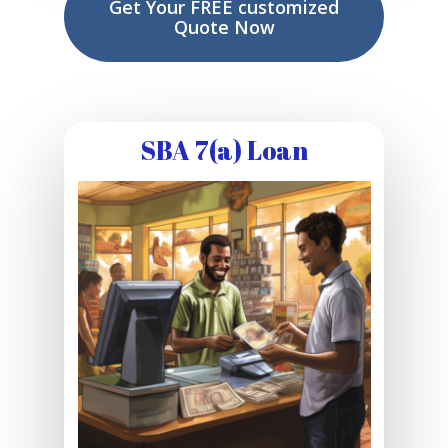
Get Your FREE customized
Quote Now
SBA 7(a) Loan