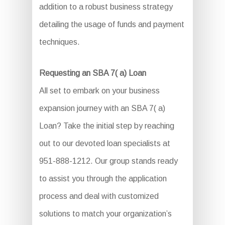
addition to a robust business strategy
detailing the usage of funds and payment
techniques.
Requesting an SBA 7( a) Loan
All set to embark on your business
expansion journey with an SBA 7( a)
Loan? Take the initial step by reaching
out to our devoted loan specialists at
951-888-1212. Our group stands ready
to assist you through the application
process and deal with customized
solutions to match your organization’s