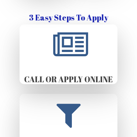
3 Easy Steps To Apply
CALL OR APPLY ONLINE