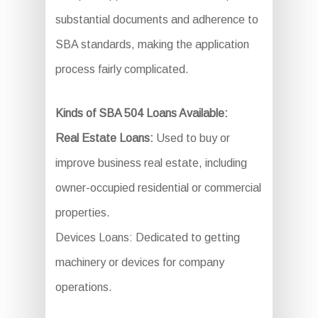
substantial documents and adherence to
SBA standards, making the application
process fairly complicated.
Kinds of SBA 504 Loans Available:
Real Estate Loans:
Used to buy or
improve business real estate, including
owner-occupied residential or commercial
properties.
Devices Loans: Dedicated to getting
machinery or devices for company
operations.