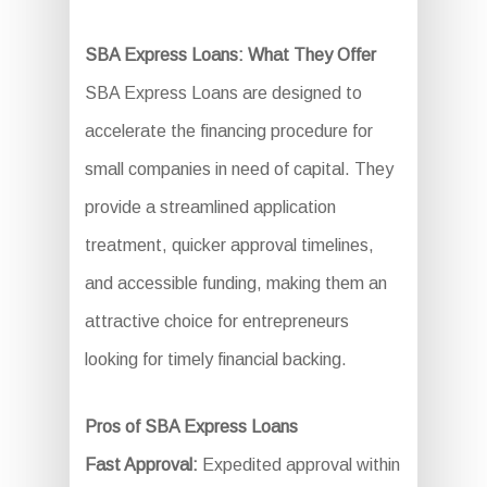
SBA Express Loans: What They Offer
SBA Express Loans are designed to
accelerate the financing procedure for
small companies in need of capital. They
provide a streamlined application
treatment, quicker approval timelines,
and accessible funding, making them an
attractive choice for entrepreneurs
looking for timely financial backing.
Pros of SBA Express Loans
Fast Approval:
Expedited approval within