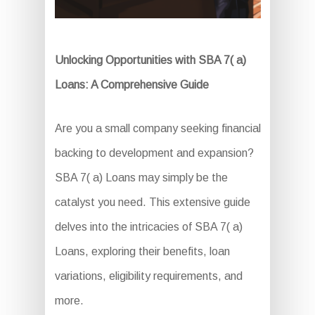
Unlocking Opportunities with SBA 7( a)
Loans: A Comprehensive Guide
Are you a small company seeking financial
backing to development and expansion?
SBA 7( a) Loans may simply be the
catalyst you need. This extensive guide
delves into the intricacies of SBA 7( a)
Loans, exploring their benefits, loan
variations, eligibility requirements, and
more.