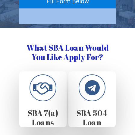
Fill Form Below
What SBA Loan Would
You Like Apply For?
SBA 7(a)
SBA 504
Loans
Loan