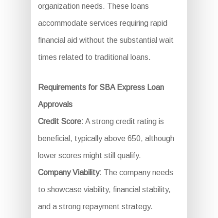
organization needs. These loans
accommodate services requiring rapid
financial aid without the substantial wait
times related to traditional loans.
Requirements for SBA Express Loan
Approvals
Credit Score:
A strong credit rating is
beneficial, typically above 650, although
lower scores might still qualify.
Company Viability:
The company needs
to showcase viability, financial stability,
and a strong repayment strategy.