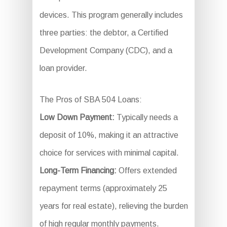
devices. This program generally includes
three parties: the debtor, a Certified
Development Company (CDC), and a
loan provider.
The Pros of SBA 504 Loans:
Low Down Payment:
Typically needs a
deposit of 10%, making it an attractive
choice for services with minimal capital.
Long-Term Financing:
Offers extended
repayment terms (approximately 25
years for real estate), relieving the burden
of high regular monthly payments.