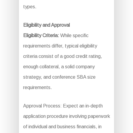
types.
Eligibility and Approval
Eligibility Criteria:
While specific
requirements differ, typical eligibility
criteria consist of a good credit rating,
enough collateral, a solid company
strategy, and conference SBA size
requirements.
Approval Process: Expect an in-depth
application procedure involving paperwork
of individual and business financials, in