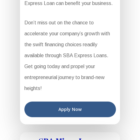
Express Loan can benefit your business.
Don’t miss out on the chance to
accelerate your company’s growth with
the swift financing choices readily
available through SBA Express Loans.
Get going today and propel your
entrepreneurial journey to brand-new
heights!
Apply Now