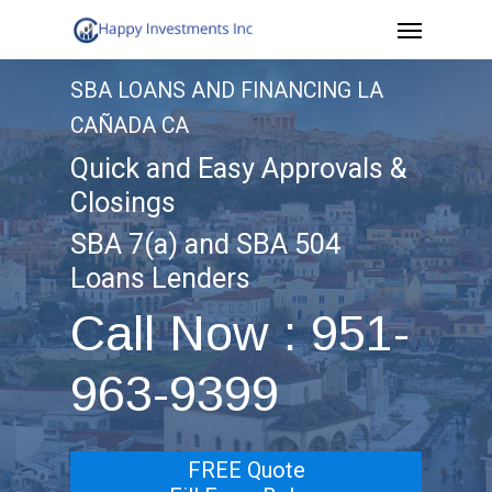
Menu
Skip
to
SBA LOANS AND FINANCING LA
main
CAÑADA CA
content
Quick and Easy Approvals &
Closings
SBA 7(a) and SBA 504
Loans Lenders
Call Now : 951-
963-9399
FREE Quote