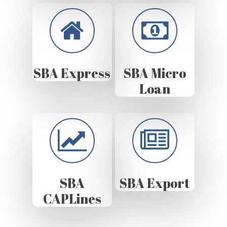
SBA Express
SBA Micro
Loan
SBA
SBA Export
CAPLines