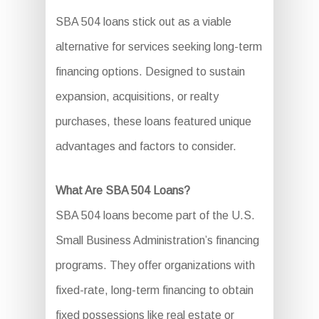
SBA 504 loans stick out as a viable
alternative for services seeking long-term
financing options. Designed to sustain
expansion, acquisitions, or realty
purchases, these loans featured unique
advantages and factors to consider.
What Are SBA 504 Loans?
SBA 504 loans become part of the U.S.
Small Business Administration’s financing
programs. They offer organizations with
fixed-rate, long-term financing to obtain
fixed possessions like real estate or