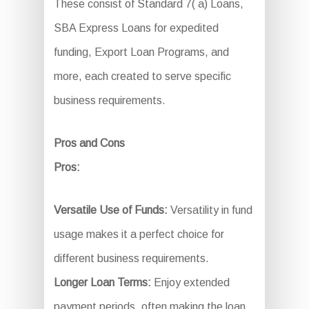
These consist of Standard 7( a) Loans,
SBA Express Loans for expedited
funding, Export Loan Programs, and
more, each created to serve specific
business requirements.
Pros and Cons
Pros:
Versatile Use of Funds:
Versatility in fund
usage makes it a perfect choice for
different business requirements.
Longer Loan Terms:
Enjoy extended
payment periods, often making the loan