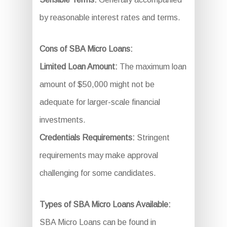
by reasonable interest rates and terms.
Cons of SBA Micro Loans:
Limited Loan Amount:
The maximum loan
amount of $50,000 might not be
adequate for larger-scale financial
investments.
Credentials Requirements:
Stringent
requirements may make approval
challenging for some candidates.
Types of SBA Micro Loans Available:
SBA Micro Loans can be found in