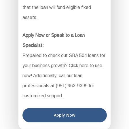
that the loan will fund eligible fixed
assets.
Apply Now or Speak to a Loan
Specialist:
Prepared to check out SBA 504 loans for
your business growth? Click here to use
now! Additionally, call our loan
professionals at (951) 963-9399 for
customized support.
Apply Now