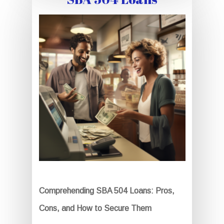
Comprehending SBA 504 Loans: Pros,
Cons, and How to Secure Them