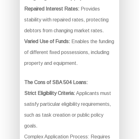
Repaired Interest Rates:
Provides
stability with repaired rates, protecting
debtors from changing market rates.
Varied Use of Funds:
Enables the funding
of different fixed possessions, including
property and equipment.
The Cons of SBA 504 Loans:
Strict Eligibility Criteria:
Applicants must
satisfy particular eligibility requirements,
such as task creation or public policy
goals.
Complex Application Process: Requires