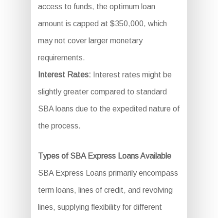
access to funds, the optimum loan
amount is capped at $350,000, which
may not cover larger monetary
requirements.
Interest Rates:
Interest rates might be
slightly greater compared to standard
SBA loans due to the expedited nature of
the process.
Types of SBA Express Loans Available
SBA Express Loans primarily encompass
term loans, lines of credit, and revolving
lines, supplying flexibility for different