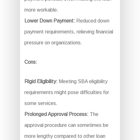
more workable.
Lower Down Payment:
Reduced down
payment requirements, relieving financial
pressure on organizations.
Cons:
Rigid Eligibility:
Meeting SBA eligibility
requirements might pose difficulties for
some services.
Prolonged Approval Process:
The
approval procedure can sometimes be
more lengthy compared to other loan