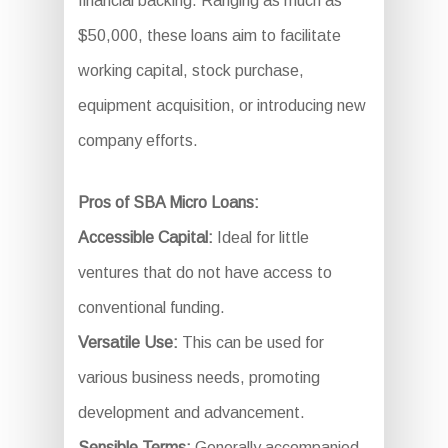
financial backing. Ranging as much as
$50,000, these loans aim to facilitate
working capital, stock purchase,
equipment acquisition, or introducing new
company efforts.
Pros of SBA Micro Loans:
Accessible Capital:
Ideal for little
ventures that do not have access to
conventional funding.
Versatile Use:
This can be used for
various business needs, promoting
development and advancement.
Sensible Terms:
Generally accompanied