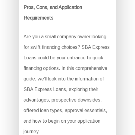
Pros, Cons, and Application
Requirements
Are you a small company owner looking
for swift financing choices? SBA Express
Loans could be your entrance to quick
financing options. In this comprehensive
guide, we’ll look into the information of
SBA Express Loans, exploring their
advantages, prospective downsides,
offered loan types, approval essentials,
and how to begin on your application
journey.