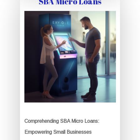
SBA Micro Loans
Comprehending SBA Micro Loans:
Empowering Small Businesses