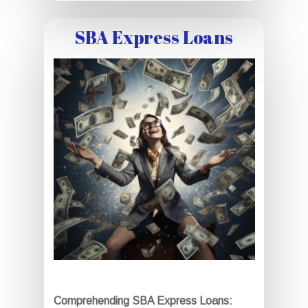
SBA Express Loans
Comprehending SBA Express Loans: