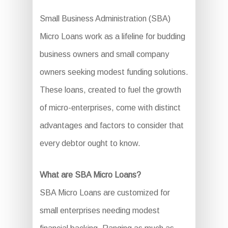
Small Business Administration (SBA)
Micro Loans work as a lifeline for budding
business owners and small company
owners seeking modest funding solutions.
These loans, created to fuel the growth
of micro-enterprises, come with distinct
advantages and factors to consider that
every debtor ought to know.
What are SBA Micro Loans?
SBA Micro Loans are customized for
small enterprises needing modest