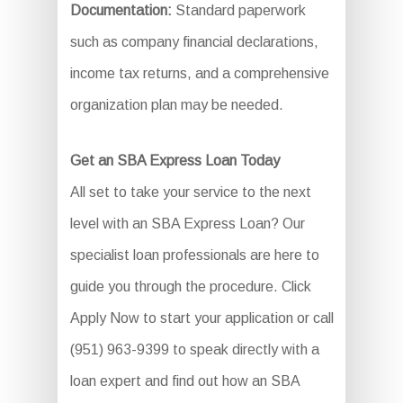
Documentation:
Standard paperwork
such as company financial declarations,
income tax returns, and a comprehensive
organization plan may be needed.
Get an SBA Express Loan Today
All set to take your service to the next
level with an SBA Express Loan? Our
specialist loan professionals are here to
guide you through the procedure. Click
Apply Now to start your application or call
(951) 963-9399 to speak directly with a
loan expert and find out how an SBA