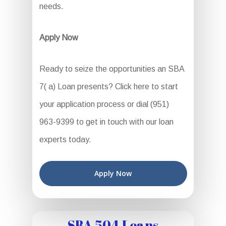
needs.
Apply Now
Ready to seize the opportunities an SBA
7( a) Loan presents? Click here to start
your application process or dial (951)
963-9399 to get in touch with our loan
experts today.
Apply Now
SBA 504 Loans