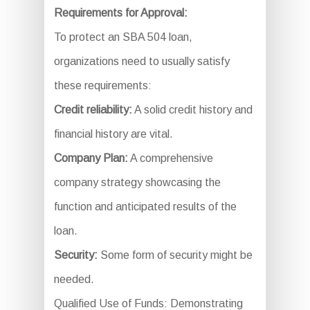
Requirements for Approval:
To protect an SBA 504 loan,
organizations need to usually satisfy
these requirements:
Credit reliability:
A solid credit history and
financial history are vital.
Company Plan:
A comprehensive
company strategy showcasing the
function and anticipated results of the
loan.
Security:
Some form of security might be
needed.
Qualified Use of Funds: Demonstrating