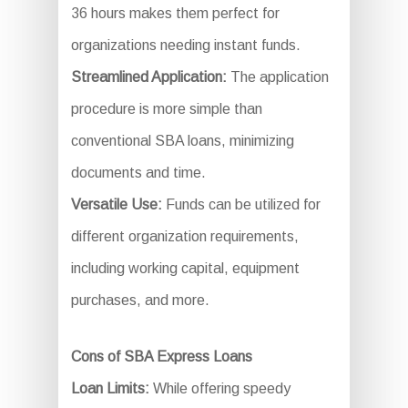
36 hours makes them perfect for
organizations needing instant funds.
Streamlined Application:
The application
procedure is more simple than
conventional SBA loans, minimizing
documents and time.
Versatile Use:
Funds can be utilized for
different organization requirements,
including working capital, equipment
purchases, and more.
Cons of SBA Express Loans
Loan Limits:
While offering speedy