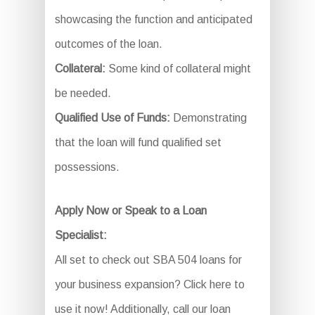
showcasing the function and anticipated
outcomes of the loan.
Collateral:
Some kind of collateral might
be needed.
Qualified Use of Funds:
Demonstrating
that the loan will fund qualified set
possessions.
Apply Now or Speak to a Loan
Specialist:
All set to check out SBA 504 loans for
your business expansion? Click here to
use it now! Additionally, call our loan