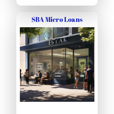
SBA Micro Loans