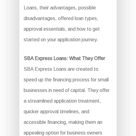
Loans, their advantages, possible
disadvantages, offered loan types,
approval essentials, and how to get
started on your application journey.
SBA Express Loans: What They Offer
SBA Express Loans are created to
speed up the financing process for small
businesses in need of capital. They offer
a streamlined application treatment,
quicker approval timelines, and
accessible financing, making them an
appealing option for business owners