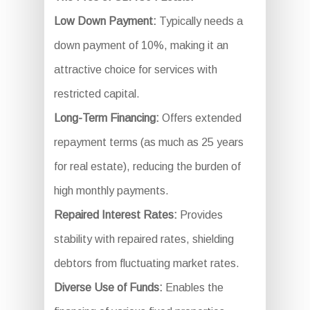
Low Down Payment:
Typically needs a
down payment of 10%, making it an
attractive choice for services with
restricted capital.
Long-Term Financing:
Offers extended
repayment terms (as much as 25 years
for real estate), reducing the burden of
high monthly payments.
Repaired Interest Rates:
Provides
stability with repaired rates, shielding
debtors from fluctuating market rates.
Diverse Use of Funds:
Enables the