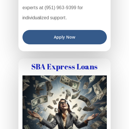
experts at (951) 963-9399 for
individualized support.
Apply Now
SBA Express Loans