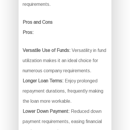
requirements.
Pros and Cons
Pros:
Versatile Use of Funds:
Versatility in fund
utilization makes it an ideal choice for
numerous company requirements.
Longer Loan Terms:
Enjoy prolonged
repayment durations, frequently making
the loan more workable.
Lower Down Payment:
Reduced down
payment requirements, easing financial