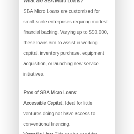
What are SBA Micro Loans?
SBA Micro Loans are customized for
small-scale enterprises requiring modest
financial backing. Varying up to $50,000,
these loans aim to assist in working
capital, inventory purchase, equipment
acquisition, or launching new service
initiatives.
Pros of SBA Micro Loans:
Accessible Capital:
Ideal for little
ventures doing not have access to
conventional financing.