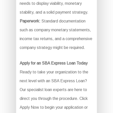
needs to display viability, monetary
stability, and a solid payment strategy.
Paperwork:
Standard documentation
such as company monetary statements,
income tax returns, and a comprehensive
company strategy might be required.
Apply for an SBA Express Loan Today
Ready to take your organization to the
next level with an SBA Express Loan?
Our specialist loan experts are here to
direct you through the procedure. Click
Apply Now to begin your application or