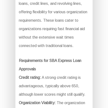
loans, credit lines, and revolving lines,
offering flexibility for various organization
requirements. These loans cater to
organizations requiring fast financial aid
without the extensive wait times
connected with traditional loans.
Requirements for SBA Express Loan
Approvals
Credit rating:
A strong credit rating is
advantageous, typically above 650,
although lower scores might still qualify.
Organization Viability:
The organization