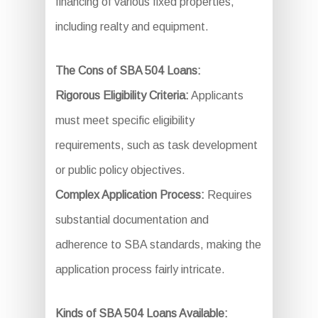
financing of various fixed properties,
including realty and equipment.
The Cons of SBA 504 Loans:
Rigorous Eligibility Criteria:
Applicants
must meet specific eligibility
requirements, such as task development
or public policy objectives.
Complex Application Process:
Requires
substantial documentation and
adherence to SBA standards, making the
application process fairly intricate.
Kinds of SBA 504 Loans Available: