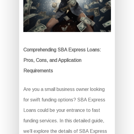
Comprehending SBA Express Loans:
Pros, Cons, and Application
Requirements
Are you a small business owner looking
for swift funding options? SBA Express
Loans could be your entrance to fast
funding services. In this detailed guide,
we’ll explore the details of SBA Express