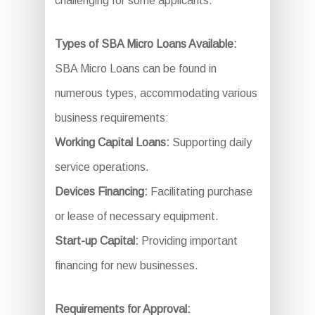
challenging for some applicants.
Types of SBA Micro Loans Available:
SBA Micro Loans can be found in
numerous types, accommodating various
business requirements:
Working Capital Loans:
Supporting daily
service operations.
Devices Financing:
Facilitating purchase
or lease of necessary equipment.
Start-up Capital:
Providing important
financing for new businesses.
Requirements for Approval: