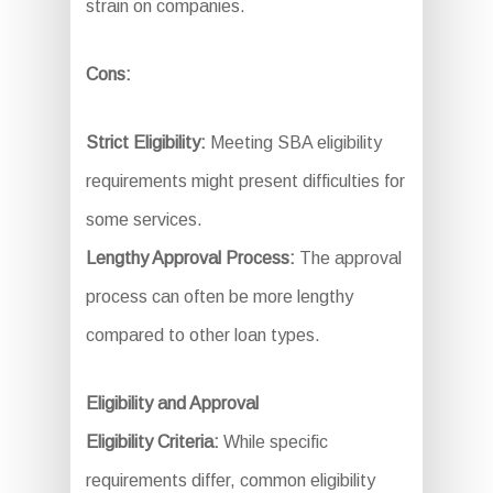
strain on companies.
Cons:
Strict Eligibility:
Meeting SBA eligibility
requirements might present difficulties for
some services.
Lengthy Approval Process:
The approval
process can often be more lengthy
compared to other loan types.
Eligibility and Approval
Eligibility Criteria:
While specific
requirements differ, common eligibility