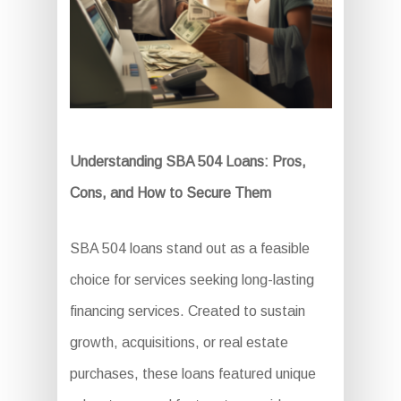
Understanding SBA 504 Loans: Pros,
Cons, and How to Secure Them
SBA 504 loans stand out as a feasible
choice for services seeking long-lasting
financing services. Created to sustain
growth, acquisitions, or real estate
purchases, these loans featured unique