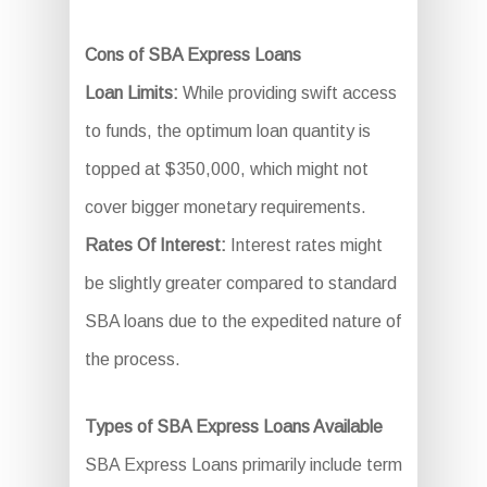
Cons of SBA Express Loans
Loan Limits:
While providing swift access
to funds, the optimum loan quantity is
topped at $350,000, which might not
cover bigger monetary requirements.
Rates Of Interest:
Interest rates might
be slightly greater compared to standard
SBA loans due to the expedited nature of
the process.
Types of SBA Express Loans Available
SBA Express Loans primarily include term