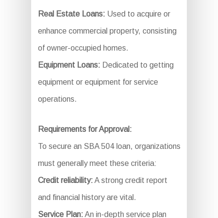
Real Estate Loans:
Used to acquire or
enhance commercial property, consisting
of owner-occupied homes.
Equipment Loans:
Dedicated to getting
equipment or equipment for service
operations.
Requirements for Approval:
To secure an SBA 504 loan, organizations
must generally meet these criteria:
Credit reliability:
A strong credit report
and financial history are vital.
Service Plan:
An in-depth service plan