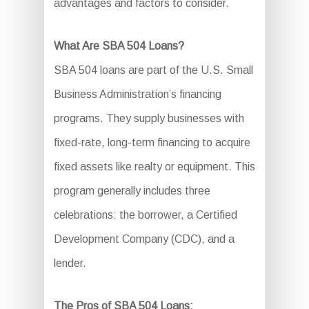
advantages and factors to consider.
What Are SBA 504 Loans?
SBA 504 loans are part of the U.S. Small
Business Administration’s financing
programs. They supply businesses with
fixed-rate, long-term financing to acquire
fixed assets like realty or equipment. This
program generally includes three
celebrations: the borrower, a Certified
Development Company (CDC), and a
lender.
The Pros of SBA 504 Loans: