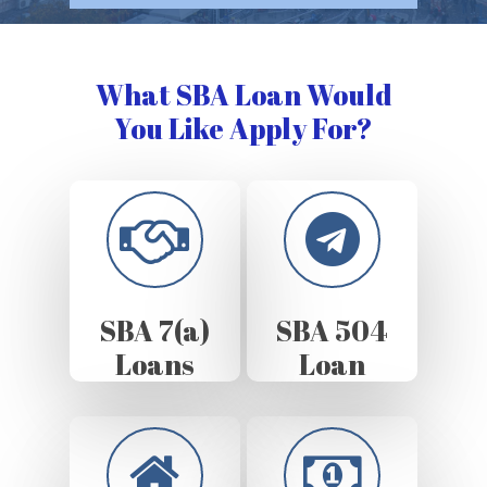
What SBA Loan Would
You Like Apply For?
SBA 7(a)
SBA 504
Loans
Loan