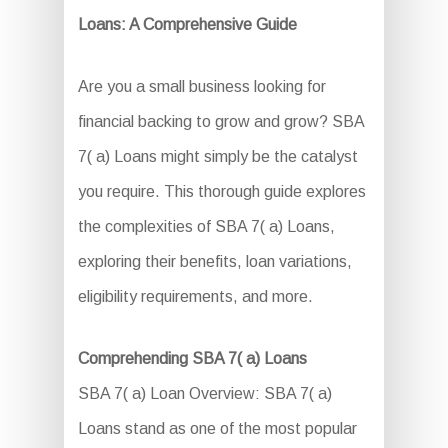
Loans: A Comprehensive Guide
Are you a small business looking for
financial backing to grow and grow? SBA
7( a) Loans might simply be the catalyst
you require. This thorough guide explores
the complexities of SBA 7( a) Loans,
exploring their benefits, loan variations,
eligibility requirements, and more.
Comprehending SBA 7( a) Loans
SBA 7( a) Loan Overview: SBA 7( a)
Loans stand as one of the most popular