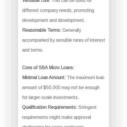
Versatile Use:
This can be used for
different company needs, promoting
development and development.
Reasonable Terms:
Generally
accompanied by sensible rates of interest
and terms.
Cons of SBA Micro Loans:
Minimal Loan Amount:
The maximum loan
amount of $50,000 may not be enough
for larger-scale investments.
Qualification Requirements:
Stringent
requirements might make approval