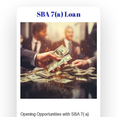
SBA 7(a) Loan
Opening Opportunities with SBA 7( a)