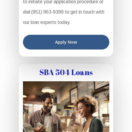
to initiate your application procedure or
dial (951) 963-9399 to get in touch with
our loan experts today.
Apply Now
SBA 504 Loans