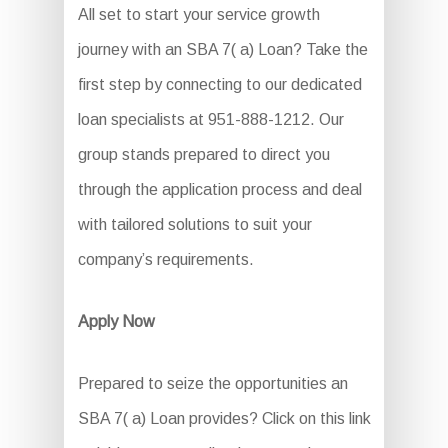
All set to start your service growth
journey with an SBA 7( a) Loan? Take the
first step by connecting to our dedicated
loan specialists at 951-888-1212. Our
group stands prepared to direct you
through the application process and deal
with tailored solutions to suit your
company’s requirements.
Apply Now
Prepared to seize the opportunities an
SBA 7( a) Loan provides? Click on this link