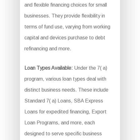
and flexible financing choices for small
businesses. They provide flexibility in
terms of fund use, varying from working
capital and devices purchase to debt
refinancing and more.
Loan Types Available:
Under the 7( a)
program, various loan types deal with
distinct business needs. These include
Standard 7( a) Loans, SBA Express
Loans for expedited financing, Export
Loan Programs, and more, each
designed to serve specific business