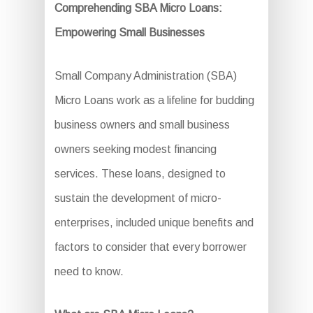
Comprehending SBA Micro Loans:
Empowering Small Businesses
Small Company Administration (SBA)
Micro Loans work as a lifeline for budding
business owners and small business
owners seeking modest financing
services. These loans, designed to
sustain the development of micro-
enterprises, included unique benefits and
factors to consider that every borrower
need to know.