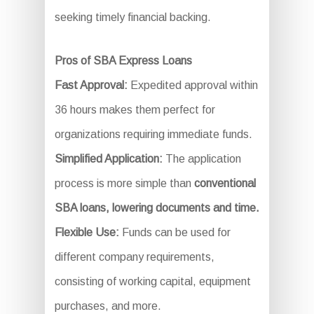
seeking timely financial backing.
Pros of SBA Express Loans
Fast Approval:
Expedited approval within
36 hours makes them perfect for
organizations requiring immediate funds.
Simplified Application:
The application
process is more simple than
conventional
SBA loans, lowering documents and time.
Flexible Use:
Funds can be used for
different company requirements,
consisting of working capital, equipment
purchases, and more.