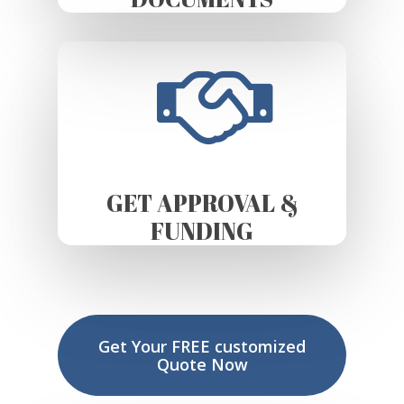
GET APPROVAL &
FUNDING
Get Your FREE customized
Quote Now