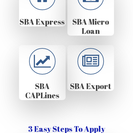
SBA Express
SBA Micro
Loan
SBA
SBA Export
CAPLines
3 Easy Steps To Apply