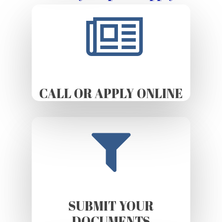
CALL OR APPLY ONLINE
SUBMIT YOUR
DOCUMENTS