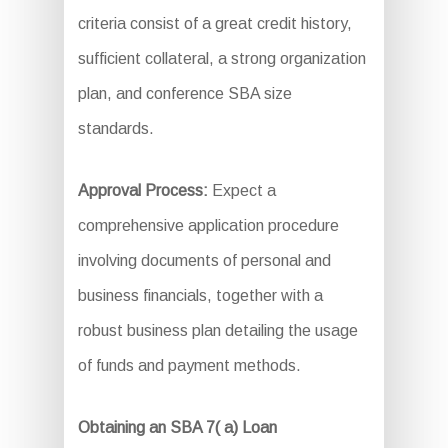
criteria consist of a great credit history,
sufficient collateral, a strong organization
plan, and conference SBA size
standards.
Approval Process:
Expect a
comprehensive application procedure
involving documents of personal and
business financials, together with a
robust business plan detailing the usage
of funds and payment methods.
Obtaining an SBA 7( a) Loan