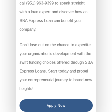
call (951) 963-9399 to speak straight
with a loan expert and discover how an
SBA Express Loan can benefit your
company.
Don’t lose out on the chance to expedite
your organization’s development with the
swift funding choices offered through SBA
Express Loans. Start today and propel
your entrepreneurial journey to brand-new
heights!
Apply Now