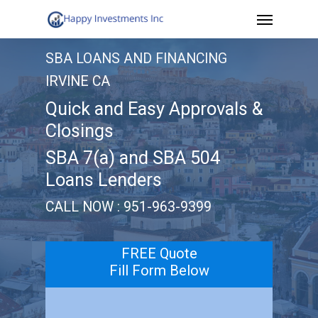
Menu
Skip
to
SBA LOANS AND FINANCING
main
IRVINE CA
content
Quick and Easy Approvals &
Closings
SBA 7(a) and SBA 504
Loans Lenders
CALL NOW : 951-963-9399
FREE Quote
Fill Form Below