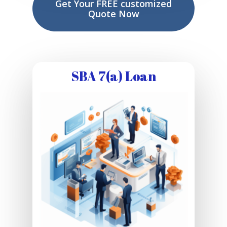
Get Your FREE customized
Quote Now
SBA 7(a) Loan