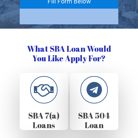
Fill Form Below
What SBA Loan Would
You Like Apply For?
SBA 7(a)
SBA 504
Loans
Loan