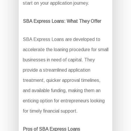
start on your application journey.
SBA Express Loans: What They Offer
SBA Express Loans are developed to
accelerate the loaning procedure for small
businesses in need of capital. They
provide a streamlined application
treatment, quicker approval timelines,
and available funding, making them an
enticing option for entrepreneurs looking
for timely financial support.
Pros of SBA Express Loans