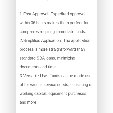
1.Fast Approval: Expedited approval
within 36 hours makes them perfect for
companies requiring immediate funds.
2.Simplified Application: The application
process is more straightforward than
standard SBA loans, minimizing
documents and time.
3.Versatile Use: Funds can be made use
of for various service needs, consisting of
working capital, equipment purchases,
and more.