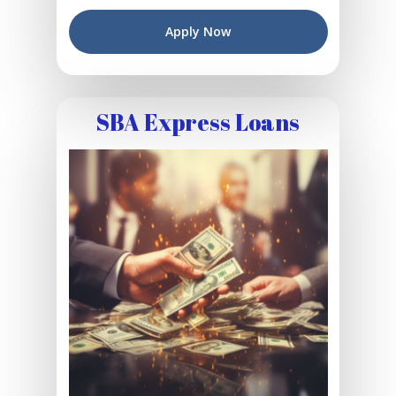
Apply Now
SBA Express Loans