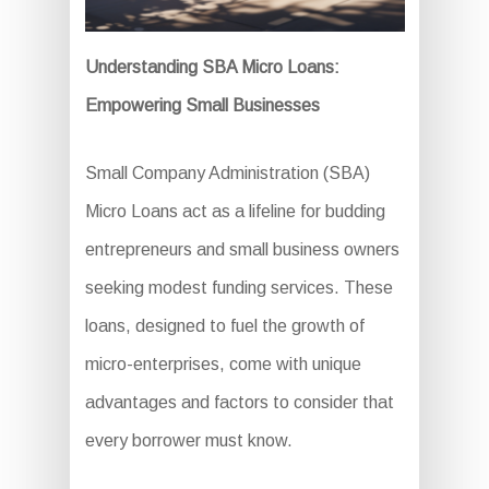
Understanding SBA Micro Loans:
Empowering Small Businesses
Small Company Administration (SBA)
Micro Loans act as a lifeline for budding
entrepreneurs and small business owners
seeking modest funding services. These
loans, designed to fuel the growth of
micro-enterprises, come with unique
advantages and factors to consider that
every borrower must know.