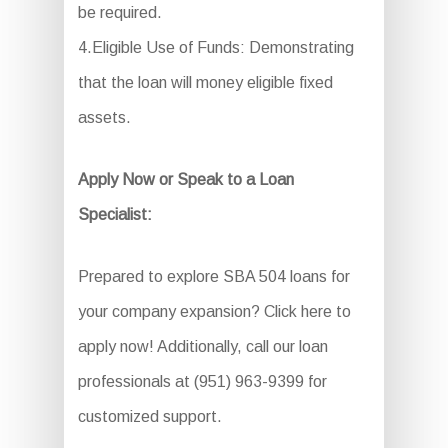
be required.
4.Eligible Use of Funds: Demonstrating
that the loan will money eligible fixed
assets.
Apply Now or Speak to a Loan
Specialist:
Prepared to explore SBA 504 loans for
your company expansion? Click here to
apply now! Additionally, call our loan
professionals at (951) 963-9399 for
customized support.