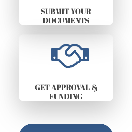
SUBMIT YOUR
DOCUMENTS
GET APPROVAL &
FUNDING