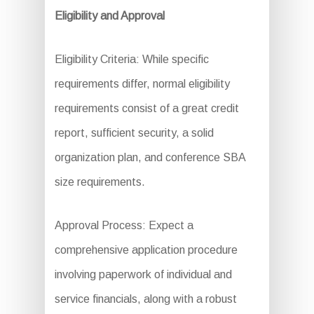
Eligibility and Approval
Eligibility Criteria: While specific
requirements differ, normal eligibility
requirements consist of a great credit
report, sufficient security, a solid
organization plan, and conference SBA
size requirements.
Approval Process: Expect a
comprehensive application procedure
involving paperwork of individual and
service financials, along with a robust