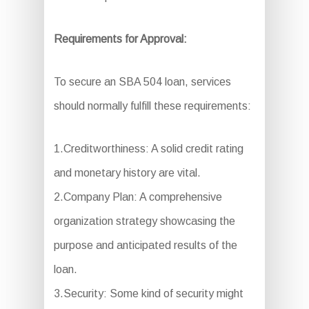
Requirements for Approval:
To secure an SBA 504 loan, services
should normally fulfill these requirements:
1.Creditworthiness: A solid credit rating
and monetary history are vital.
2.Company Plan: A comprehensive
organization strategy showcasing the
purpose and anticipated results of the
loan.
3.Security: Some kind of security might