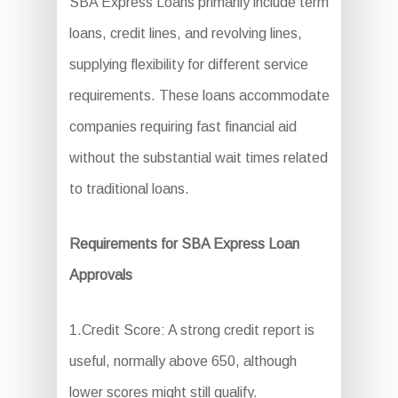
SBA Express Loans primarily include term
loans, credit lines, and revolving lines,
supplying flexibility for different service
requirements. These loans accommodate
companies requiring fast financial aid
without the substantial wait times related
to traditional loans.
Requirements for SBA Express Loan
Approvals
1.Credit Score: A strong credit report is
useful, normally above 650, although
lower scores might still qualify.