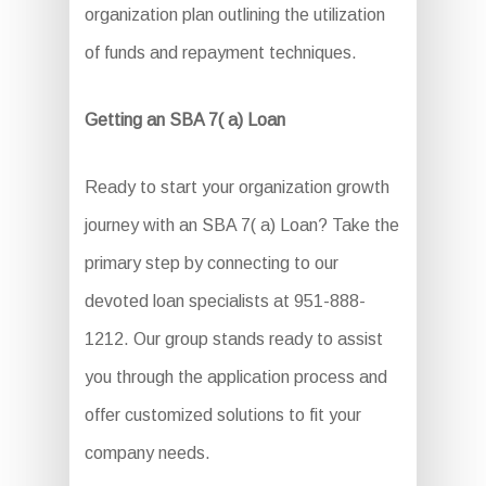
organization plan outlining the utilization
of funds and repayment techniques.
Getting an SBA 7( a) Loan
Ready to start your organization growth
journey with an SBA 7( a) Loan? Take the
primary step by connecting to our
devoted loan specialists at 951-888-
1212. Our group stands ready to assist
you through the application process and
offer customized solutions to fit your
company needs.