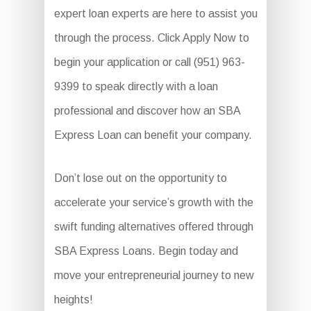
expert loan experts are here to assist you
through the process. Click Apply Now to
begin your application or call (951) 963-
9399 to speak directly with a loan
professional and discover how an SBA
Express Loan can benefit your company.
Don’t lose out on the opportunity to
accelerate your service’s growth with the
swift funding alternatives offered through
SBA Express Loans. Begin today and
move your entrepreneurial journey to new
heights!