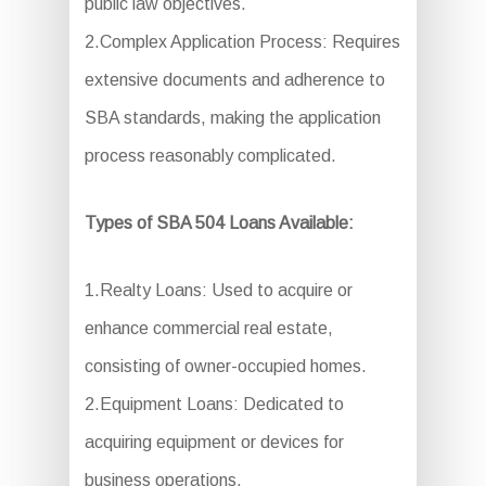
public law objectives.
2.Complex Application Process: Requires
extensive documents and adherence to
SBA standards, making the application
process reasonably complicated.
Types of SBA 504 Loans Available:
1.Realty Loans: Used to acquire or
enhance commercial real estate,
consisting of owner-occupied homes.
2.Equipment Loans: Dedicated to
acquiring equipment or devices for
business operations.