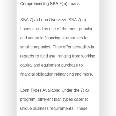
Comprehending SBA 7( a) Loans
SBA 7( a) Loan Overview: SBA 7( a)
Loans stand as one of the most popular
and versatile financing alternatives for
small companies. They offer versatility in
regards to fund use, ranging from working
capital and equipment purchase to
financial obligation refinancing and more.
Loan Types Available: Under the 7( a)
program, different loan types cater to
unique business requirements. These