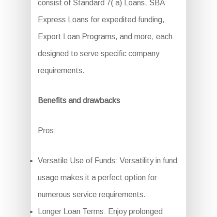
consist of Standard 7( a) Loans, SBA
Express Loans for expedited funding,
Export Loan Programs, and more, each
designed to serve specific company
requirements.
Benefits and drawbacks
Pros:
Versatile Use of Funds: Versatility in fund
usage makes it a perfect option for
numerous service requirements.
Longer Loan Terms: Enjoy prolonged