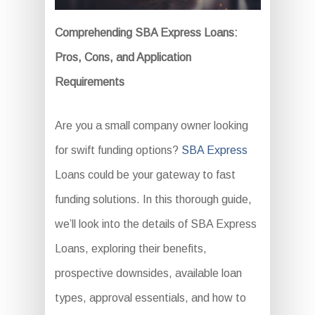
Comprehending SBA Express Loans:
Pros, Cons, and Application
Requirements
Are you a small company owner looking
for swift funding options?
SBA Express
Loans could be your gateway to fast
funding solutions. In this thorough guide,
we’ll look into the details of SBA Express
Loans, exploring their benefits,
prospective downsides, available loan
types, approval essentials, and how to