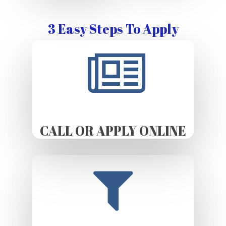
3 Easy Steps To Apply
CALL OR APPLY ONLINE