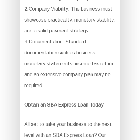
2.Company Viability: The business must
showcase practicality, monetary stability,
and a solid payment strategy.
3.Documentation: Standard
documentation such as business
monetary statements, income tax return,
and an extensive company plan may be
required.
Obtain an SBA Express Loan Today
All set to take your business to the next
level with an SBA Express Loan? Our