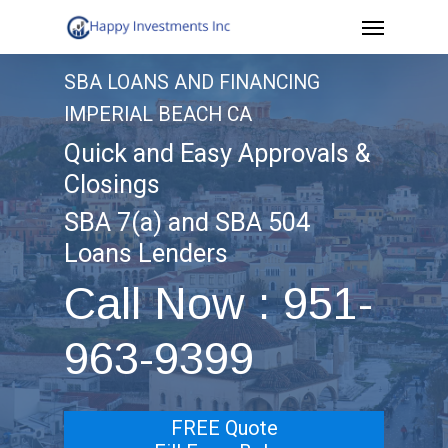
Menu
Skip
to
SBA LOANS AND FINANCING
main
IMPERIAL BEACH CA
content
Quick and Easy Approvals &
Closings
SBA 7(a) and SBA 504
Loans Lenders
Call Now : 951-
963-9399
FREE Quote