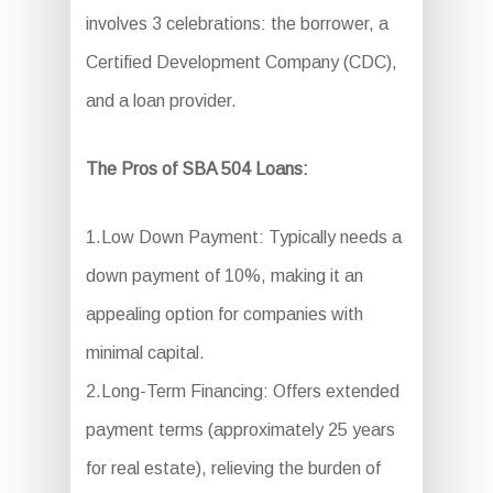
involves 3 celebrations: the borrower, a
Certified Development Company (CDC),
and a loan provider.
The Pros of SBA 504 Loans:
1.Low Down Payment: Typically needs a
down payment of 10%, making it an
appealing option for companies with
minimal capital.
2.Long-Term Financing: Offers extended
payment terms (approximately 25 years
for real estate), relieving the burden of