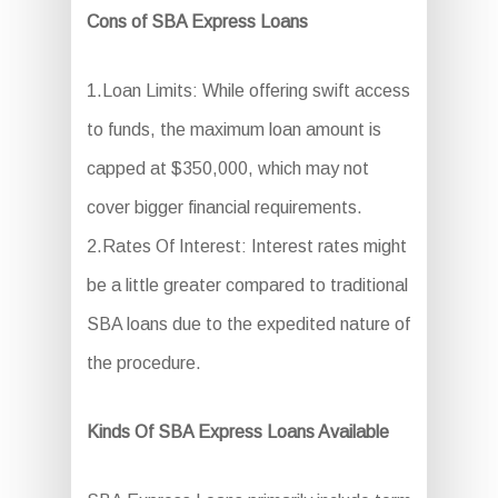
Cons of SBA Express Loans
1.Loan Limits: While offering swift access
to funds, the maximum loan amount is
capped at $350,000, which may not
cover bigger financial requirements.
2.Rates Of Interest: Interest rates might
be a little greater compared to traditional
SBA loans due to the expedited nature of
the procedure.
Kinds Of SBA Express Loans Available