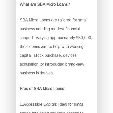
What are SBA Micro Loans?
SBA Micro Loans are tailored for small
business needing modest financial
support. Varying approximately $50,000,
these loans aim to help with working
capital, stock purchase, devices
acquisition, or introducing brand-new
business initiatives.
Pros of SBA Micro Loans:
1.Accessible Capital: Ideal for small