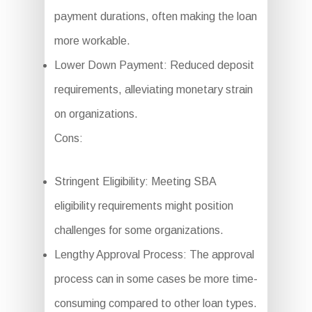
payment durations, often making the loan
more workable.
Lower Down Payment: Reduced deposit
requirements, alleviating monetary strain
on organizations.
Cons:
Stringent Eligibility: Meeting SBA
eligibility requirements might position
challenges for some organizations.
Lengthy Approval Process: The approval
process can in some cases be more time-
consuming compared to other loan types.