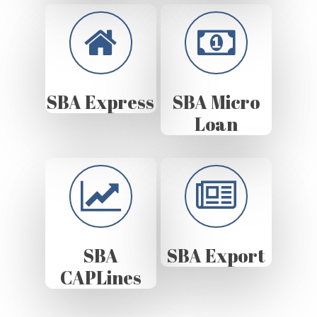
SBA Express
SBA Micro
Loan
SBA
SBA Export
CAPLines