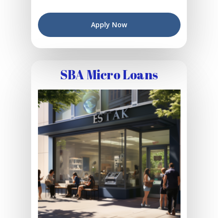
Apply Now
SBA Micro Loans