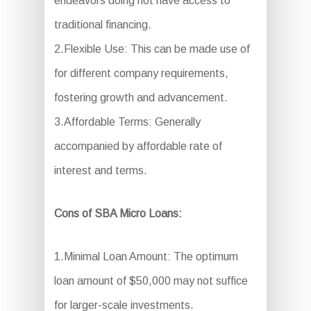
endeavors doing not have access to
traditional financing.
2.Flexible Use: This can be made use of
for different company requirements,
fostering growth and advancement.
3.Affordable Terms: Generally
accompanied by affordable rate of
interest and terms.
Cons of SBA Micro Loans:
1.Minimal Loan Amount: The optimum
loan amount of $50,000 may not suffice
for larger-scale investments.