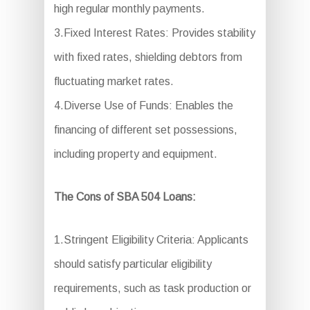
high regular monthly payments.
3.Fixed Interest Rates: Provides stability
with fixed rates, shielding debtors from
fluctuating market rates.
4.Diverse Use of Funds: Enables the
financing of different set possessions,
including property and equipment.
The Cons of SBA 504 Loans:
1.Stringent Eligibility Criteria: Applicants
should satisfy particular eligibility
requirements, such as task production or