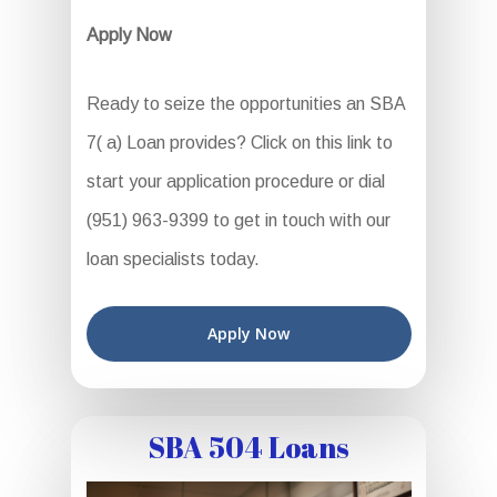
Apply Now
Ready to seize the opportunities an SBA
7( a) Loan provides? Click on this link to
start your application procedure or dial
(951) 963-9399 to get in touch with our
loan specialists today.
Apply Now
SBA 504 Loans