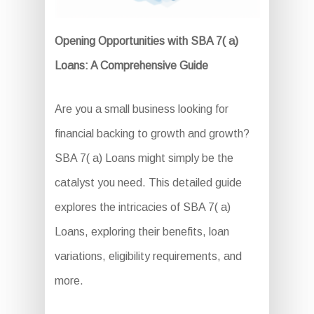
Opening Opportunities with SBA 7( a)
Loans: A Comprehensive Guide
Are you a small business looking for
financial backing to growth and growth?
SBA 7( a) Loans might simply be the
catalyst you need. This detailed guide
explores the intricacies of SBA 7( a)
Loans, exploring their benefits, loan
variations, eligibility requirements, and
more.