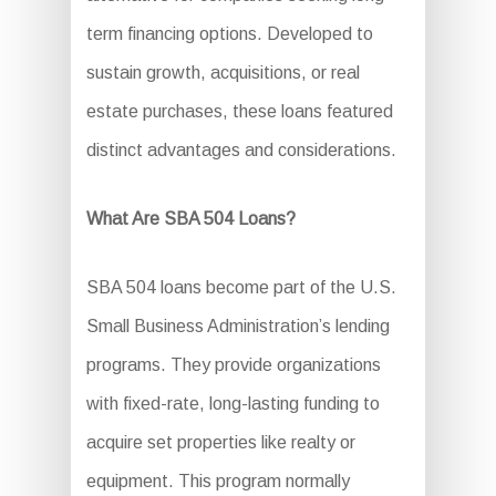
term financing options. Developed to
sustain growth, acquisitions, or real
estate purchases, these loans featured
distinct advantages and considerations.
What Are SBA 504 Loans?
SBA 504 loans become part of the U.S.
Small Business Administration’s lending
programs. They provide organizations
with fixed-rate, long-lasting funding to
acquire set properties like realty or
equipment. This program normally