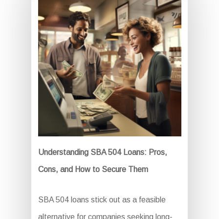
Understanding SBA 504 Loans: Pros,
Cons, and How to Secure Them
SBA 504 loans stick out as a feasible
alternative for companies seeking long-