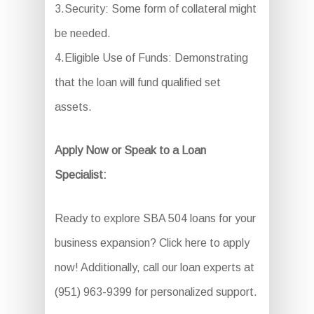
3.Security: Some form of collateral might
be needed.
4.Eligible Use of Funds: Demonstrating
that the loan will fund qualified set
assets.
Apply Now or Speak to a Loan
Specialist:
Ready to explore SBA 504 loans for your
business expansion? Click here to apply
now! Additionally, call our loan experts at
(951) 963-9399 for personalized support.