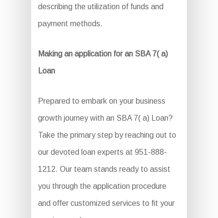
describing the utilization of funds and
payment methods.
Making an application for an SBA 7( a)
Loan
Prepared to embark on your business
growth journey with an SBA 7( a) Loan?
Take the primary step by reaching out to
our devoted loan experts at 951-888-
1212. Our team stands ready to assist
you through the application procedure
and offer customized services to fit your