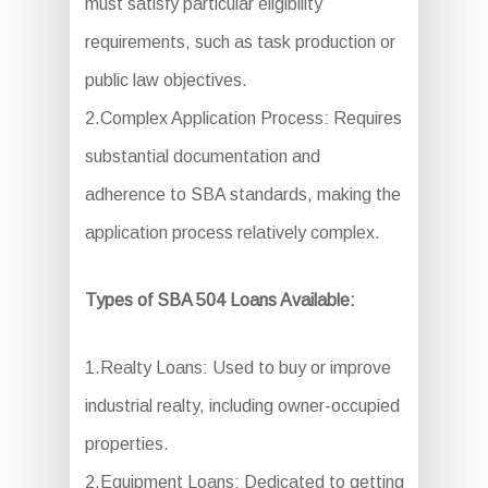
must satisfy particular eligibility
requirements, such as task production or
public law objectives.
2.Complex Application Process: Requires
substantial documentation and
adherence to SBA standards, making the
application process relatively complex.
Types of SBA 504 Loans Available:
1.Realty Loans: Used to buy or improve
industrial realty, including owner-occupied
properties.
2.Equipment Loans: Dedicated to getting