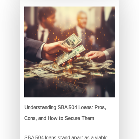
Understanding SBA 504 Loans: Pros,
Cons, and How to Secure Them
SBA 504 loans stand apart as a viable