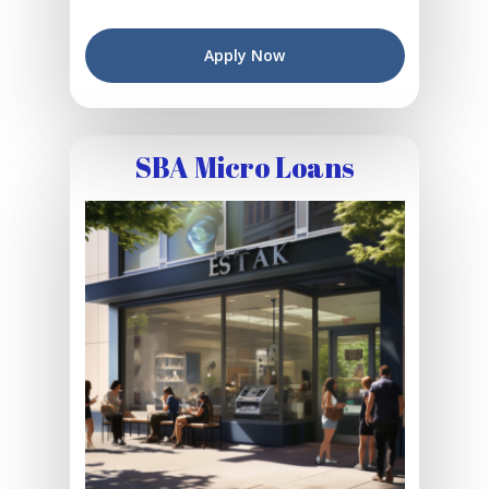
Apply Now
SBA Micro Loans