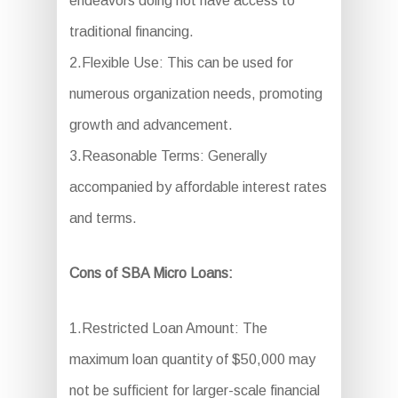
endeavors doing not have access to
traditional financing.
2.Flexible Use: This can be used for
numerous organization needs, promoting
growth and advancement.
3.Reasonable Terms: Generally
accompanied by affordable interest rates
and terms.
Cons of SBA Micro Loans:
1.Restricted Loan Amount: The
maximum loan quantity of $50,000 may
not be sufficient for larger-scale financial