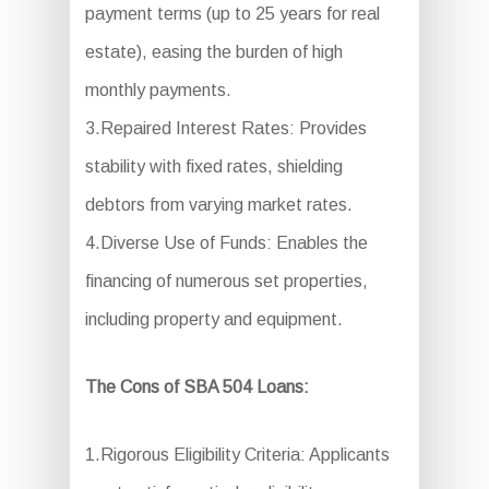
payment terms (up to 25 years for real
estate), easing the burden of high
monthly payments.
3.Repaired Interest Rates: Provides
stability with fixed rates, shielding
debtors from varying market rates.
4.Diverse Use of Funds: Enables the
financing of numerous set properties,
including property and equipment.
The Cons of SBA 504 Loans:
1.Rigorous Eligibility Criteria: Applicants