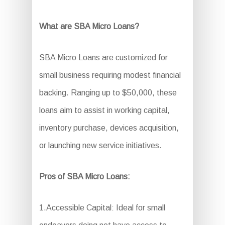
What are SBA Micro Loans?
SBA Micro Loans are customized for
small business requiring modest financial
backing. Ranging up to $50,000, these
loans aim to assist in working capital,
inventory purchase, devices acquisition,
or launching new service initiatives.
Pros of SBA Micro Loans:
1.Accessible Capital: Ideal for small