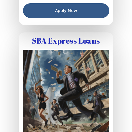
Apply Now
SBA Express Loans