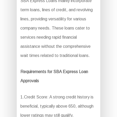
SBA Express Loans mainly incorporate
term loans, lines of credit, and revolving
lines, providing versatility for various
company needs. These loans cater to
services needing rapid financial
assistance without the comprehensive
wait times related to traditional loans.
Requirements for SBA Express Loan
Approvals
1.Credit Score: A strong credit history is
beneficial, typically above 650, although
lower ratings may still qualify.