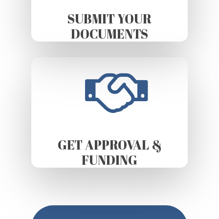
SUBMIT YOUR
DOCUMENTS
GET APPROVAL &
FUNDING