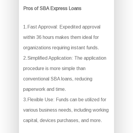
Pros of SBA Express Loans
1.Fast Approval: Expedited approval
within 36 hours makes them ideal for
organizations requiring instant funds.
2.Simplified Application: The application
procedure is more simple than
conventional SBA loans, reducing
paperwork and time.
3.Flexible Use: Funds can be utilized for
various business needs, including working
capital, devices purchases, and more.