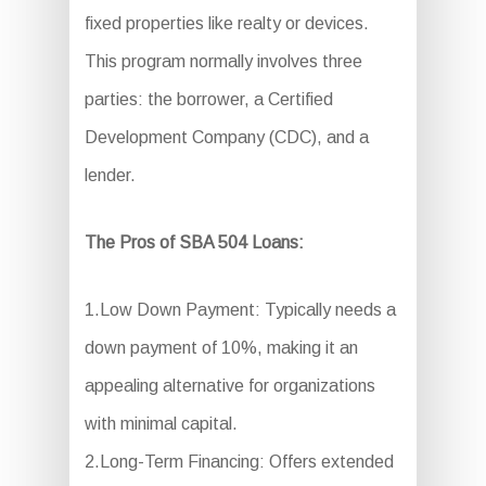
fixed properties like realty or devices.
This program normally involves three
parties: the borrower, a Certified
Development Company (CDC), and a
lender.
The Pros of SBA 504 Loans:
1.Low Down Payment: Typically needs a
down payment of 10%, making it an
appealing alternative for organizations
with minimal capital.
2.Long-Term Financing: Offers extended