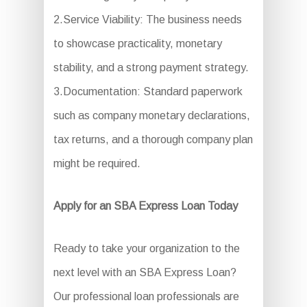
2.Service Viability: The business needs
to showcase practicality, monetary
stability, and a strong payment strategy.
3.Documentation: Standard paperwork
such as company monetary declarations,
tax returns, and a thorough company plan
might be required.
Apply for an SBA Express Loan Today
Ready to take your organization to the
next level with an SBA Express Loan?
Our professional loan professionals are