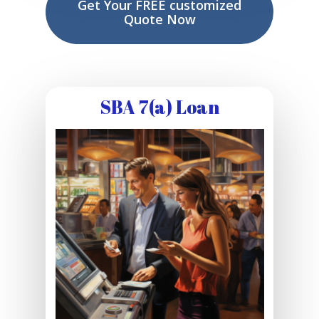
Get Your FREE customized
Quote Now
SBA 7(a) Loan