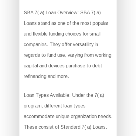
SBA 7( a) Loan Overview: SBA 7( a)
Loans stand as one of the most popular
and flexible funding choices for small
companies. They offer versatility in
regards to fund use, varying from working
capital and devices purchase to debt
refinancing and more.
Loan Types Available: Under the 7( a)
program, different loan types
accommodate unique organization needs.
These consist of Standard 7( a) Loans,