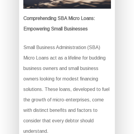
Comprehending SBA Micro Loans:
Empowering Small Businesses
Small Business Administration (SBA)
Micro Loans act as a lifeline for budding
business owners and small business
owners looking for modest financing
solutions. These loans, developed to fuel
the growth of micro-enterprises, come
with distinct benefits and factors to
consider that every debtor should
understand.