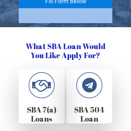
Fill Form Below
What SBA Loan Would
You Like Apply For?
SBA 7(a)
SBA 504
Loans
Loan