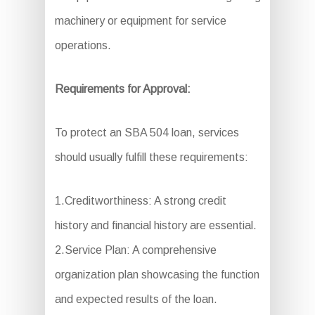
machinery or equipment for service
operations.
Requirements for Approval:
To protect an SBA 504 loan, services
should usually fulfill these requirements:
1.Creditworthiness: A strong credit
history and financial history are essential.
2.Service Plan: A comprehensive
organization plan showcasing the function
and expected results of the loan.