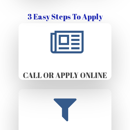
3 Easy Steps To Apply
CALL OR APPLY ONLINE