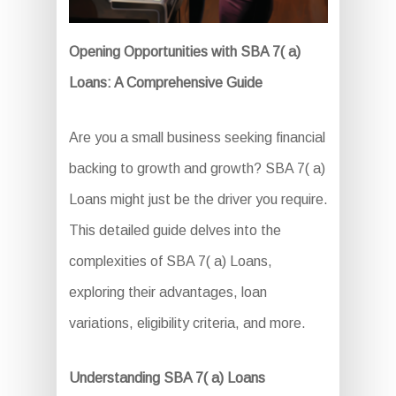
Opening Opportunities with SBA 7( a)
Loans: A Comprehensive Guide
Are you a small business seeking financial
backing to growth and growth? SBA 7( a)
Loans might just be the driver you require.
This detailed guide delves into the
complexities of SBA 7( a) Loans,
exploring their advantages, loan
variations, eligibility criteria, and more.
Understanding SBA 7( a) Loans