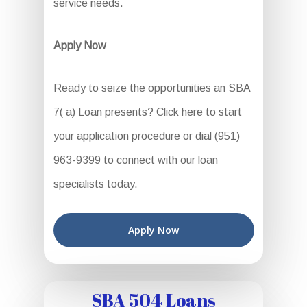
service needs.
Apply Now
Ready to seize the opportunities an SBA
7( a) Loan presents? Click here to start
your application procedure or dial (951)
963-9399 to connect with our loan
specialists today.
Apply Now
SBA 504 Loans