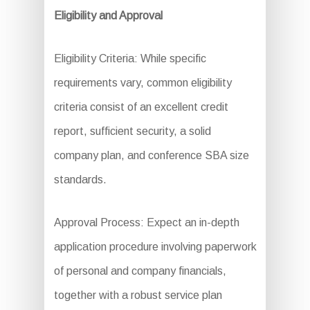
Eligibility and Approval
Eligibility Criteria: While specific
requirements vary, common eligibility
criteria consist of an excellent credit
report, sufficient security, a solid
company plan, and conference SBA size
standards.
Approval Process: Expect an in-depth
application procedure involving paperwork
of personal and company financials,
together with a robust service plan