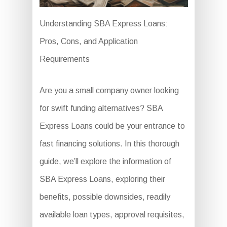
Understanding SBA Express Loans:
Pros, Cons, and Application
Requirements
Are you a small company owner looking
for swift funding alternatives? SBA
Express Loans could be your entrance to
fast financing solutions. In this thorough
guide, we’ll explore the information of
SBA Express Loans, exploring their
benefits, possible downsides, readily
available loan types, approval requisites,