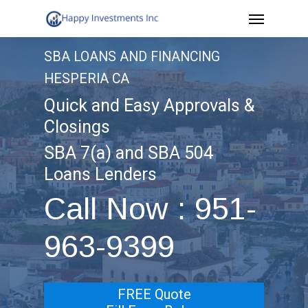
Menu
Skip
to
SBA LOANS AND FINANCING
main
HESPERIA CA
content
Quick and Easy Approvals &
Closings
SBA 7(a) and SBA 504
Loans Lenders
Call Now : 951-
963-9399
FREE Quote