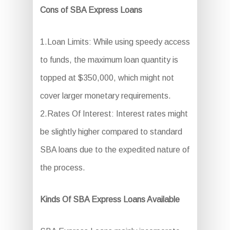
Cons of SBA Express Loans
1.Loan Limits: While using speedy access
to funds, the maximum loan quantity is
topped at $350,000, which might not
cover larger monetary requirements.
2.Rates Of Interest: Interest rates might
be slightly higher compared to standard
SBA loans due to the expedited nature of
the process.
Kinds Of SBA Express Loans Available