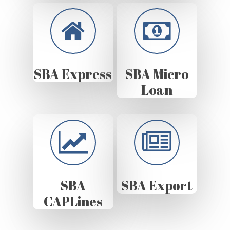
SBA Express
SBA Micro
Loan
SBA
SBA Export
CAPLines