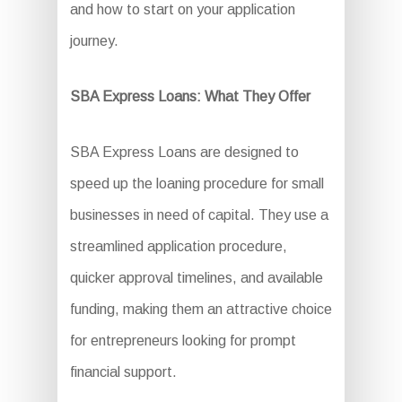
and how to start on your application
journey.
SBA Express Loans: What They Offer
SBA Express Loans are designed to
speed up the loaning procedure for small
businesses in need of capital. They use a
streamlined application procedure,
quicker approval timelines, and available
funding, making them an attractive choice
for entrepreneurs looking for prompt
financial support.