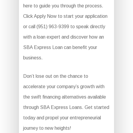
here to guide you through the process.
Click Apply Now to start your application
or call (951) 963-9399 to speak directly
with a loan expert and discover how an
SBA Express Loan can benefit your
business.
Don’t lose out on the chance to
accelerate your company’s growth with
the swift financing alternatives available
through SBA Express Loans. Get started
today and propel your entrepreneurial
journey to new heights!