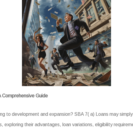
 A Comprehensive Guide
ing to development and expansion? SBA 7( a) Loans may simply 
, exploring their advantages, loan variations, eligibility require