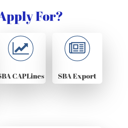
Apply For?
SBA CAPLines
SBA Export