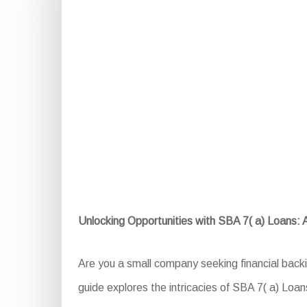
Unlocking Opportunities with SBA 7( a) Loans:
Are you a small company seeking financial back
guide explores the intricacies of SBA 7( a) Loans