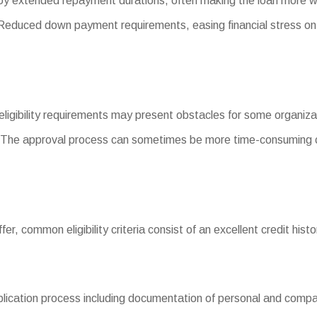
y extended repayment durations, often making the loan more w
duced down payment requirements, easing financial stress on
 eligibility requirements may present obstacles for some organiza
 The approval process can sometimes be more time-consuming c
iffer, common eligibility criteria consist of an excellent credit his
cation process including documentation of personal and company