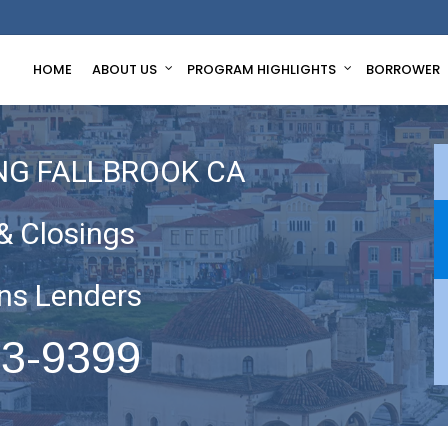
HOME
ABOUT US
PROGRAM HIGHLIGHTS
BORROWER
NG FALLBROOK CA
& Closings
ns Lenders
63-9399