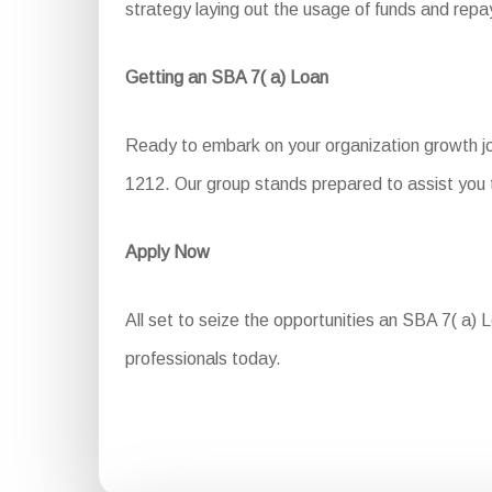
strategy laying out the usage of funds and re
Getting an SBA 7( a) Loan
Ready to embark on your organization growth jo
1212. Our group stands prepared to assist you t
Apply Now
All set to seize the opportunities an SBA 7( a) L
professionals today.