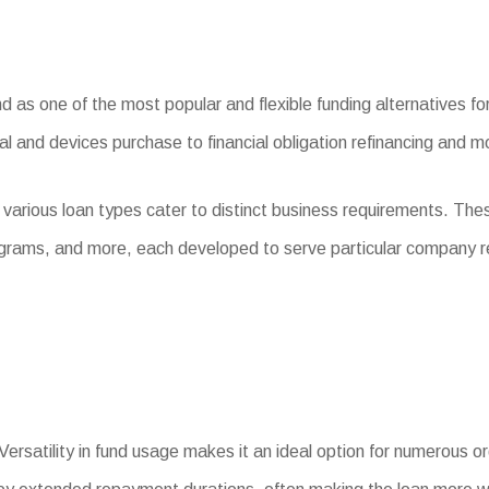
s one of the most popular and flexible funding alternatives for 
l and devices purchase to financial obligation refinancing and m
 various loan types cater to distinct business requirements. Th
ograms, and more, each developed to serve particular company 
Versatility in fund usage makes it an ideal option for numerous o