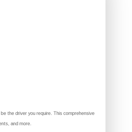
be the driver you require. This comprehensive
ments, and more.