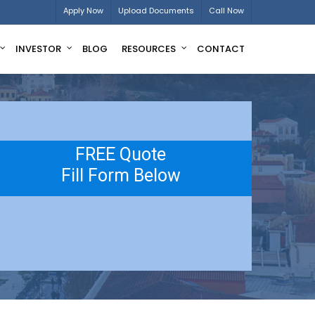
Apply Now
Upload Documents
Call Now
INVESTOR
BLOG
RESOURCES
CONTACT
FREE Quote
Fill Form Below