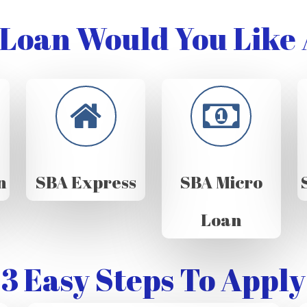
Loan Would You Like 
n
SBA Express
SBA Micro
Loan
3 Easy Steps To Apply