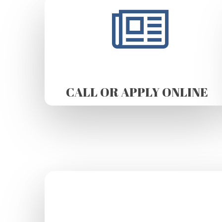
CALL OR APPLY ONLINE