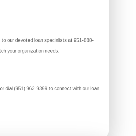
 to our devoted loan specialists at 951-888-
tch your organization needs.
 or dial (951) 963-9399 to connect with our loan