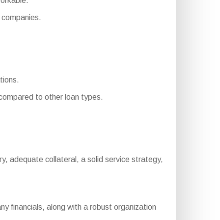
orkable.
 companies.
tions.
ompared to other loan types.
tory, adequate collateral, a solid service strategy,
 financials, along with a robust organization