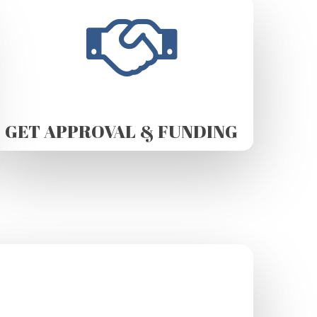
GET APPROVAL & FUNDING