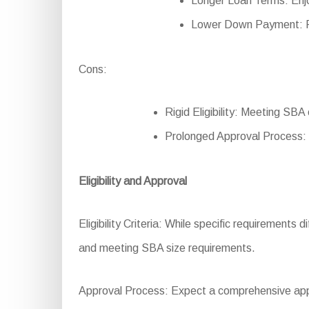
Longer Loan Terms: Enjo
Lower Down Payment: Re
Cons:
Rigid Eligibility: Meeting SBA
Prolonged Approval Process:
Eligibility and Approval
Eligibility Criteria: While specific requirements d
and meeting SBA size requirements.
Approval Process: Expect a comprehensive appli