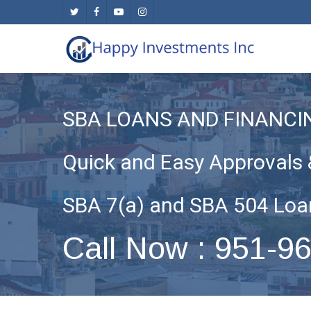
Skip
twitter
facebook
youtube
instagram
to
main
content
SBA LOANS AND FINANCI
Quick and Easy Approvals 
SBA 7(a) and SBA 504 Loa
Call Now : 951-9