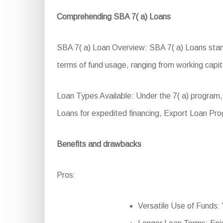
Comprehending SBA 7( a) Loans
SBA 7( a) Loan Overview: SBA 7( a) Loans stand a
terms of fund usage, ranging from working capita
Loan Types Available: Under the 7( a) program,
Loans for expedited financing, Export Loan Pr
Benefits and drawbacks
Pros:
Versatile Use of Funds: 