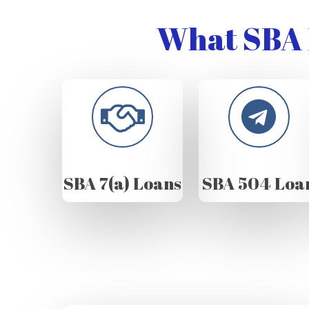
What SBA 
SBA 7(a) Loans
SBA 504 Loa