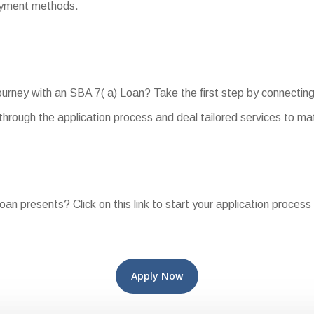
payment methods.
urney with an SBA 7( a) Loan? Take the first step by connecting
hrough the application process and deal tailored services to ma
oan presents? Click on this link to start your application process
Apply Now