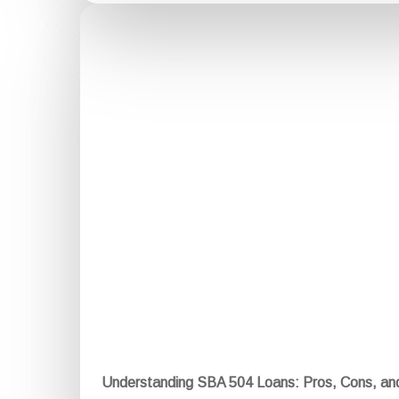
Understanding SBA 504 Loans: Pros, Cons, a