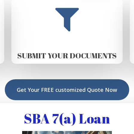
SUBMIT YOUR DOCUMENTS
Get Your FREE customized Quote Now
SBA 7(a) Loan