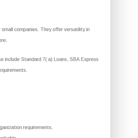
small companies. They offer versatility in
ore.
ese include Standard 7( a) Loans, SBA Express
requirements.
rganization requirements.