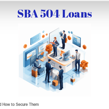
SBA 504 Loans
nd How to Secure Them