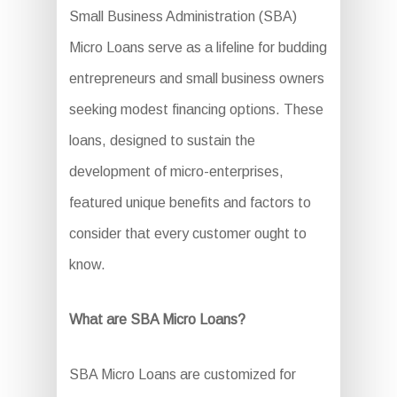
Small Business Administration (SBA)
Micro Loans serve as a lifeline for budding
entrepreneurs and small business owners
seeking modest financing options. These
loans, designed to sustain the
development of micro-enterprises,
featured unique benefits and factors to
consider that every customer ought to
know.
What are SBA Micro Loans?
SBA Micro Loans are customized for