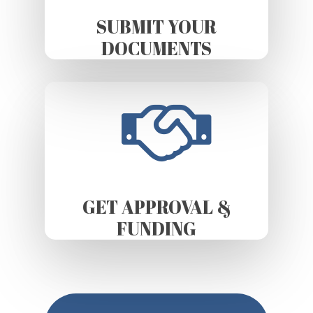
SUBMIT YOUR
DOCUMENTS
GET APPROVAL &
FUNDING