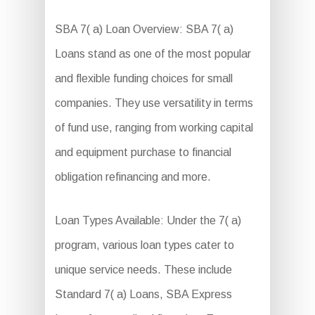
SBA 7( a) Loan Overview: SBA 7( a)
Loans stand as one of the most popular
and flexible funding choices for small
companies. They use versatility in terms
of fund use, ranging from working capital
and equipment purchase to financial
obligation refinancing and more.
Loan Types Available: Under the 7( a)
program, various loan types cater to
unique service needs. These include
Standard 7( a) Loans, SBA Express