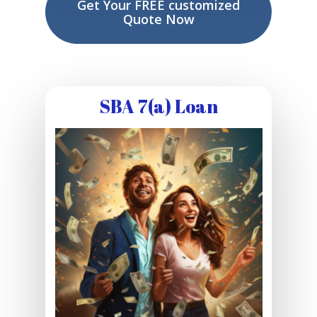
Get Your FREE customized
Quote Now
SBA 7(a) Loan