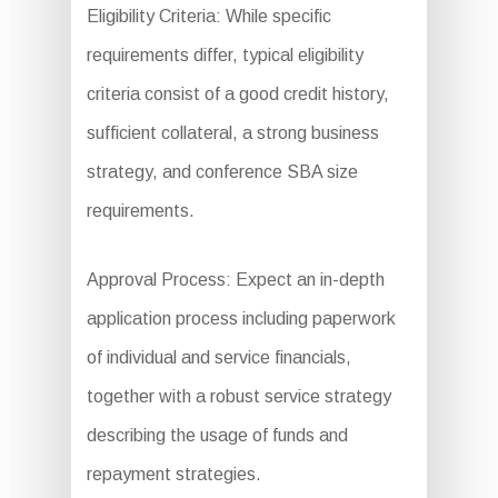
Eligibility Criteria: While specific
requirements differ, typical eligibility
criteria consist of a good credit history,
sufficient collateral, a strong business
strategy, and conference SBA size
requirements.
Approval Process: Expect an in-depth
application process including paperwork
of individual and service financials,
together with a robust service strategy
describing the usage of funds and
repayment strategies.