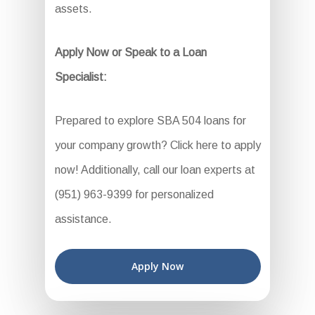
assets.
Apply Now or Speak to a Loan
Specialist:
Prepared to explore SBA 504 loans for
your company growth? Click here to apply
now! Additionally, call our loan experts at
(951) 963-9399 for personalized
assistance.
Apply Now