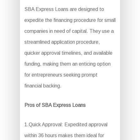
SBA Express Loans are designed to
expedite the financing procedure for small
companies in need of capital. They use a
streamlined application procedure,
quicker approval timelines, and available
funding, making them an enticing option
for entrepreneurs seeking prompt
financial backing.
Pros of SBA Express Loans
1.Quick Approval: Expedited approval
within 36 hours makes them ideal for