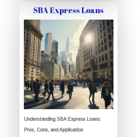
SBA Express Loans
Understanding SBA Express Loans:
Pros, Cons, and Application