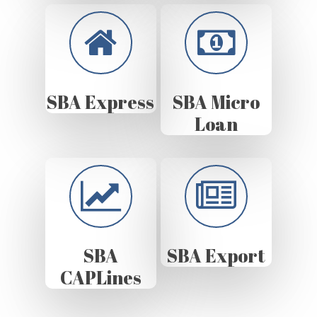
SBA Express
SBA Micro
Loan
SBA
SBA Export
CAPLines