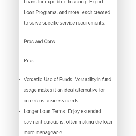
Loans for expedited financing, Export
Loan Programs, and more, each created
to serve specific service requirements.
Pros and Cons
Pros:
Versatile Use of Funds: Versatility in fund
usage makes it an ideal alternative for
numerous business needs.
Longer Loan Terms: Enjoy extended
payment durations, often making the loan
more manageable.