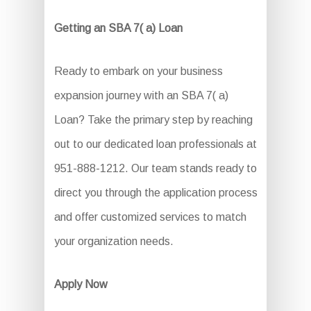
Getting an SBA 7( a) Loan
Ready to embark on your business
expansion journey with an SBA 7( a)
Loan? Take the primary step by reaching
out to our dedicated loan professionals at
951-888-1212. Our team stands ready to
direct you through the application process
and offer customized services to match
your organization needs.
Apply Now