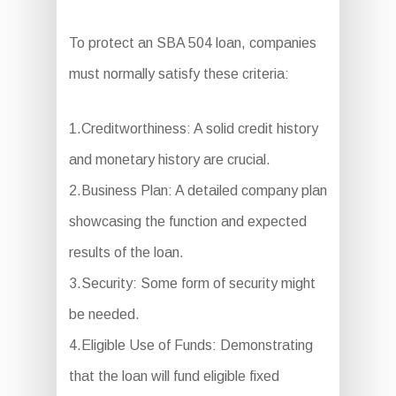
To protect an SBA 504 loan, companies
must normally satisfy these criteria:
1.Creditworthiness: A solid credit history
and monetary history are crucial.
2.Business Plan: A detailed company plan
showcasing the function and expected
results of the loan.
3.Security: Some form of security might
be needed.
4.Eligible Use of Funds: Demonstrating
that the loan will fund eligible fixed