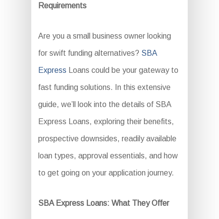
Requirements
Are you a small business owner looking
for swift funding alternatives?
SBA
Express
Loans could be your gateway to
fast funding solutions. In this extensive
guide, we’ll look into the details of SBA
Express Loans, exploring their benefits,
prospective downsides, readily available
loan types, approval essentials, and how
to get going on your application journey.
SBA Express Loans: What They Offer