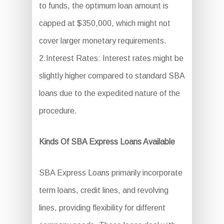
to funds, the optimum loan amount is
capped at $350,000, which might not
cover larger monetary requirements.
2.Interest Rates: Interest rates might be
slightly higher compared to standard SBA
loans due to the expedited nature of the
procedure.
Kinds Of SBA Express Loans Available
SBA Express Loans primarily incorporate
term loans, credit lines, and revolving
lines, providing flexibility for different