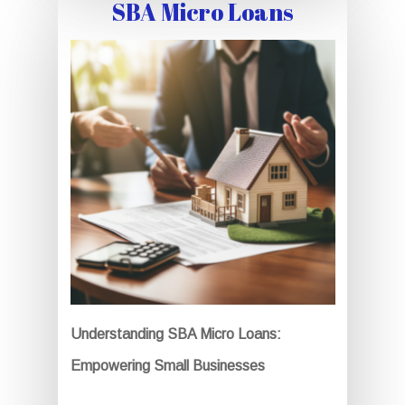
SBA Micro Loans
Understanding SBA Micro Loans:
Empowering Small Businesses