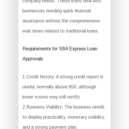
company needs. These loans deal with
businesses needing quick financial
assistance without the comprehensive
wait times related to traditional loans.
Requirements for SBA Express Loan
Approvals
1.Credit history: A strong credit report is
useful, normally above 650, although
lower scores may still certify.
2.Business Viability: The business needs
to display practicality, monetary stability,
and a strong payment plan.