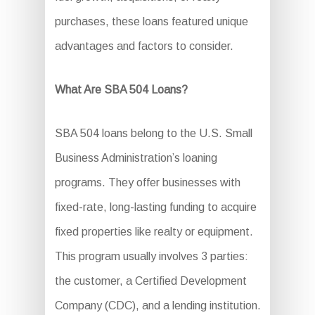
purchases, these loans featured unique
advantages and factors to consider.
What Are SBA 504 Loans?
SBA 504 loans belong to the U.S. Small
Business Administration’s loaning
programs. They offer businesses with
fixed-rate, long-lasting funding to acquire
fixed properties like realty or equipment.
This program usually involves 3 parties:
the customer, a Certified Development
Company (CDC), and a lending institution.