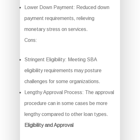
Lower Down Payment: Reduced down
payment requirements, relieving
monetary stress on services.
Cons:
Stringent Eligibility: Meeting SBA
eligibility requirements may posture
challenges for some organizations.
Lengthy Approval Process: The approval
procedure can in some cases be more
lengthy compared to other loan types.
Eligibility and Approval