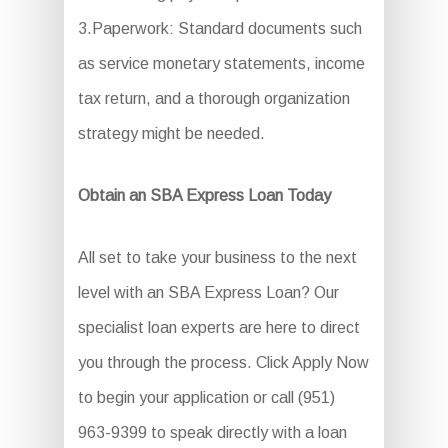
3.Paperwork: Standard documents such
as service monetary statements, income
tax return, and a thorough organization
strategy might be needed.
Obtain an SBA Express Loan Today
All set to take your business to the next
level with an SBA Express Loan? Our
specialist loan experts are here to direct
you through the process. Click Apply Now
to begin your application or call (951)
963-9399 to speak directly with a loan