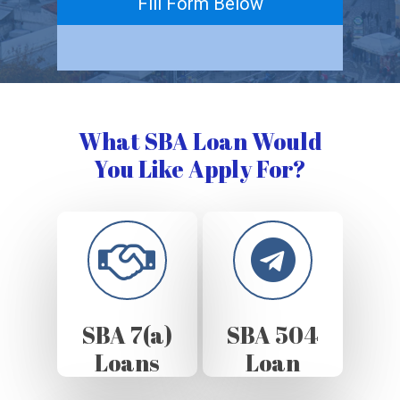
Fill Form Below
What SBA Loan Would
You Like Apply For?
SBA 7(a)
SBA 504
Loans
Loan