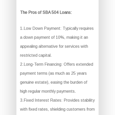
The Pros of SBA 504 Loans:
1.Low Down Payment: Typically requires
a down payment of 10%, making it an
appealing alternative for services with
restricted capital.
2.Long-Term Financing: Offers extended
payment terms (as much as 25 years
genuine estate), easing the burden of
high regular monthly payments.
3.Fixed Interest Rates: Provides stability
with fixed rates, shielding customers from