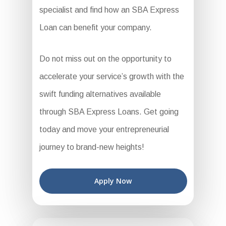
specialist and find how an SBA Express
Loan can benefit your company.
Do not miss out on the opportunity to
accelerate your service’s growth with the
swift funding alternatives available
through SBA Express Loans. Get going
today and move your entrepreneurial
journey to brand-new heights!
Apply Now