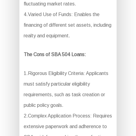
fluctuating market rates.
4.Varied Use of Funds: Enables the
financing of different set assets, including
realty and equipment.
The Cons of SBA 504 Loans:
1.Rigorous Eligibility Criteria: Applicants
must satisfy particular eligibility
requirements, such as task creation or
public policy goals.
2.Complex Application Process: Requires
extensive paperwork and adherence to