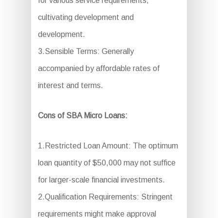
for various service requirements,
cultivating development and
development.
3.Sensible Terms: Generally
accompanied by affordable rates of
interest and terms.
Cons of SBA Micro Loans:
1.Restricted Loan Amount: The optimum
loan quantity of $50,000 may not suffice
for larger-scale financial investments.
2.Qualification Requirements: Stringent
requirements might make approval