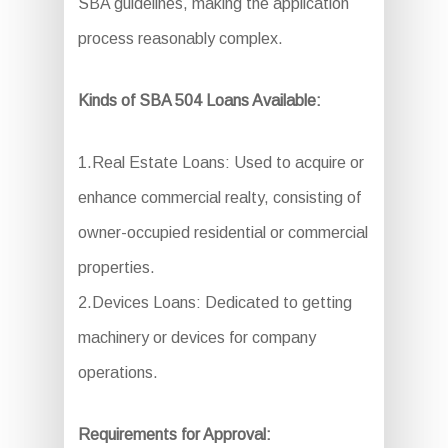
SBA guidelines, making the application
process reasonably complex.
Kinds of SBA 504 Loans Available:
1.Real Estate Loans: Used to acquire or
enhance commercial realty, consisting of
owner-occupied residential or commercial
properties.
2.Devices Loans: Dedicated to getting
machinery or devices for company
operations.
Requirements for Approval: