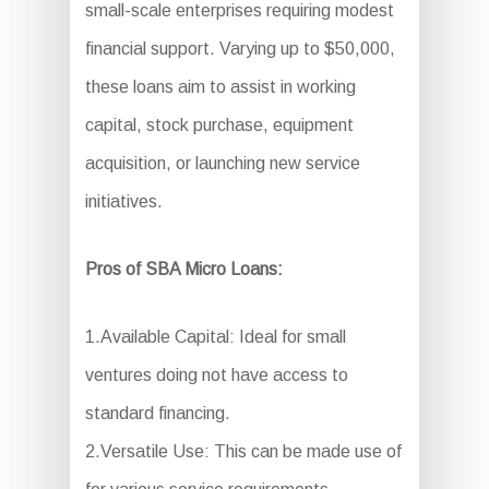
small-scale enterprises requiring modest
financial support. Varying up to $50,000,
these loans aim to assist in working
capital, stock purchase, equipment
acquisition, or launching new service
initiatives.
Pros of SBA Micro Loans:
1.Available Capital: Ideal for small
ventures doing not have access to
standard financing.
2.Versatile Use: This can be made use of