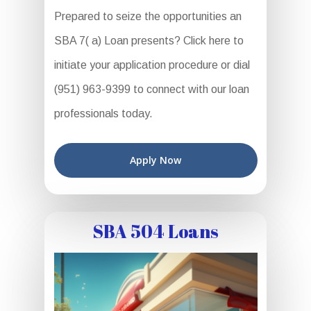
Prepared to seize the opportunities an
SBA 7( a) Loan presents? Click here to
initiate your application procedure or dial
(951) 963-9399 to connect with our loan
professionals today.
Apply Now
SBA 504 Loans