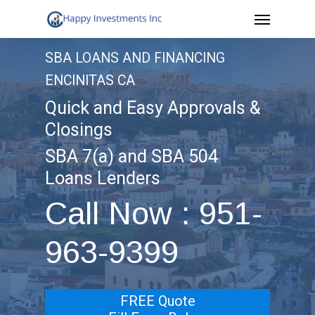
Menu
Skip
to
SBA LOANS AND FINANCING
main
ENCINITAS CA
content
Quick and Easy Approvals &
Closings
SBA 7(a) and SBA 504
Loans Lenders
Call Now : 951-
963-9399
FREE Quote