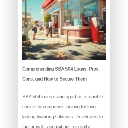
Comprehending SBA 504 Loans: Pros,
Cons, and How to Secure Them
SBA 504 loans stand apart as a feasible
choice for companies looking for long-
lasting financing solutions. Developed to
fuel growth, acquisitions, or realty