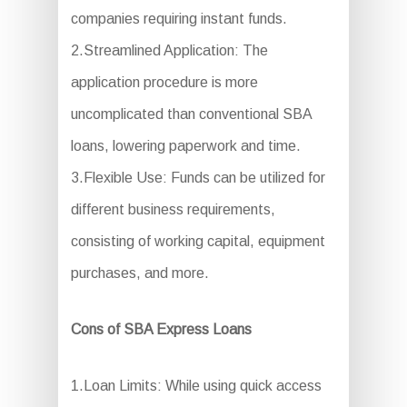
companies requiring instant funds.
2.Streamlined Application: The
application procedure is more
uncomplicated than conventional SBA
loans, lowering paperwork and time.
3.Flexible Use: Funds can be utilized for
different business requirements,
consisting of working capital, equipment
purchases, and more.
Cons of SBA Express Loans
1.Loan Limits: While using quick access