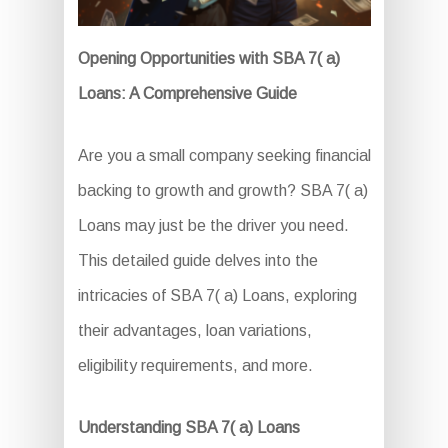
Opening Opportunities with SBA 7( a)
Loans: A Comprehensive Guide
Are you a small company seeking financial
backing to growth and growth? SBA 7( a)
Loans may just be the driver you need.
This detailed guide delves into the
intricacies of SBA 7( a) Loans, exploring
their advantages, loan variations,
eligibility requirements, and more.
Understanding SBA 7( a) Loans