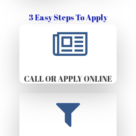
3 Easy Steps To Apply
CALL OR APPLY ONLINE