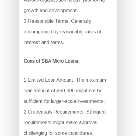
growth and development.
3.Reasonable Terms: Generally
accompanied by reasonable rates of
interest and terms.
Cons of SBA Micro Loans:
1.Limited Loan Amount: The maximum
loan amount of $50,000 might not be
sufficient for larger-scale investments.
2.Credentials Requirements: Stringent
requirements might make approval
challenging for some candidates.