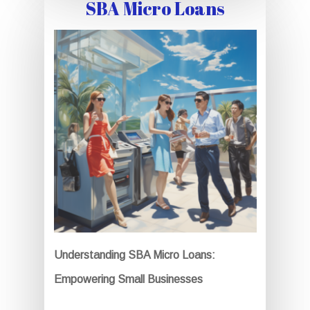
SBA Micro Loans
Understanding SBA Micro Loans:
Empowering Small Businesses