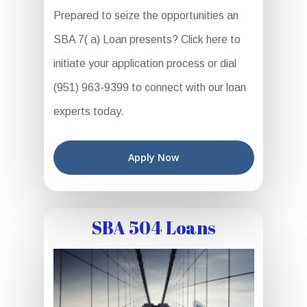
Prepared to seize the opportunities an
SBA 7( a) Loan presents? Click here to
initiate your application process or dial
(951) 963-9399 to connect with our loan
experts today.
Apply Now
SBA 504 Loans