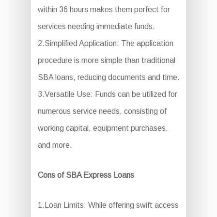
within 36 hours makes them perfect for
services needing immediate funds.
2.Simplified Application: The application
procedure is more simple than traditional
SBA loans, reducing documents and time.
3.Versatile Use: Funds can be utilized for
numerous service needs, consisting of
working capital, equipment purchases,
and more.
Cons of SBA Express Loans
1.Loan Limits: While offering swift access