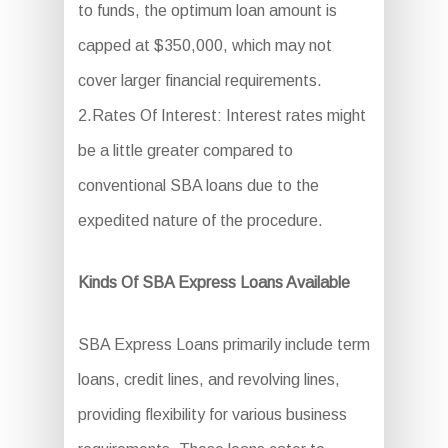
to funds, the optimum loan amount is
capped at $350,000, which may not
cover larger financial requirements.
2.Rates Of Interest: Interest rates might
be a little greater compared to
conventional SBA loans due to the
expedited nature of the procedure.
Kinds Of SBA Express Loans Available
SBA Express Loans primarily include term
loans, credit lines, and revolving lines,
providing flexibility for various business