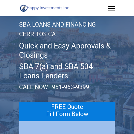
Menu
Skip
to
SBA LOANS AND FINANCING
main
CERRITOS CA
content
Quick and Easy Approvals &
Closings
SBA 7(a) and SBA 504
Loans Lenders
CALL NOW : 951-963-9399
FREE Quote
Fill Form Below