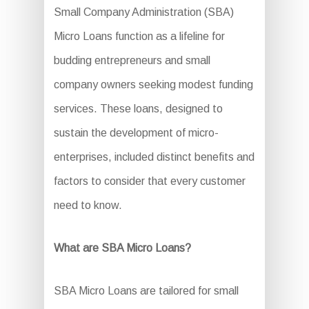
Small Company Administration (SBA)
Micro Loans function as a lifeline for
budding entrepreneurs and small
company owners seeking modest funding
services. These loans, designed to
sustain the development of micro-
enterprises, included distinct benefits and
factors to consider that every customer
need to know.
What are SBA Micro Loans?
SBA Micro Loans are tailored for small