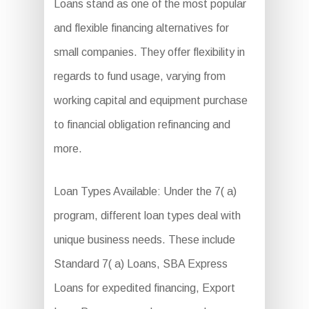
Loans stand as one of the most popular
and flexible financing alternatives for
small companies. They offer flexibility in
regards to fund usage, varying from
working capital and equipment purchase
to financial obligation refinancing and
more.
Loan Types Available: Under the 7( a)
program, different loan types deal with
unique business needs. These include
Standard 7( a) Loans, SBA Express
Loans for expedited financing, Export