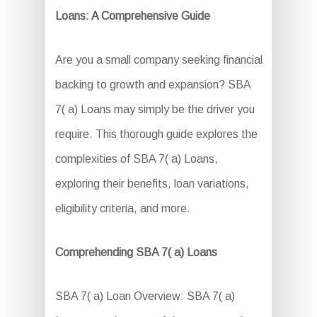
Loans: A Comprehensive Guide
Are you a small company seeking financial
backing to growth and expansion? SBA
7( a) Loans may simply be the driver you
require. This thorough guide explores the
complexities of SBA 7( a) Loans,
exploring their benefits, loan variations,
eligibility criteria, and more.
Comprehending SBA 7( a) Loans
SBA 7( a) Loan Overview: SBA 7( a)