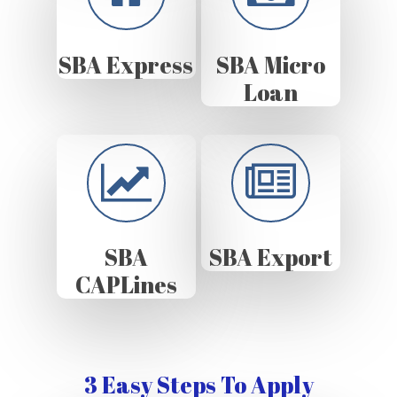
SBA Express
SBA Micro
Loan
SBA
SBA Export
CAPLines
3 Easy Steps To Apply