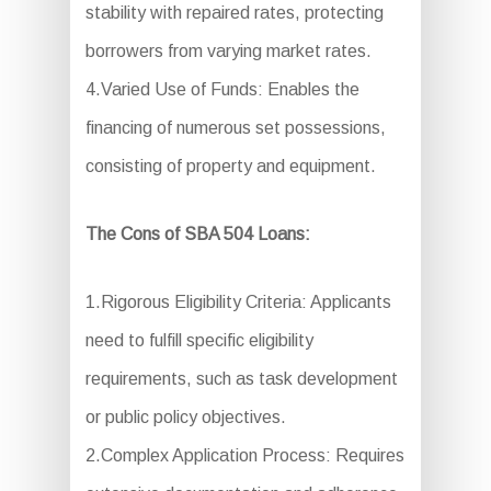
stability with repaired rates, protecting
borrowers from varying market rates.
4.Varied Use of Funds: Enables the
financing of numerous set possessions,
consisting of property and equipment.
The Cons of SBA 504 Loans:
1.Rigorous Eligibility Criteria: Applicants
need to fulfill specific eligibility
requirements, such as task development
or public policy objectives.
2.Complex Application Process: Requires