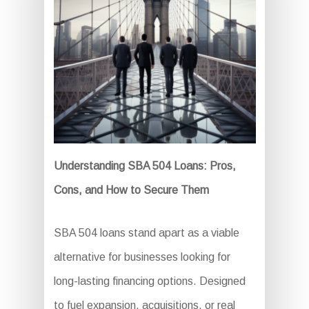
Understanding SBA 504 Loans: Pros,
Cons, and How to Secure Them
SBA 504 loans stand apart as a viable
alternative for businesses looking for
long-lasting financing options. Designed
to fuel expansion, acquisitions, or real