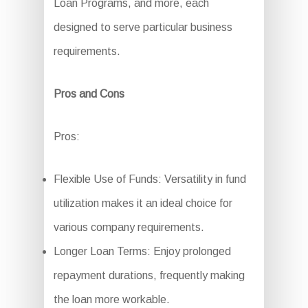
Loan Programs, and more, each
designed to serve particular business
requirements.
Pros and Cons
Pros:
Flexible Use of Funds: Versatility in fund
utilization makes it an ideal choice for
various company requirements.
Longer Loan Terms: Enjoy prolonged
repayment durations, frequently making
the loan more workable.