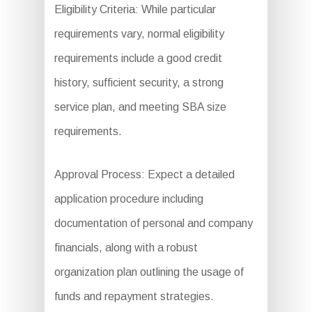
Eligibility Criteria: While particular
requirements vary, normal eligibility
requirements include a good credit
history, sufficient security, a strong
service plan, and meeting SBA size
requirements.
Approval Process: Expect a detailed
application procedure including
documentation of personal and company
financials, along with a robust
organization plan outlining the usage of
funds and repayment strategies.