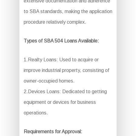
extensive documentation and adherence
to SBA standards, making the application
procedure relatively complex.
Types of SBA 504 Loans Available:
1.Realty Loans: Used to acquire or
improve industrial property, consisting of
owner-occupied homes.
2.Devices Loans: Dedicated to getting
equipment or devices for business
operations.
Requirements for Approval: