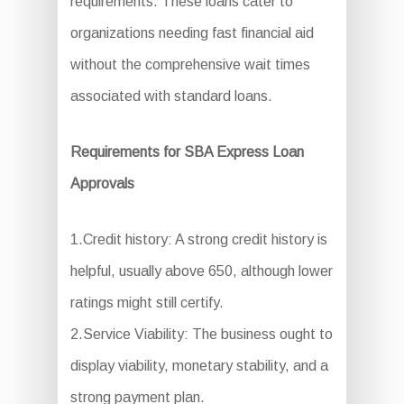
requirements. These loans cater to
organizations needing fast financial aid
without the comprehensive wait times
associated with standard loans.
Requirements for SBA Express Loan
Approvals
1.Credit history: A strong credit history is
helpful, usually above 650, although lower
ratings might still certify.
2.Service Viability: The business ought to
display viability, monetary stability, and a
strong payment plan.