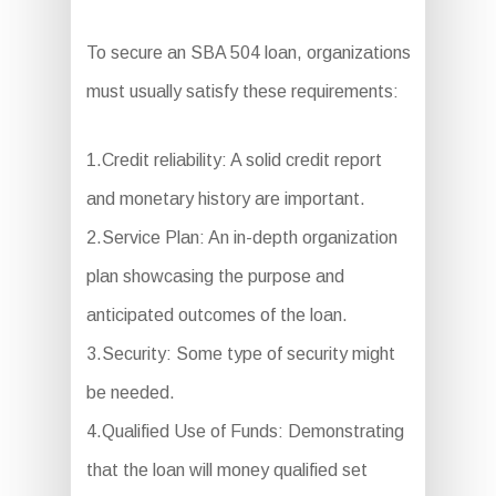
To secure an SBA 504 loan, organizations
must usually satisfy these requirements:
1.Credit reliability: A solid credit report
and monetary history are important.
2.Service Plan: An in-depth organization
plan showcasing the purpose and
anticipated outcomes of the loan.
3.Security: Some type of security might
be needed.
4.Qualified Use of Funds: Demonstrating
that the loan will money qualified set