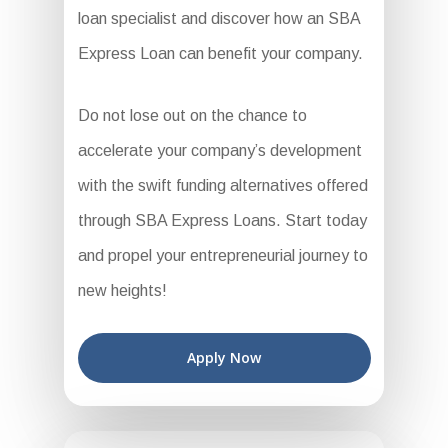
loan specialist and discover how an SBA
Express Loan can benefit your company.
Do not lose out on the chance to
accelerate your company’s development
with the swift funding alternatives offered
through SBA Express Loans. Start today
and propel your entrepreneurial journey to
new heights!
Apply Now