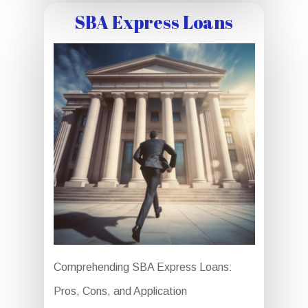
SBA Express Loans
Comprehending SBA Express Loans:
Pros, Cons, and Application