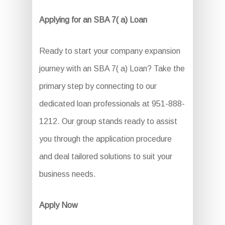
Applying for an SBA 7( a) Loan
Ready to start your company expansion
journey with an SBA 7( a) Loan? Take the
primary step by connecting to our
dedicated loan professionals at 951-888-
1212. Our group stands ready to assist
you through the application procedure
and deal tailored solutions to suit your
business needs.
Apply Now