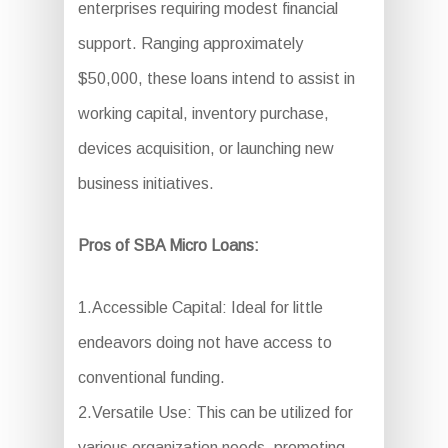
enterprises requiring modest financial
support. Ranging approximately
$50,000, these loans intend to assist in
working capital, inventory purchase,
devices acquisition, or launching new
business initiatives.
Pros of SBA Micro Loans:
1.Accessible Capital: Ideal for little
endeavors doing not have access to
conventional funding.
2.Versatile Use: This can be utilized for
various organization needs, promoting