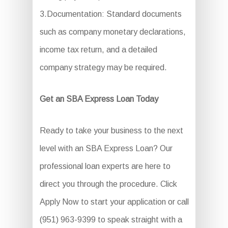
3.Documentation: Standard documents
such as company monetary declarations,
income tax return, and a detailed
company strategy may be required.
Get an SBA Express Loan Today
Ready to take your business to the next
level with an SBA Express Loan? Our
professional loan experts are here to
direct you through the procedure. Click
Apply Now to start your application or call
(951) 963-9399 to speak straight with a