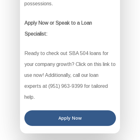
possessions.
Apply Now or Speak to a Loan
Specialist:
Ready to check out SBA 504 loans for
your company growth? Click on this link to
use now! Additionally, call our loan
experts at (951) 963-9399 for tailored
help.
Apply Now