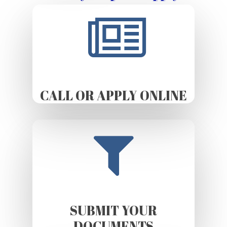
CALL OR APPLY ONLINE
SUBMIT YOUR
DOCUMENTS