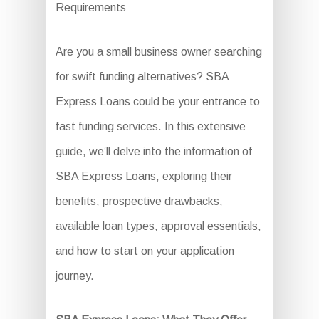
Requirements
Are you a small business owner searching
for swift funding alternatives? SBA
Express Loans could be your entrance to
fast funding services. In this extensive
guide, we’ll delve into the information of
SBA Express Loans, exploring their
benefits, prospective drawbacks,
available loan types, approval essentials,
and how to start on your application
journey.