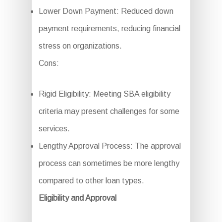
Lower Down Payment: Reduced down
payment requirements, reducing financial
stress on organizations.
Cons:
Rigid Eligibility: Meeting SBA eligibility
criteria may present challenges for some
services.
Lengthy Approval Process: The approval
process can sometimes be more lengthy
compared to other loan types.
Eligibility and Approval