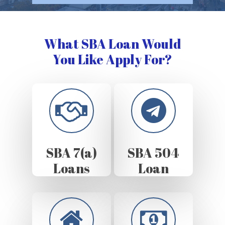
What SBA Loan Would
You Like Apply For?
SBA 7(a)
SBA 504
Loans
Loan