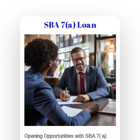
SBA 7(a) Loan
Opening Opportunities with SBA 7( a)