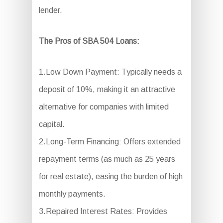
lender.
The Pros of SBA 504 Loans:
1.Low Down Payment: Typically needs a
deposit of 10%, making it an attractive
alternative for companies with limited
capital.
2.Long-Term Financing: Offers extended
repayment terms (as much as 25 years
for real estate), easing the burden of high
monthly payments.
3.Repaired Interest Rates: Provides