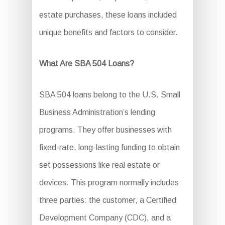
estate purchases, these loans included
unique benefits and factors to consider.
What Are SBA 504 Loans?
SBA 504 loans belong to the U.S. Small
Business Administration’s lending
programs. They offer businesses with
fixed-rate, long-lasting funding to obtain
set possessions like real estate or
devices. This program normally includes
three parties: the customer, a Certified
Development Company (CDC), and a