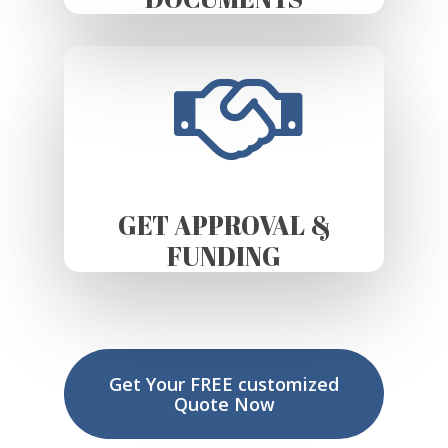
GET APPROVAL &
FUNDING
Get Your FREE customized
Quote Now