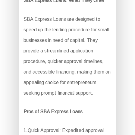
SBA Express Loans: What They Offer
SBA Express Loans are designed to
speed up the lending procedure for small
businesses in need of capital. They
provide a streamlined application
procedure, quicker approval timelines,
and accessible financing, making them an
appealing choice for entrepreneurs
seeking prompt financial support.
Pros of SBA Express Loans
1.Quick Approval: Expedited approval