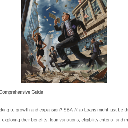
A Comprehensive Guide
acking to growth and expansion? SBA 7( a) Loans might just be th
xploring their benefits, loan variations, eligibility criteria, and 