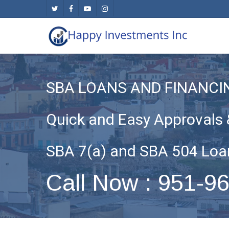
Skip
twitter
facebook
youtube
instagram
to
main
content
SBA LOANS AND FINANC
Quick and Easy Approvals 
SBA 7(a) and SBA 504 Loa
Call Now : 951-9