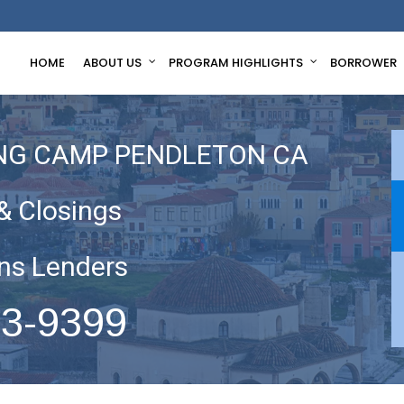
HOME
ABOUT US
PROGRAM HIGHLIGHTS
BORROWER
ING CAMP PENDLETON CA
& Closings
ns Lenders
63-9399