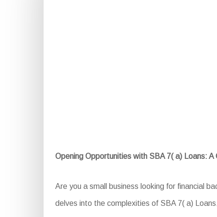
Opening Opportunities with SBA 7( a) Loans: 
Are you a small business looking for financial b
delves into the complexities of SBA 7( a) Loans, e