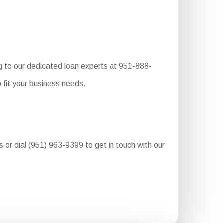
g to our dedicated loan experts at 951-888-
 fit your business needs.
ss or dial (951) 963-9399 to get in touch with our