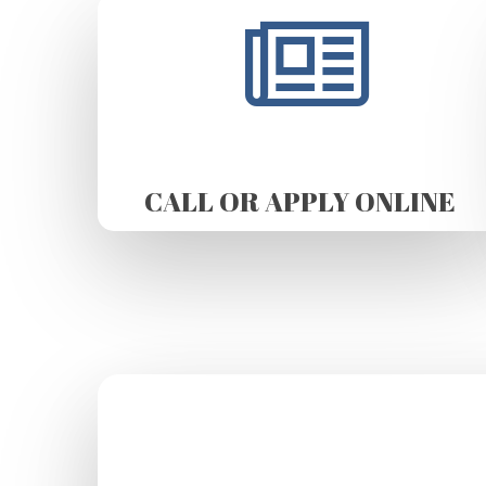
CALL OR APPLY ONLINE