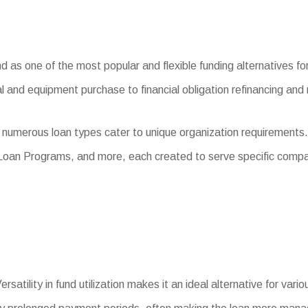
s one of the most popular and flexible funding alternatives for s
l and equipment purchase to financial obligation refinancing and
 numerous loan types cater to unique organization requirements
 Loan Programs, and more, each created to serve specific comp
rsatility in fund utilization makes it an ideal alternative for var