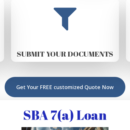
SUBMIT YOUR DOCUMENTS
Get Your FREE customized Quote Now
SBA 7(a) Loan