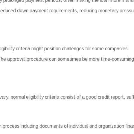
y prolonged payment periods, often making the loan more mana
duced down payment requirements, reducing monetary pressur
ligibility criteria might position challenges for some companies.
The approval procedure can sometimes be more time-consuming 
 vary, normal eligibility criteria consist of a good credit report, s
process including documents of individual and organization finan