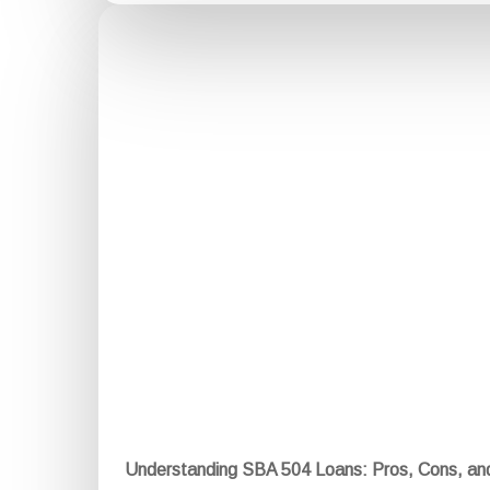
Understanding SBA 504 Loans: Pros, Cons, a