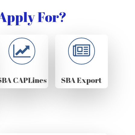
Apply For?
SBA CAPLines
SBA Export