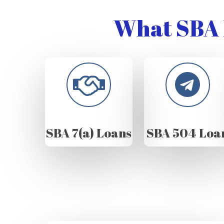
What SBA 
SBA 7(a) Loans
SBA 504 Loa