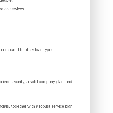
geable.
e on services.
compared to other loan types.
ufficient security, a solid company plan, and
cials, together with a robust service plan