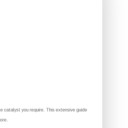
e catalyst you require. This extensive guide
more.