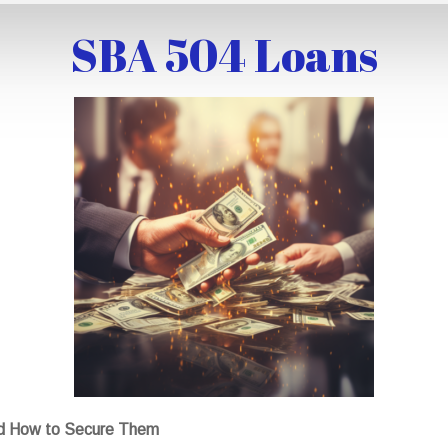
SBA 504 Loans
nd How to Secure Them