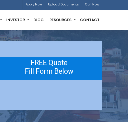
Apply Now
Upload Documents
Call Now
INVESTOR
BLOG
RESOURCES
CONTACT
FREE Quote
Fill Form Below