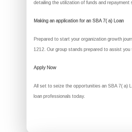
detailing the utilization of funds and repayment 
Making an application for an SBA 7( a) Loan
Prepared to start your organization growth jou
1212. Our group stands prepared to assist you t
Apply Now
All set to seize the opportunities an SBA 7( a) L
loan professionals today.