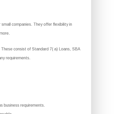
mall companies. They offer flexibility in
 more.
. These consist of Standard 7( a) Loans, SBA
any requirements.
ious business requirements.