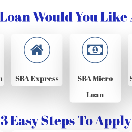
Loan Would You Like 
n
SBA Express
SBA Micro
Loan
3 Easy Steps To Apply