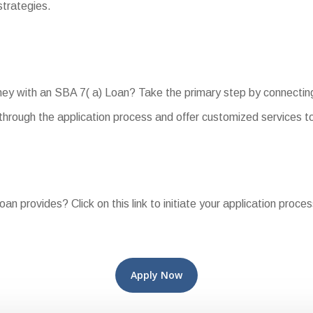
strategies.
rney with an SBA 7( a) Loan? Take the primary step by connectin
hrough the application process and offer customized services to
oan provides? Click on this link to initiate your application proce
Apply Now