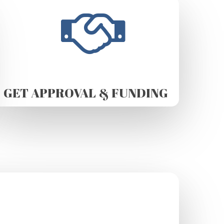
GET APPROVAL & FUNDING