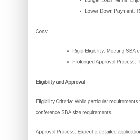
Longer Loan Terms: Enjo
Lower Down Payment: Re
Cons:
Rigid Eligibility: Meeting SBA e
Prolonged Approval Process: 
Eligibility and Approval
Eligibility Criteria: While particular requirements
conference SBA size requirements.
Approval Process: Expect a detailed application 