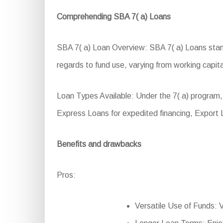
Comprehending SBA 7( a) Loans
SBA 7( a) Loan Overview: SBA 7( a) Loans stand a
regards to fund use, varying from working capita
Loan Types Available: Under the 7( a) program,
Express Loans for expedited financing, Export
Benefits and drawbacks
Pros:
Versatile Use of Funds: Ve