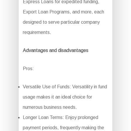
Express Loans for expedited funding,
Export Loan Programs, and more, each
designed to serve particular company
requirements.
Advantages and disadvantages
Pros:
Versatile Use of Funds: Versatility in fund
usage makes it an ideal choice for
numerous business needs.
Longer Loan Terms: Enjoy prolonged
payment periods, frequently making the