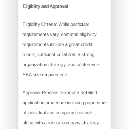
Eligibility and Approval
Eligibility Criteria: While particular
requirements vary, common eligibility
requirements include a great credit
report, sufficient collateral, a strong
organization strategy, and conference
SBA size requirements.
Approval Process: Expect a detailed
application procedure including paperwork
of individual and company financials,
along with a robust company strategy