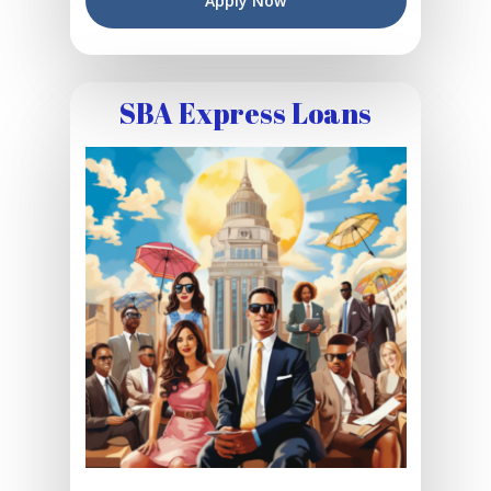
Apply Now
SBA Express Loans