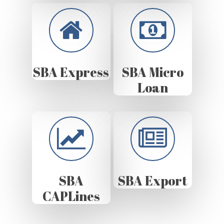
SBA Express
SBA Micro
Loan
SBA
SBA Export
CAPLines