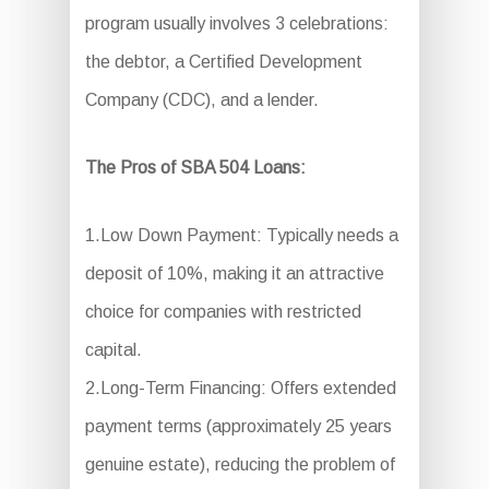
program usually involves 3 celebrations:
the debtor, a Certified Development
Company (CDC), and a lender.
The Pros of SBA 504 Loans:
1.Low Down Payment: Typically needs a
deposit of 10%, making it an attractive
choice for companies with restricted
capital.
2.Long-Term Financing: Offers extended
payment terms (approximately 25 years
genuine estate), reducing the problem of