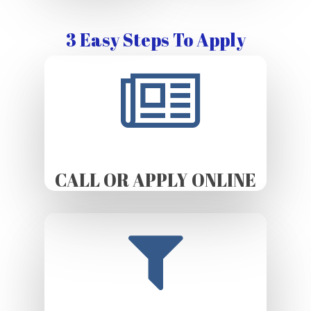
3 Easy Steps To Apply
CALL OR APPLY ONLINE