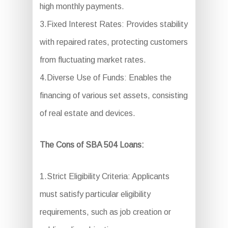
high monthly payments.
3.Fixed Interest Rates: Provides stability
with repaired rates, protecting customers
from fluctuating market rates.
4.Diverse Use of Funds: Enables the
financing of various set assets, consisting
of real estate and devices.
The Cons of SBA 504 Loans:
1.Strict Eligibility Criteria: Applicants
must satisfy particular eligibility
requirements, such as job creation or