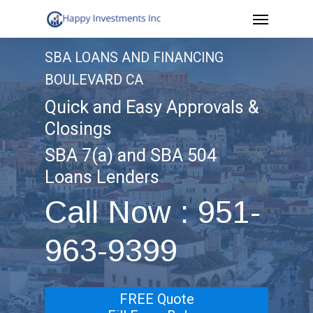
Menu
Skip
to
SBA LOANS AND FINANCING
main
BOULEVARD CA
content
Quick and Easy Approvals &
Closings
SBA 7(a) and SBA 504
Loans Lenders
Call Now : 951-
963-9399
FREE Quote