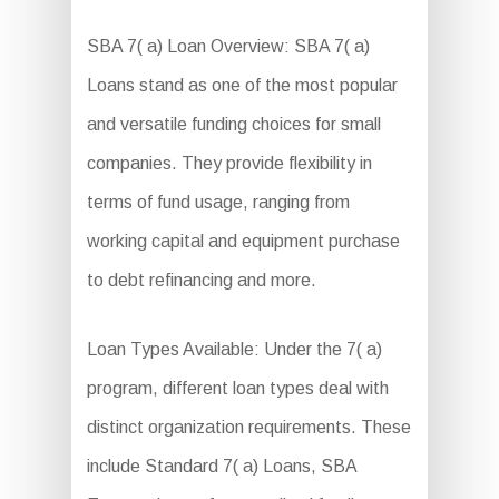
SBA 7( a) Loan Overview: SBA 7( a)
Loans stand as one of the most popular
and versatile funding choices for small
companies. They provide flexibility in
terms of fund usage, ranging from
working capital and equipment purchase
to debt refinancing and more.
Loan Types Available: Under the 7( a)
program, different loan types deal with
distinct organization requirements. These
include Standard 7( a) Loans, SBA