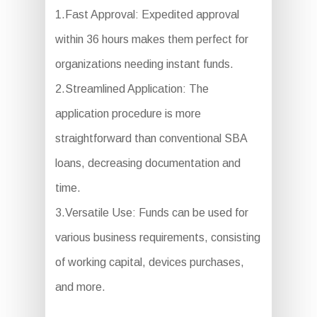
1.Fast Approval: Expedited approval
within 36 hours makes them perfect for
organizations needing instant funds.
2.Streamlined Application: The
application procedure is more
straightforward than conventional SBA
loans, decreasing documentation and
time.
3.Versatile Use: Funds can be used for
various business requirements, consisting
of working capital, devices purchases,
and more.