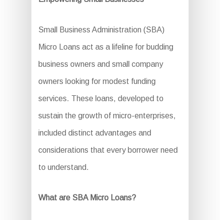
Small Business Administration (SBA)
Micro Loans act as a lifeline for budding
business owners and small company
owners looking for modest funding
services. These loans, developed to
sustain the growth of micro-enterprises,
included distinct advantages and
considerations that every borrower need
to understand.
What are SBA Micro Loans?