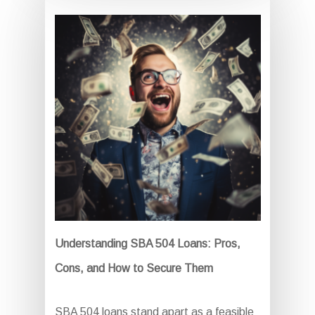
Understanding SBA 504 Loans: Pros,
Cons, and How to Secure Them
SBA 504 loans stand apart as a feasible