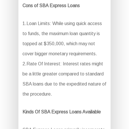
Cons of SBA Express Loans
1.Loan Limits: While using quick access
to funds, the maximum loan quantity is
topped at $350,000, which may not
cover bigger monetary requirements.
2.Rate Of Interest: Interest rates might
be a little greater compared to standard
SBA loans due to the expedited nature of
the procedure.
Kinds Of SBA Express Loans Available