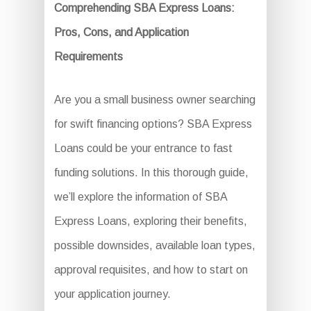
Comprehending SBA Express Loans:
Pros, Cons, and Application
Requirements
Are you a small business owner searching
for swift financing options? SBA Express
Loans could be your entrance to fast
funding solutions. In this thorough guide,
we’ll explore the information of SBA
Express Loans, exploring their benefits,
possible downsides, available loan types,
approval requisites, and how to start on
your application journey.