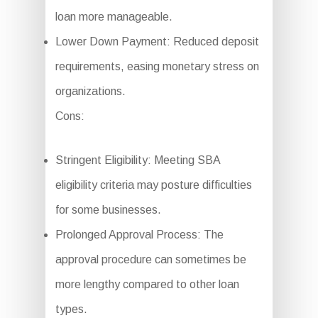
loan more manageable.
Lower Down Payment: Reduced deposit
requirements, easing monetary stress on
organizations.
Cons:
Stringent Eligibility: Meeting SBA
eligibility criteria may posture difficulties
for some businesses.
Prolonged Approval Process: The
approval procedure can sometimes be
more lengthy compared to other loan
types.