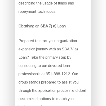
describing the usage of funds and
repayment techniques.
Obtaining an SBA 7( a) Loan
Prepared to start your organization
expansion journey with an SBA 7( a)
Loan? Take the primary step by
connecting to our devoted loan
professionals at 951-888-1212. Our
group stands prepared to assist you
through the application process and deal
customized options to match your