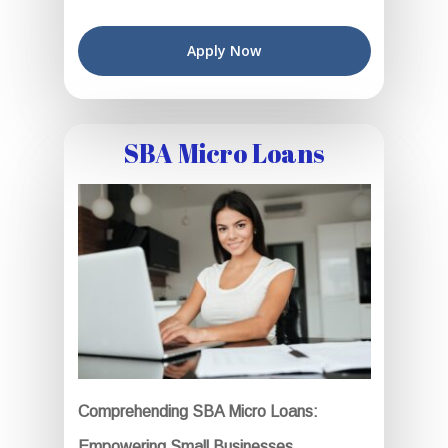
Apply Now
SBA Micro Loans
Comprehending SBA Micro Loans:
Empowering Small Businesses