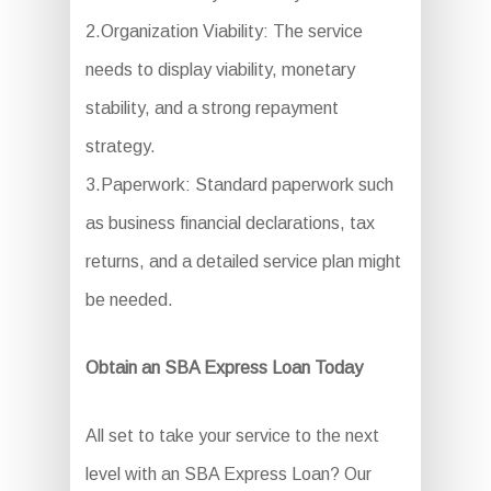
2.Organization Viability: The service
needs to display viability, monetary
stability, and a strong repayment
strategy.
3.Paperwork: Standard paperwork such
as business financial declarations, tax
returns, and a detailed service plan might
be needed.
Obtain an SBA Express Loan Today
All set to take your service to the next
level with an SBA Express Loan? Our