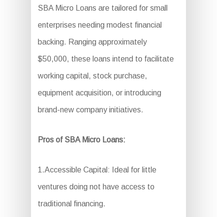
SBA Micro Loans are tailored for small
enterprises needing modest financial
backing. Ranging approximately
$50,000, these loans intend to facilitate
working capital, stock purchase,
equipment acquisition, or introducing
brand-new company initiatives.
Pros of SBA Micro Loans:
1.Accessible Capital: Ideal for little
ventures doing not have access to
traditional financing.