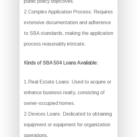
public policy objectives.
2.Complex Application Process: Requires
extensive documentation and adherence
to SBA standards, making the application
process reasonably intricate.
Kinds of SBA 504 Loans Available:
1.Real Estate Loans: Used to acquire or
enhance business realty, consisting of
owner-occupied homes.
2.Devices Loans: Dedicated to obtaining
equipment or equipment for organization
operations.