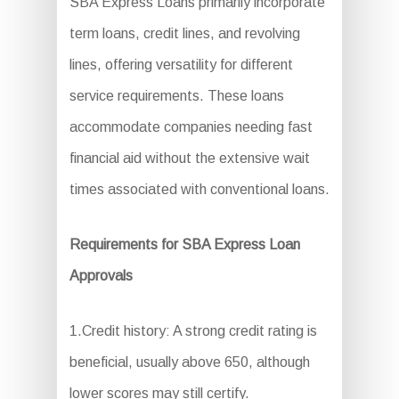
SBA Express Loans primarily incorporate
term loans, credit lines, and revolving
lines, offering versatility for different
service requirements. These loans
accommodate companies needing fast
financial aid without the extensive wait
times associated with conventional loans.
Requirements for SBA Express Loan
Approvals
1.Credit history: A strong credit rating is
beneficial, usually above 650, although
lower scores may still certify.