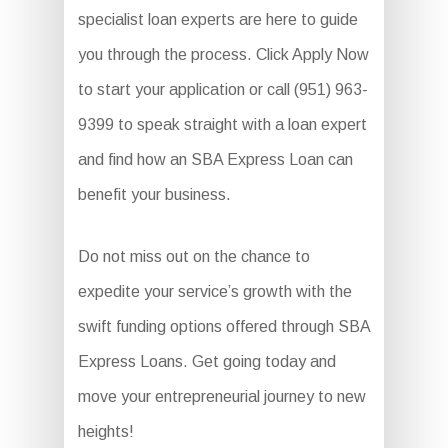
specialist loan experts are here to guide
you through the process. Click Apply Now
to start your application or call (951) 963-
9399 to speak straight with a loan expert
and find how an SBA Express Loan can
benefit your business.
Do not miss out on the chance to
expedite your service’s growth with the
swift funding options offered through SBA
Express Loans. Get going today and
move your entrepreneurial journey to new
heights!