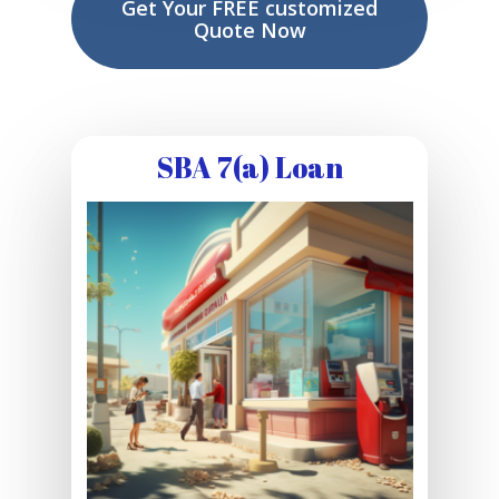
Get Your FREE customized
Quote Now
SBA 7(a) Loan