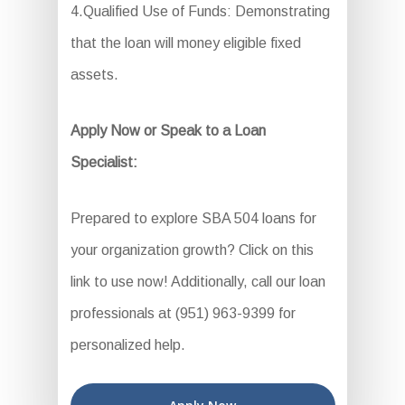
4.Qualified Use of Funds: Demonstrating
that the loan will money eligible fixed
assets.
Apply Now or Speak to a Loan
Specialist:
Prepared to explore SBA 504 loans for
your organization growth? Click on this
link to use now! Additionally, call our loan
professionals at (951) 963-9399 for
personalized help.