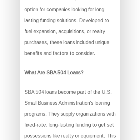
option for companies looking for long-
lasting funding solutions. Developed to
fuel expansion, acquisitions, or realty
purchases, these loans included unique
benefits and factors to consider.
What Are SBA 504 Loans?
SBA 504 loans become part of the U.S.
Small Business Administration’s loaning
programs. They supply organizations with
fixed-rate, long-lasting funding to get set
possessions like realty or equipment. This