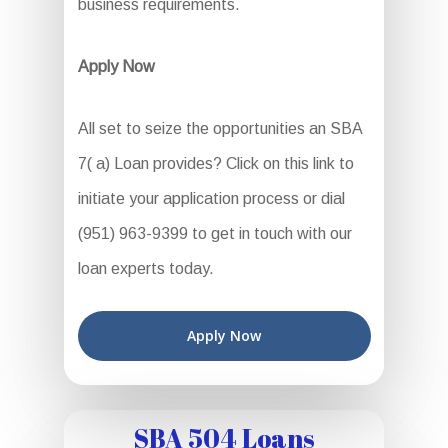
business requirements.
Apply Now
All set to seize the opportunities an SBA
7( a) Loan provides? Click on this link to
initiate your application process or dial
(951) 963-9399 to get in touch with our
loan experts today.
Apply Now
SBA 504 Loans