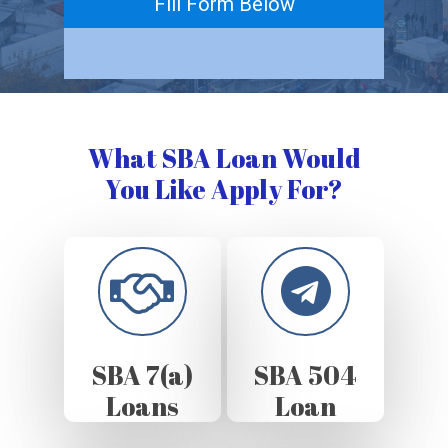
Fill Form Below
What SBA Loan Would
You Like Apply For?
SBA 7(a)
SBA 504
Loans
Loan