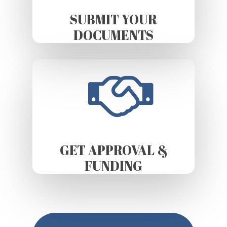
SUBMIT YOUR
DOCUMENTS
GET APPROVAL &
FUNDING