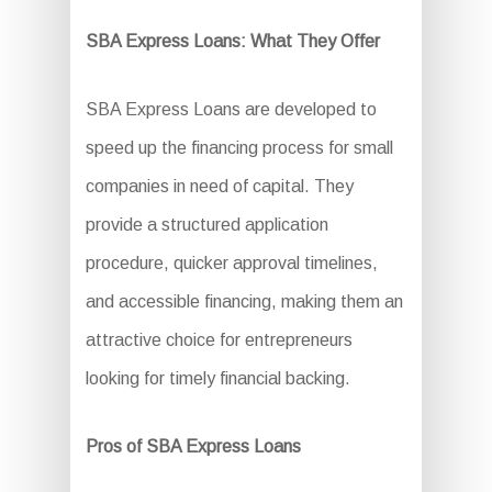
SBA Express Loans: What They Offer
SBA Express Loans are developed to
speed up the financing process for small
companies in need of capital. They
provide a structured application
procedure, quicker approval timelines,
and accessible financing, making them an
attractive choice for entrepreneurs
looking for timely financial backing.
Pros of SBA Express Loans