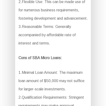
2.Flexible Use: This can be made use of
for numerous business requirements,
fostering development and advancement.
3.Reasonable Terms: Generally
accompanied by affordable rate of
interest and terms.
Cons of SBA Micro Loans:
1.Minimal Loan Amount: The maximum
loan amount of $50,000 may not suffice
for larger-scale investments.
2.Qualification Requirements: Stringent
requirements may make approval