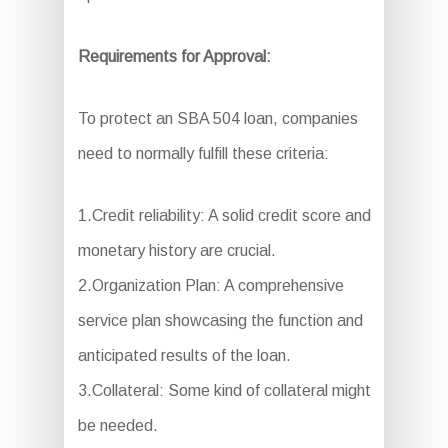
Requirements for Approval:
To protect an SBA 504 loan, companies
need to normally fulfill these criteria:
1.Credit reliability: A solid credit score and
monetary history are crucial.
2.Organization Plan: A comprehensive
service plan showcasing the function and
anticipated results of the loan.
3.Collateral: Some kind of collateral might
be needed.