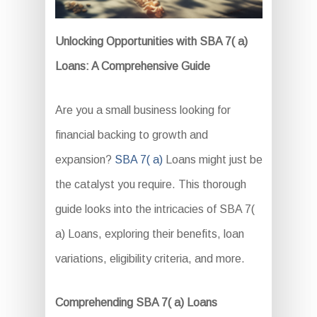
Unlocking Opportunities with SBA 7( a)
Loans: A Comprehensive Guide
Are you a small business looking for
financial backing to growth and
expansion?
SBA 7( a)
Loans might just be
the catalyst you require. This thorough
guide looks into the intricacies of SBA 7(
a) Loans, exploring their benefits, loan
variations, eligibility criteria, and more.
Comprehending SBA 7( a) Loans