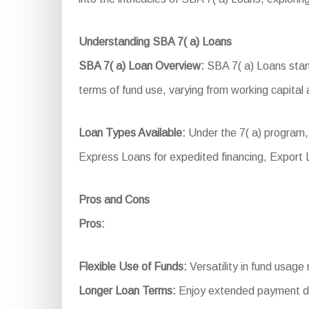
Understanding SBA 7( a) Loans
SBA 7( a) Loan Overview:
SBA 7( a) Loans stand
terms of fund use, varying from working capital 
Loan Types Available:
Under the 7( a) program,
Express Loans for expedited financing, Export
Pros and Cons
Pros:
Flexible Use of Funds:
Versatility in fund usage
Longer Loan Terms:
Enjoy extended payment du