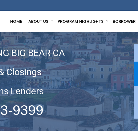
HOME
ABOUT US
PROGRAM HIGHLIGHTS
BORROWER
G BIG BEAR CA
& Closings
ns Lenders
63-9399