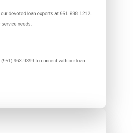
to our devoted loan experts at 951-888-1212.
r service needs.
al (951) 963-9399 to connect with our loan