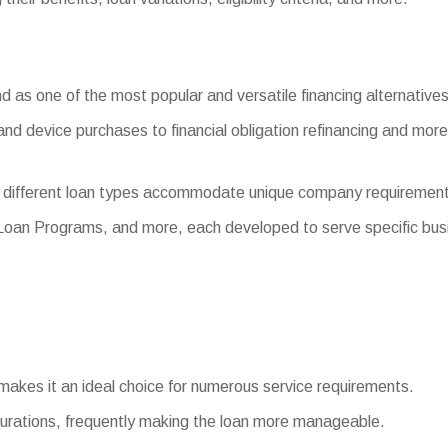
 as one of the most popular and versatile financing alternatives 
and device purchases to financial obligation refinancing and more
 different loan types accommodate unique company requirement
 Loan Programs, and more, each developed to serve specific bus
 makes it an ideal choice for numerous service requirements.
rations, frequently making the loan more manageable.