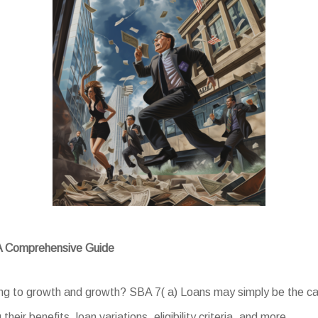
 A Comprehensive Guide
ing to growth and growth? SBA 7( a) Loans may simply be the cat
their benefits, loan variations, eligibility criteria, and more.