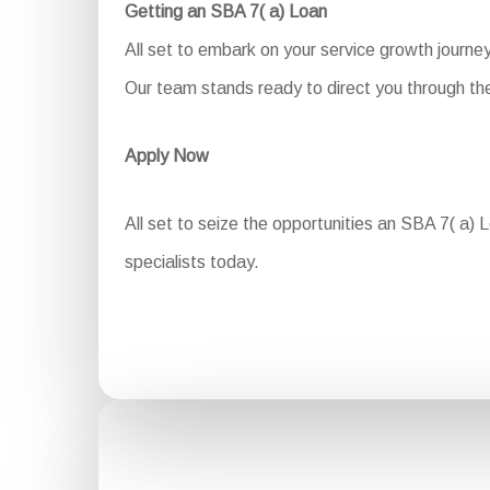
Getting an SBA 7( a) Loan
All set to embark on your service growth journe
Our team stands ready to direct you through the 
Apply Now
All set to seize the opportunities an SBA 7( a) 
specialists today.