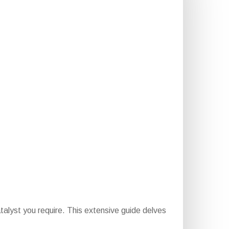
alyst you require. This extensive guide delves