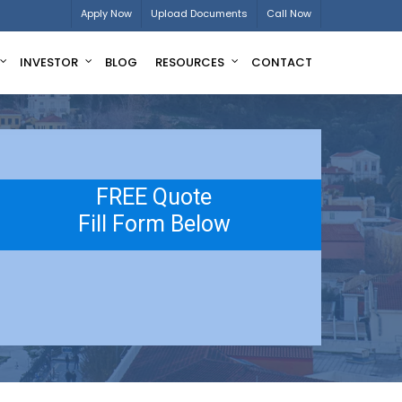
Apply Now
Upload Documents
Call Now
INVESTOR
BLOG
RESOURCES
CONTACT
FREE Quote
Fill Form Below