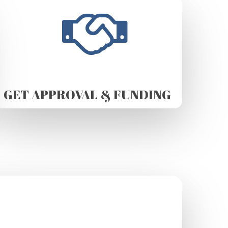
GET APPROVAL & FUNDING