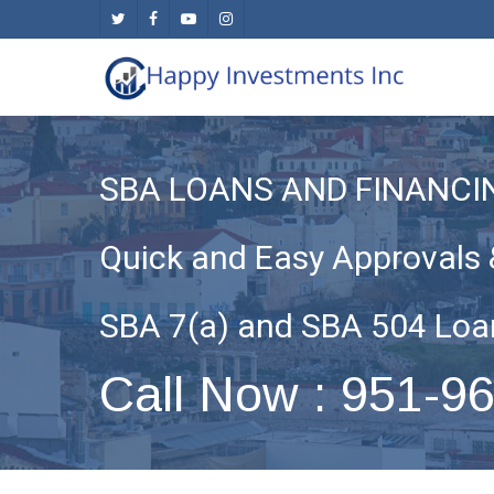
Skip
twitter
facebook
youtube
instagram
to
main
content
SBA LOANS AND FINANCIN
Quick and Easy Approvals 
SBA 7(a) and SBA 504 Loa
Call Now : 951-9