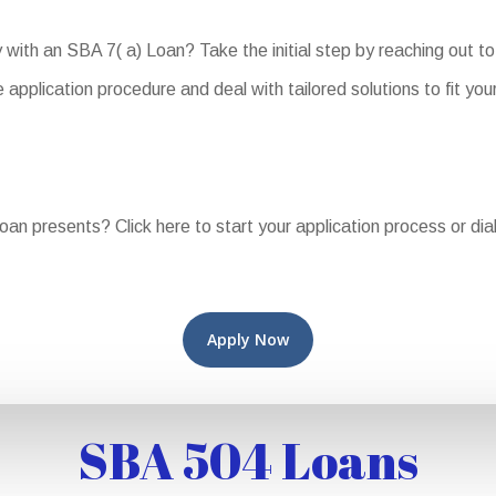
y with an SBA 7( a) Loan? Take the initial step by reaching out 
application procedure and deal with tailored solutions to fit you
Loan presents? Click here to start your application process or di
Apply Now
SBA 504 Loans