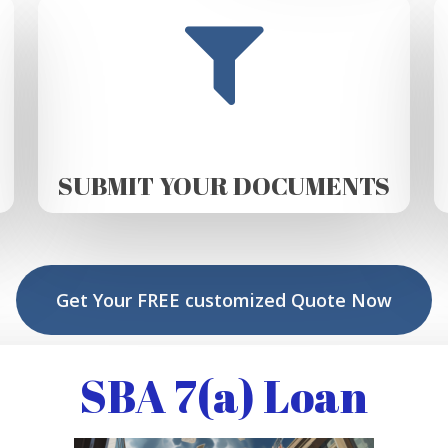
SUBMIT YOUR DOCUMENTS
Get Your FREE customized Quote Now
SBA 7(a) Loan