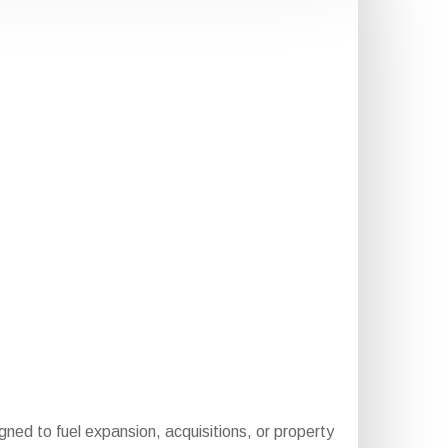
igned to fuel expansion, acquisitions, or property