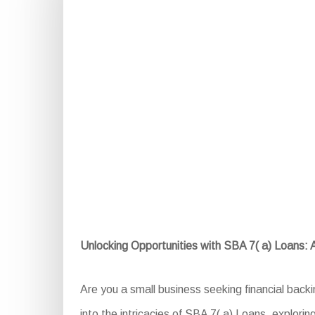
Unlocking Opportunities with SBA 7( a) Loans:
Are you a small business seeking financial back
into the intricacies of SBA 7( a) Loans, exploring 