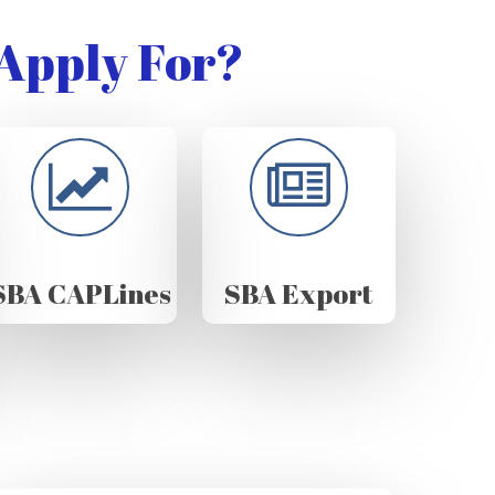
Apply For?
SBA CAPLines
SBA Export