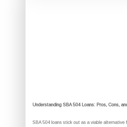
Understanding SBA 504 Loans: Pros, Cons, a
SBA 504 loans stick out as a viable alternative f