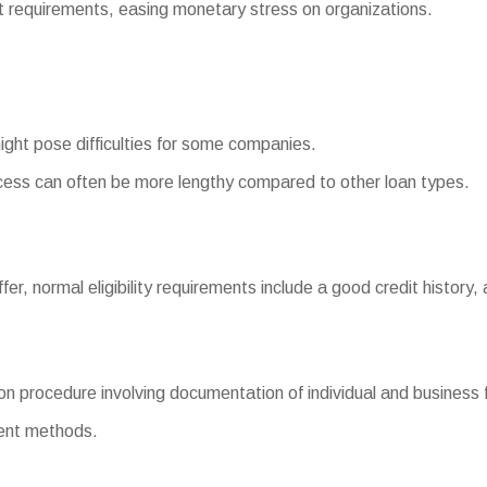
equirements, easing monetary stress on organizations.
might pose difficulties for some companies.
ess can often be more lengthy compared to other loan types.
fer, normal eligibility requirements include a good credit history,
n procedure involving documentation of individual and business f
ment methods.