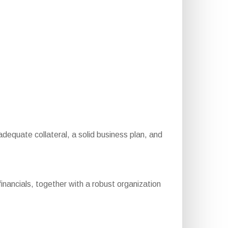
 adequate collateral, a solid business plan, and
inancials, together with a robust organization