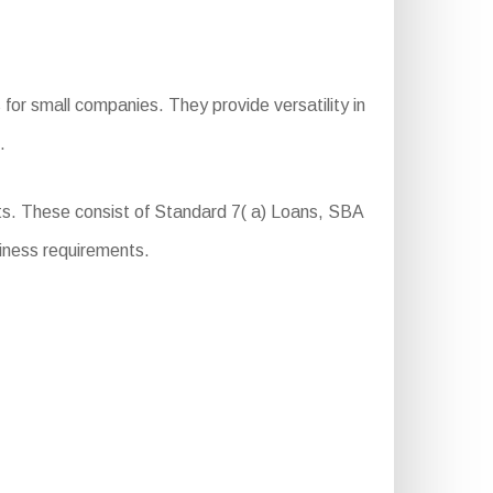
for small companies. They provide versatility in
.
s. These consist of Standard 7( a) Loans, SBA
iness requirements.