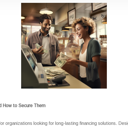
nd How to Secure Them
or organizations looking for long-lasting financing solutions. Des