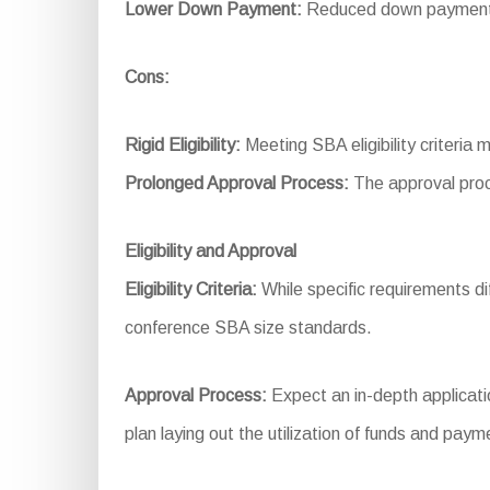
Lower Down Payment:
Reduced down payment r
Cons:
Rigid Eligibility:
Meeting SBA eligibility criteria 
Prolonged Approval Process:
The approval proc
Eligibility and Approval
Eligibility Criteria:
While specific requirements dif
conference SBA size standards.
Approval Process:
Expect an in-depth applicatio
plan laying out the utilization of funds and pay