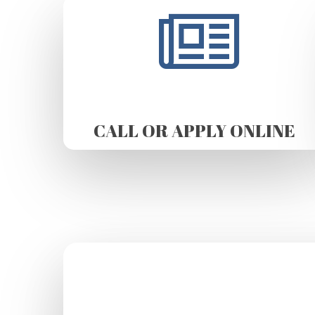
CALL OR APPLY ONLINE