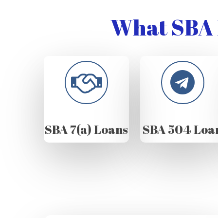
What SBA 
SBA 7(a) Loans
SBA 504 Loa