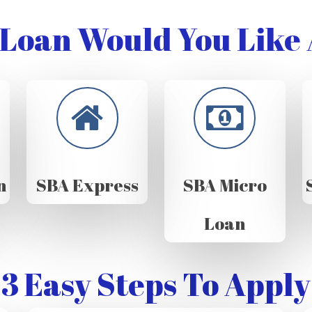
Loan Would You Like 
n
SBA Express
SBA Micro
Loan
3 Easy Steps To Apply