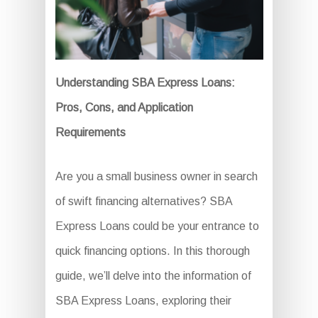
Understanding SBA Express Loans:
Pros, Cons, and Application
Requirements
Are you a small business owner in search
of swift financing alternatives? SBA
Express Loans could be your entrance to
quick financing options. In this thorough
guide, we’ll delve into the information of
SBA Express Loans, exploring their