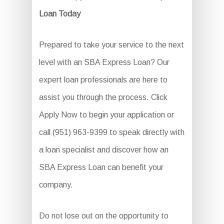
Loan Today
Prepared to take your service to the next
level with an SBA Express Loan? Our
expert loan professionals are here to
assist you through the process. Click
Apply Now to begin your application or
call (951) 963-9399 to speak directly with
a loan specialist and discover how an
SBA Express Loan can benefit your
company.
Do not lose out on the opportunity to