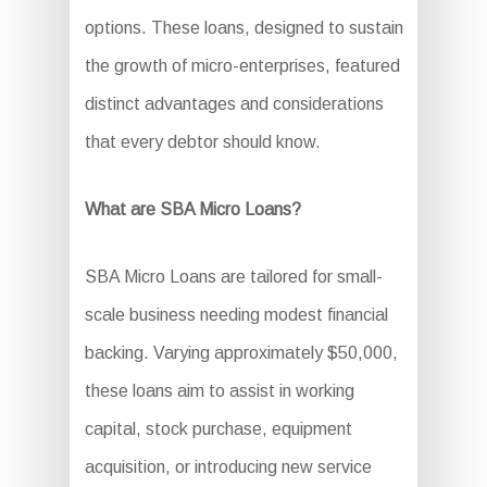
options. These loans, designed to sustain
the growth of micro-enterprises, featured
distinct advantages and considerations
that every debtor should know.
What are SBA Micro Loans?
SBA Micro Loans are tailored for small-
scale business needing modest financial
backing. Varying approximately $50,000,
these loans aim to assist in working
capital, stock purchase, equipment
acquisition, or introducing new service