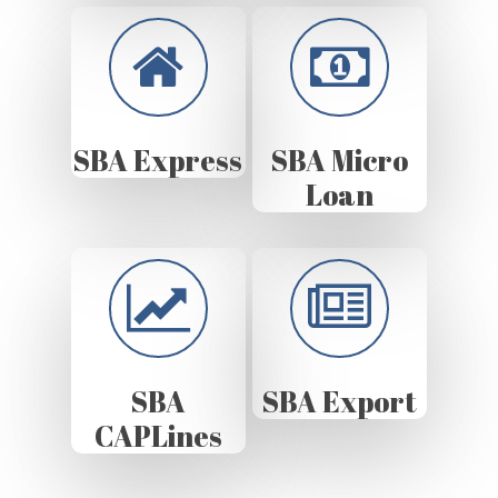
SBA Express
SBA Micro
Loan
SBA
SBA Export
CAPLines