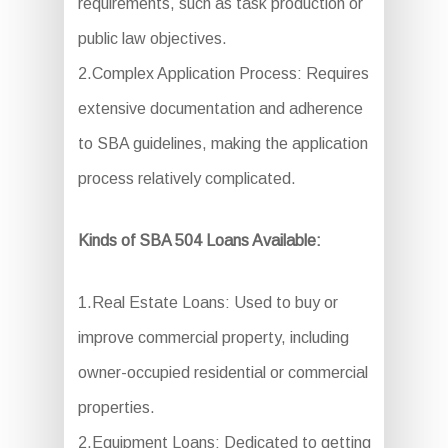
requirements, such as task production or
public law objectives.
2.Complex Application Process: Requires
extensive documentation and adherence
to SBA guidelines, making the application
process relatively complicated.
Kinds of SBA 504 Loans Available:
1.Real Estate Loans: Used to buy or
improve commercial property, including
owner-occupied residential or commercial
properties.
2.Equipment Loans: Dedicated to getting