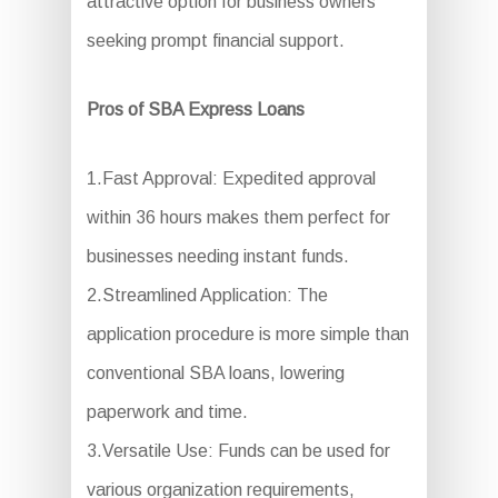
attractive option for business owners
seeking prompt financial support.
Pros of SBA Express Loans
1.Fast Approval: Expedited approval
within 36 hours makes them perfect for
businesses needing instant funds.
2.Streamlined Application: The
application procedure is more simple than
conventional SBA loans, lowering
paperwork and time.
3.Versatile Use: Funds can be used for
various organization requirements,