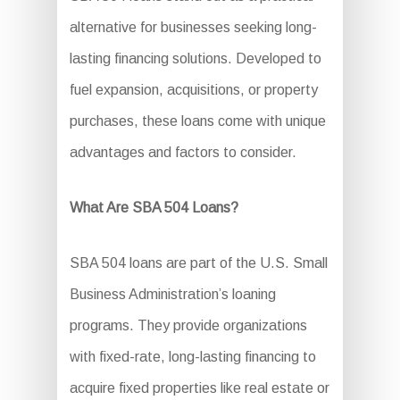
alternative for businesses seeking long-
lasting financing solutions. Developed to
fuel expansion, acquisitions, or property
purchases, these loans come with unique
advantages and factors to consider.
What Are SBA 504 Loans?
SBA 504 loans are part of the U.S. Small
Business Administration’s loaning
programs. They provide organizations
with fixed-rate, long-lasting financing to
acquire fixed properties like real estate or