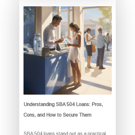
Understanding SBA 504 Loans: Pros,
Cons, and How to Secure Them
SBA 504 loans stand out as a practical