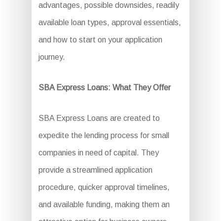
advantages, possible downsides, readily
available loan types, approval essentials,
and how to start on your application
journey.
SBA Express Loans: What They Offer
SBA Express Loans are created to
expedite the lending process for small
companies in need of capital. They
provide a streamlined application
procedure, quicker approval timelines,
and available funding, making them an