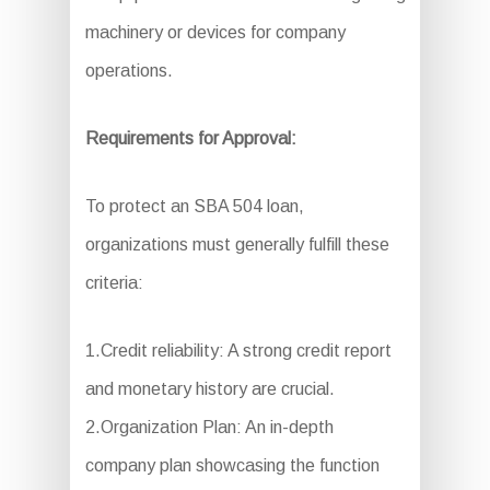
machinery or devices for company
operations.
Requirements for Approval:
To protect an SBA 504 loan,
organizations must generally fulfill these
criteria:
1.Credit reliability: A strong credit report
and monetary history are crucial.
2.Organization Plan: An in-depth
company plan showcasing the function