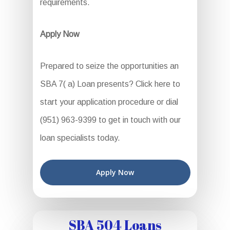
requirements.
Apply Now
Prepared to seize the opportunities an
SBA 7( a) Loan presents? Click here to
start your application procedure or dial
(951) 963-9399 to get in touch with our
loan specialists today.
Apply Now
SBA 504 Loans