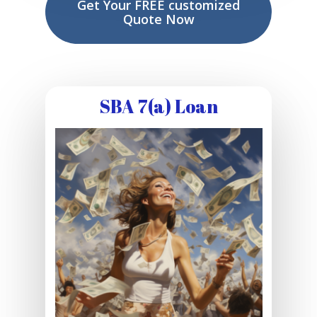
Get Your FREE customized
Quote Now
SBA 7(a) Loan