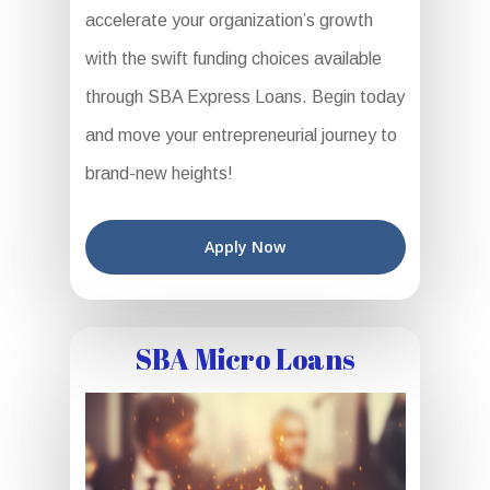
accelerate your organization’s growth
with the swift funding choices available
through SBA Express Loans. Begin today
and move your entrepreneurial journey to
brand-new heights!
Apply Now
SBA Micro Loans