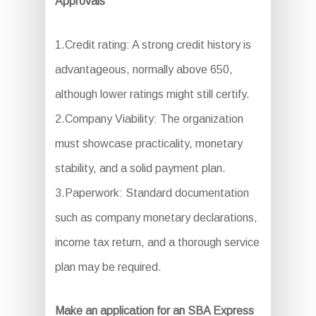
Approvals
1.Credit rating: A strong credit history is
advantageous, normally above 650,
although lower ratings might still certify.
2.Company Viability: The organization
must showcase practicality, monetary
stability, and a solid payment plan.
3.Paperwork: Standard documentation
such as company monetary declarations,
income tax return, and a thorough service
plan may be required.
Make an application for an SBA Express