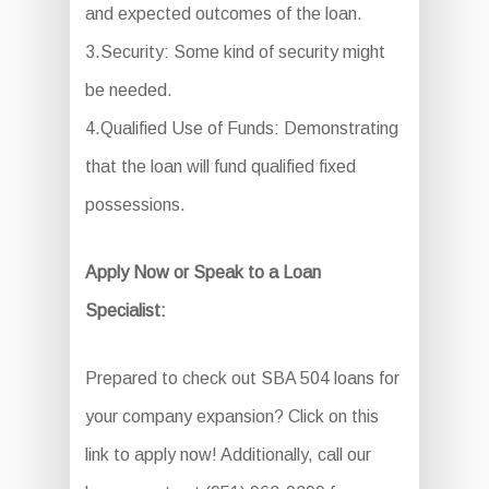
and expected outcomes of the loan.
3.Security: Some kind of security might
be needed.
4.Qualified Use of Funds: Demonstrating
that the loan will fund qualified fixed
possessions.
Apply Now or Speak to a Loan
Specialist:
Prepared to check out SBA 504 loans for
your company expansion? Click on this
link to apply now! Additionally, call our