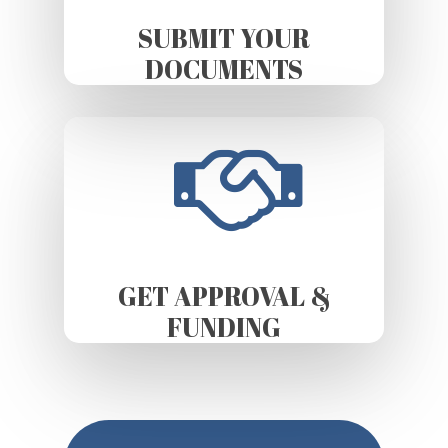
SUBMIT YOUR
DOCUMENTS
GET APPROVAL &
FUNDING