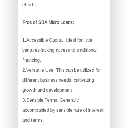
efforts.
Pros of SBA Micro Loans:
1.Accessible Capital: Ideal for little
ventures lacking access to traditional
financing.
2.Versatile Use: This can be utilized for
different business needs, cultivating
growth and development.
3.Sensible Terms: Generally
accompanied by sensible rate of interest
and terms.