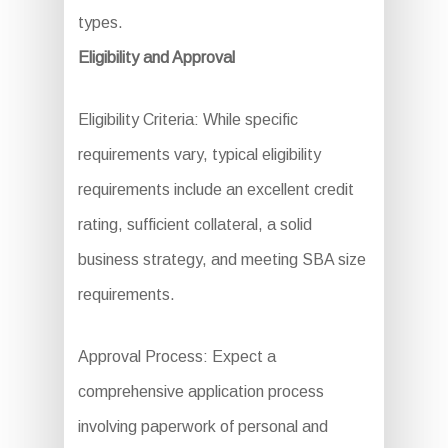
types.
Eligibility and Approval
Eligibility Criteria: While specific
requirements vary, typical eligibility
requirements include an excellent credit
rating, sufficient collateral, a solid
business strategy, and meeting SBA size
requirements.
Approval Process: Expect a
comprehensive application process
involving paperwork of personal and