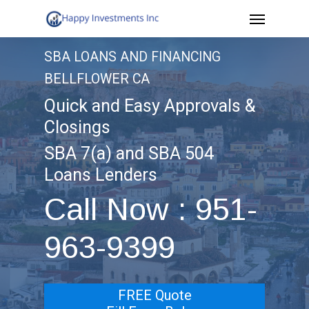
Menu
Skip
to
SBA LOANS AND FINANCING
main
BELLFLOWER CA
content
Quick and Easy Approvals &
Closings
SBA 7(a) and SBA 504
Loans Lenders
Call Now : 951-
963-9399
FREE Quote