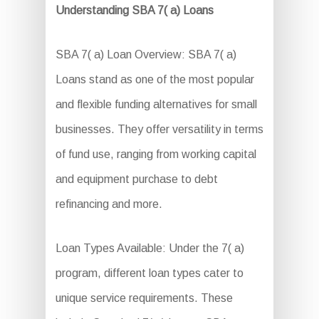
Understanding SBA 7( a) Loans
SBA 7( a) Loan Overview: SBA 7( a)
Loans stand as one of the most popular
and flexible funding alternatives for small
businesses. They offer versatility in terms
of fund use, ranging from working capital
and equipment purchase to debt
refinancing and more.
Loan Types Available: Under the 7( a)
program, different loan types cater to
unique service requirements. These