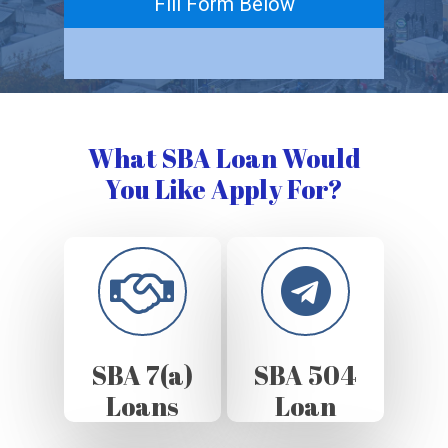
Fill Form Below
What SBA Loan Would
You Like Apply For?
SBA 7(a)
SBA 504
Loans
Loan