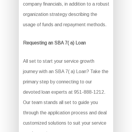
company financials, in addition to a robust
organization strategy describing the
usage of funds and repayment methods.
Requesting an SBA 7( a) Loan
All set to start your service growth
journey with an SBA 7( a) Loan? Take the
primary step by connecting to our
devoted loan experts at 951-888-1212.
Our team stands all set to guide you
through the application process and deal
customized solutions to suit your service