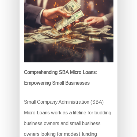
Comprehending SBA Micro Loans:
Empowering Small Businesses
Small Company Administration (SBA)
Micro Loans work as a lifeline for budding
business owners and small business
owners looking for modest funding