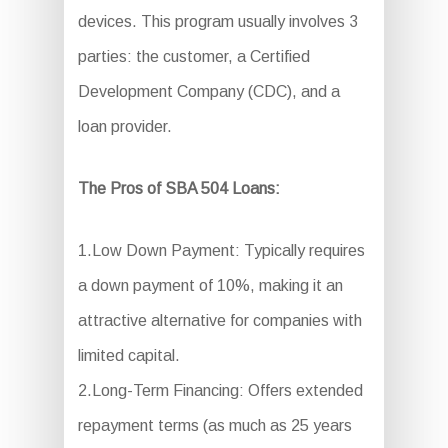
devices. This program usually involves 3
parties: the customer, a Certified
Development Company (CDC), and a
loan provider.
The Pros of SBA 504 Loans:
1.Low Down Payment: Typically requires
a down payment of 10%, making it an
attractive alternative for companies with
limited capital.
2.Long-Term Financing: Offers extended
repayment terms (as much as 25 years