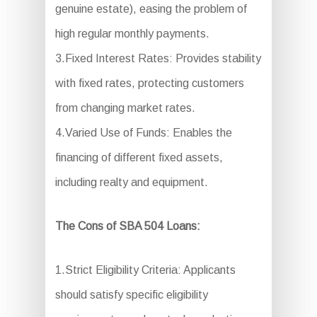
genuine estate), easing the problem of
high regular monthly payments.
3.Fixed Interest Rates: Provides stability
with fixed rates, protecting customers
from changing market rates.
4.Varied Use of Funds: Enables the
financing of different fixed assets,
including realty and equipment.
The Cons of SBA 504 Loans:
1.Strict Eligibility Criteria: Applicants
should satisfy specific eligibility