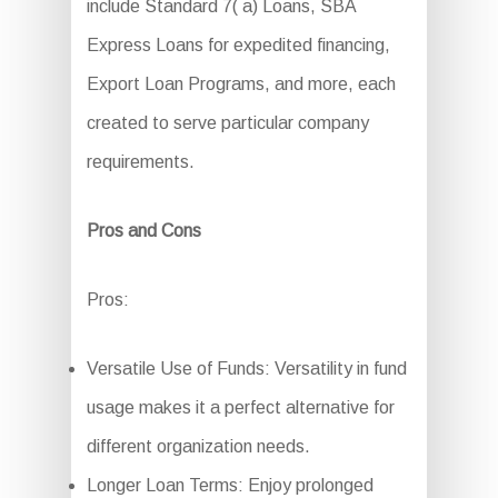
include Standard 7( a) Loans, SBA
Express Loans for expedited financing,
Export Loan Programs, and more, each
created to serve particular company
requirements.
Pros and Cons
Pros:
Versatile Use of Funds: Versatility in fund
usage makes it a perfect alternative for
different organization needs.
Longer Loan Terms: Enjoy prolonged