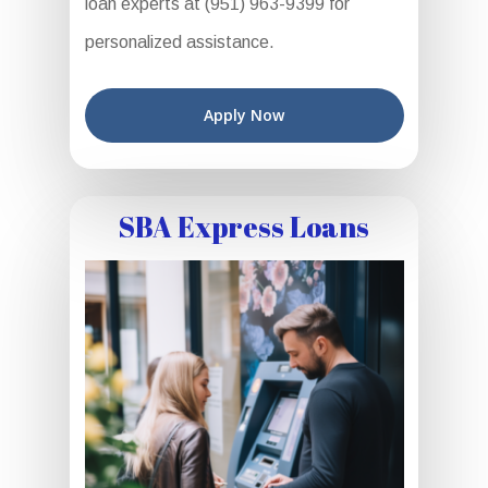
loan experts at (951) 963-9399 for
personalized assistance.
Apply Now
SBA Express Loans