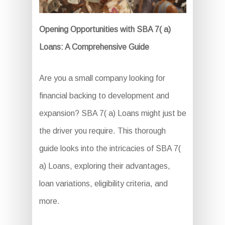
Opening Opportunities with SBA 7( a)
Loans: A Comprehensive Guide
Are you a small company looking for
financial backing to development and
expansion? SBA 7( a) Loans might just be
the driver you require. This thorough
guide looks into the intricacies of SBA 7(
a) Loans, exploring their advantages,
loan variations, eligibility criteria, and
more.