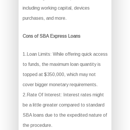
including working capital, devices
purchases, and more.
Cons of SBA Express Loans
1.Loan Limits: While offering quick access
to funds, the maximum loan quantity is
topped at $350,000, which may not
cover bigger monetary requirements.
2.Rate Of Interest: Interest rates might
be a little greater compared to standard
SBA loans due to the expedited nature of
the procedure.