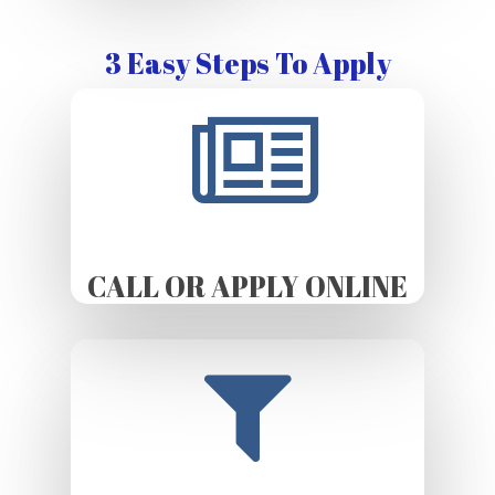
3 Easy Steps To Apply
CALL OR APPLY ONLINE