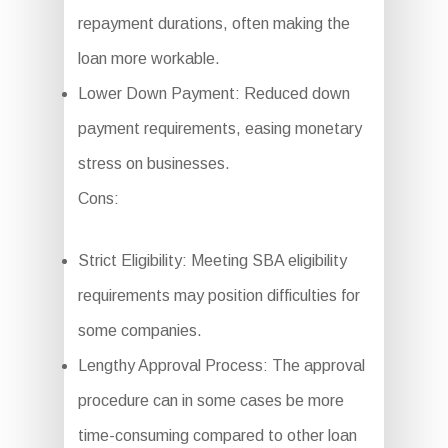
repayment durations, often making the
loan more workable.
Lower Down Payment: Reduced down
payment requirements, easing monetary
stress on businesses.
Cons:
Strict Eligibility: Meeting SBA eligibility
requirements may position difficulties for
some companies.
Lengthy Approval Process: The approval
procedure can in some cases be more
time-consuming compared to other loan