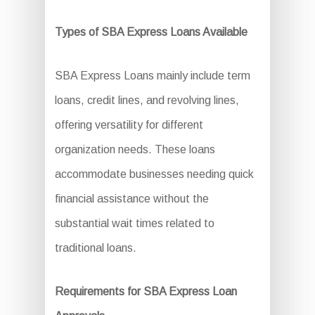
Types of SBA Express Loans Available
SBA Express Loans mainly include term
loans, credit lines, and revolving lines,
offering versatility for different
organization needs. These loans
accommodate businesses needing quick
financial assistance without the
substantial wait times related to
traditional loans.
Requirements for SBA Express Loan