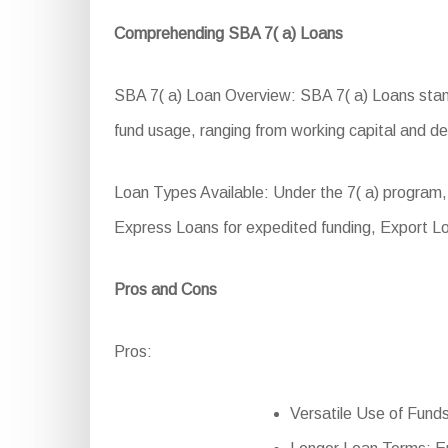
Comprehending SBA 7( a) Loans
SBA 7( a) Loan Overview: SBA 7( a) Loans stand 
fund usage, ranging from working capital and dev
Loan Types Available: Under the 7( a) program,
Express Loans for expedited funding, Export L
Pros and Cons
Pros:
Versatile Use of Funds: