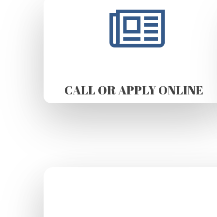
CALL OR APPLY ONLINE