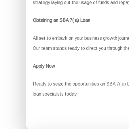
strategy laying out the usage of funds and re
Obtaining an SBA 7( a) Loan
All set to embark on your business growth journ
Our team stands ready to direct you through the
Apply Now
Ready to seize the opportunities an SBA 7( a) Lo
loan specialists today.