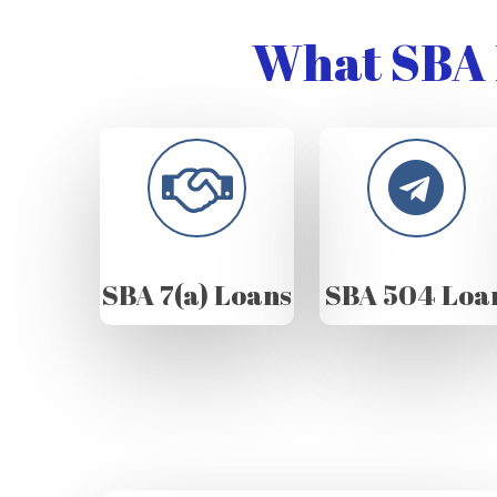
What SBA 
SBA 7(a) Loans
SBA 504 Loa