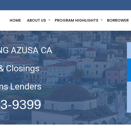
HOME
ABOUT US
PROGRAM HIGHLIGHTS
BORROWER
NG AZUSA CA
& Closings
ns Lenders
63-9399