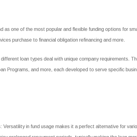
as one of the most popular and flexible funding options for smal
ices purchase to financial obligation refinancing and more.
 different loan types deal with unique company requirements. T
oan Programs, and more, each developed to serve specific busi
 Versatility in fund usage makes it a perfect alternative for var