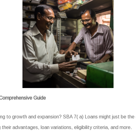
A Comprehensive Guide
ng to growth and expansion? SBA 7( a) Loans might just be the d
 their advantages, loan variations, eligibility criteria, and more.