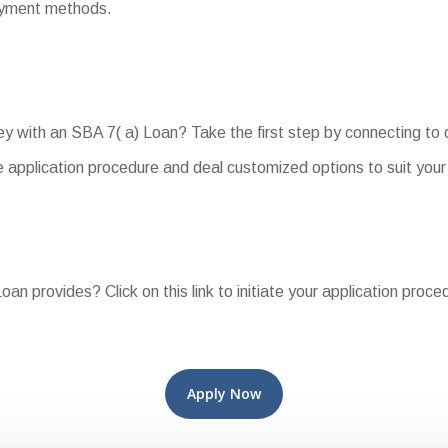
payment methods.
ey with an SBA 7( a) Loan? Take the first step by connecting t
 application procedure and deal customized options to suit your
an provides? Click on this link to initiate your application proce
Apply Now