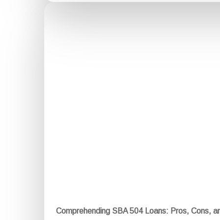
Comprehending SBA 504 Loans: Pros, Cons, a