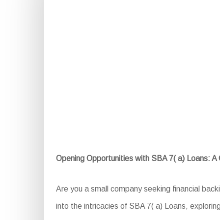
Opening Opportunities with SBA 7( a) Loans: 
Are you a small company seeking financial backi
into the intricacies of SBA 7( a) Loans, exploring