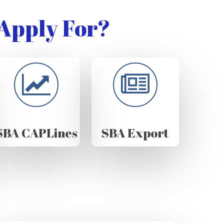
Apply For?
SBA CAPLines
SBA Export