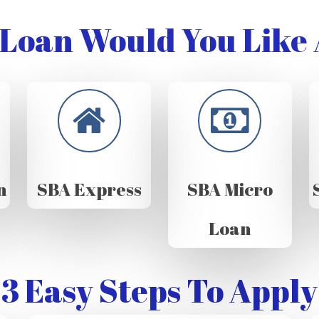
Loan Would You Like 
n
SBA Express
SBA Micro
Loan
3 Easy Steps To Apply