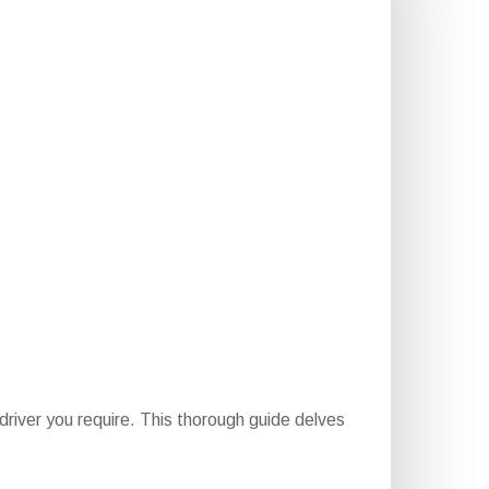
river you require. This thorough guide delves