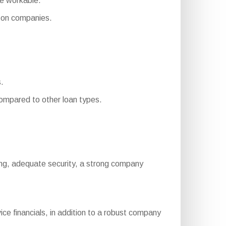
re workable.
 on companies.
s.
mpared to other loan types.
rating, adequate security, a strong company
ce financials, in addition to a robust company