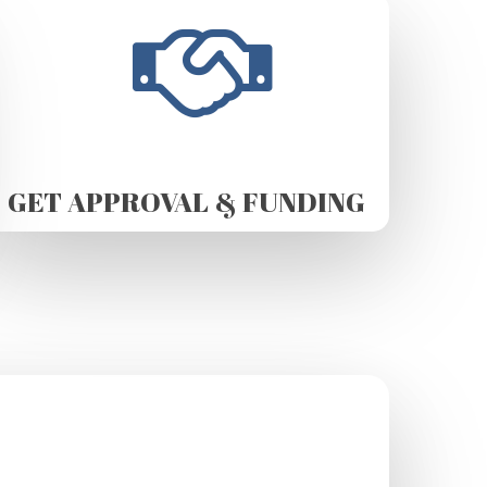
GET APPROVAL & FUNDING