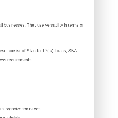
l businesses. They use versatility in terms of
hese consist of Standard 7( a) Loans, SBA
ness requirements.
ious organization needs.