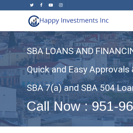
Skip
twitter
facebook
youtube
instagram
to
main
content
SBA LOANS AND FINANCI
Quick and Easy Approvals 
SBA 7(a) and SBA 504 Loa
Call Now : 951-9