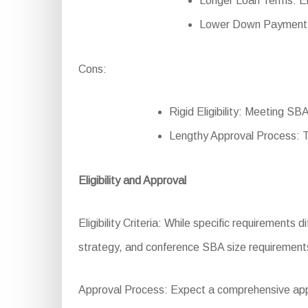
Longer Loan Terms: En
Lower Down Payment: R
Cons:
Rigid Eligibility: Meeting SBA
Lengthy Approval Process: 
Eligibility and Approval
Eligibility Criteria: While specific requirements
strategy, and conference SBA size requirement
Approval Process: Expect a comprehensive applic