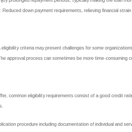
joy prolonged repayment periods, typically making the loan mo
educed down payment requirements, relieving financial strain
 eligibility criteria may present challenges for some organization
The approval process can sometimes be more time-consuming co
 differ, common eligibility requirements consist of a good credit 
s.
ation procedure including documentation of individual and servi