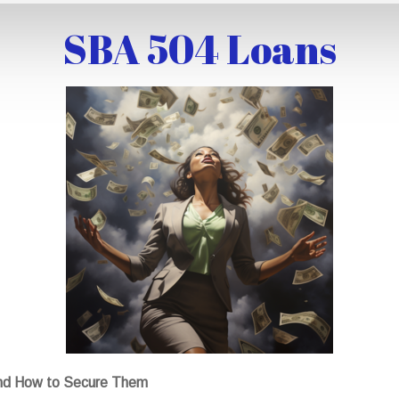
SBA 504 Loans
nd How to Secure Them