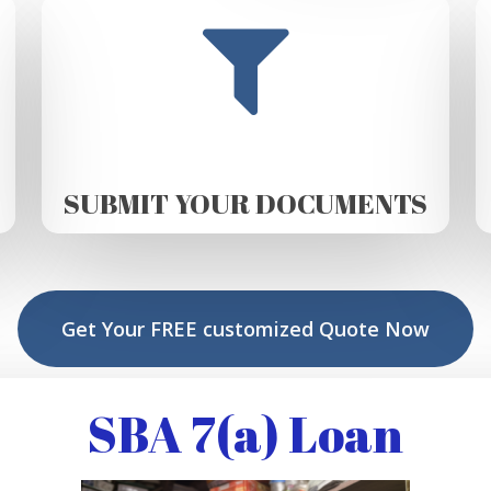
SUBMIT YOUR DOCUMENTS
Get Your FREE customized Quote Now
SBA 7(a) Loan