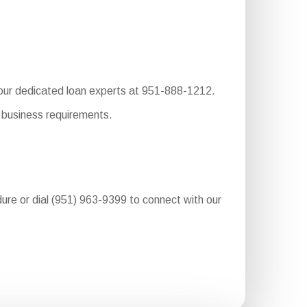
o our dedicated loan experts at 951-888-1212.
 business requirements.
dure or dial (951) 963-9399 to connect with our