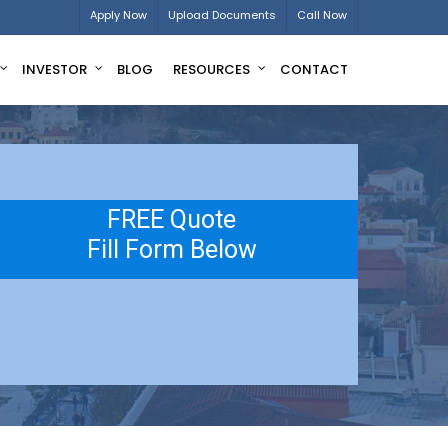
Apply Now
Upload Documents
Call Now
INVESTOR
BLOG
RESOURCES
CONTACT
FREE Quote
Fill Form Below