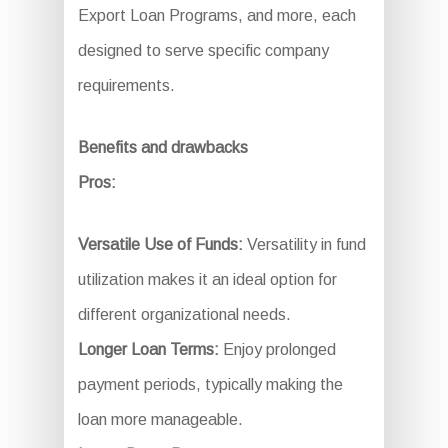
Export Loan Programs, and more, each
designed to serve specific company
requirements.
Benefits and drawbacks
Pros:
Versatile Use of Funds:
Versatility in fund
utilization makes it an ideal option for
different organizational needs.
Longer Loan Terms:
Enjoy prolonged
payment periods, typically making the
loan more manageable.