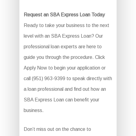
Request an SBA Express Loan Today
Ready to take your business to the next
level with an SBA Express Loan? Our
professional loan experts are here to
guide you through the procedure. Click
Apply Now to begin your application or
call (951) 963-9399 to speak directly with
a loan professional and find out how an
SBA Express Loan can benefit your
business.
Don’t miss out on the chance to