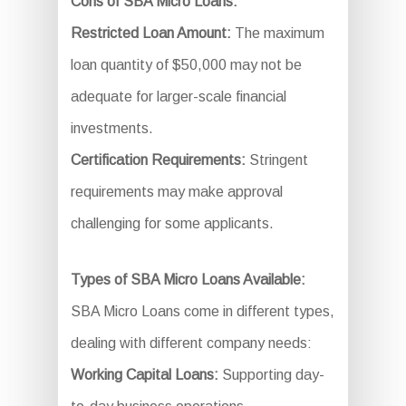
Cons of SBA Micro Loans:
Restricted Loan Amount:
The maximum
loan quantity of $50,000 may not be
adequate for larger-scale financial
investments.
Certification Requirements:
Stringent
requirements may make approval
challenging for some applicants.
Types of SBA Micro Loans Available:
SBA Micro Loans come in different types,
dealing with different company needs:
Working Capital Loans:
Supporting day-