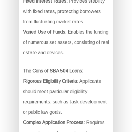
Fixed Interest Rates:
Provides stability
with fixed rates, protecting borrowers
from fluctuating market rates.
Varied Use of Funds:
Enables the funding
of numerous set assets, consisting of real
estate and devices.
The Cons of SBA 504 Loans:
Rigorous Eligibility Criteria:
Applicants
should meet particular eligibility
requirements, such as task development
or public law goals.
Complex Application Process:
Requires