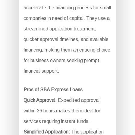
accelerate the financing process for small
companies in need of capital. They use a
streamlined application treatment,
quicker approval timelines, and available
financing, making them an enticing choice
for business owners seeking prompt
financial support.
Pros of SBA Express Loans
Quick Approval:
Expedited approval
within 36 hours makes them ideal for
services requiring instant funds.
Simplified Application:
The application