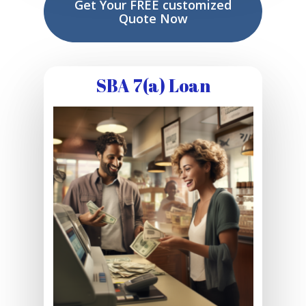
Get Your FREE customized
Quote Now
SBA 7(a) Loan