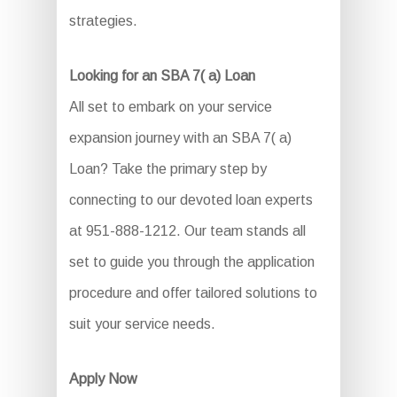
strategies.
Looking for an SBA 7( a) Loan
All set to embark on your service
expansion journey with an SBA 7( a)
Loan? Take the primary step by
connecting to our devoted loan experts
at 951-888-1212. Our team stands all
set to guide you through the application
procedure and offer tailored solutions to
suit your service needs.
Apply Now