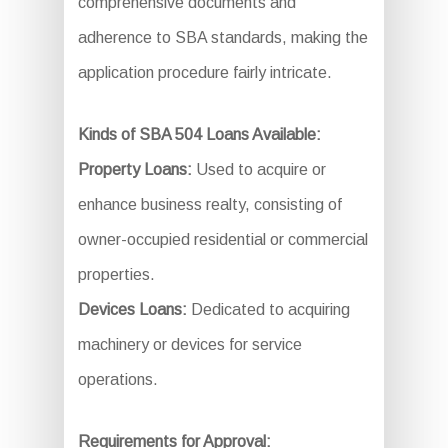
comprehensive documents and
adherence to SBA standards, making the
application procedure fairly intricate.
Kinds of SBA 504 Loans Available:
Property Loans:
Used to acquire or
enhance business realty, consisting of
owner-occupied residential or commercial
properties.
Devices Loans:
Dedicated to acquiring
machinery or devices for service
operations.
Requirements for Approval: