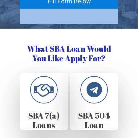
Fill Form Below
What SBA Loan Would
You Like Apply For?
SBA 7(a)
SBA 504
Loans
Loan