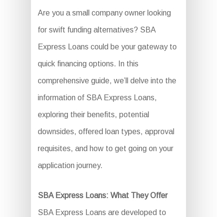
Are you a small company owner looking
for swift funding alternatives? SBA
Express Loans could be your gateway to
quick financing options. In this
comprehensive guide, we’ll delve into the
information of SBA Express Loans,
exploring their benefits, potential
downsides, offered loan types, approval
requisites, and how to get going on your
application journey.
SBA Express Loans: What They Offer
SBA Express Loans are developed to