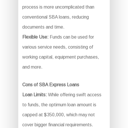
process is more uncomplicated than
conventional SBA loans, reducing
documents and time.
Flexible Use:
Funds can be used for
various service needs, consisting of
working capital, equipment purchases,
and more.
Cons of SBA Express Loans
Loan Limits:
While offering swift access
to funds, the optimum loan amount is
capped at $350,000, which may not
cover bigger financial requirements.