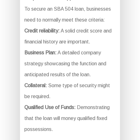
To secure an SBA 504 loan, businesses
need to normally meet these criteria:
Credit reliability:
A solid credit score and
financial history are important.
Business Plan:
A detailed company
strategy showcasing the function and
anticipated results of the loan.
Collateral:
Some type of security might
be required.
Qualified Use of Funds:
Demonstrating
that the loan will money qualified fixed
possessions.