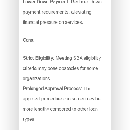
Lower Down Payment:
Reduced down
payment requirements, alleviating
financial pressure on services.
Cons:
Strict Eligibility:
Meeting SBA eligibility
criteria may pose obstacles for some
organizations.
Prolonged Approval Process:
The
approval procedure can sometimes be
more lengthy compared to other loan
types.