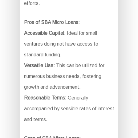
efforts.
Pros of SBA Micro Loans:
Accessible Capital:
Ideal for small
ventures doing not have access to
standard funding.
Versatile Use:
This can be utilized for
numerous business needs, fostering
growth and advancement.
Reasonable Terms:
Generally
accompanied by sensible rates of interest
and terms.