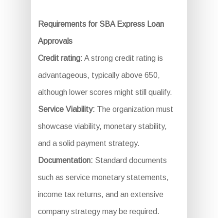
Requirements for SBA Express Loan
Approvals
Credit rating:
A strong credit rating is
advantageous, typically above 650,
although lower scores might still qualify.
Service Viability:
The organization must
showcase viability, monetary stability,
and a solid payment strategy.
Documentation:
Standard documents
such as service monetary statements,
income tax returns, and an extensive
company strategy may be required.