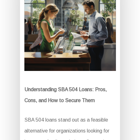
Understanding SBA 504 Loans: Pros,
Cons, and How to Secure Them
SBA 504 loans stand out as a feasible
alternative for organizations looking for