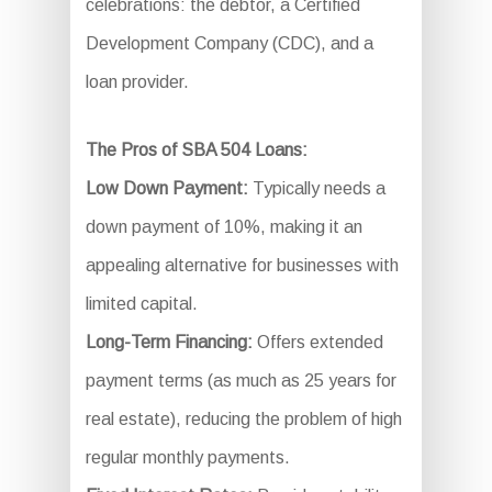
celebrations: the debtor, a Certified
Development Company (CDC), and a
loan provider.
The Pros of SBA 504 Loans:
Low Down Payment:
Typically needs a
down payment of 10%, making it an
appealing alternative for businesses with
limited capital.
Long-Term Financing:
Offers extended
payment terms (as much as 25 years for
real estate), reducing the problem of high
regular monthly payments.