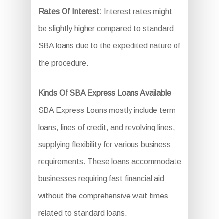
Rates Of Interest:
Interest rates might
be slightly higher compared to standard
SBA loans due to the expedited nature of
the procedure.
Kinds Of SBA Express Loans Available
SBA Express Loans mostly include term
loans, lines of credit, and revolving lines,
supplying flexibility for various business
requirements. These loans accommodate
businesses requiring fast financial aid
without the comprehensive wait times
related to standard loans.