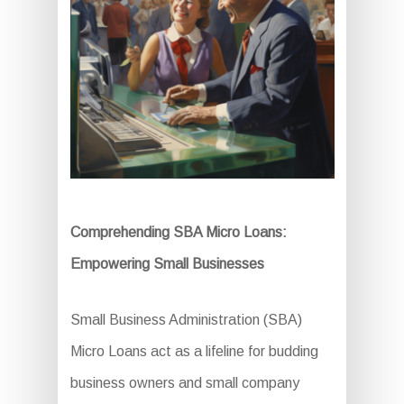
Comprehending SBA Micro Loans:
Empowering Small Businesses
Small Business Administration (SBA)
Micro Loans act as a lifeline for budding
business owners and small company