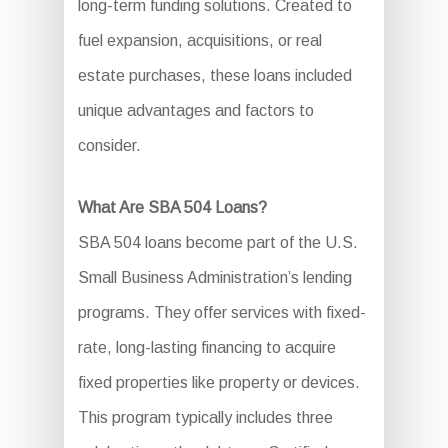
long-term funding solutions. Created to
fuel expansion, acquisitions, or real
estate purchases, these loans included
unique advantages and factors to
consider.
What Are SBA 504 Loans?
SBA 504 loans become part of the U.S.
Small Business Administration’s lending
programs. They offer services with fixed-
rate, long-lasting financing to acquire
fixed properties like property or devices.
This program typically includes three