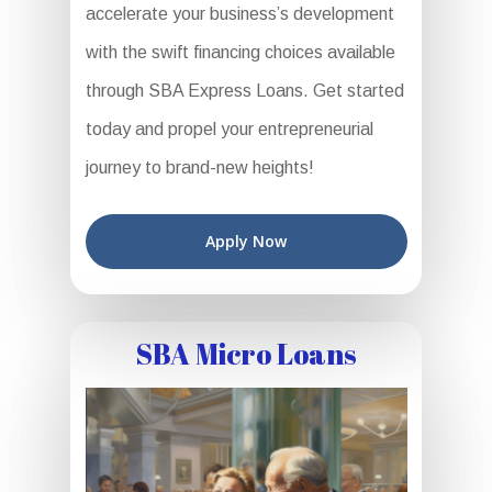
accelerate your business’s development
with the swift financing choices available
through SBA Express Loans. Get started
today and propel your entrepreneurial
journey to brand-new heights!
Apply Now
SBA Micro Loans