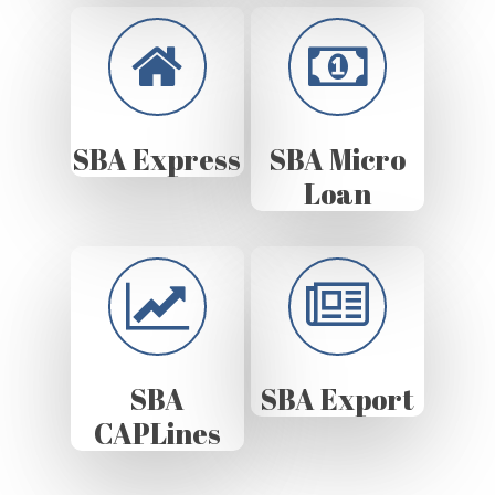
SBA Express
SBA Micro
Loan
SBA
SBA Export
CAPLines