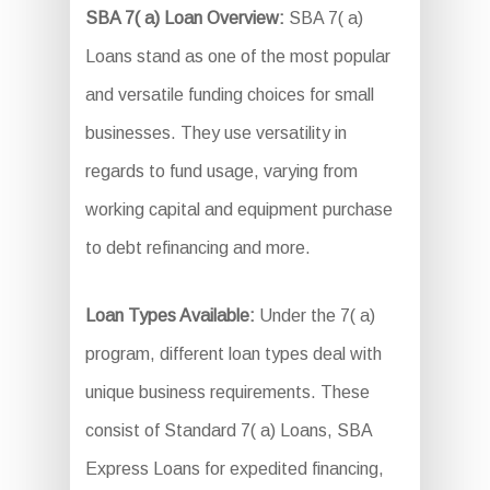
SBA 7( a) Loan Overview:
SBA 7( a)
Loans stand as one of the most popular
and versatile funding choices for small
businesses. They use versatility in
regards to fund usage, varying from
working capital and equipment purchase
to debt refinancing and more.
Loan Types Available:
Under the 7( a)
program, different loan types deal with
unique business requirements. These
consist of Standard 7( a) Loans, SBA
Express Loans for expedited financing,