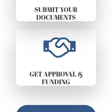
SUBMIT YOUR
DOCUMENTS
GET APPROVAL &
FUNDING