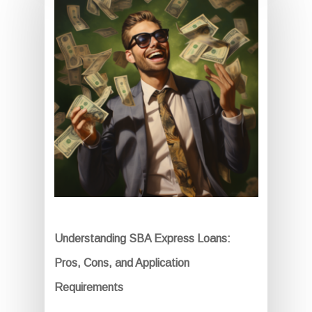
Understanding SBA Express Loans:
Pros, Cons, and Application
Requirements