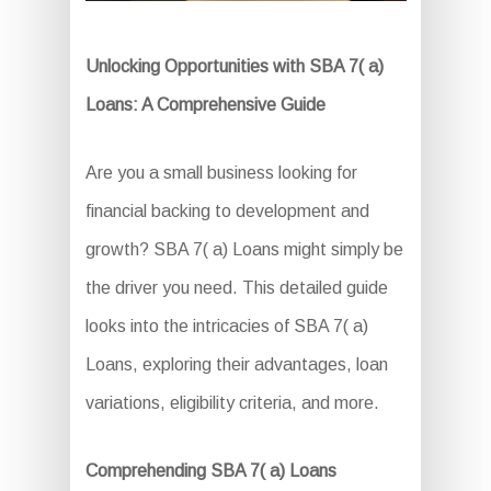
Unlocking Opportunities with SBA 7( a)
Loans: A Comprehensive Guide
Are you a small business looking for
financial backing to development and
growth? SBA 7( a) Loans might simply be
the driver you need. This detailed guide
looks into the intricacies of SBA 7( a)
Loans, exploring their advantages, loan
variations, eligibility criteria, and more.
Comprehending SBA 7( a) Loans