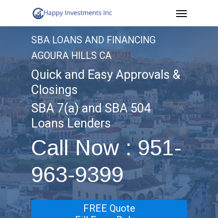
Menu
Skip
to
SBA LOANS AND FINANCING
main
AGOURA HILLS CA
content
Quick and Easy Approvals &
Closings
SBA 7(a) and SBA 504
Loans Lenders
Call Now : 951-
963-9399
FREE Quote