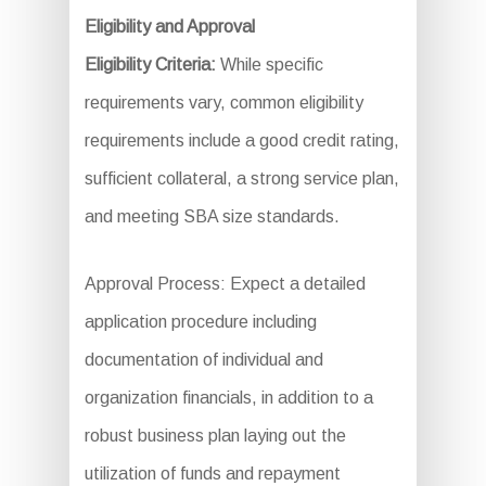
Eligibility and Approval
Eligibility Criteria:
While specific
requirements vary, common eligibility
requirements include a good credit rating,
sufficient collateral, a strong service plan,
and meeting SBA size standards.
Approval Process: Expect a detailed
application procedure including
documentation of individual and
organization financials, in addition to a
robust business plan laying out the
utilization of funds and repayment