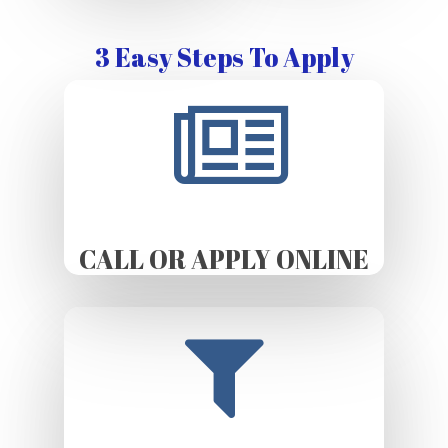
3 Easy Steps To Apply
CALL OR APPLY ONLINE