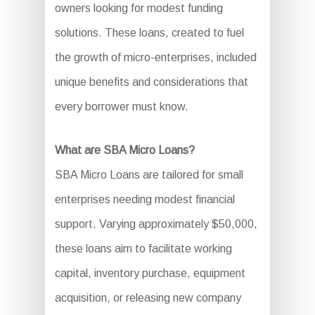
owners looking for modest funding
solutions. These loans, created to fuel
the growth of micro-enterprises, included
unique benefits and considerations that
every borrower must know.
What are SBA Micro Loans?
SBA Micro Loans are tailored for small
enterprises needing modest financial
support. Varying approximately $50,000,
these loans aim to facilitate working
capital, inventory purchase, equipment
acquisition, or releasing new company