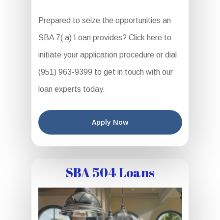
Prepared to seize the opportunities an
SBA 7( a) Loan provides? Click here to
initiate your application procedure or dial
(951) 963-9399 to get in touch with our
loan experts today.
Apply Now
SBA 504 Loans