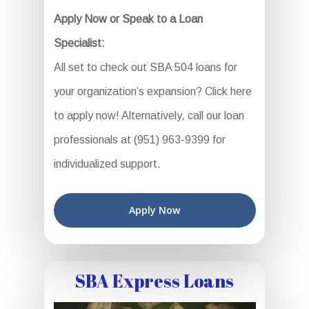
Apply Now or Speak to a Loan
Specialist:
All set to check out SBA 504 loans for
your organization’s expansion? Click here
to apply now! Alternatively, call our loan
professionals at (951) 963-9399 for
individualized support.
Apply Now
SBA Express Loans