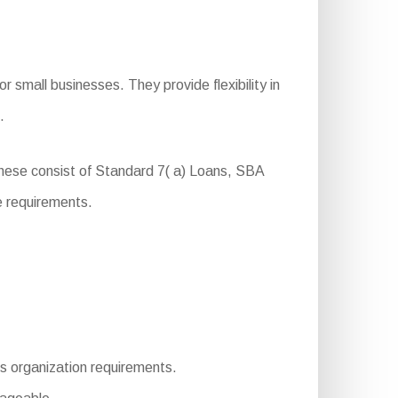
 small businesses. They provide flexibility in
.
These consist of Standard 7( a) Loans, SBA
e requirements.
ous organization requirements.