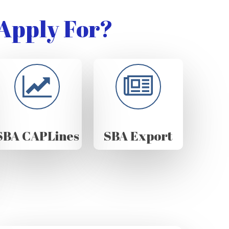
Apply For?
SBA CAPLines
SBA Export