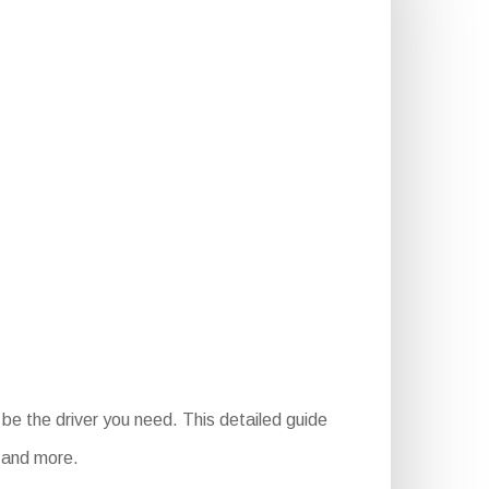
be the driver you need. This detailed guide
, and more.