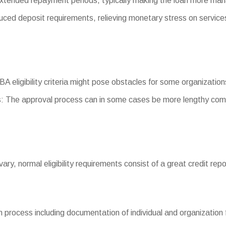
xtended repayment periods, typically making the loan more ma
d deposit requirements, relieving monetary stress on service
SBA eligibility criteria might pose obstacles for some organization
: The approval process can in some cases be more lengthy comp
 vary, normal eligibility requirements consist of a great credit rep
process including documentation of individual and organization f