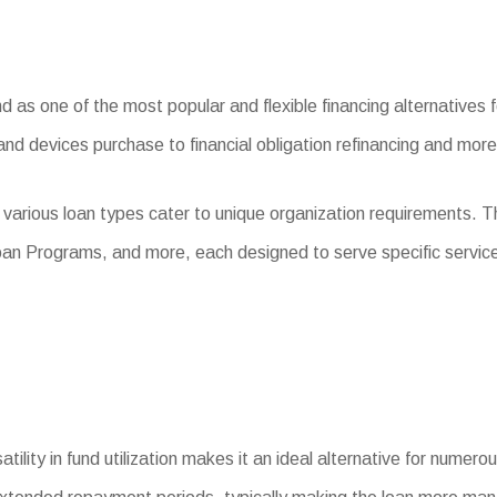
s one of the most popular and flexible financing alternatives for
and devices purchase to financial obligation refinancing and more
 various loan types cater to unique organization requirements. 
an Programs, and more, each designed to serve specific servic
tility in fund utilization makes it an ideal alternative for numer