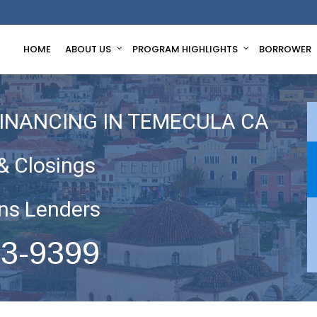
HOME
ABOUT US
PROGRAM HIGHLIGHTS
BORROWER
FINANCING IN TEMECULA CA
& Closings
ns Lenders
63-9399