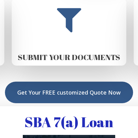
SUBMIT YOUR DOCUMENTS
Get Your FREE customized Quote Now
SBA 7(a) Loan