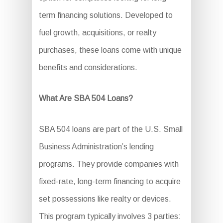
term financing solutions. Developed to
fuel growth, acquisitions, or realty
purchases, these loans come with unique
benefits and considerations.
What Are SBA 504 Loans?
SBA 504 loans are part of the U.S. Small
Business Administration’s lending
programs. They provide companies with
fixed-rate, long-term financing to acquire
set possessions like realty or devices.
This program typically involves 3 parties: