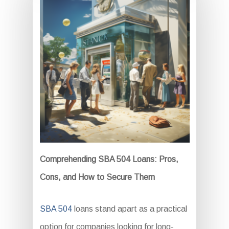
Comprehending SBA 504 Loans: Pros,
Cons, and How to Secure Them
SBA 504
loans stand apart as a practical
option for companies looking for long-