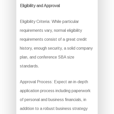
Eligibility and Approval
Eligibility Criteria: While particular
requirements vary, normal eligibility
requirements consist of a great credit
history, enough security, a solid company
plan, and conference SBA size
standards.
Approval Process: Expect an in-depth
application process including paperwork
of personal and business financials, in
addition to a robust business strategy