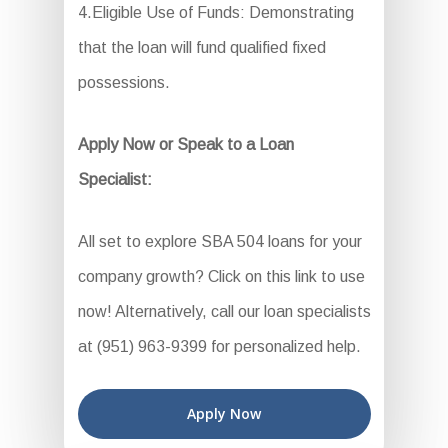
4.Eligible Use of Funds: Demonstrating
that the loan will fund qualified fixed
possessions.
Apply Now or Speak to a Loan
Specialist:
All set to explore SBA 504 loans for your
company growth? Click on this link to use
now! Alternatively, call our loan specialists
at (951) 963-9399 for personalized help.
Apply Now