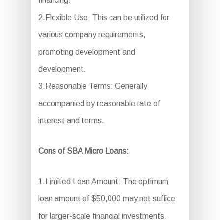
financing.
2.Flexible Use: This can be utilized for
various company requirements,
promoting development and
development.
3.Reasonable Terms: Generally
accompanied by reasonable rate of
interest and terms.
Cons of SBA Micro Loans:
1.Limited Loan Amount: The optimum
loan amount of $50,000 may not suffice
for larger-scale financial investments.