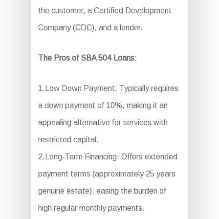
the customer, a Certified Development
Company (CDC), and a lender.
The Pros of SBA 504 Loans:
1.Low Down Payment: Typically requires
a down payment of 10%, making it an
appealing alternative for services with
restricted capital.
2.Long-Term Financing: Offers extended
payment terms (approximately 25 years
genuine estate), easing the burden of
high regular monthly payments.