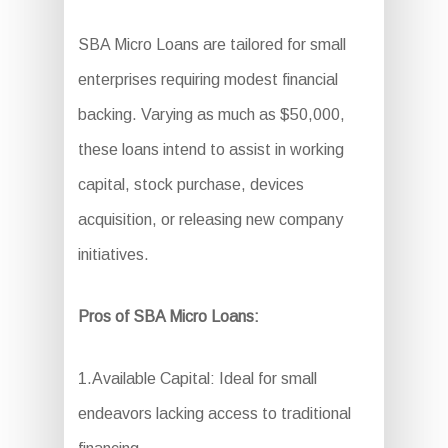
SBA Micro Loans are tailored for small
enterprises requiring modest financial
backing. Varying as much as $50,000,
these loans intend to assist in working
capital, stock purchase, devices
acquisition, or releasing new company
initiatives.
Pros of SBA Micro Loans:
1.Available Capital: Ideal for small
endeavors lacking access to traditional