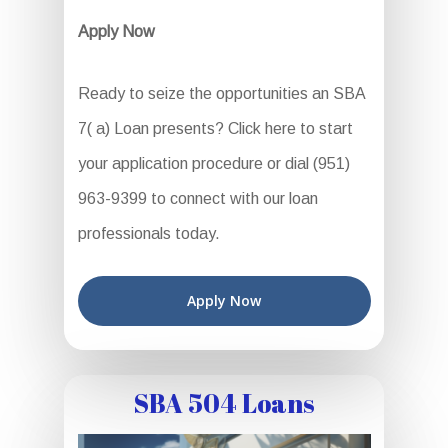
Apply Now
Ready to seize the opportunities an SBA
7( a) Loan presents? Click here to start
your application procedure or dial (951)
963-9399 to connect with our loan
professionals today.
Apply Now
SBA 504 Loans