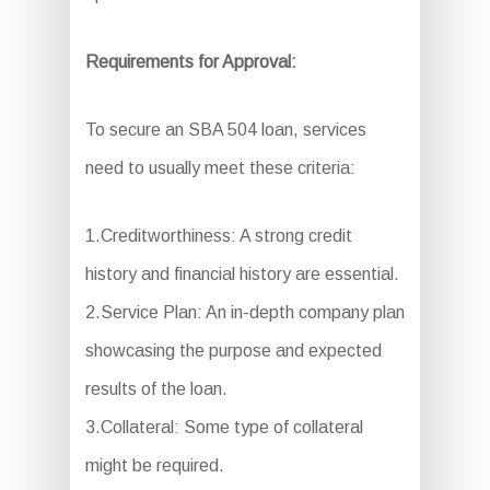
Requirements for Approval:
To secure an SBA 504 loan, services
need to usually meet these criteria:
1.Creditworthiness: A strong credit
history and financial history are essential.
2.Service Plan: An in-depth company plan
showcasing the purpose and expected
results of the loan.
3.Collateral: Some type of collateral
might be required.