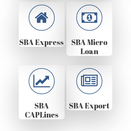
SBA Express
SBA Micro
Loan
SBA
SBA Export
CAPLines