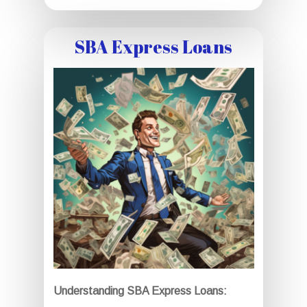
SBA Express Loans
Understanding SBA Express Loans: