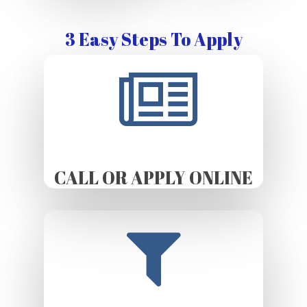
3 Easy Steps To Apply
CALL OR APPLY ONLINE