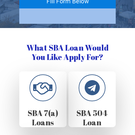
Fill Form Below
What SBA Loan Would
You Like Apply For?
SBA 7(a)
SBA 504
Loans
Loan