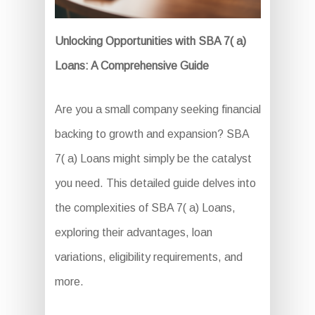
Unlocking Opportunities with SBA 7( a)
Loans: A Comprehensive Guide
Are you a small company seeking financial
backing to growth and expansion? SBA
7( a) Loans might simply be the catalyst
you need. This detailed guide delves into
the complexities of SBA 7( a) Loans,
exploring their advantages, loan
variations, eligibility requirements, and
more.