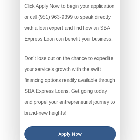
Click Apply Now to begin your application
or call (951) 963-9399 to speak directly
with a loan expert and find how an SBA
Express Loan can benefit your business.
Don’t lose out on the chance to expedite
your service’s growth with the swift
financing options readily available through
SBA Express Loans. Get going today
and propel your entrepreneurial journey to
brand-new heights!
Apply Now