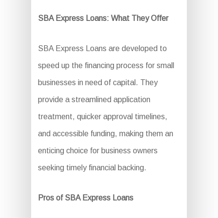
SBA Express Loans: What They Offer
SBA Express Loans are developed to
speed up the financing process for small
businesses in need of capital. They
provide a streamlined application
treatment, quicker approval timelines,
and accessible funding, making them an
enticing choice for business owners
seeking timely financial backing.
Pros of SBA Express Loans