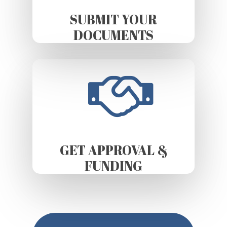
SUBMIT YOUR
DOCUMENTS
GET APPROVAL &
FUNDING