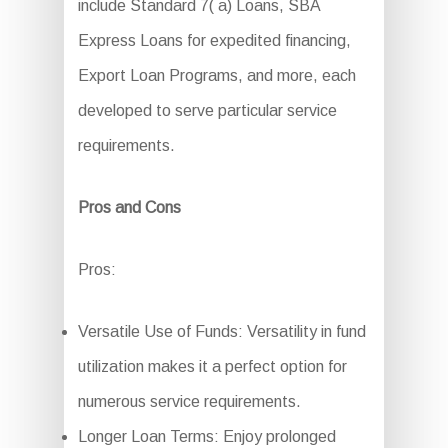
include Standard 7( a) Loans, SBA
Express Loans for expedited financing,
Export Loan Programs, and more, each
developed to serve particular service
requirements.
Pros and Cons
Pros:
Versatile Use of Funds: Versatility in fund
utilization makes it a perfect option for
numerous service requirements.
Longer Loan Terms: Enjoy prolonged