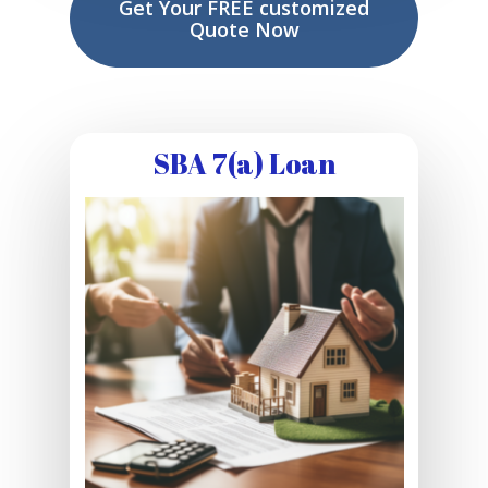
Get Your FREE customized
Quote Now
SBA 7(a) Loan