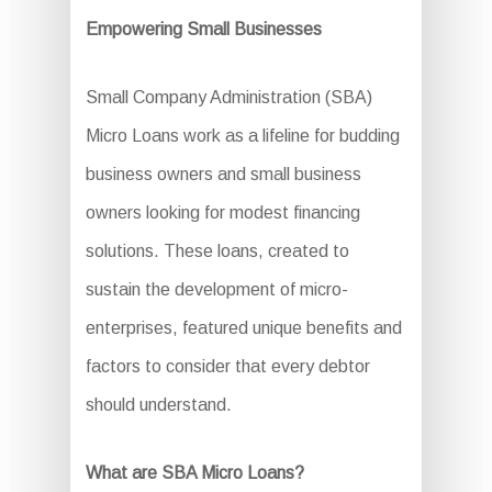
Empowering Small Businesses
Small Company Administration (SBA)
Micro Loans work as a lifeline for budding
business owners and small business
owners looking for modest financing
solutions. These loans, created to
sustain the development of micro-
enterprises, featured unique benefits and
factors to consider that every debtor
should understand.
What are SBA Micro Loans?