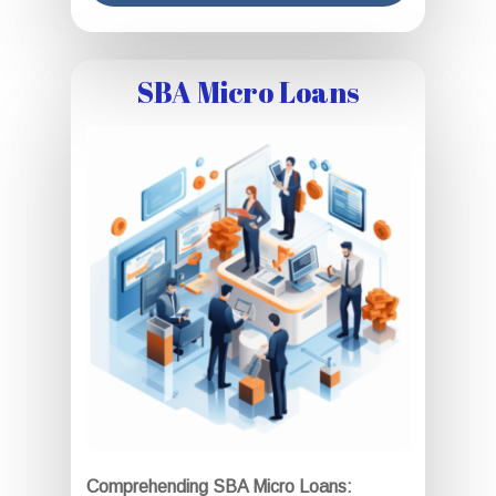
SBA Micro Loans
Comprehending SBA Micro Loans: