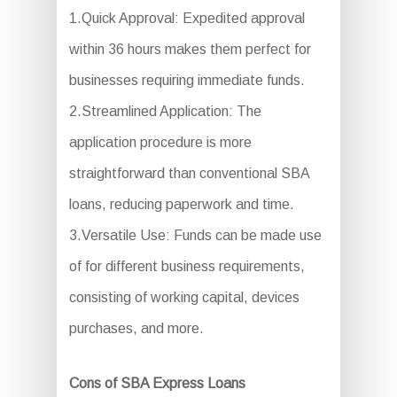
1.Quick Approval: Expedited approval
within 36 hours makes them perfect for
businesses requiring immediate funds.
2.Streamlined Application: The
application procedure is more
straightforward than conventional SBA
loans, reducing paperwork and time.
3.Versatile Use: Funds can be made use
of for different business requirements,
consisting of working capital, devices
purchases, and more.
Cons of SBA Express Loans