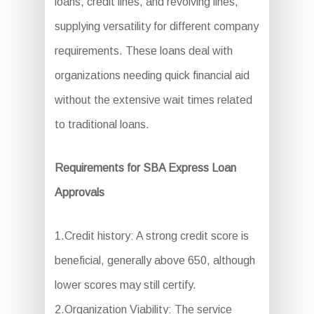
loans, credit lines, and revolving lines,
supplying versatility for different company
requirements. These loans deal with
organizations needing quick financial aid
without the extensive wait times related
to traditional loans.
Requirements for SBA Express Loan
Approvals
1.Credit history: A strong credit score is
beneficial, generally above 650, although
lower scores may still certify.
2.Organization Viability: The service