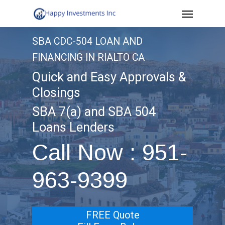
Menu
Skip
to
SBA CDC-504 LOAN AND
main
FINANCING IN RIALTO CA
content
Quick and Easy Approvals &
Closings
SBA 7(a) and SBA 504
Loans Lenders
Call Now : 951-
963-9399
FREE Quote