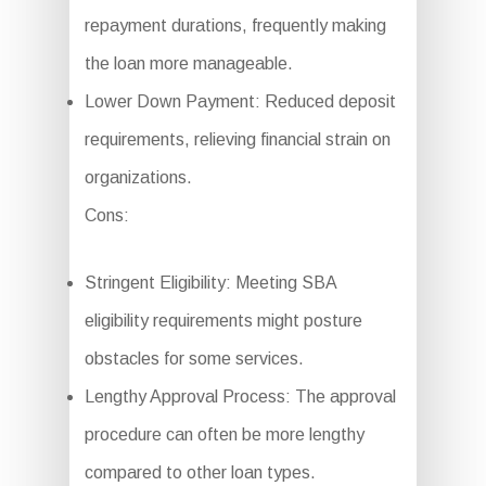
repayment durations, frequently making
the loan more manageable.
Lower Down Payment: Reduced deposit
requirements, relieving financial strain on
organizations.
Cons:
Stringent Eligibility: Meeting SBA
eligibility requirements might posture
obstacles for some services.
Lengthy Approval Process: The approval
procedure can often be more lengthy
compared to other loan types.