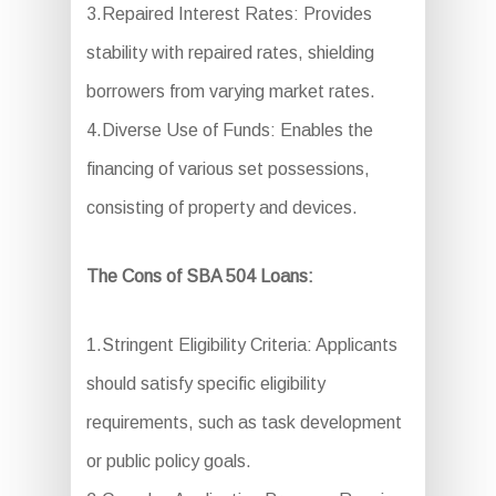
3.Repaired Interest Rates: Provides
stability with repaired rates, shielding
borrowers from varying market rates.
4.Diverse Use of Funds: Enables the
financing of various set possessions,
consisting of property and devices.
The Cons of SBA 504 Loans:
1.Stringent Eligibility Criteria: Applicants
should satisfy specific eligibility
requirements, such as task development
or public policy goals.