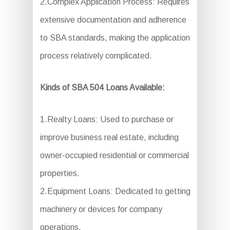
2.Complex Application Process: Requires
extensive documentation and adherence
to SBA standards, making the application
process relatively complicated.
Kinds of SBA 504 Loans Available:
1.Realty Loans: Used to purchase or
improve business real estate, including
owner-occupied residential or commercial
properties.
2.Equipment Loans: Dedicated to getting
machinery or devices for company
operations.