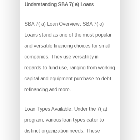
Understanding SBA 7( a) Loans
SBA 7( a) Loan Overview: SBA 7( a)
Loans stand as one of the most popular
and versatile financing choices for small
companies. They use versatility in
regards to fund use, ranging from working
capital and equipment purchase to debt
refinancing and more.
Loan Types Available: Under the 7( a)
program, various loan types cater to
distinct organization needs. These