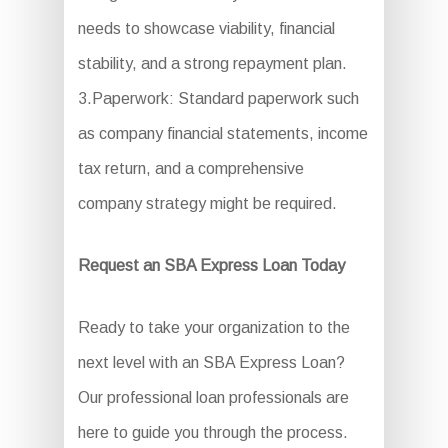
needs to showcase viability, financial
stability, and a strong repayment plan.
3.Paperwork: Standard paperwork such
as company financial statements, income
tax return, and a comprehensive
company strategy might be required.
Request an SBA Express Loan Today
Ready to take your organization to the
next level with an SBA Express Loan?
Our professional loan professionals are
here to guide you through the process.