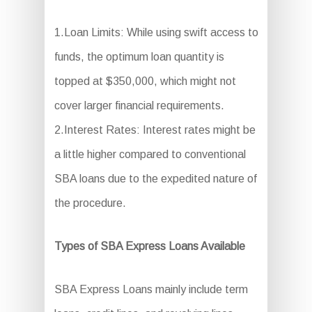
1.Loan Limits: While using swift access to
funds, the optimum loan quantity is
topped at $350,000, which might not
cover larger financial requirements.
2.Interest Rates: Interest rates might be
a little higher compared to conventional
SBA loans due to the expedited nature of
the procedure.
Types of SBA Express Loans Available
SBA Express Loans mainly include term