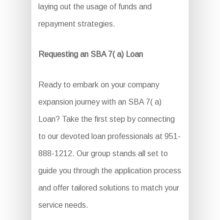
laying out the usage of funds and
repayment strategies.
Requesting an SBA 7( a) Loan
Ready to embark on your company
expansion journey with an SBA 7( a)
Loan? Take the first step by connecting
to our devoted loan professionals at 951-
888-1212. Our group stands all set to
guide you through the application process
and offer tailored solutions to match your
service needs.