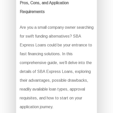
Pros, Cons, and Application
Requirements
Are you a small company owner searching
for swift funding alternatives? SBA
Express Loans could be your entrance to
fast financing solutions. In this
comprehensive guide, we’ll delve into the
details of SBA Express Loans, exploring
their advantages, possible drawbacks,
readily available loan types, approval
requisites, and how to start on your
application journey.