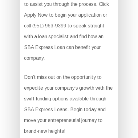
to assist you through the process. Click
Apply Now to begin your application or
call (951) 963-9399 to speak straight
with a loan specialist and find how an
SBA Express Loan can benefit your
company.
Don’t miss out on the opportunity to
expedite your company’s growth with the
swift funding options available through
SBA Express Loans. Begin today and
move your entrepreneurial journey to
brand-new heights!