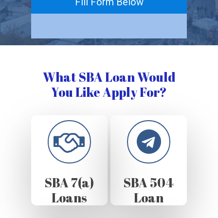
Fill Form Below
What SBA Loan Would
You Like Apply For?
SBA 7(a)
SBA 504
Loans
Loan