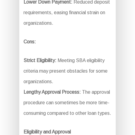
Lower Down Payment:
Reduced deposit
requirements, easing financial strain on
organizations.
Cons:
Strict Eligibility:
Meeting SBA eligibility
criteria may present obstacles for some
organizations.
Lengthy Approval Process:
The approval
procedure can sometimes be more time-
consuming compared to other loan types.
Eligibility and Approval