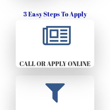
3 Easy Steps To Apply
CALL OR APPLY ONLINE