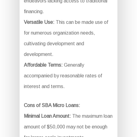
endeavors lacking access to traditional
financing.
Versatile Use:
This can be made use of
for numerous organization needs,
cultivating development and
development.
Affordable Terms:
Generally
accompanied by reasonable rates of
interest and terms.
Cons of SBA Micro Loans:
Minimal Loan Amount:
The maximum loan
amount of $50,000 may not be enough