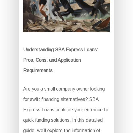
Understanding SBA Express Loans:
Pros, Cons, and Application
Requirements
Are you a small company owner looking
for swift financing alternatives? SBA
Express Loans could be your entrance to
quick funding solutions. In this detailed
guide, we’ll explore the information of