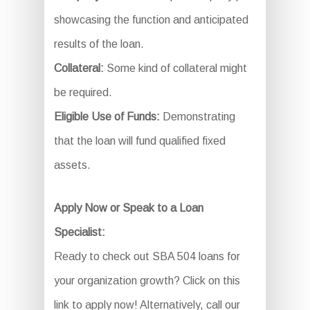
showcasing the function and anticipated
results of the loan.
Collateral:
Some kind of collateral might
be required.
Eligible Use of Funds:
Demonstrating
that the loan will fund qualified fixed
assets.
Apply Now or Speak to a Loan
Specialist:
Ready to check out SBA 504 loans for
your organization growth? Click on this
link to apply now! Alternatively, call our