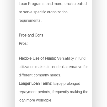
Loan Programs, and more, each created
to serve specific organization
requirements.
Pros and Cons
Pros:
Flexible Use of Funds:
Versatility in fund
utilization makes it an ideal alternative for
different company needs.
Longer Loan Terms:
Enjoy prolonged
repayment periods, frequently making the
loan more workable.