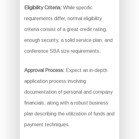
Eligibility Criteria:
While specific
requirements differ, normal eligibility
criteria consist of a great credit rating,
enough security, a solid service plan, and
conference SBA size requirements.
Approval Process:
Expect an in-depth
application process involving
documentation of personal and company
financials, along with a robust business
plan describing the utilization of funds and
payment techniques.