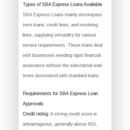
Types of SBA Express Loans Available
SBA Express Loans mainly encompass
term loans, credit lines, and revolving
lines, supplying versatility for various
service requirements. These loans deal
with businesses needing rapid financial
assistance without the substantial wait
times associated with standard loans.
Requirements for SBA Express Loan
Approvals
Credit rating:
A strong credit score is
advantageous, generally above 650,