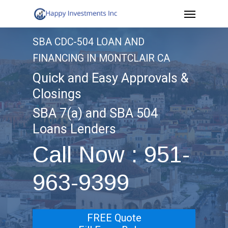
Menu
Skip
to
SBA CDC-504 LOAN AND
main
FINANCING IN MONTCLAIR CA
content
Quick and Easy Approvals &
Closings
SBA 7(a) and SBA 504
Loans Lenders
Call Now : 951-
963-9399
FREE Quote