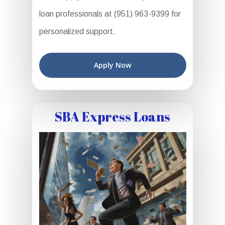
loan professionals at (951) 963-9399 for
personalized support.
Apply Now
SBA Express Loans