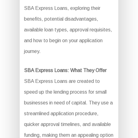
SBA Express Loans, exploring their
benefits, potential disadvantages,
available loan types, approval requisites,
and how to begin on your application
journey.
SBA Express Loans: What They Offer
SBA Express Loans are created to
speed up the lending process for small
businesses in need of capital. They use a
streamlined application procedure,
quicker approval timelines, and available
funding, making them an appealing option