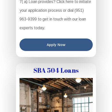
7( a) Loan provides? Click here to initiate
your application process or dial (951)
963-9399 to get in touch with our loan
experts today.
Apply Now
SBA 504 Loans