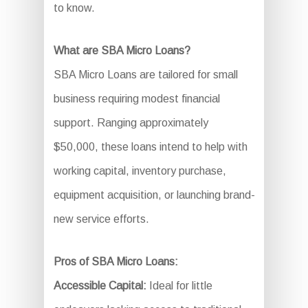
to know.
What are SBA Micro Loans?
SBA Micro Loans are tailored for small
business requiring modest financial
support. Ranging approximately
$50,000, these loans intend to help with
working capital, inventory purchase,
equipment acquisition, or launching brand-
new service efforts.
Pros of SBA Micro Loans:
Accessible Capital:
Ideal for little