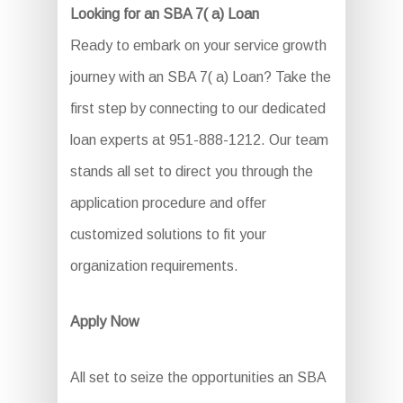
Looking for an SBA 7( a) Loan
Ready to embark on your service growth
journey with an SBA 7( a) Loan? Take the
first step by connecting to our dedicated
loan experts at 951-888-1212. Our team
stands all set to direct you through the
application procedure and offer
customized solutions to fit your
organization requirements.
Apply Now
All set to seize the opportunities an SBA