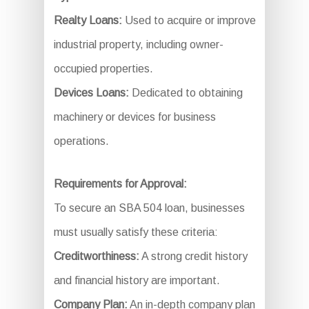
Realty Loans:
Used to acquire or improve
industrial property, including owner-
occupied properties.
Devices Loans:
Dedicated to obtaining
machinery or devices for business
operations.
Requirements for Approval:
To secure an SBA 504 loan, businesses
must usually satisfy these criteria:
Creditworthiness:
A strong credit history
and financial history are important.
Company Plan:
An in-depth company plan