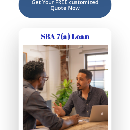
Get Your FREE customized
Quote Now
SBA 7(a) Loan