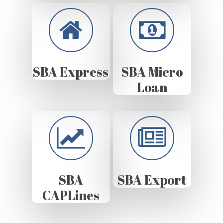
SBA Express
SBA Micro
Loan
SBA
SBA Export
CAPLines