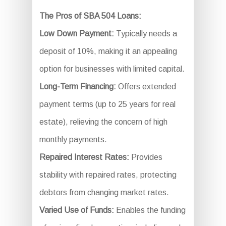
The Pros of SBA 504 Loans:
Low Down Payment:
Typically needs a
deposit of 10%, making it an appealing
option for businesses with limited capital.
Long-Term Financing:
Offers extended
payment terms (up to 25 years for real
estate), relieving the concern of high
monthly payments.
Repaired Interest Rates:
Provides
stability with repaired rates, protecting
debtors from changing market rates.
Varied Use of Funds:
Enables the funding