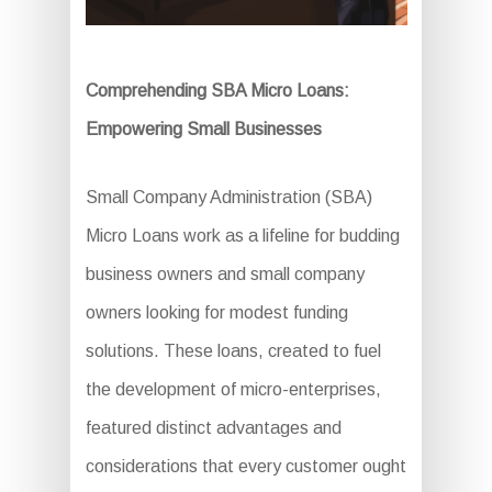
Comprehending SBA Micro Loans:
Empowering Small Businesses
Small Company Administration (SBA)
Micro Loans work as a lifeline for budding
business owners and small company
owners looking for modest funding
solutions. These loans, created to fuel
the development of micro-enterprises,
featured distinct advantages and
considerations that every customer ought