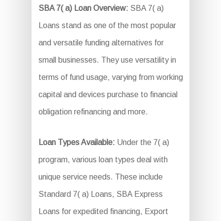
SBA 7( a) Loan Overview:
SBA 7( a)
Loans stand as one of the most popular
and versatile funding alternatives for
small businesses. They use versatility in
terms of fund usage, varying from working
capital and devices purchase to financial
obligation refinancing and more.
Loan Types Available:
Under the 7( a)
program, various loan types deal with
unique service needs. These include
Standard 7( a) Loans, SBA Express
Loans for expedited financing, Export