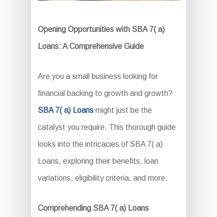
Opening Opportunities with SBA 7( a)
Loans: A Comprehensive Guide
Are you a small business looking for
financial backing to growth and growth?
SBA 7( a) Loans
might just be the
catalyst you require. This thorough guide
looks into the intricacies of SBA 7( a)
Loans, exploring their benefits, loan
variations, eligibility criteria, and more.
Comprehending SBA 7( a) Loans