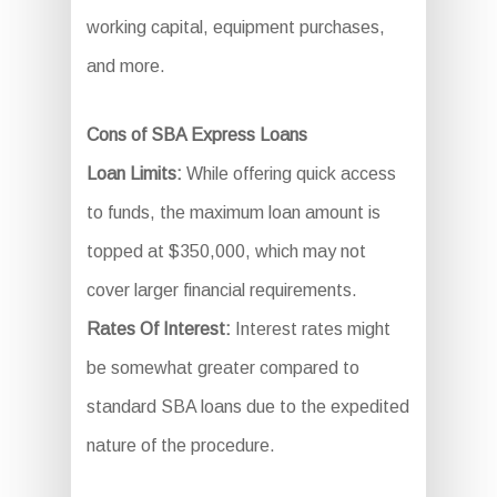
working capital, equipment purchases,
and more.
Cons of SBA Express Loans
Loan Limits:
While offering quick access
to funds, the maximum loan amount is
topped at $350,000, which may not
cover larger financial requirements.
Rates Of Interest:
Interest rates might
be somewhat greater compared to
standard SBA loans due to the expedited
nature of the procedure.