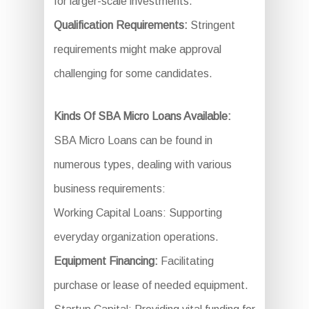
for larger-scale investments.
Qualification Requirements:
Stringent
requirements might make approval
challenging for some candidates.
Kinds Of SBA Micro Loans Available:
SBA Micro Loans can be found in
numerous types, dealing with various
business requirements:
Working Capital Loans: Supporting
everyday organization operations.
Equipment Financing:
Facilitating
purchase or lease of needed equipment.