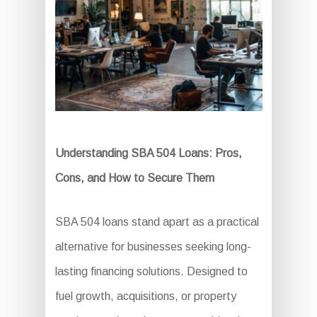
Understanding SBA 504 Loans: Pros,
Cons, and How to Secure Them
SBA 504 loans stand apart as a practical
alternative for businesses seeking long-
lasting financing solutions. Designed to
fuel growth, acquisitions, or property