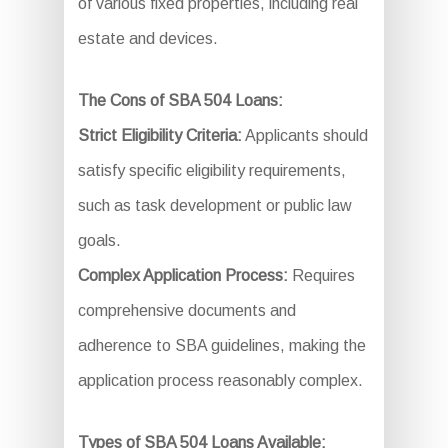
of various fixed properties, including real
estate and devices.
The Cons of SBA 504 Loans:
Strict Eligibility Criteria:
Applicants should
satisfy specific eligibility requirements,
such as task development or public law
goals.
Complex Application Process:
Requires
comprehensive documents and
adherence to SBA guidelines, making the
application process reasonably complex.
Types of SBA 504 Loans Available: