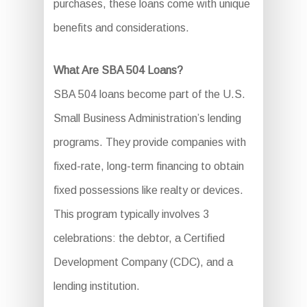
purchases, these loans come with unique
benefits and considerations.
What Are SBA 504 Loans?
SBA 504 loans become part of the U.S.
Small Business Administration’s lending
programs. They provide companies with
fixed-rate, long-term financing to obtain
fixed possessions like realty or devices.
This program typically involves 3
celebrations: the debtor, a Certified
Development Company (CDC), and a
lending institution.