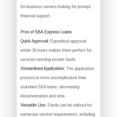
for business owners looking for prompt
financial support.
Pros of SBA Express Loans
Quick Approval:
Expedited approval
within 36 hours makes them perfect for
services needing instant funds.
Streamlined Application:
The application
process is more uncomplicated than
standard SBA loans, decreasing
documentation and time.
Versatile Use:
Funds can be utilized for
numerous service requirements, including