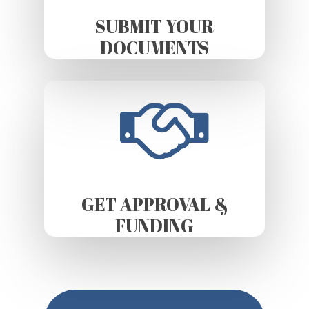
SUBMIT YOUR
DOCUMENTS
GET APPROVAL &
FUNDING