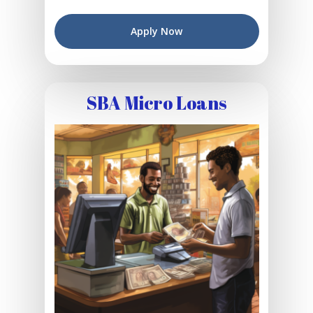
Apply Now
SBA Micro Loans