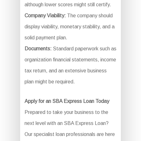
although lower scores might still certify.
Company Viability:
The company should
display viability, monetary stability, and a
solid payment plan.
Documents:
Standard paperwork such as
organization financial statements, income
tax return, and an extensive business
plan might be required.
Apply for an SBA Express Loan Today
Prepared to take your business to the
next level with an SBA Express Loan?
Our specialist loan professionals are here