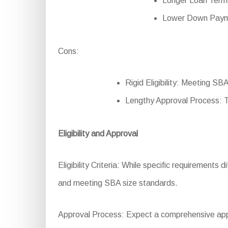
Longer Loan Terms
Lower Down Paymen
Cons:
Rigid Eligibility: Meeting SBA
Lengthy Approval Process: 
Eligibility and Approval
Eligibility Criteria: While specific requirements 
and meeting SBA size standards.
Approval Process: Expect a comprehensive appli