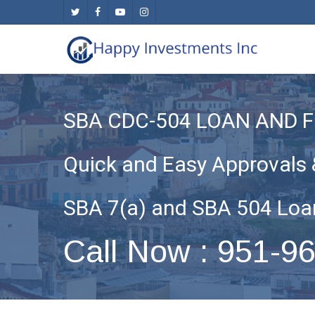
Skip
twitter
facebook
youtube
instagram
to
main
content
SBA CDC-504 LOAN AND 
Quick and Easy Approvals 
SBA 7(a) and SBA 504 Loa
Call Now : 951-9