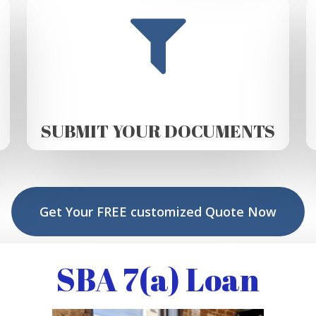
SUBMIT YOUR DOCUMENTS
Get Your FREE customized Quote Now
SBA 7(a) Loan