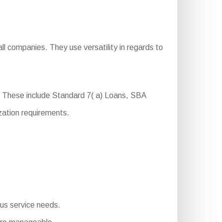
l companies. They use versatility in regards to
. These include Standard 7( a) Loans, SBA
zation requirements.
ous service needs.