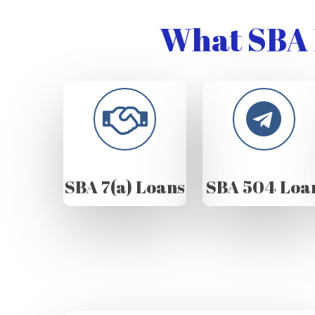
What SBA 
SBA 7(a) Loans
SBA 504 Loa