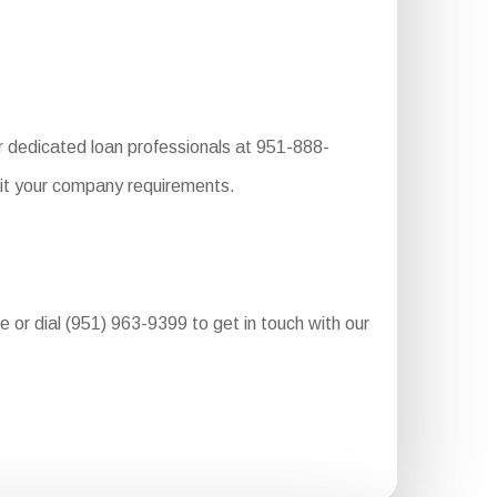
r dedicated loan professionals at 951-888-
uit your company requirements.
re or dial (951) 963-9399 to get in touch with our