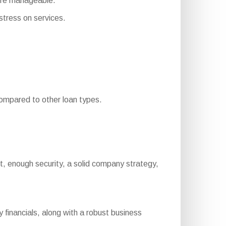
ore manageable.
tress on services.
mpared to other loan types.
port, enough security, a solid company strategy,
financials, along with a robust business