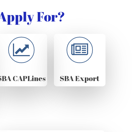
Apply For?
SBA CAPLines
SBA Export