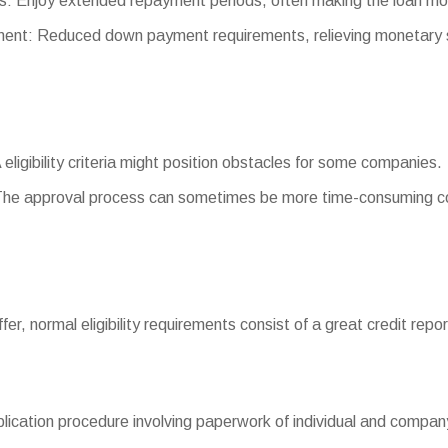
: Enjoy extended repayment periods, often making the loan m
t: Reduced down payment requirements, relieving monetary s
 eligibility criteria might position obstacles for some companies.
The approval process can sometimes be more time-consuming co
differ, normal eligibility requirements consist of a great credit re
cation procedure involving paperwork of individual and company 