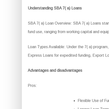
Understanding SBA 7( a) Loans
SBA 7( a) Loan Overview: SBA 7( a) Loans stand 
fund use, ranging from working capital and equip
Loan Types Available: Under the 7( a) program,
Express Loans for expedited funding, Export Lo
Advantages and disadvantages
Pros:
Flexible Use of Fu