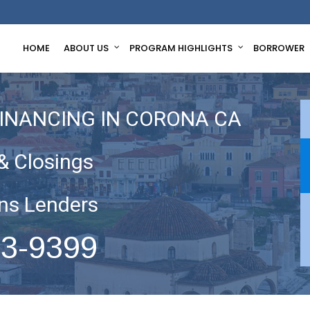
HOME
ABOUT US
PROGRAM HIGHLIGHTS
BORROWER
FINANCING IN CORONA CA
& Closings
ns Lenders
63-9399