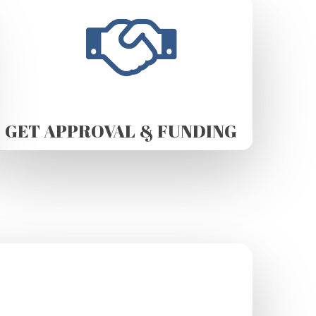
GET APPROVAL & FUNDING