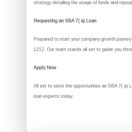
strategy detailing the usage of funds and repa
Requesting an SBA 7( a) Loan
Prepared to start your company growth journey 
1212. Our team stands all set to guide you thr
Apply Now
All set to seize the opportunities an SBA 7( a) L
loan experts today.