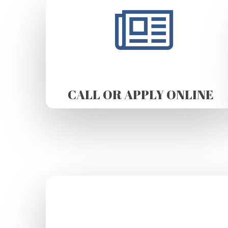
CALL OR APPLY ONLINE