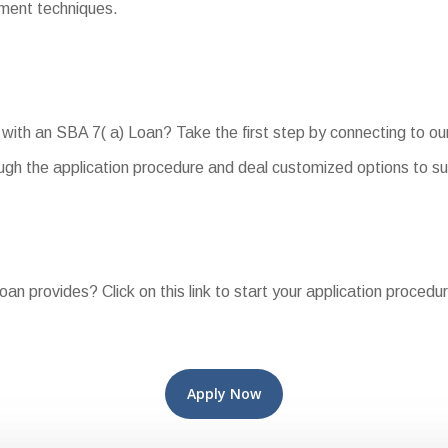
yment techniques.
with an SBA 7( a) Loan? Take the first step by connecting to ou
ough the application procedure and deal customized options to s
oan provides? Click on this link to start your application procedu
Apply Now