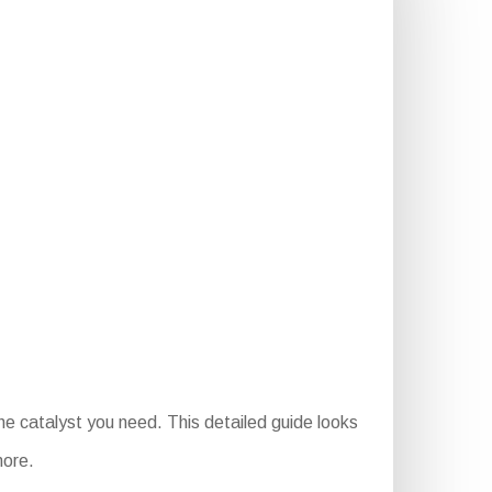
e catalyst you need. This detailed guide looks
more.