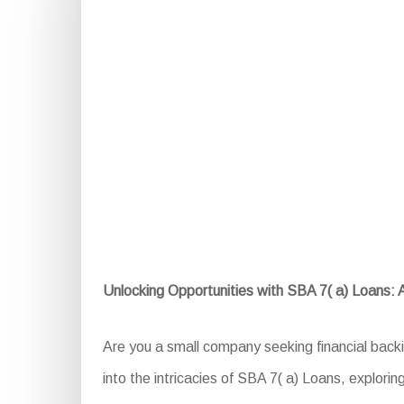
Unlocking Opportunities with SBA 7( a) Loans:
Are you a small company seeking financial back
into the intricacies of SBA 7( a) Loans, explorin