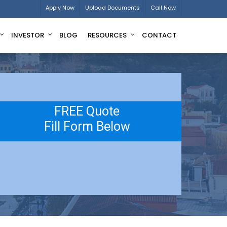
Apply Now
Upload Documents
Call Now
INVESTOR
BLOG
RESOURCES
CONTACT
FREE Quote
Fill Form Below