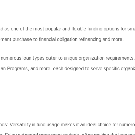
as one of the most popular and flexible funding options for smal
ment purchase to financial obligation refinancing and more.
 numerous loan types cater to unique organization requirements
an Programs, and more, each designed to serve specific organi
nds: Versatility in fund usage makes it an ideal choice for numer