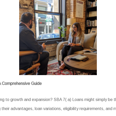
 A Comprehensive Guide
ing to growth and expansion? SBA 7( a) Loans might simply be th
g their advantages, loan variations, eligibility requirements, and 