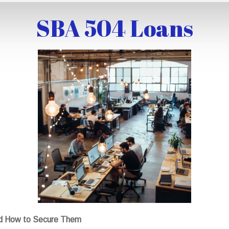
SBA 504 Loans
nd How to Secure Them