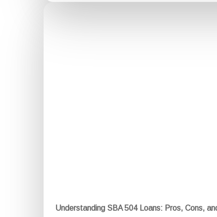
Understanding SBA 504 Loans: Pros, Cons, a