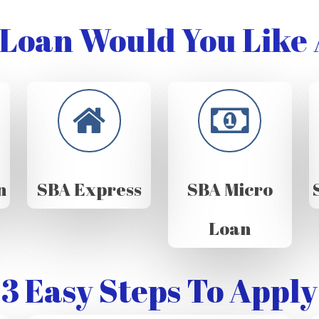
Loan Would You Like 
n
SBA Express
SBA Micro
Loan
3 Easy Steps To Apply