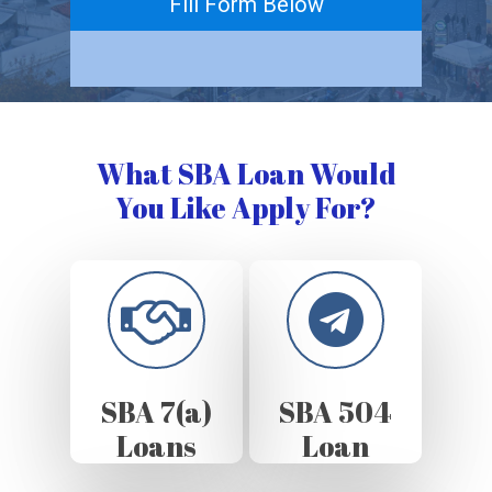
Fill Form Below
What SBA Loan Would
You Like Apply For?
SBA 7(a)
SBA 504
Loans
Loan