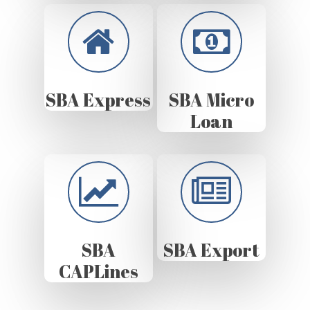
SBA Express
SBA Micro
Loan
SBA
SBA Export
CAPLines