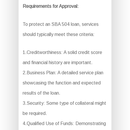
Requirements for Approval:
To protect an SBA 504 loan, services
should typically meet these criteria:
1.Creditworthiness: A solid credit score
and financial history are important.
2.Business Plan: A detailed service plan
showcasing the function and expected
results of the loan.
3.Security: Some type of collateral might
be required.
4.Qualified Use of Funds: Demonstrating