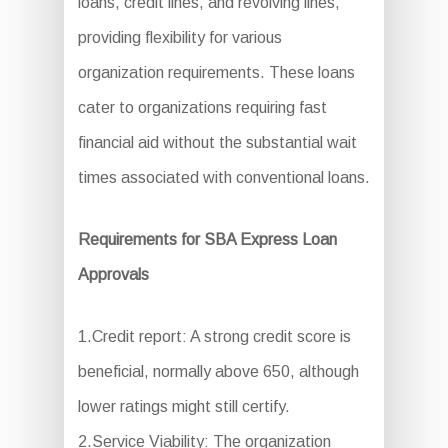
loans, credit lines, and revolving lines,
providing flexibility for various
organization requirements. These loans
cater to organizations requiring fast
financial aid without the substantial wait
times associated with conventional loans.
Requirements for SBA Express Loan
Approvals
1.Credit report: A strong credit score is
beneficial, normally above 650, although
lower ratings might still certify.
2.Service Viability: The organization