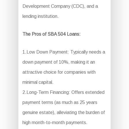
Development Company (CDC), and a
lending institution.
The Pros of SBA 504 Loans:
1.Low Down Payment: Typically needs a
down payment of 10%, making it an
attractive choice for companies with
minimal capital.
2.Long-Term Financing: Offers extended
payment terms (as much as 25 years
genuine estate), alleviating the burden of
high month-to-month payments.