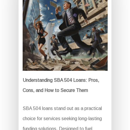
Understanding SBA 504 Loans: Pros,
Cons, and How to Secure Them
SBA 504 loans stand out as a practical
choice for services seeking long-lasting
funding solutions. Designed to fuel