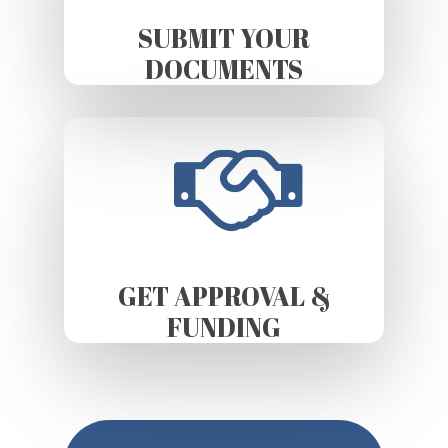
SUBMIT YOUR
DOCUMENTS
GET APPROVAL &
FUNDING