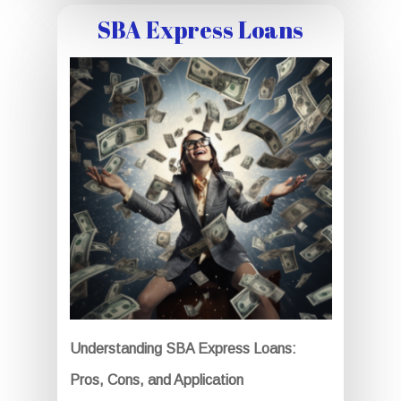
SBA Express Loans
Understanding SBA Express Loans:
Pros, Cons, and Application