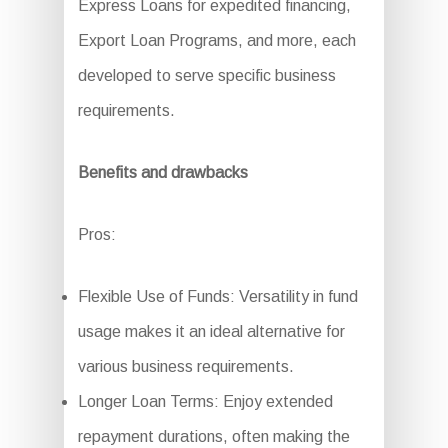
Express Loans for expedited financing,
Export Loan Programs, and more, each
developed to serve specific business
requirements.
Benefits and drawbacks
Pros:
Flexible Use of Funds: Versatility in fund
usage makes it an ideal alternative for
various business requirements.
Longer Loan Terms: Enjoy extended
repayment durations, often making the