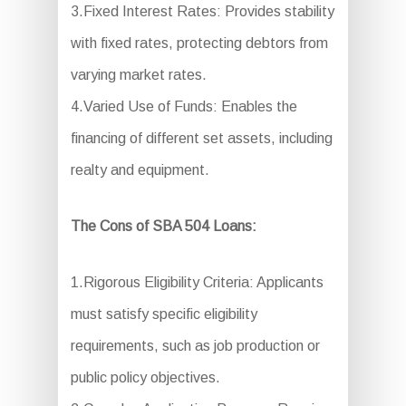
3.Fixed Interest Rates: Provides stability
with fixed rates, protecting debtors from
varying market rates.
4.Varied Use of Funds: Enables the
financing of different set assets, including
realty and equipment.
The Cons of SBA 504 Loans:
1.Rigorous Eligibility Criteria: Applicants
must satisfy specific eligibility
requirements, such as job production or
public policy objectives.