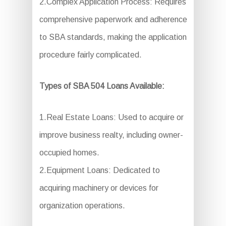
2.Complex Application Process: Requires
comprehensive paperwork and adherence
to SBA standards, making the application
procedure fairly complicated.
Types of SBA 504 Loans Available:
1.Real Estate Loans: Used to acquire or
improve business realty, including owner-
occupied homes.
2.Equipment Loans: Dedicated to
acquiring machinery or devices for
organization operations.