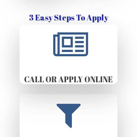
3 Easy Steps To Apply
CALL OR APPLY ONLINE