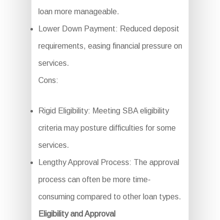
loan more manageable.
Lower Down Payment: Reduced deposit
requirements, easing financial pressure on
services.
Cons:
Rigid Eligibility: Meeting SBA eligibility
criteria may posture difficulties for some
services.
Lengthy Approval Process: The approval
process can often be more time-
consuming compared to other loan types.
Eligibility and Approval