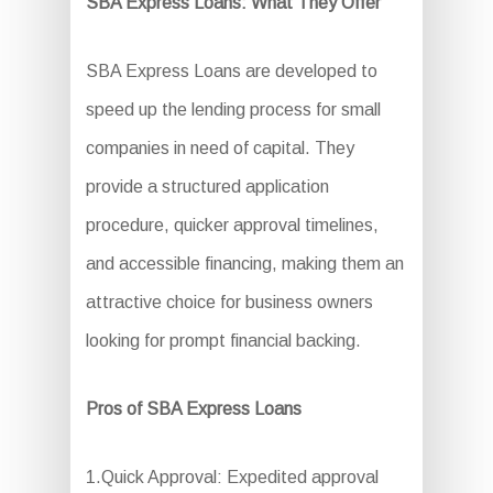
SBA Express Loans: What They Offer
SBA Express Loans are developed to
speed up the lending process for small
companies in need of capital. They
provide a structured application
procedure, quicker approval timelines,
and accessible financing, making them an
attractive choice for business owners
looking for prompt financial backing.
Pros of SBA Express Loans
1.Quick Approval: Expedited approval