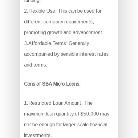
funding.
2.Flexible Use: This can be used for
different company requirements,
promoting growth and advancement.
3.Affordable Terms: Generally
accompanied by sensible interest rates
and terms.
Cons of SBA Micro Loans:
1.Restricted Loan Amount: The
maximum loan quantity of $50,000 may
not be enough for larger-scale financial
investments.