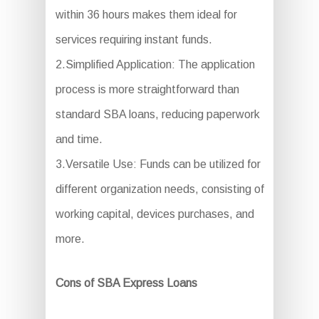
within 36 hours makes them ideal for
services requiring instant funds.
2.Simplified Application: The application
process is more straightforward than
standard SBA loans, reducing paperwork
and time.
3.Versatile Use: Funds can be utilized for
different organization needs, consisting of
working capital, devices purchases, and
more.
Cons of SBA Express Loans