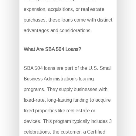
expansion, acquisitions, or real estate
purchases, these loans come with distinct
advantages and considerations.
What Are SBA 504 Loans?
SBA 504 loans are part of the U.S. Small
Business Administration’s loaning
programs. They supply businesses with
fixed-rate, long-lasting funding to acquire
fixed properties like real estate or
devices. This program typically includes 3
celebrations: the customer, a Certified