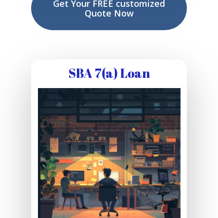
Get Your FREE customized
Quote Now
SBA 7(a) Loan