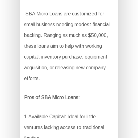
SBA Micro Loans are customized for
small business needing modest financial
backing. Ranging as much as $50,000,
these loans aim to help with working
capital, inventory purchase, equipment
acquisition, or releasing new company
efforts.
Pros of SBA Micro Loans:
1.Available Capital: Ideal for little
ventures lacking access to traditional