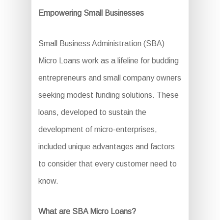
Empowering Small Businesses
Small Business Administration (SBA)
Micro Loans work as a lifeline for budding
entrepreneurs and small company owners
seeking modest funding solutions. These
loans, developed to sustain the
development of micro-enterprises,
included unique advantages and factors
to consider that every customer need to
know.
What are SBA Micro Loans?