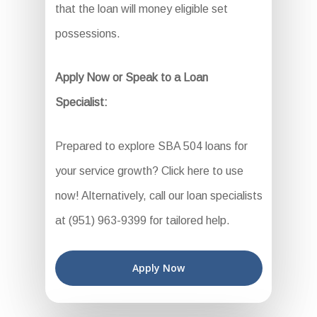
that the loan will money eligible set
possessions.
Apply Now or Speak to a Loan
Specialist:
Prepared to explore SBA 504 loans for
your service growth? Click here to use
now! Alternatively, call our loan specialists
at (951) 963-9399 for tailored help.
Apply Now