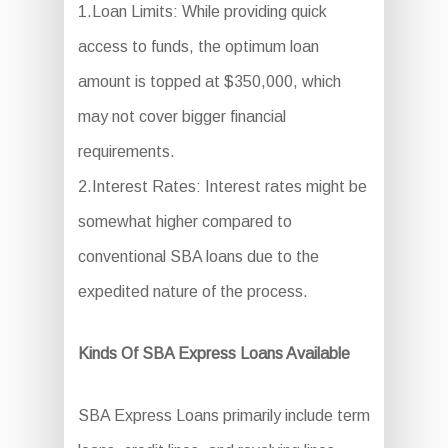
1.Loan Limits: While providing quick
access to funds, the optimum loan
amount is topped at $350,000, which
may not cover bigger financial
requirements.
2.Interest Rates: Interest rates might be
somewhat higher compared to
conventional SBA loans due to the
expedited nature of the process.
Kinds Of SBA Express Loans Available
SBA Express Loans primarily include term