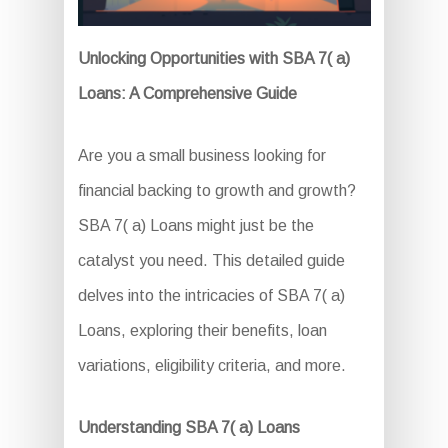
Unlocking Opportunities with SBA 7( a)
Loans: A Comprehensive Guide
Are you a small business looking for
financial backing to growth and growth?
SBA 7( a) Loans might just be the
catalyst you need. This detailed guide
delves into the intricacies of SBA 7( a)
Loans, exploring their benefits, loan
variations, eligibility criteria, and more.
Understanding SBA 7( a) Loans