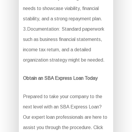
needs to showcase viability, financial
stability, and a strong repayment plan.
3.Documentation: Standard paperwork
such as business financial statements,
income tax return, and a detailed
organization strategy might be needed.
Obtain an SBA Express Loan Today
Prepared to take your company to the
next level with an SBA Express Loan?
Our expert loan professionals are here to
assist you through the procedure. Click