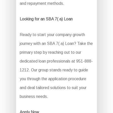
and repayment methods.
Looking for an SBA 7( a) Loan
Ready to start your company growth
journey with an SBA 7( a) Loan? Take the
primary step by reaching out to our
dedicated loan professionals at 951-888-
1212. Our group stands ready to guide
you through the application procedure
and deal tailored solutions to suit your
business needs.
Apply Now