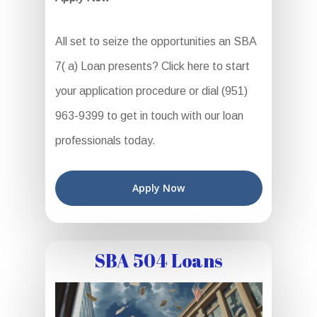
All set to seize the opportunities an SBA
7( a) Loan presents? Click here to start
your application procedure or dial (951)
963-9399 to get in touch with our loan
professionals today.
Apply Now
SBA 504 Loans