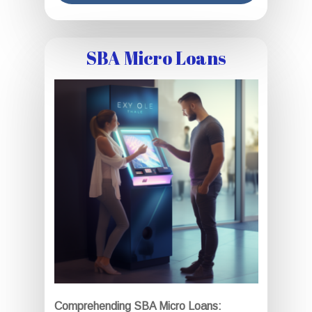
SBA Micro Loans
Comprehending SBA Micro Loans: