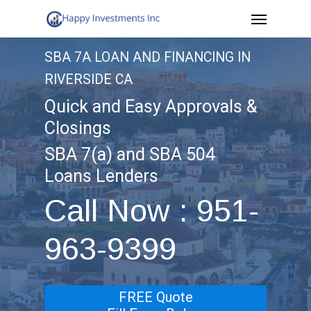
Menu
Skip
to
SBA 7A LOAN AND FINANCING IN
main
RIVERSIDE CA
content
Quick and Easy Approvals &
Closings
SBA 7(a) and SBA 504
Loans Lenders
Call Now : 951-
963-9399
FREE Quote