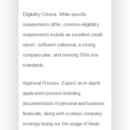
Eligibility Criteria: While specific
requirements differ, common eligibility
requirements include an excellent credit
report, sufficient collateral, a strong
company plan, and meeting SBA size
standards.
Approval Process: Expect an in-depth
application process including
documentation of personal and business
financials, along with a robust company
strategy laying out the usage of funds