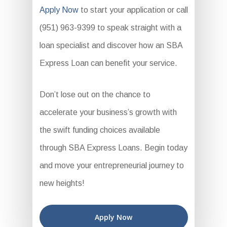
Apply Now
to start your application or call
(951) 963-9399 to speak straight with a
loan specialist and discover how an SBA
Express Loan can benefit your service.
Don’t lose out on the chance to
accelerate your business’s growth with
the swift funding choices available
through SBA Express Loans. Begin today
and move your entrepreneurial journey to
new heights!
Apply Now