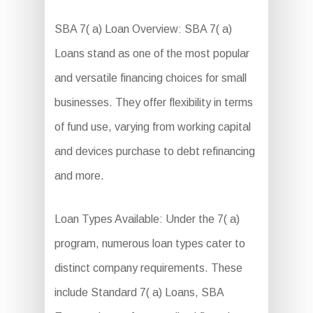
SBA 7( a) Loan Overview: SBA 7( a)
Loans stand as one of the most popular
and versatile financing choices for small
businesses. They offer flexibility in terms
of fund use, varying from working capital
and devices purchase to debt refinancing
and more.
Loan Types Available: Under the 7( a)
program, numerous loan types cater to
distinct company requirements. These
include Standard 7( a) Loans, SBA