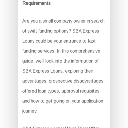
Requirements
Are you a small company owner in search
of swift funding options? SBA Express
Loans could be your entrance to fast
funding services. In this comprehensive
guide, we’ll look into the information of
SBA Express Loans, exploring their
advantages, prospective disadvantages,
offered loan types, approval requisites,
and how to get going on your application
journey.