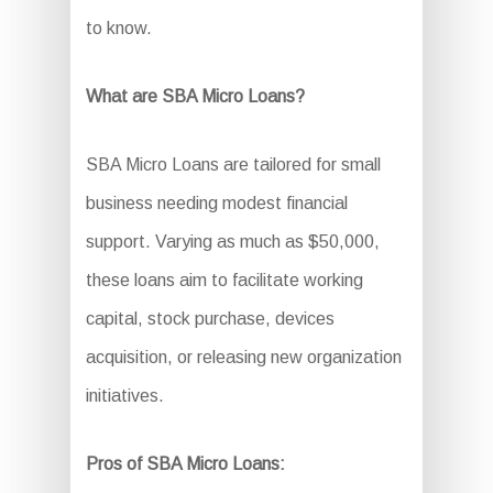
to know.
What are SBA Micro Loans?
SBA Micro Loans are tailored for small
business needing modest financial
support. Varying as much as $50,000,
these loans aim to facilitate working
capital, stock purchase, devices
acquisition, or releasing new organization
initiatives.
Pros of SBA Micro Loans: