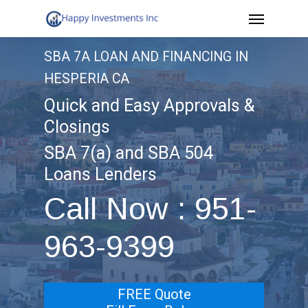
Menu
Skip
to
SBA 7A LOAN AND FINANCING IN
main
HESPERIA CA
content
Quick and Easy Approvals &
Closings
SBA 7(a) and SBA 504
Loans Lenders
Call Now : 951-
963-9399
FREE Quote