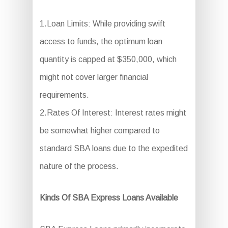
1.Loan Limits: While providing swift
access to funds, the optimum loan
quantity is capped at $350,000, which
might not cover larger financial
requirements.
2.Rates Of Interest: Interest rates might
be somewhat higher compared to
standard SBA loans due to the expedited
nature of the process.
Kinds Of SBA Express Loans Available