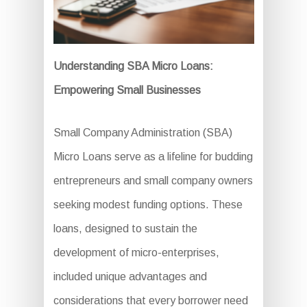
Understanding SBA Micro Loans:
Empowering Small Businesses
Small Company Administration (SBA)
Micro Loans serve as a lifeline for budding
entrepreneurs and small company owners
seeking modest funding options. These
loans, designed to sustain the
development of micro-enterprises,
included unique advantages and
considerations that every borrower need