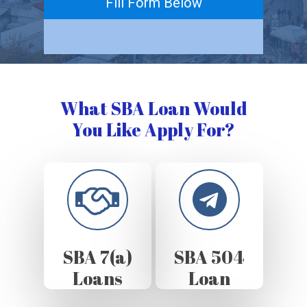
Fill Form Below
What SBA Loan Would
You Like Apply For?
SBA 7(a)
SBA 504
Loans
Loan