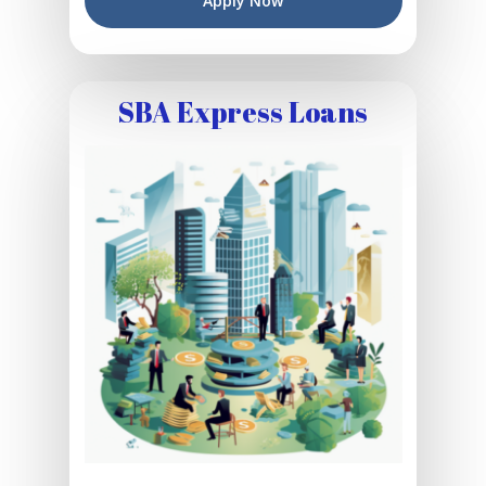
Apply Now
SBA Express Loans