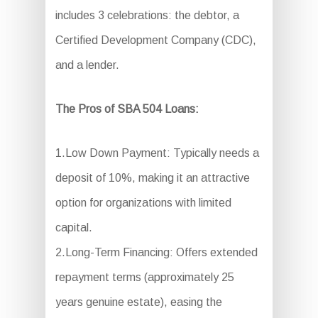
includes 3 celebrations: the debtor, a
Certified Development Company (CDC),
and a lender.
The Pros of SBA 504 Loans:
1.Low Down Payment: Typically needs a
deposit of 10%, making it an attractive
option for organizations with limited
capital.
2.Long-Term Financing: Offers extended
repayment terms (approximately 25
years genuine estate), easing the