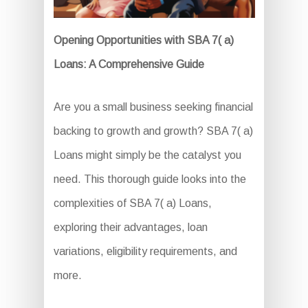
Opening Opportunities with SBA 7( a)
Loans: A Comprehensive Guide
Are you a small business seeking financial
backing to growth and growth? SBA 7( a)
Loans might simply be the catalyst you
need. This thorough guide looks into the
complexities of SBA 7( a) Loans,
exploring their advantages, loan
variations, eligibility requirements, and
more.