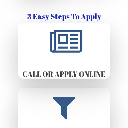
3 Easy Steps To Apply
CALL OR APPLY ONLINE