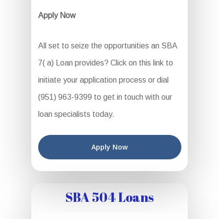
Apply Now
All set to seize the opportunities an SBA
7( a) Loan provides? Click on this link to
initiate your application process or dial
(951) 963-9399 to get in touch with our
loan specialists today.
Apply Now
SBA 504 Loans