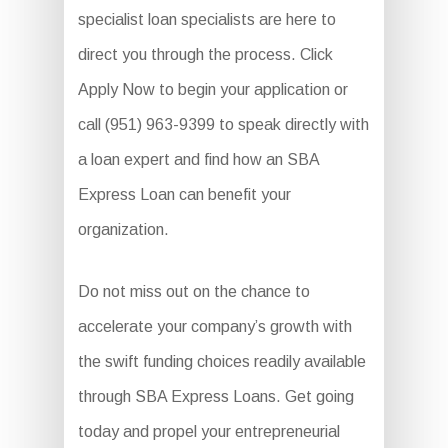
specialist loan specialists are here to
direct you through the process. Click
Apply Now to begin your application or
call (951) 963-9399 to speak directly with
a loan expert and find how an SBA
Express Loan can benefit your
organization.
Do not miss out on the chance to
accelerate your company’s growth with
the swift funding choices readily available
through SBA Express Loans. Get going
today and propel your entrepreneurial