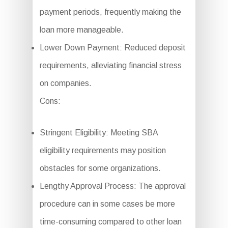
payment periods, frequently making the
loan more manageable.
Lower Down Payment: Reduced deposit
requirements, alleviating financial stress
on companies.
Cons:
Stringent Eligibility: Meeting SBA
eligibility requirements may position
obstacles for some organizations.
Lengthy Approval Process: The approval
procedure can in some cases be more
time-consuming compared to other loan