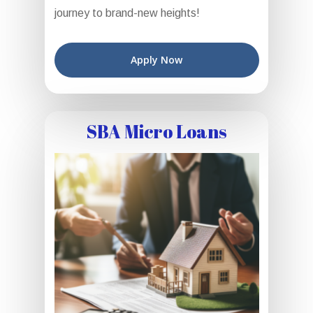
journey to brand-new heights!
Apply Now
SBA Micro Loans