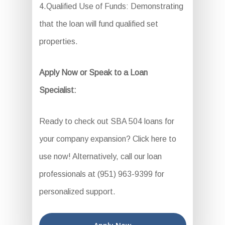
4.Qualified Use of Funds: Demonstrating
that the loan will fund qualified set
properties.
Apply Now or Speak to a Loan
Specialist:
Ready to check out SBA 504 loans for
your company expansion? Click here to
use now! Alternatively, call our loan
professionals at (951) 963-9399 for
personalized support.