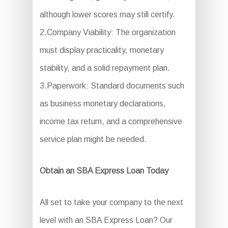
although lower scores may still certify.
2.Company Viability: The organization
must display practicality, monetary
stability, and a solid repayment plan.
3.Paperwork: Standard documents such
as business monetary declarations,
income tax return, and a comprehensive
service plan might be needed.
Obtain an SBA Express Loan Today
All set to take your company to the next
level with an SBA Express Loan? Our