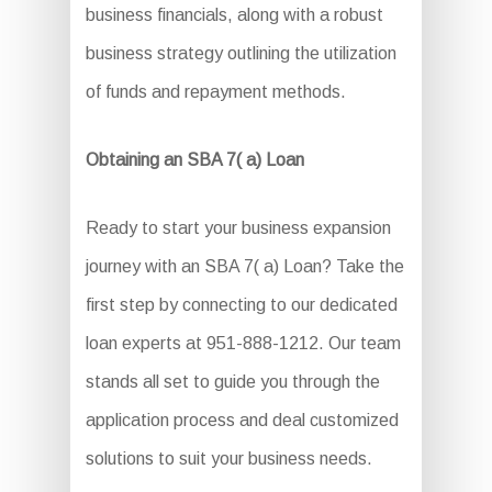
business financials, along with a robust
business strategy outlining the utilization
of funds and repayment methods.
Obtaining an SBA 7( a) Loan
Ready to start your business expansion
journey with an SBA 7( a) Loan? Take the
first step by connecting to our dedicated
loan experts at 951-888-1212. Our team
stands all set to guide you through the
application process and deal customized
solutions to suit your business needs.