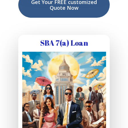
Get Your FREE customized
Quote Now
SBA 7(a) Loan