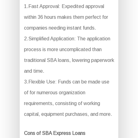
1.Fast Approval: Expedited approval
within 36 hours makes them perfect for
companies needing instant funds.
2.Simplified Application: The application
process is more uncomplicated than
traditional SBA loans, lowering paperwork
and time.
3.Flexible Use: Funds can be made use
of for numerous organization
requirements, consisting of working
capital, equipment purchases, and more.
Cons of SBA Express Loans