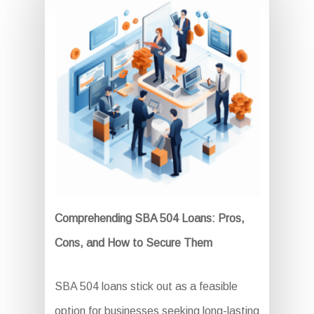
Comprehending SBA 504 Loans: Pros,
Cons, and How to Secure Them
SBA 504 loans stick out as a feasible
option for businesses seeking long-lasting