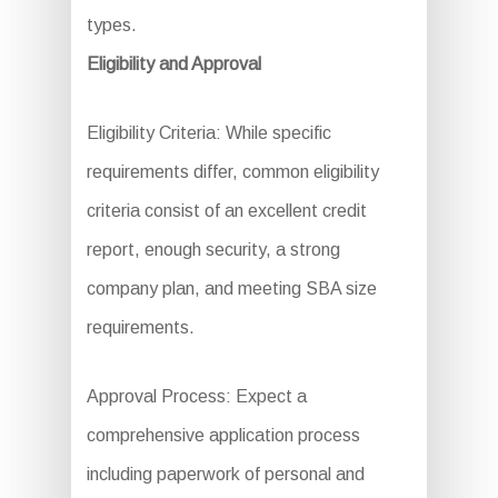
types.
Eligibility and Approval
Eligibility Criteria: While specific
requirements differ, common eligibility
criteria consist of an excellent credit
report, enough security, a strong
company plan, and meeting SBA size
requirements.
Approval Process: Expect a
comprehensive application process
including paperwork of personal and