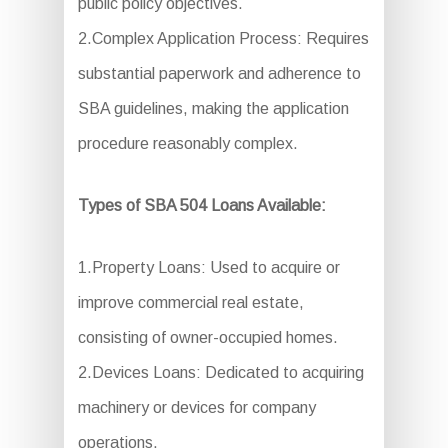
public policy objectives.
2.Complex Application Process: Requires
substantial paperwork and adherence to
SBA guidelines, making the application
procedure reasonably complex.
Types of SBA 504 Loans Available:
1.Property Loans: Used to acquire or
improve commercial real estate,
consisting of owner-occupied homes.
2.Devices Loans: Dedicated to acquiring
machinery or devices for company
operations.