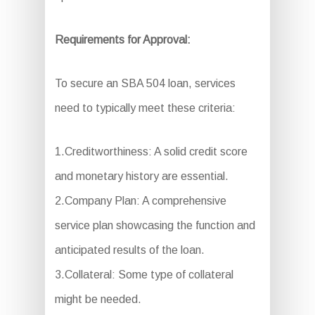
Requirements for Approval:
To secure an SBA 504 loan, services
need to typically meet these criteria:
1.Creditworthiness: A solid credit score
and monetary history are essential.
2.Company Plan: A comprehensive
service plan showcasing the function and
anticipated results of the loan.
3.Collateral: Some type of collateral
might be needed.