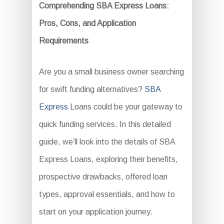
Comprehending SBA Express Loans:
Pros, Cons, and Application
Requirements
Are you a small business owner searching
for swift funding alternatives?
SBA
Express
Loans could be your gateway to
quick funding services. In this detailed
guide, we’ll look into the details of SBA
Express Loans, exploring their benefits,
prospective drawbacks, offered loan
types, approval essentials, and how to
start on your application journey.