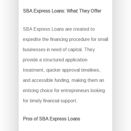
SBA Express Loans: What They Offer
SBA Express Loans are created to
expedite the financing procedure for small
businesses in need of capital. They
provide a structured application
treatment, quicker approval timelines,
and accessible funding, making them an
enticing choice for entrepreneurs looking
for timely financial support.
Pros of SBA Express Loans