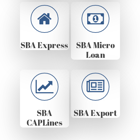
SBA Express
SBA Micro
Loan
SBA
SBA Export
CAPLines