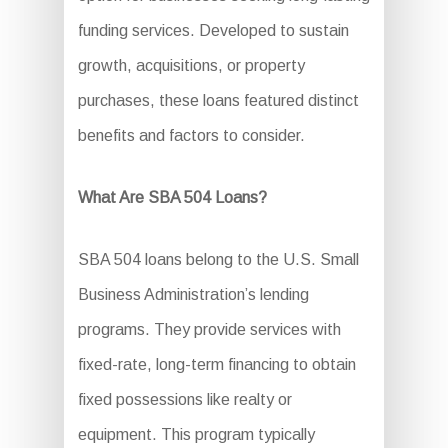
funding services. Developed to sustain
growth, acquisitions, or property
purchases, these loans featured distinct
benefits and factors to consider.
What Are SBA 504 Loans?
SBA 504 loans belong to the U.S. Small
Business Administration’s lending
programs. They provide services with
fixed-rate, long-term financing to obtain
fixed possessions like realty or
equipment. This program typically