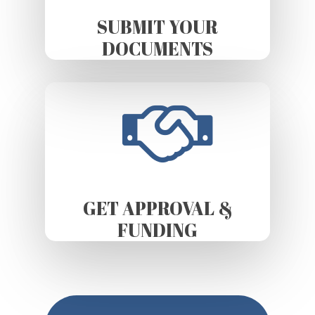
SUBMIT YOUR
DOCUMENTS
GET APPROVAL &
FUNDING