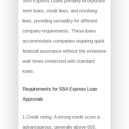
SBA Express Loans primarily incorporate
term loans, credit lines, and revolving
lines, providing versatility for different
company requirements. These loans
accommodate companies requiring quick
financial assistance without the extensive
wait times connected with standard
loans.
Requirements for SBA Express Loan
Approvals
1.Credit rating: A strong credit score is
advantageous, generally above 650,