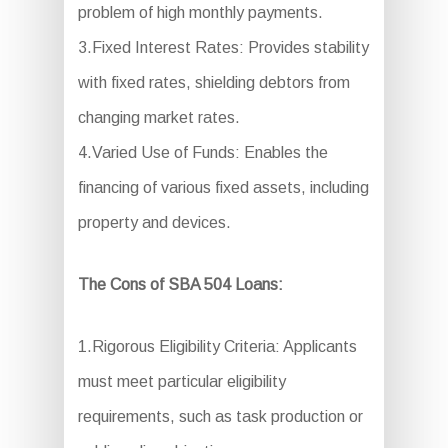
problem of high monthly payments.
3.Fixed Interest Rates: Provides stability
with fixed rates, shielding debtors from
changing market rates.
4.Varied Use of Funds: Enables the
financing of various fixed assets, including
property and devices.
The Cons of SBA 504 Loans:
1.Rigorous Eligibility Criteria: Applicants
must meet particular eligibility
requirements, such as task production or