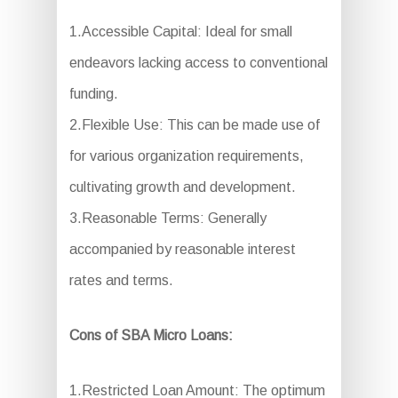
1.Accessible Capital: Ideal for small
endeavors lacking access to conventional
funding.
2.Flexible Use: This can be made use of
for various organization requirements,
cultivating growth and development.
3.Reasonable Terms: Generally
accompanied by reasonable interest
rates and terms.
Cons of SBA Micro Loans:
1.Restricted Loan Amount: The optimum