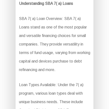
Understanding SBA 7( a) Loans
SBA 7( a) Loan Overview: SBA 7( a)
Loans stand as one of the most popular
and versatile financing choices for small
companies. They provide versatility in
terms of fund usage, varying from working
capital and devices purchase to debt
refinancing and more.
Loan Types Available: Under the 7( a)
program, various loan types deal with
unique business needs. These include