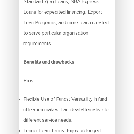
Standard 7( a) Loans, SBA Express
Loans for expedited financing, Export
Loan Programs, and more, each created
to serve particular organization
requirements.
Benefits and drawbacks
Pros:
Flexible Use of Funds: Versatility in fund
utilization makes it an ideal alternative for
different service needs.
Longer Loan Terms: Enjoy prolonged