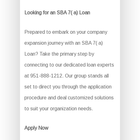
Looking for an SBA 7( a) Loan
Prepared to embark on your company
expansion journey with an SBA 7( a)
Loan? Take the primary step by
connecting to our dedicated loan experts
at 951-888-1212. Our group stands all
set to direct you through the application
procedure and deal customized solutions
to suit your organization needs.
Apply Now