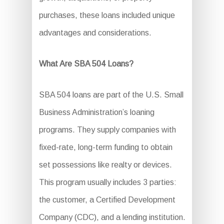
purchases, these loans included unique
advantages and considerations.
What Are SBA 504 Loans?
SBA 504 loans are part of the U.S. Small
Business Administration’s loaning
programs. They supply companies with
fixed-rate, long-term funding to obtain
set possessions like realty or devices.
This program usually includes 3 parties:
the customer, a Certified Development
Company (CDC), and a lending institution.