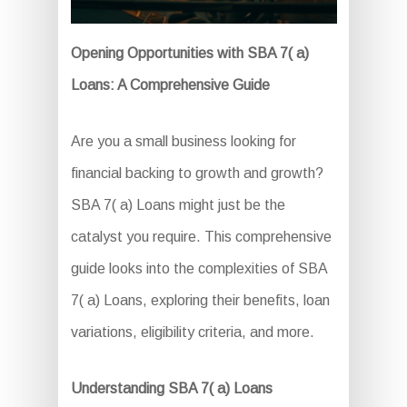
Opening Opportunities with SBA 7( a)
Loans: A Comprehensive Guide
Are you a small business looking for
financial backing to growth and growth?
SBA 7( a) Loans might just be the
catalyst you require. This comprehensive
guide looks into the complexities of SBA
7( a) Loans, exploring their benefits, loan
variations, eligibility criteria, and more.
Understanding SBA 7( a) Loans