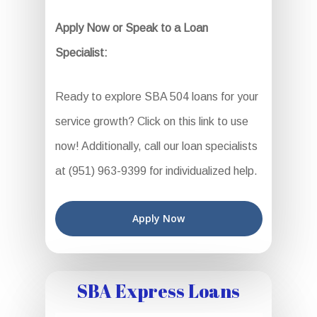
Apply Now or Speak to a Loan
Specialist:
Ready to explore SBA 504 loans for your
service growth? Click on this link to use
now! Additionally, call our loan specialists
at (951) 963-9399 for individualized help.
Apply Now
SBA Express Loans