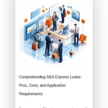
Comprehending SBA Express Loans:
Pros, Cons, and Application
Requirements