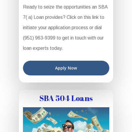
Ready to seize the opportunities an SBA
7( a) Loan provides? Click on this link to
initiate your application process or dial
(951) 963-9399 to get in touch with our
loan experts today.
Apply Now
SBA 504 Loans