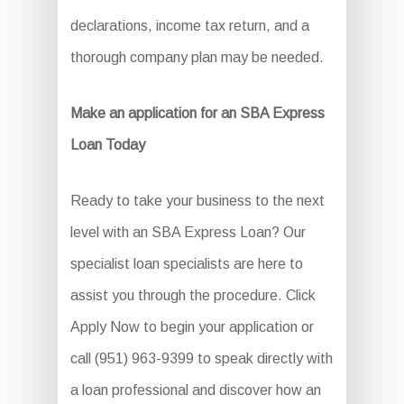
declarations, income tax return, and a
thorough company plan may be needed.
Make an application for an SBA Express
Loan Today
Ready to take your business to the next
level with an SBA Express Loan? Our
specialist loan specialists are here to
assist you through the procedure. Click
Apply Now to begin your application or
call (951) 963-9399 to speak directly with
a loan professional and discover how an