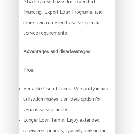
SBA Express Loans for expedited
financing, Export Loan Programs, and
more, each created to serve specific
service requirements.
Advantages and disadvantages
Pros:
Versatile Use of Funds: Versatility in fund
utilization makes it an ideal option for
various service needs.
Longer Loan Terms: Enjoy extended
repayment periods, typically making the