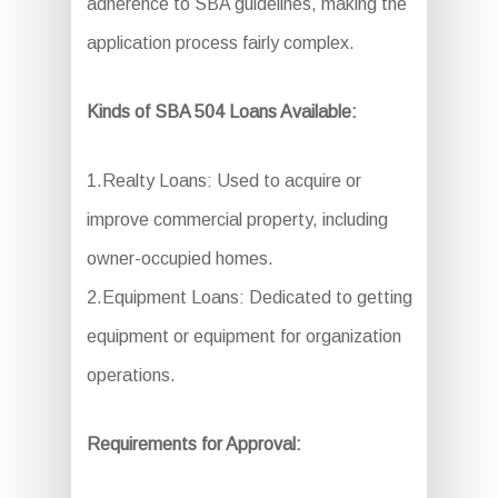
adherence to SBA guidelines, making the
application process fairly complex.
Kinds of SBA 504 Loans Available:
1.Realty Loans: Used to acquire or
improve commercial property, including
owner-occupied homes.
2.Equipment Loans: Dedicated to getting
equipment or equipment for organization
operations.
Requirements for Approval: