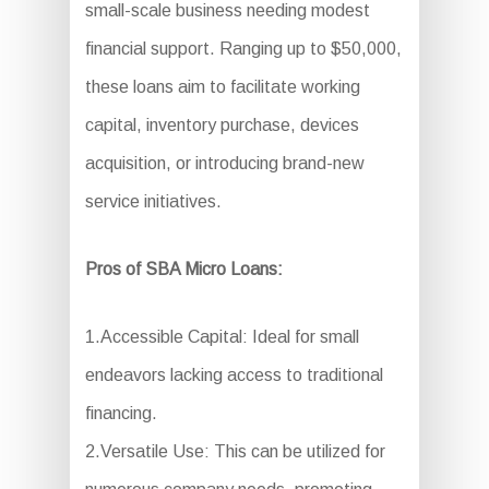
small-scale business needing modest
financial support. Ranging up to $50,000,
these loans aim to facilitate working
capital, inventory purchase, devices
acquisition, or introducing brand-new
service initiatives.
Pros of SBA Micro Loans:
1.Accessible Capital: Ideal for small
endeavors lacking access to traditional
financing.
2.Versatile Use: This can be utilized for