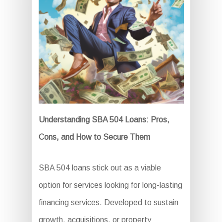
Understanding SBA 504 Loans: Pros,
Cons, and How to Secure Them
SBA 504 loans stick out as a viable
option for services looking for long-lasting
financing services. Developed to sustain
growth, acquisitions, or property