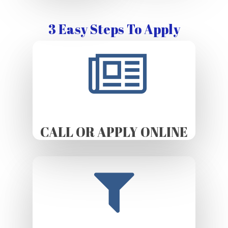
3 Easy Steps To Apply
CALL OR APPLY ONLINE