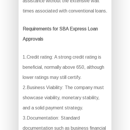
assistance without the extensive wait
times associated with conventional loans.
Requirements for SBA Express Loan
Approvals
1.Credit rating: A strong credit rating is
beneficial, normally above 650, although
lower ratings may still certify.
2.Business Viability: The company must
showcase viability, monetary stability,
and a solid payment strategy.
3.Documentation: Standard
documentation such as business financial