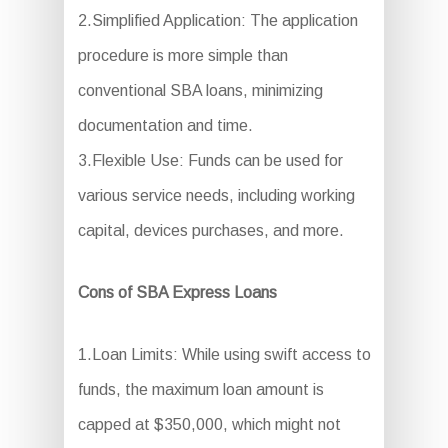
2.Simplified Application: The application
procedure is more simple than
conventional SBA loans, minimizing
documentation and time.
3.Flexible Use: Funds can be used for
various service needs, including working
capital, devices purchases, and more.
Cons of SBA Express Loans
1.Loan Limits: While using swift access to
funds, the maximum loan amount is
capped at $350,000, which might not