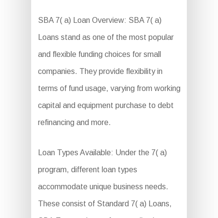
SBA 7( a) Loan Overview: SBA 7( a)
Loans stand as one of the most popular
and flexible funding choices for small
companies. They provide flexibility in
terms of fund usage, varying from working
capital and equipment purchase to debt
refinancing and more.
Loan Types Available: Under the 7( a)
program, different loan types
accommodate unique business needs.
These consist of Standard 7( a) Loans,