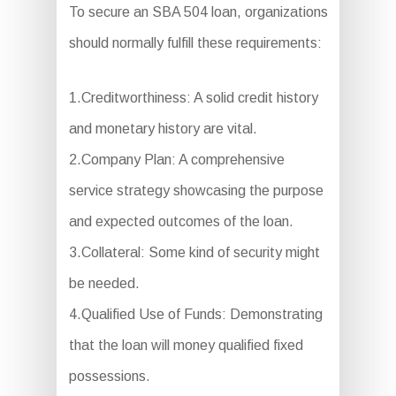
To secure an SBA 504 loan, organizations
should normally fulfill these requirements:
1.Creditworthiness: A solid credit history
and monetary history are vital.
2.Company Plan: A comprehensive
service strategy showcasing the purpose
and expected outcomes of the loan.
3.Collateral: Some kind of security might
be needed.
4.Qualified Use of Funds: Demonstrating
that the loan will money qualified fixed
possessions.