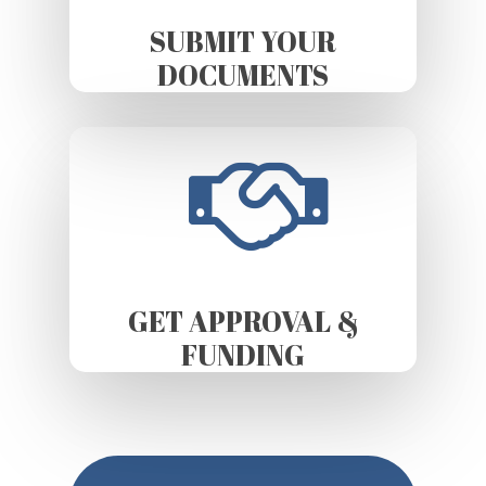
SUBMIT YOUR
DOCUMENTS
GET APPROVAL &
FUNDING