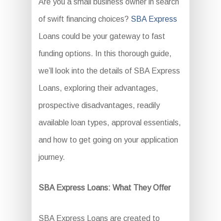
Are you a small business owner in search
of swift financing choices?
SBA Express
Loans could be your gateway to fast
funding options. In this thorough guide,
we’ll look into the details of SBA Express
Loans, exploring their advantages,
prospective disadvantages, readily
available loan types, approval essentials,
and how to get going on your application
journey.
SBA Express Loans: What They Offer
SBA Express Loans are created to