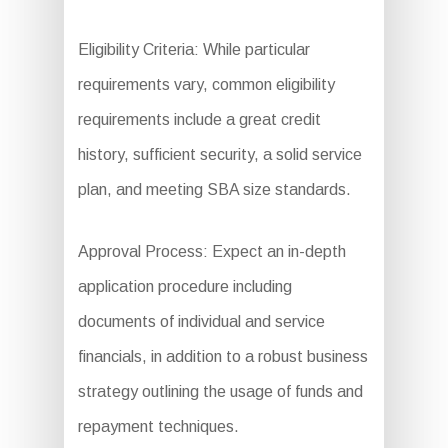
Eligibility Criteria: While particular
requirements vary, common eligibility
requirements include a great credit
history, sufficient security, a solid service
plan, and meeting SBA size standards.
Approval Process: Expect an in-depth
application procedure including
documents of individual and service
financials, in addition to a robust business
strategy outlining the usage of funds and
repayment techniques.