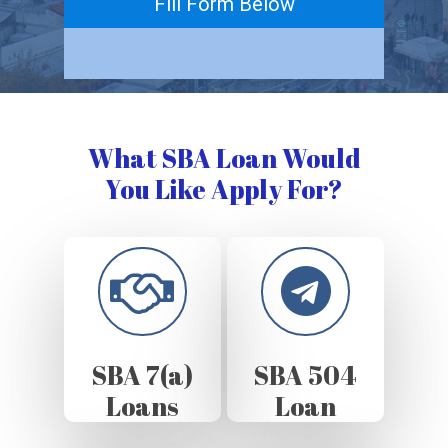
Fill Form Below
What SBA Loan Would
You Like Apply For?
SBA 7(a)
SBA 504
Loans
Loan