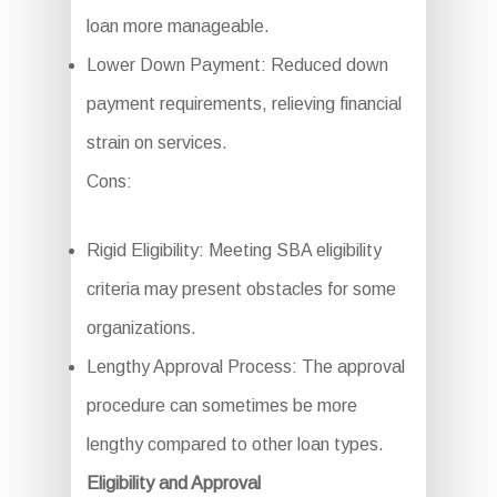
loan more manageable.
Lower Down Payment: Reduced down
payment requirements, relieving financial
strain on services.
Cons:
Rigid Eligibility: Meeting SBA eligibility
criteria may present obstacles for some
organizations.
Lengthy Approval Process: The approval
procedure can sometimes be more
lengthy compared to other loan types.
Eligibility and Approval