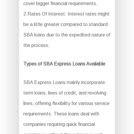
cover bigger financial requirements.
2.Rates Of Interest: Interest rates might
be a little greater compared to standard
SBA loans due to the expedited nature of
the process.
Types of SBA Express Loans Available
SBA Express Loans mainly incorporate
term loans, lines of credit, and revolving
lines, offering flexibility for various service
requirements. These loans deal with
companies requiring quick financial