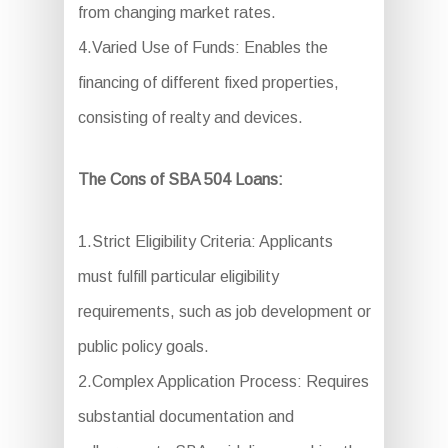
from changing market rates.
4.Varied Use of Funds: Enables the
financing of different fixed properties,
consisting of realty and devices.
The Cons of SBA 504 Loans:
1.Strict Eligibility Criteria: Applicants
must fulfill particular eligibility
requirements, such as job development or
public policy goals.
2.Complex Application Process: Requires
substantial documentation and