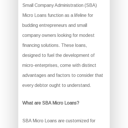
Small Company Administration (SBA)
Micro Loans function as a lifeline for
budding entrepreneurs and small
company owners looking for modest
financing solutions. These loans,
designed to fuel the development of
micro-enterprises, come with distinct
advantages and factors to consider that
every debtor ought to understand.
What are SBA Micro Loans?
SBA Micro Loans are customized for