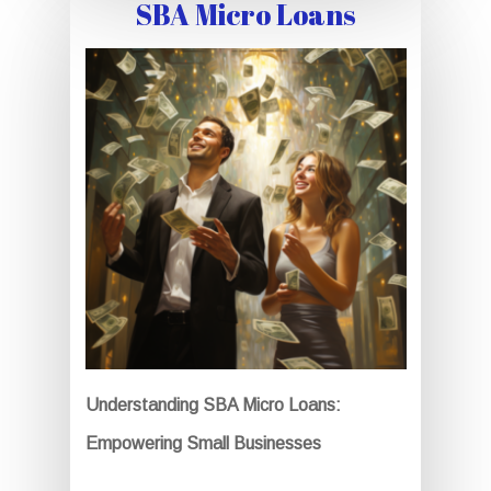
SBA Micro Loans
Understanding SBA Micro Loans:
Empowering Small Businesses