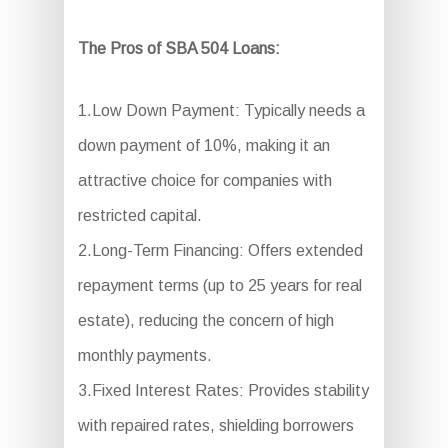
The Pros of SBA 504 Loans:
1.Low Down Payment: Typically needs a
down payment of 10%, making it an
attractive choice for companies with
restricted capital.
2.Long-Term Financing: Offers extended
repayment terms (up to 25 years for real
estate), reducing the concern of high
monthly payments.
3.Fixed Interest Rates: Provides stability
with repaired rates, shielding borrowers