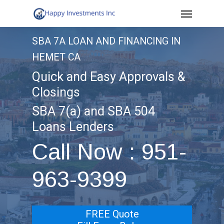
Menu
Skip
to
SBA 7A LOAN AND FINANCING IN
main
HEMET CA
content
Quick and Easy Approvals &
Closings
SBA 7(a) and SBA 504
Loans Lenders
Call Now : 951-
963-9399
FREE Quote