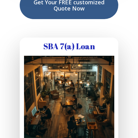
Get Your FREE customized
Quote Now
SBA 7(a) Loan