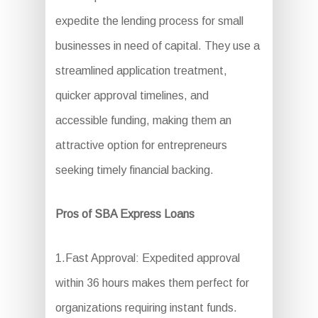
expedite the lending process for small
businesses in need of capital. They use a
streamlined application treatment,
quicker approval timelines, and
accessible funding, making them an
attractive option for entrepreneurs
seeking timely financial backing.
Pros of SBA Express Loans
1.Fast Approval: Expedited approval
within 36 hours makes them perfect for
organizations requiring instant funds.