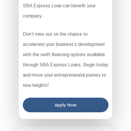
SBA Express Loan can benefit your
company.
Don’t miss out on the chance to
accelerate your business’s development
with the swift financing options available
through SBA Express Loans. Begin today
and move your entrepreneurial journey to
new heights!
Apply Now