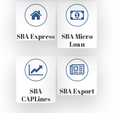
SBA Express
SBA Micro
Loan
SBA
SBA Export
CAPLines