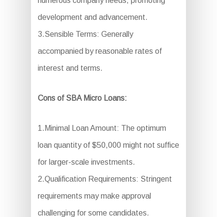
numerous company needs, promoting
development and advancement.
3.Sensible Terms: Generally
accompanied by reasonable rates of
interest and terms.
Cons of SBA Micro Loans:
1.Minimal Loan Amount: The optimum
loan quantity of $50,000 might not suffice
for larger-scale investments.
2.Qualification Requirements: Stringent
requirements may make approval
challenging for some candidates.