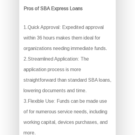
Pros of SBA Express Loans
1.Quick Approval: Expedited approval
within 36 hours makes them ideal for
organizations needing immediate funds.
2.Streamlined Application: The
application process is more
straightforward than standard SBA loans,
lowering documents and time.
3.Flexible Use: Funds can be made use
of for numerous service needs, including
working capital, devices purchases, and
more.