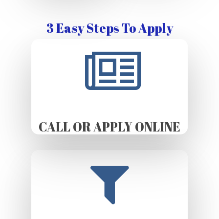
3 Easy Steps To Apply
CALL OR APPLY ONLINE