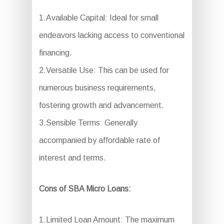
1.Available Capital: Ideal for small
endeavors lacking access to conventional
financing.
2.Versatile Use: This can be used for
numerous business requirements,
fostering growth and advancement.
3.Sensible Terms: Generally
accompanied by affordable rate of
interest and terms.
Cons of SBA Micro Loans:
1.Limited Loan Amount: The maximum