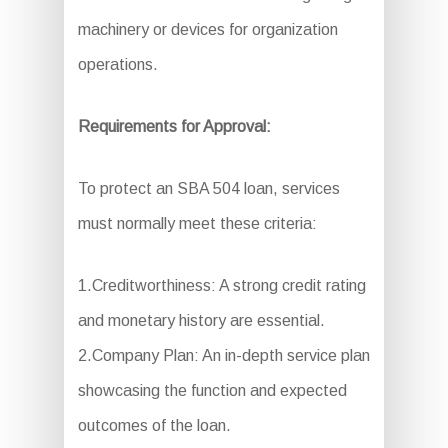
machinery or devices for organization
operations.
Requirements for Approval:
To protect an SBA 504 loan, services
must normally meet these criteria:
1.Creditworthiness: A strong credit rating
and monetary history are essential.
2.Company Plan: An in-depth service plan
showcasing the function and expected
outcomes of the loan.