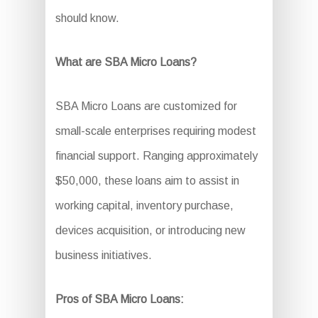
should know.
What are SBA Micro Loans?
SBA Micro Loans are customized for
small-scale enterprises requiring modest
financial support. Ranging approximately
$50,000, these loans aim to assist in
working capital, inventory purchase,
devices acquisition, or introducing new
business initiatives.
Pros of SBA Micro Loans: