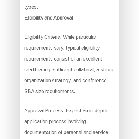
types.
Eligibility and Approval
Eligibility Criteria: While particular
requirements vary, typical eligibility
requirements consist of an excellent
credit rating, sufficient collateral, a strong
organization strategy, and conference
SBA size requirements.
Approval Process: Expect an in-depth
application process involving
documentation of personal and service