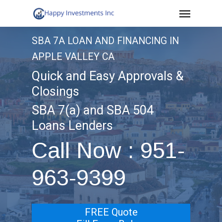
Menu
Skip
to
SBA 7A LOAN AND FINANCING IN
main
APPLE VALLEY CA
content
Quick and Easy Approvals &
Closings
SBA 7(a) and SBA 504
Loans Lenders
Call Now : 951-
963-9399
FREE Quote