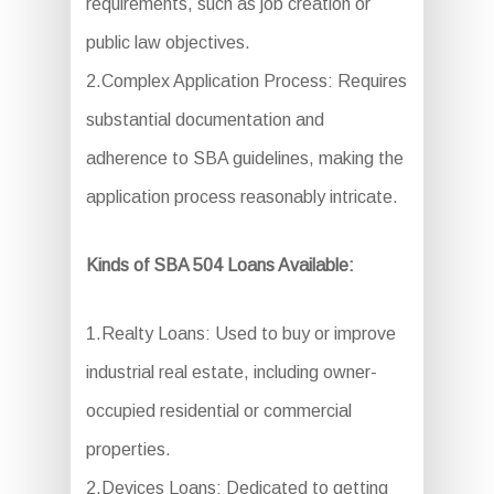
requirements, such as job creation or
public law objectives.
2.Complex Application Process: Requires
substantial documentation and
adherence to SBA guidelines, making the
application process reasonably intricate.
Kinds of SBA 504 Loans Available:
1.Realty Loans: Used to buy or improve
industrial real estate, including owner-
occupied residential or commercial
properties.
2.Devices Loans: Dedicated to getting