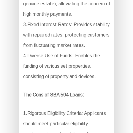
genuine estate), alleviating the concern of
high monthly payments.
3.Fixed Interest Rates: Provides stability
with repaired rates, protecting customers
from fluctuating market rates.
4.Diverse Use of Funds: Enables the
funding of various set properties,
consisting of property and devices.
The Cons of SBA 504 Loans:
1.Rigorous Eligibility Criteria: Applicants
should meet particular eligibility