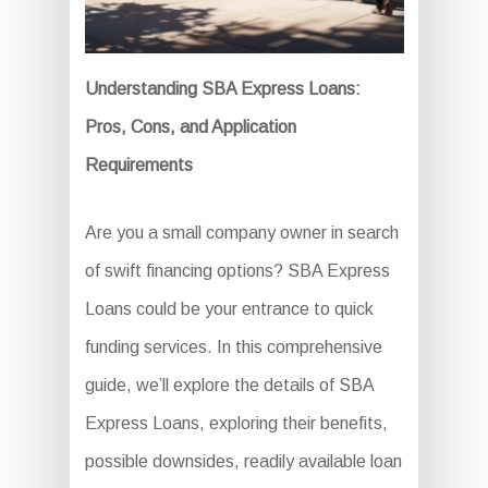
Understanding SBA Express Loans:
Pros, Cons, and Application
Requirements
Are you a small company owner in search
of swift financing options? SBA Express
Loans could be your entrance to quick
funding services. In this comprehensive
guide, we’ll explore the details of SBA
Express Loans, exploring their benefits,
possible downsides, readily available loan