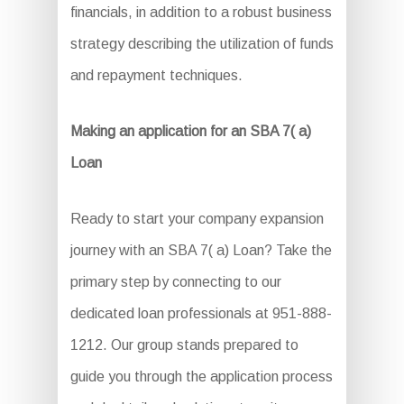
financials, in addition to a robust business
strategy describing the utilization of funds
and repayment techniques.
Making an application for an SBA 7( a)
Loan
Ready to start your company expansion
journey with an SBA 7( a) Loan? Take the
primary step by connecting to our
dedicated loan professionals at 951-888-
1212. Our group stands prepared to
guide you through the application process