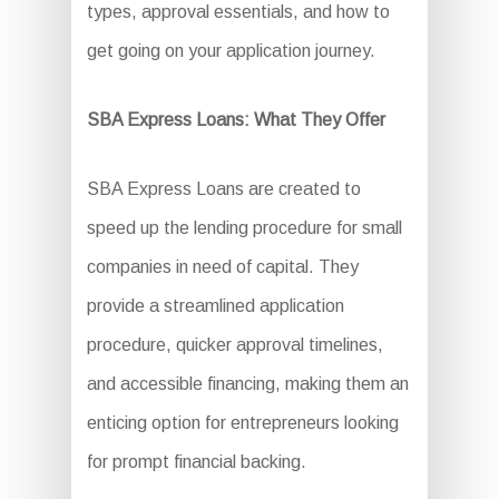
types, approval essentials, and how to
get going on your application journey.
SBA Express Loans: What They Offer
SBA Express Loans are created to
speed up the lending procedure for small
companies in need of capital. They
provide a streamlined application
procedure, quicker approval timelines,
and accessible financing, making them an
enticing option for entrepreneurs looking
for prompt financial backing.