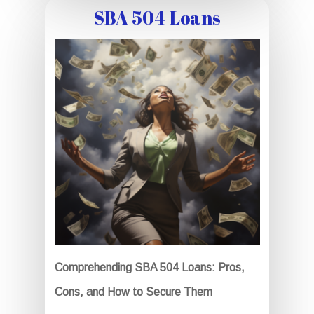
SBA 504 Loans
Comprehending SBA 504 Loans: Pros,
Cons, and How to Secure Them