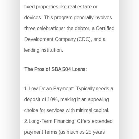
fixed properties like real estate or
devices. This program generally involves
three celebrations: the debtor, a Certified
Development Company (CDC), and a
lending institution.
The Pros of SBA 504 Loans:
1.Low Down Payment: Typically needs a
deposit of 10%, making it an appealing
choice for services with minimal capital.
2.Long-Term Financing: Offers extended
payment terms (as much as 25 years