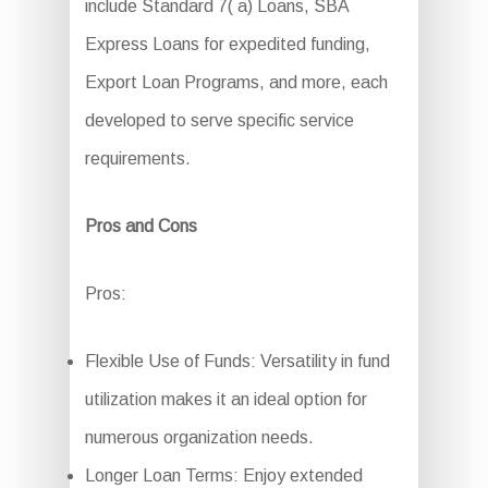
include Standard 7( a) Loans, SBA
Express Loans for expedited funding,
Export Loan Programs, and more, each
developed to serve specific service
requirements.
Pros and Cons
Pros:
Flexible Use of Funds: Versatility in fund
utilization makes it an ideal option for
numerous organization needs.
Longer Loan Terms: Enjoy extended