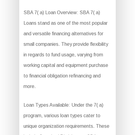
SBA 7( a) Loan Overview: SBA 7( a)
Loans stand as one of the most popular
and versatile financing alternatives for
small companies. They provide flexibility
in regards to fund usage, varying from
working capital and equipment purchase
to financial obligation refinancing and
more.
Loan Types Available: Under the 7( a)
program, various loan types cater to
unique organization requirements. These