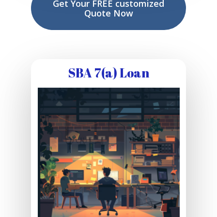
Get Your FREE customized
Quote Now
SBA 7(a) Loan