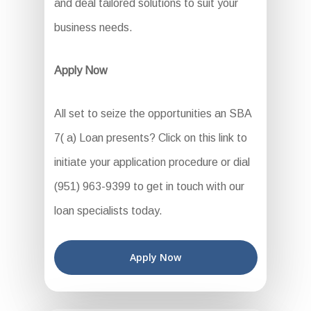
and deal tailored solutions to suit your
business needs.
Apply Now
All set to seize the opportunities an SBA
7( a) Loan presents? Click on this link to
initiate your application procedure or dial
(951) 963-9399 to get in touch with our
loan specialists today.
Apply Now