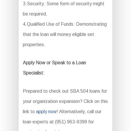
3.Security: Some form of security might
be required.
4.Qualified Use of Funds: Demonstrating
that the loan will money eligible set
properties.
Apply Now or Speak to a Loan
Specialist:
Prepared to check out SBA 504 loans for
your organization expansion? Click on this
link to
apply now
! Alternatively, call our
loan experts at (951) 963-9399 for