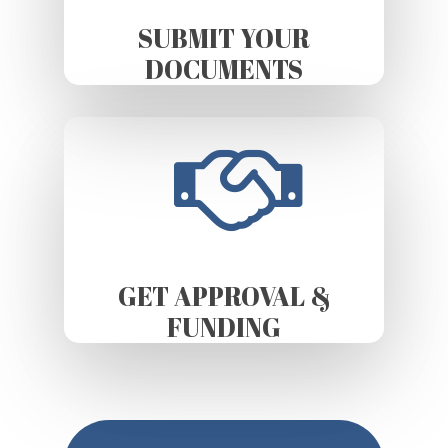
SUBMIT YOUR
DOCUMENTS
GET APPROVAL &
FUNDING