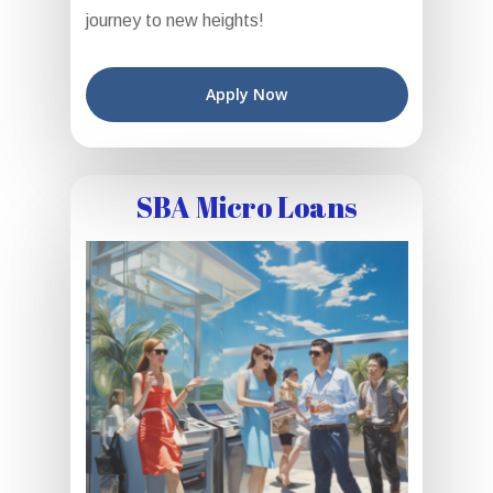
journey to new heights!
Apply Now
SBA Micro Loans