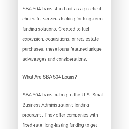
SBA 504 loans stand out as a practical
choice for services looking for long-term
funding solutions. Created to fuel
expansion, acquisitions, or real estate
purchases, these loans featured unique
advantages and considerations.
What Are SBA 504 Loans?
SBA 504 loans belong to the U.S. Small
Business Administration’s lending
programs. They offer companies with
fixed-rate, long-lasting funding to get