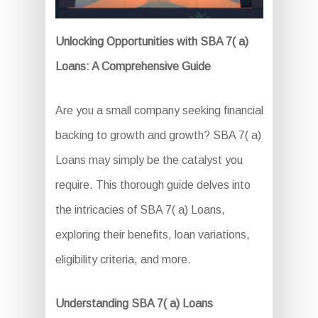
Unlocking Opportunities with SBA 7( a)
Loans: A Comprehensive Guide
Are you a small company seeking financial
backing to growth and growth? SBA 7( a)
Loans may simply be the catalyst you
require. This thorough guide delves into
the intricacies of SBA 7( a) Loans,
exploring their benefits, loan variations,
eligibility criteria, and more.
Understanding SBA 7( a) Loans