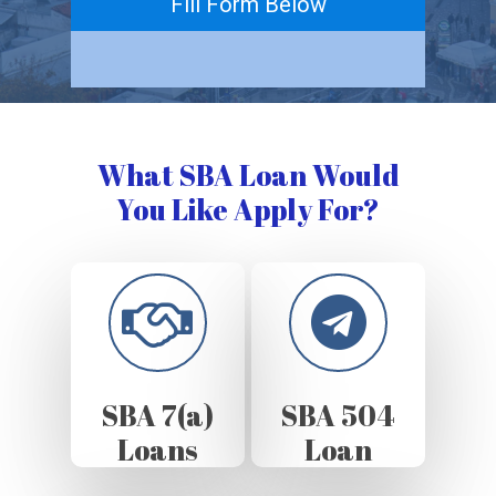
Fill Form Below
What SBA Loan Would
You Like Apply For?
SBA 7(a)
SBA 504
Loans
Loan