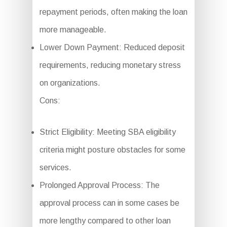
repayment periods, often making the loan
more manageable.
Lower Down Payment: Reduced deposit
requirements, reducing monetary stress
on organizations.
Cons:
Strict Eligibility: Meeting SBA eligibility
criteria might posture obstacles for some
services.
Prolonged Approval Process: The
approval process can in some cases be
more lengthy compared to other loan