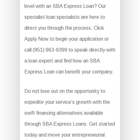
level with an SBA Express Loan? Our
specialist loan specialists are here to
direct you through the process. Click
Apply Now to begin your application or
call (951) 963-9399 to speak directly with
a loan expert and find how an SBA
Express Loan can benefit your company.
Do not lose out on the opportunity to
expedite your service’s growth with the
swift financing alternatives available
through SBA Express Loans. Get started
today and move your entrepreneurial