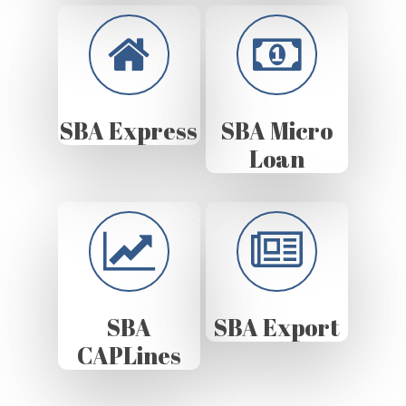
SBA Express
SBA Micro
Loan
SBA
SBA Export
CAPLines