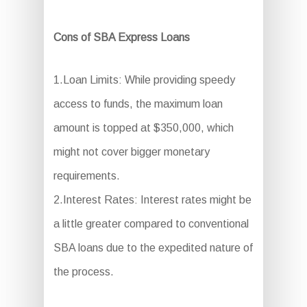
Cons of SBA Express Loans
1.Loan Limits: While providing speedy
access to funds, the maximum loan
amount is topped at $350,000, which
might not cover bigger monetary
requirements.
2.Interest Rates: Interest rates might be
a little greater compared to conventional
SBA loans due to the expedited nature of
the process.