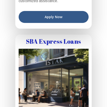
customized assistance.
Apply Now
SBA Express Loans