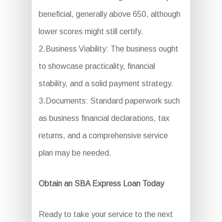
beneficial, generally above 650, although
lower scores might still certify.
2.Business Viability: The business ought
to showcase practicality, financial
stability, and a solid payment strategy.
3.Documents: Standard paperwork such
as business financial declarations, tax
returns, and a comprehensive service
plan may be needed.
Obtain an SBA Express Loan Today
Ready to take your service to the next