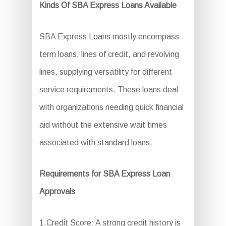
Kinds Of SBA Express Loans Available
SBA Express Loans mostly encompass
term loans, lines of credit, and revolving
lines, supplying versatility for different
service requirements. These loans deal
with organizations needing quick financial
aid without the extensive wait times
associated with standard loans.
Requirements for SBA Express Loan
Approvals
1.Credit Score: A strong credit history is