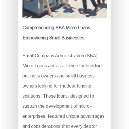
Comprehending SBA Micro Loans:
Empowering Small Businesses
Small Company Administration (SBA)
Micro Loans act as a lifeline for budding
business owners and small business
owners looking for modest funding
solutions. These loans, designed to
sustain the development of micro-
enterprises, featured unique advantages
and considerations that every debtor