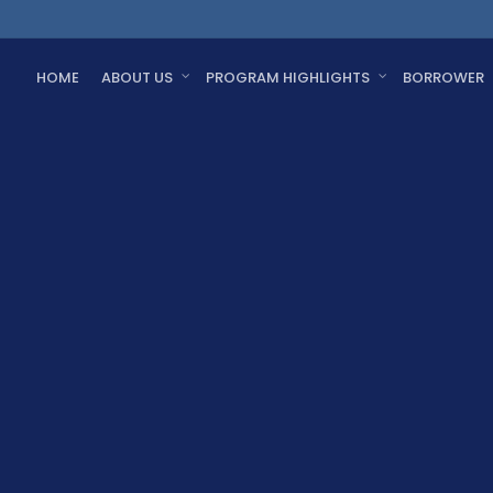
HOME
ABOUT US
PROGRAM HIGHLIGHTS
BORROWER