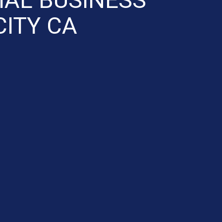
ITY CA