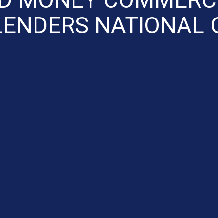
LENDERS NATIONAL C