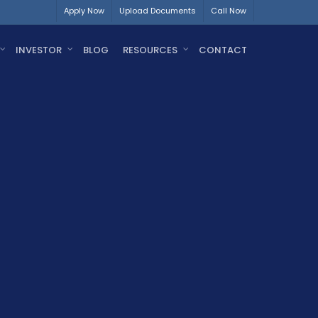
Apply Now
Upload Documents
Call Now
INVESTOR
BLOG
RESOURCES
CONTACT