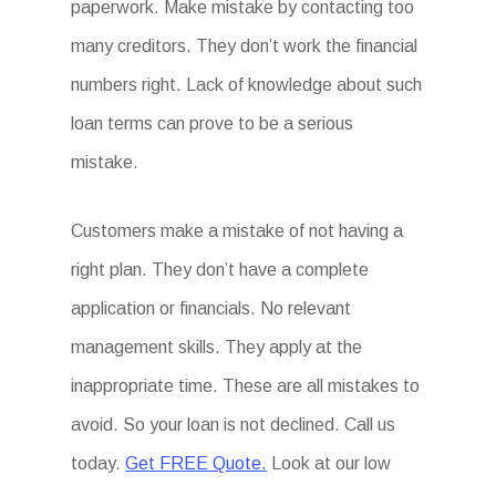
paperwork. Make mistake by contacting too
many creditors. They don’t work the financial
numbers right. Lack of knowledge about such
loan terms can prove to be a serious
mistake.
Customers make a mistake of not having a
right plan. They don’t have a complete
application or financials. No relevant
management skills. They apply at the
inappropriate time. These are all mistakes to
avoid. So your loan is not declined. Call us
today.
Get FREE Quote.
Look at our low