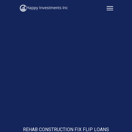
Menu
Skip
to
main
content
REHAB CONSTRUCTION FIX FLIP LOANS