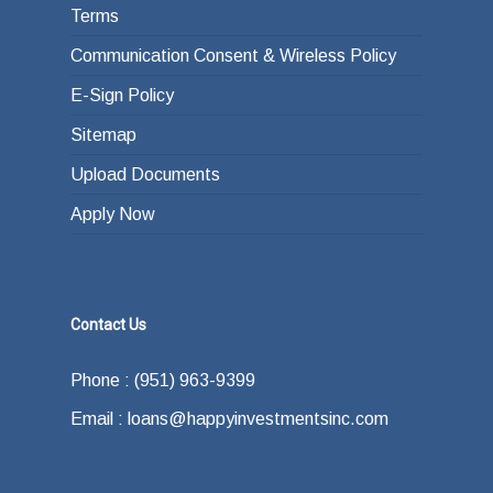
Terms
Communication Consent & Wireless Policy
E-Sign Policy
Sitemap
Upload Documents
Apply Now
Contact Us
Phone : (951) 963-9399
Email : loans@happyinvestmentsinc.com