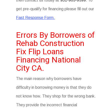
then contact us today at
951-963-9399
. To
get pre-qualify for financing please fill out our
Fast Response Form.
Errors By Borrowers of
Rehab Construction
Fix Flip Loans
Financing National
City CA.
The main reason why borrowers have
difficulty in borrowing money is that they do
not know how. They shop for the wrong bank.
They provide the incorrect financial