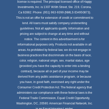
license is required. The principal licensed office of Happy
Investments, Inc. is 1307 W.6th Street, Ste. 219, Corona,
Ca 92882. Phone: (951) 963-9399 (NMLS ID#950873).
This is not an offer for extension of credit or commitment to
lend. All loans must satisfy company underwriting
guidelines. Not all applicants qualify. Information and
pricing are subject to change at any time and without
notice. The content in this advertisement is for
informational purposes only. Products not available in all
areas. As prohibited by federal law, we do not engage in
business practices that discriminate on the basis of race,
color, religion, national origin, sex, marital status, age
(provided you have the capacity to enter into a binding
contract), because all or part of your income may be
derived from any public assistance program, or because
you have, in good faith, exercised any right under the
Consumer Credit Protection Act. The federal agency that
administers our compliance with these federal laws is the
Federal Trade Commission, Equal Credit Opportunity,
Washington, DC, 20580. American Financial Network, Inc.
is an Equal Housing Lender.