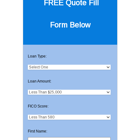
FREE Quote
Fill
Form Below
Loan Type:
Loan Amount:
FICO Score:
First Name: