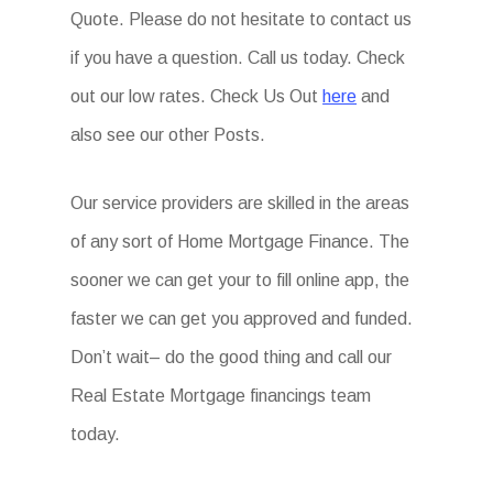
Quote. Please do not hesitate to contact us
if you have a question. Call us today. Check
out our low rates. Check Us Out
here
and
also see our other Posts.
Our service providers are skilled in the areas
of any sort of Home Mortgage Finance. The
sooner we can get your to fill online app, the
faster we can get you approved and funded.
Don’t wait– do the good thing and call our
Real Estate Mortgage financings team
today.