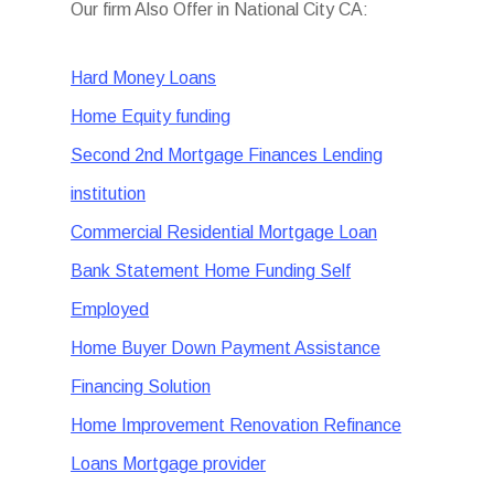
Our firm Also Offer in National City CA:
Hard Money Loans
Home Equity funding
Second 2nd Mortgage Finances Lending
institution
Commercial Residential Mortgage Loan
Bank Statement Home Funding Self
Employed
Home Buyer Down Payment Assistance
Financing Solution
Home Improvement Renovation Refinance
Loans Mortgage provider