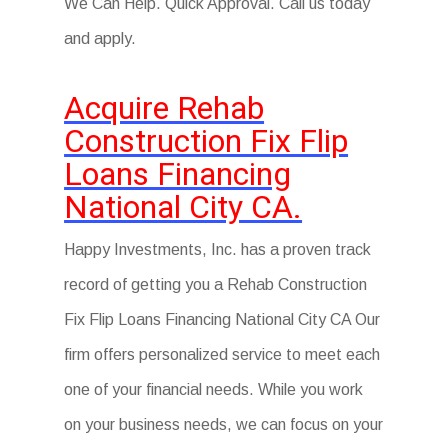
We Can Help. Quick Approval. Call us today
and apply.
Acquire Rehab
Construction Fix Flip
Loans Financing
National City CA.
Happy Investments, Inc. has a proven track
record of getting you a Rehab Construction
Fix Flip Loans Financing National City CA Our
firm offers personalized service to meet each
one of your financial needs. While you work
on your business needs, we can focus on your