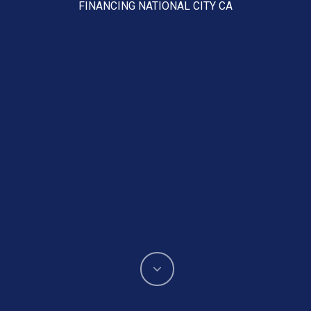
FINANCING NATIONAL CITY CA