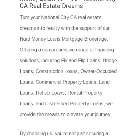
CA Real Estate Dreams
Turn your National City CA real estate
dreams into reality with the support of our
Hard Money Loans Mortgage Brokerage.
Offering a comprehensive range of financing
solutions, including Fix and Flip Loans, Bridge
Loans, Construction Loans, Owner-Occupied
Loans, Commercial Property Loans, Land
Loans, Rehab Loans, Rental Property
Loans, and Distressed Property Loans, we
provide the means to elevate your journey.
By choosing us, you’re not just securing a