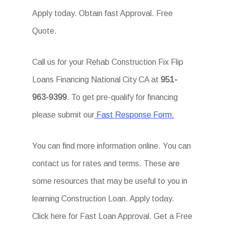
Apply today. Obtain fast Approval. Free
Quote.
Call us for your Rehab Construction Fix Flip
Loans Financing National City CA at
951-
963-9399
. To get pre-qualify for financing
please submit our
Fast Response Form.
You can find more information online. You can
contact us for rates and terms. These are
some resources that may be useful to you in
learning Construction Loan. Apply today.
Click here for Fast Loan Approval. Get a Free