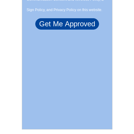
Sign Policy, and Privacy Policy on this website.