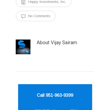
Happy Investments, Inc.
No Comments
About
Vijay Sairam
Call 951-963-9399