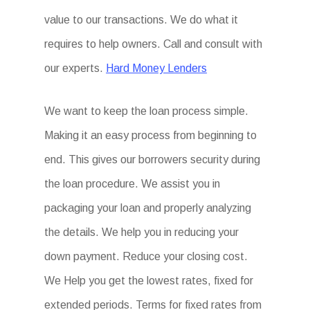
value to our transactions. We do what it
requires to help owners. Call and consult with
our experts.
Hard Money Lenders
We want to keep the loan process simple.
Making it an easy process from beginning to
end. This gives our borrowers security during
the loan procedure. We assist you in
packaging your loan and properly analyzing
the details. We help you in reducing your
down payment. Reduce your closing cost.
We Help you get the lowest rates, fixed for
extended periods. Terms for fixed rates from