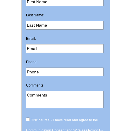
Last Name:
Email:
Phone:
Comments
Disclosures: - I have read and agree to the
Communication Consent and Wireless Policy, E-