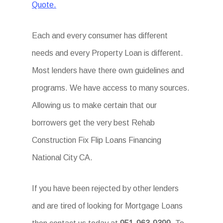
Quote.
Each and every consumer has different
needs and every Property Loan is different.
Most lenders have there own guidelines and
programs. We have access to many sources.
Allowing us to make certain that our
borrowers get the very best Rehab
Construction Fix Flip Loans Financing
National City CA.
If you have been rejected by other lenders
and are tired of looking for Mortgage Loans