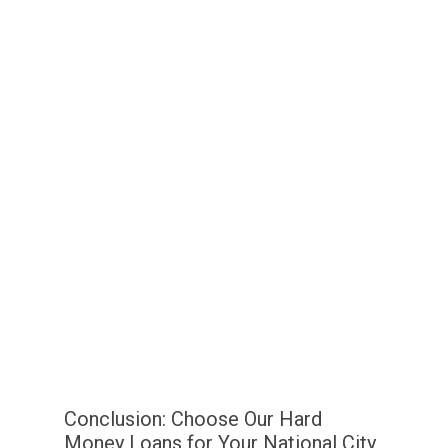
Conclusion: Choose Our Hard
Money Loans for Your National City