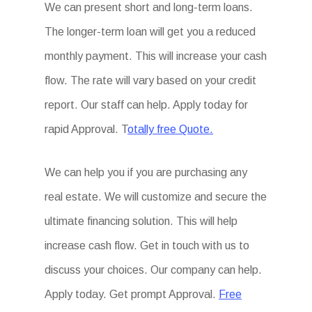
We can present short and long-term loans.
The longer-term loan will get you a reduced
monthly payment. This will increase your cash
flow. The rate will vary based on your credit
report. Our staff can help. Apply today for
rapid Approval. T
otally free Quote.
We can help you if you are purchasing any
real estate. We will customize and secure the
ultimate financing solution. This will help
increase cash flow. Get in touch with us to
discuss your choices. Our company can help.
Apply today. Get prompt Approval.
Free