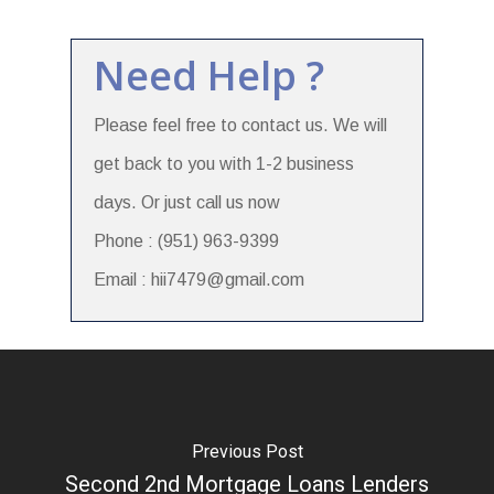
Need Help ?
Please feel free to contact us. We will
get back to you with 1-2 business
days. Or just call us now
Phone : (951) 963-9399
Email : hii7479@gmail.com
Previous Post
Second 2nd Mortgage Loans Lenders