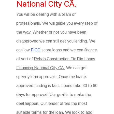
National City CA.
You will be dealing with a team of
professionals. We will guide you every step of
the way. Whether or not you have been
disapproved we can still get you lending. We
can low
FICO
score loans and we can finance
all sort of
Rehab Construction Fix Flip Loans
Financing National City CA.
We can get
speedy loan approvals. Once the loan is
approved funding is fast. Loans take 30 to 60
days for approval. Our goal is to make the
deal happen. Our lender offers the most
suitable terms for the loan. We look to add