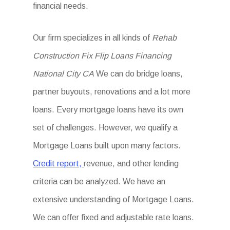
financial needs.
Our firm specializes in all kinds of
Rehab
Construction Fix Flip Loans Financing
National City CA
We can do bridge loans,
partner buyouts, renovations and a lot more
loans. Every mortgage loans have its own
set of challenges. However, we qualify a
Mortgage Loans built upon many factors.
Credit report,
revenue, and other lending
criteria can be analyzed. We have an
extensive understanding of Mortgage Loans.
We can offer fixed and adjustable rate loans.