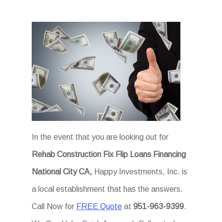
In the event that you are looking out for
Rehab Construction Fix Flip Loans Financing
National City CA,
Happy Investments, Inc. is
a local establishment that has the answers.
Call Now for
FREE Quote
at
951-963-9399
.