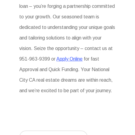
loan – you’re forging a partnership committed
to your growth. Our seasoned team is
dedicated to understanding your unique goals
and tailoring solutions to align with your
vision. Seize the opportunity – contact us at
951-963-9399 or
Apply Online
for fast
Approval and Quick Funding. Your National
City CA real estate dreams are within reach,
and we’re excited to be part of your journey.