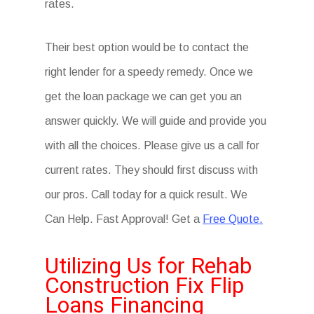
rates.
Their best option would be to contact the
right lender for a speedy remedy. Once we
get the loan package we can get you an
answer quickly. We will guide and provide you
with all the choices. Please give us a call for
current rates. They should first discuss with
our pros. Call today for a quick result. We
Can Help. Fast Approval! Get a
Free Quote.
Utilizing Us for Rehab
Construction Fix Flip
Loans Financing