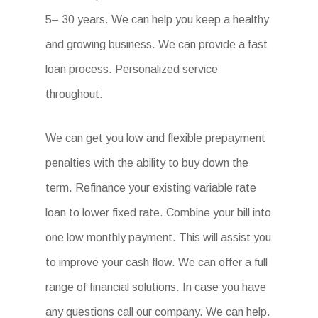
5– 30 years. We can help you keep a healthy
and growing business. We can provide a fast
loan process. Personalized service
throughout.
We can get you low and flexible prepayment
penalties with the ability to buy down the
term. Refinance your existing variable rate
loan to lower fixed rate. Combine your bill into
one low monthly payment. This will assist you
to improve your cash flow. We can offer a full
range of financial solutions. In case you have
any questions call our company. We can help.