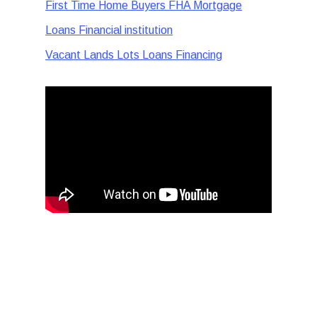
First Time Home Buyers FHA Mortgage
Loans Financial institution
Vacant Lands Lots Loans Financing