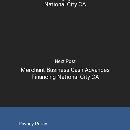
National City CA
Next Post
Merchant Business Cash Advances
Financing National City CA
Privacy Policy