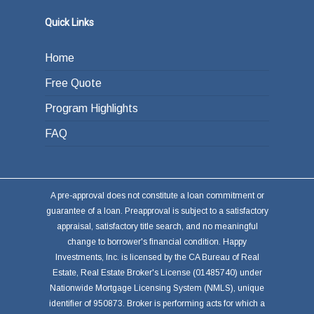
Quick Links
Home
Free Quote
Program Highlights
FAQ
A pre-approval does not constitute a loan commitment or
guarantee of a loan. Preapproval is subject to a satisfactory
appraisal, satisfactory title search, and no meaningful
change to borrower's financial condition. Happy
Investments, Inc. is licensed by the CA Bureau of Real
Estate, Real Estate Broker's License (01485740) under
Nationwide Mortgage Licensing System (NMLS), unique
identifier of 950873. Broker is performing acts for which a