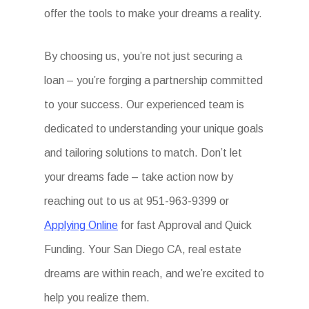
offer the tools to make your dreams a reality.
By choosing us, you’re not just securing a
loan – you’re forging a partnership committed
to your success. Our experienced team is
dedicated to understanding your unique goals
and tailoring solutions to match. Don’t let
your dreams fade – take action now by
reaching out to us at 951-963-9399 or
Applying Online
for fast Approval and Quick
Funding. Your San Diego CA, real estate
dreams are within reach, and we’re excited to
help you realize them.