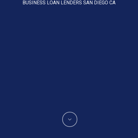
BUSINESS LOAN LENDERS SAN DIEGO CA