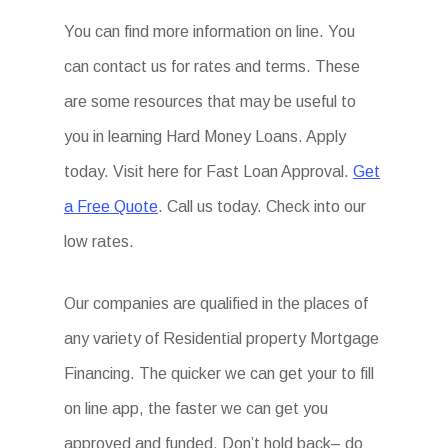
You can find more information on line. You
can contact us for rates and terms. These
are some resources that may be useful to
you in learning Hard Money Loans. Apply
today. Visit here for Fast Loan Approval.
Get
a Free Quote
. Call us today. Check into our
low rates.
Our companies are qualified in the places of
any variety of Residential property Mortgage
Financing. The quicker we can get your to fill
on line app, the faster we can get you
approved and funded. Don’t hold back– do