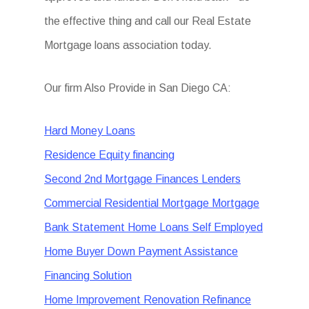
the effective thing and call our Real Estate
Mortgage loans association today.
Our firm Also Provide in San Diego CA:
Hard Money Loans
Residence Equity financing
Second 2nd Mortgage Finances Lenders
Commercial Residential Mortgage Mortgage
Bank Statement Home Loans Self Employed
Home Buyer Down Payment Assistance
Financing Solution
Home Improvement Renovation Refinance