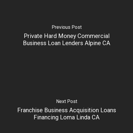
Previous Post
Private Hard Money Commercial
Business Loan Lenders Alpine CA
Next Post
Franchise Business Acquisition Loans
Financing Loma Linda CA