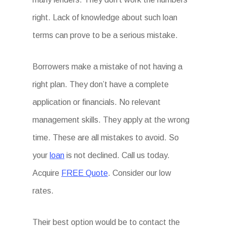
right. Lack of knowledge about such loan
terms can prove to be a serious mistake.
Borrowers make a mistake of not having a
right plan. They don’t have a complete
application or financials. No relevant
management skills. They apply at the wrong
time. These are all mistakes to avoid. So
your
loan
is not declined. Call us today.
Acquire
FREE Quote
. Consider our low
rates.
Their best option would be to contact the