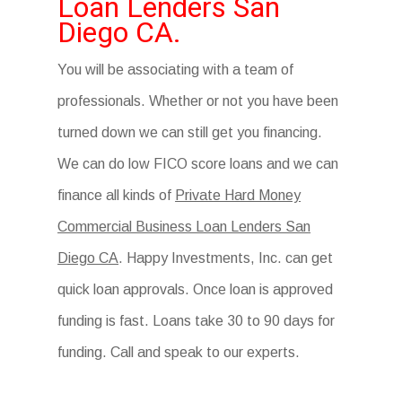
Loan Lenders San
Diego CA.
You will be associating with a team of
professionals. Whether or not you have been
turned down we can still get you financing.
We can do low FICO score loans and we can
finance all kinds of
Private Hard Money
Commercial Business Loan Lenders San
Diego CA
. Happy Investments, Inc. can get
quick loan approvals. Once loan is approved
funding is fast. Loans take 30 to 90 days for
funding. Call and speak to our experts.