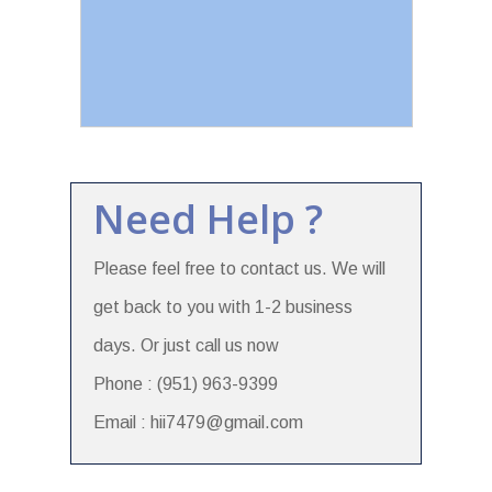
Need Help ?
Please feel free to contact us. We will
get back to you with 1-2 business
days. Or just call us now
Phone : (951) 963-9399
Email : hii7479@gmail.com