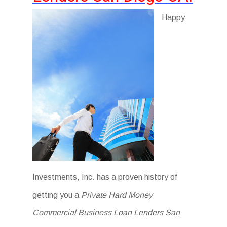
Happy
Investments, Inc. has a proven history of
getting you a
Private Hard Money
Commercial Business Loan Lenders San