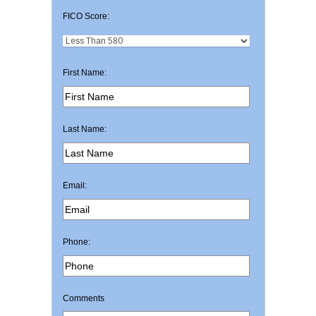
FICO Score:
First Name:
Last Name:
Email:
Phone:
Comments