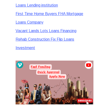
Loans Lending institution
First Time Home Buyers FHA Mortgage
Loans Company
Vacant Lands Lots Loans Financing
Rehab Construction Fix Flip Loans
Investment