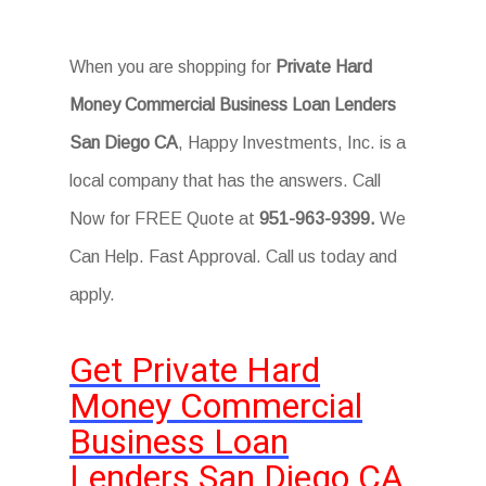
When you are shopping for
Private Hard
Money Commercial Business Loan Lenders
San Diego CA
, Happy Investments, Inc. is a
local company that has the answers. Call
Now for FREE Quote at
951-963-9399.
We
Can Help. Fast Approval. Call us today and
apply.
Get Private Hard
Money Commercial
Business Loan
Lenders San Diego CA.