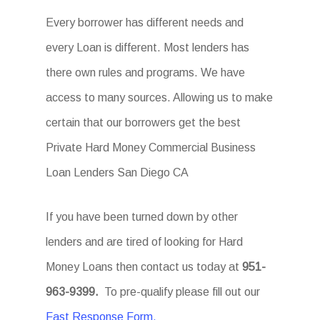
Every borrower has different needs and
every Loan is different. Most lenders has
there own rules and programs. We have
access to many sources. Allowing us to make
certain that our borrowers get the best
Private Hard Money Commercial Business
Loan Lenders San Diego CA
If you have been turned down by other
lenders and are tired of looking for Hard
Money Loans then contact us today at
951-
963-9399.
To pre-qualify please fill out our
Fast Response Form.