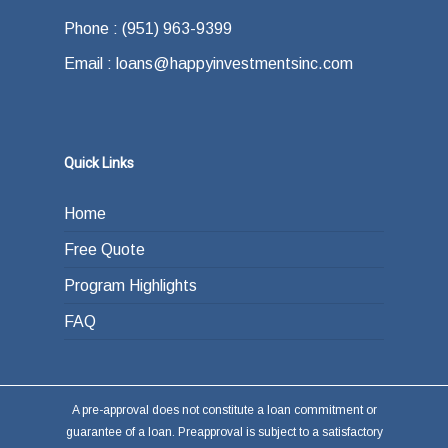
Phone : (951) 963-9399
Email : loans@happyinvestmentsinc.com
Quick Links
Home
Free Quote
Program Highlights
FAQ
A pre-approval does not constitute a loan commitment or
guarantee of a loan. Preapproval is subject to a satisfactory