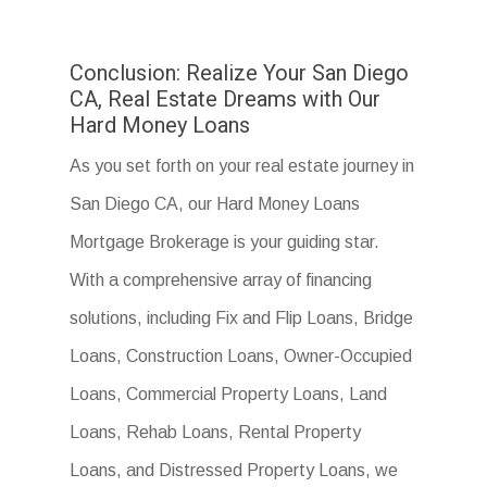
Conclusion: Realize Your San Diego
CA, Real Estate Dreams with Our
Hard Money Loans
As you set forth on your real estate journey in
San Diego CA, our Hard Money Loans
Mortgage Brokerage is your guiding star.
With a comprehensive array of financing
solutions, including Fix and Flip Loans, Bridge
Loans, Construction Loans, Owner-Occupied
Loans, Commercial Property Loans, Land
Loans, Rehab Loans, Rental Property
Loans, and Distressed Property Loans, we