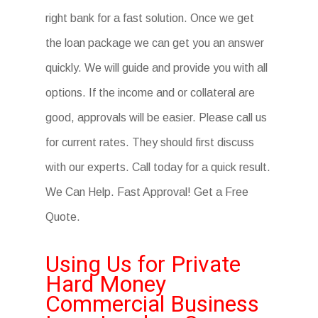
right bank for a fast solution. Once we get
the loan package we can get you an answer
quickly. We will guide and provide you with all
options. If the income and or collateral are
good, approvals will be easier. Please call us
for current rates. They should first discuss
with our experts. Call today for a quick result.
We Can Help. Fast Approval! Get a Free
Quote.
Using Us for Private
Hard Money
Commercial Business