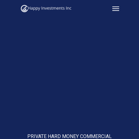
Menu
Skip
to
main
content
PRIVATE HARD MONEY COMMERCIAL