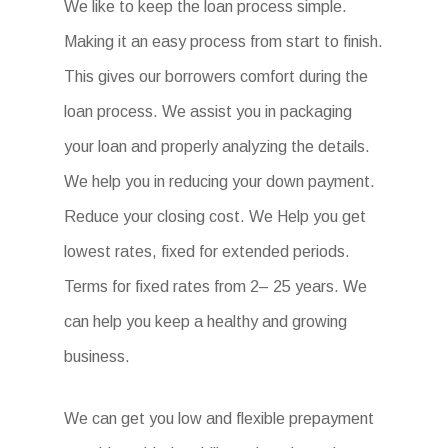
We like to keep the loan process simple.
Making it an easy process from start to finish.
This gives our borrowers comfort during the
loan process. We assist you in packaging
your loan and properly analyzing the details.
We help you in reducing your down payment.
Reduce your closing cost. We Help you get
lowest rates, fixed for extended periods.
Terms for fixed rates from 2– 25 years. We
can help you keep a healthy and growing
business.
We can get you low and flexible prepayment