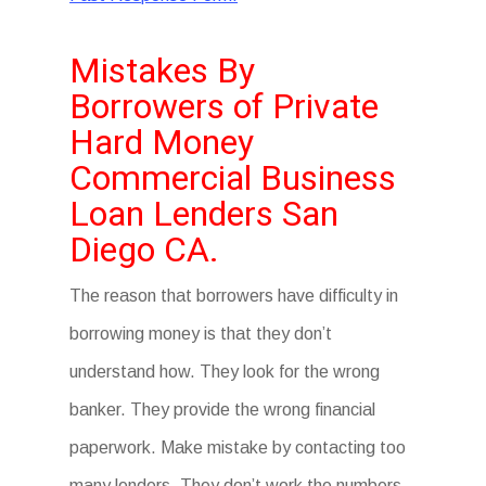
Mistakes By
Borrowers of Private
Hard Money
Commercial Business
Loan Lenders San
Diego CA.
The reason that borrowers have difficulty in
borrowing money is that they don’t
understand how. They look for the wrong
banker. They provide the wrong financial
paperwork. Make mistake by contacting too
many lenders. They don’t work the numbers