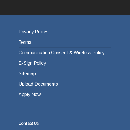
Privacy Policy
Terms
Communication Consent & Wireless Policy
E-Sign Policy
Sitemap
Upload Documents
Apply Now
Contact Us