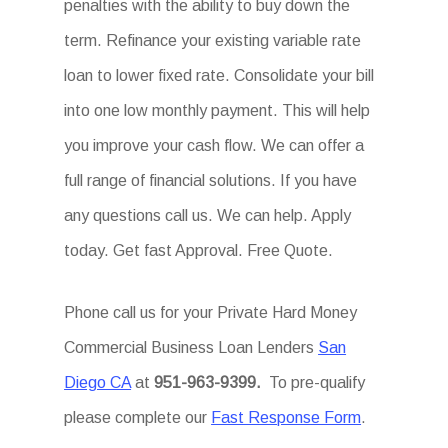
penalties with the ability to buy down the
term. Refinance your existing variable rate
loan to lower fixed rate. Consolidate your bill
into one low monthly payment. This will help
you improve your cash flow. We can offer a
full range of financial solutions. If you have
any questions call us. We can help. Apply
today. Get fast Approval. Free Quote.
Phone call us for your Private Hard Money
Commercial Business Loan Lenders
San
Diego CA
at
951-963-9399.
To pre-qualify
please complete our
Fast Response Form
.