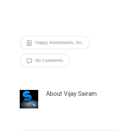
Happy Investments, Inc.
No Comments
About
Vijay Sairam