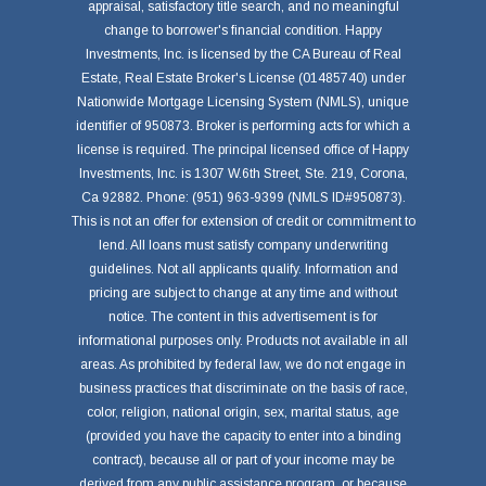
appraisal, satisfactory title search, and no meaningful
change to borrower's financial condition. Happy
Investments, Inc. is licensed by the CA Bureau of Real
Estate, Real Estate Broker's License (01485740) under
Nationwide Mortgage Licensing System (NMLS), unique
identifier of 950873. Broker is performing acts for which a
license is required. The principal licensed office of Happy
Investments, Inc. is 1307 W.6th Street, Ste. 219, Corona,
Ca 92882. Phone: (951) 963-9399 (NMLS ID#950873).
This is not an offer for extension of credit or commitment to
lend. All loans must satisfy company underwriting
guidelines. Not all applicants qualify. Information and
pricing are subject to change at any time and without
notice. The content in this advertisement is for
informational purposes only. Products not available in all
areas. As prohibited by federal law, we do not engage in
business practices that discriminate on the basis of race,
color, religion, national origin, sex, marital status, age
(provided you have the capacity to enter into a binding
contract), because all or part of your income may be
derived from any public assistance program, or because