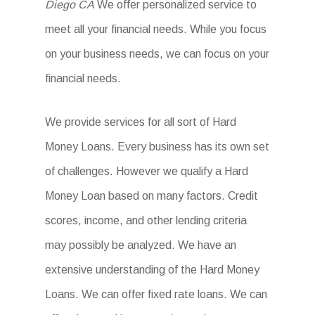
Diego CA
We offer personalized service to
meet all your financial needs. While you focus
on your business needs, we can focus on your
financial needs.
We provide services for all sort of Hard
Money Loans. Every business has its own set
of challenges. However we qualify a Hard
Money Loan based on many factors. Credit
scores, income, and other lending criteria
may possibly be analyzed. We have an
extensive understanding of the Hard Money
Loans. We can offer fixed rate loans. We can