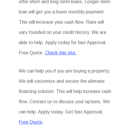
offer short and long-term loans. Longer-term
loan will get you a lower monthly payment.
This will increase your cash flow. Rate will
vary founded on your credit history. We are
able to help. Apply today for fast Approval.
Free Quote.
Check this site.
We can help you if you are buying a property.
We will customize and secure the ultimate
financing solution. This will help increase cash
flow. Contact us to discuss your options. We
can help. Apply today. Get fast Approval.
Free Quote
.