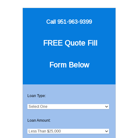
Call 951-963-9399
FREE Quote
Fill
Form Below
Loan Type:
Loan Amount: