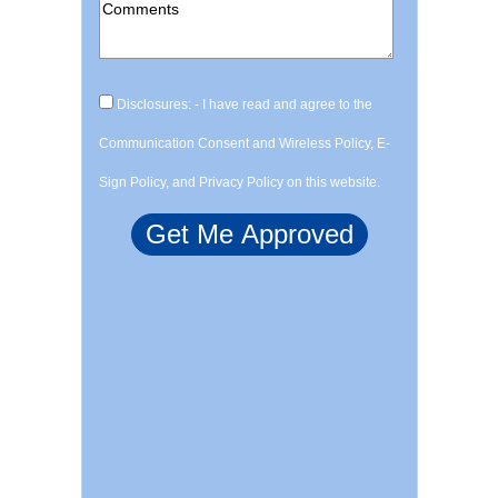
Disclosures: - I have read and agree to the
Communication Consent and Wireless Policy, E-
Sign Policy, and Privacy Policy on this website.