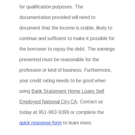
for qualification purposes. The
documentation provided will need to
document that the income is stable, likely to
continue and sufficient to make it possible for
the borrower to repay the debt. The earnings
presented must be reasonable for the
profession or kind of business. Furthermore,
your credit rating needs to be good when
using
Bank Statement Home Loans Self
Employed National City CA
. Contact us
today at 951-963-9399 or complete the
quick response form
to learn more.