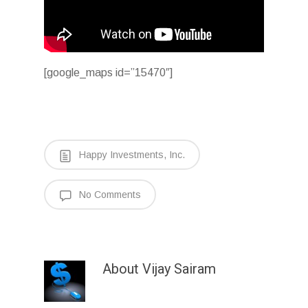
[google_maps id=”15470″]
Happy Investments, Inc.
No Comments
About
Vijay Sairam