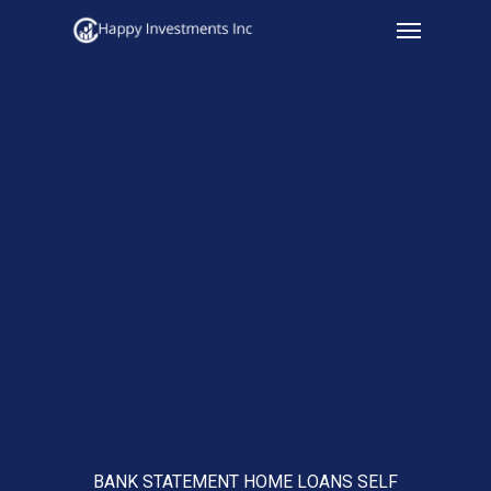
Menu
Skip
to
main
content
BANK STATEMENT HOME LOANS SELF