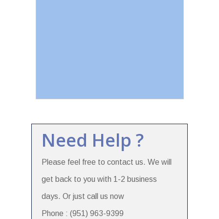
Need Help ?
Please feel free to contact us. We will
get back to you with 1-2 business
days. Or just call us now
Phone : (951) 963-9399