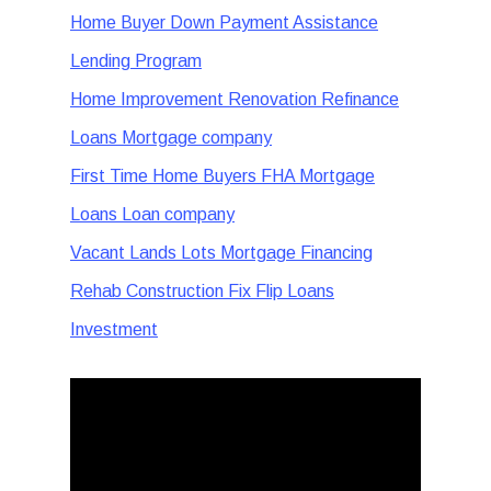
Home Buyer Down Payment Assistance
Lending Program
Home Improvement Renovation Refinance
Loans Mortgage company
First Time Home Buyers FHA Mortgage
Loans Loan company
Vacant Lands Lots Mortgage Financing
Rehab Construction Fix Flip Loans
Investment