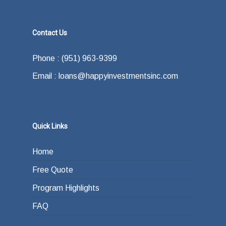
Contact Us
Phone : (951) 963-9399
Email : loans@happyinvestmentsinc.com
Quick Links
Home
Free Quote
Program Highlights
FAQ