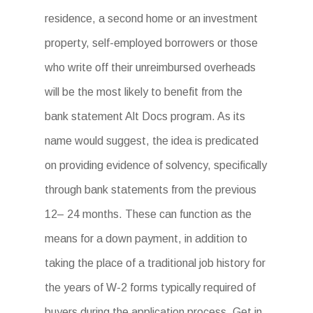
residence, a second home or an investment
property, self-employed borrowers or those
who write off their unreimbursed overheads
will be the most likely to benefit from the
bank statement Alt Docs program. As its
name would suggest, the idea is predicated
on providing evidence of solvency, specifically
through bank statements from the previous
12– 24 months. These can function as the
means for a down payment, in addition to
taking the place of a traditional job history for
the years of W-2 forms typically required of
buyers during the application process. Get in