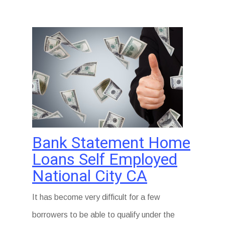
Bank Statement Home
Loans Self Employed
National City CA
It has become very difficult for a few
borrowers to be able to qualify under the