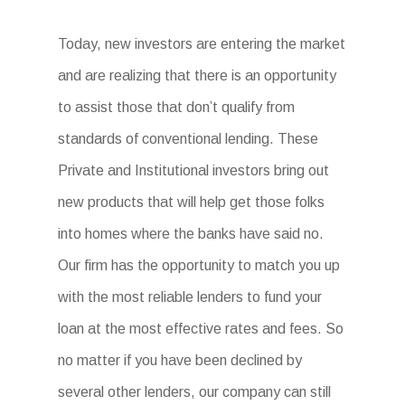
Today, new investors are entering the market
and are realizing that there is an opportunity
to assist those that don’t qualify from
standards of conventional lending. These
Private and Institutional investors bring out
new products that will help get those folks
into homes where the banks have said no.
Our firm has the opportunity to match you up
with the most reliable lenders to fund your
loan at the most effective rates and fees. So
no matter if you have been declined by
several other lenders, our company can still