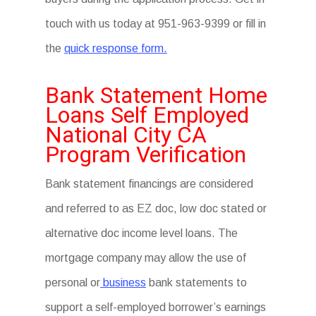
touch with us today at 951-963-9399 or fill in
the
quick response form.
Bank Statement Home
Loans Self Employed
National City CA
Program Verification
Bank statement financings are considered
and referred to as EZ doc, low doc stated or
alternative doc income level loans. The
mortgage company may allow the use of
personal or
business
bank statements to
support a self-employed borrower’s earnings