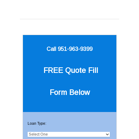
Call 951-963-9399
FREE Quote
Fill
Form Below
Loan Type: