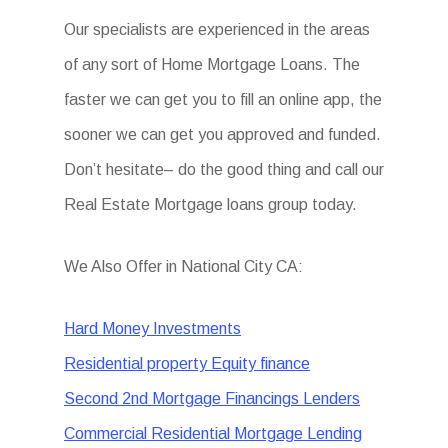
Our specialists are experienced in the areas
of any sort of Home Mortgage Loans. The
faster we can get you to fill an online app, the
sooner we can get you approved and funded.
Don’t hesitate– do the good thing and call our
Real Estate Mortgage loans group today.
We Also Offer in National City CA:
Hard Money Investments
Residential property Equity finance
Second 2nd Mortgage Financings Lenders
Commercial Residential Mortgage Lending