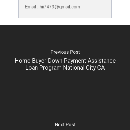
Email : hii7479@gmail.com
Previous Post
Home Buyer Down Payment Assistance
Loan Program National City CA
Next Post