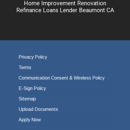
Home Improvement Renovation
Refinance Loans Lender Beaumont CA
Privacy Policy
Terms
Communication Consent & Wireless Policy
E-Sign Policy
Sitemap
Upload Documents
Apply Now