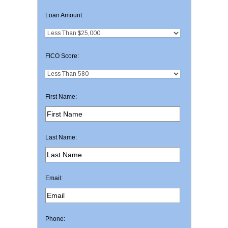
Loan Amount:
FICO Score:
First Name:
Last Name:
Email:
Phone: