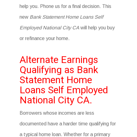
help you. Phone us for a final decision. This
new
Bank Statement Home Loans Self
Employed National City CA
will help you buy
or refinance your home.
Alternate Earnings
Qualifying as Bank
Statement Home
Loans Self Employed
National City CA.
Borrowers whose incomes are less
documented have a harder time qualifying for
a typical home loan. Whether for a primary