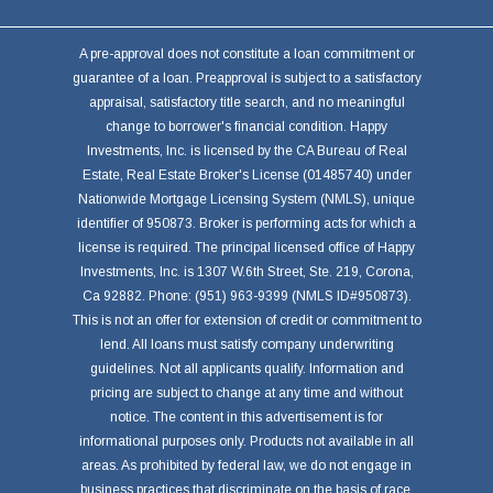
A pre-approval does not constitute a loan commitment or
guarantee of a loan. Preapproval is subject to a satisfactory
appraisal, satisfactory title search, and no meaningful
change to borrower's financial condition. Happy
Investments, Inc. is licensed by the CA Bureau of Real
Estate, Real Estate Broker's License (01485740) under
Nationwide Mortgage Licensing System (NMLS), unique
identifier of 950873. Broker is performing acts for which a
license is required. The principal licensed office of Happy
Investments, Inc. is 1307 W.6th Street, Ste. 219, Corona,
Ca 92882. Phone: (951) 963-9399 (NMLS ID#950873).
This is not an offer for extension of credit or commitment to
lend. All loans must satisfy company underwriting
guidelines. Not all applicants qualify. Information and
pricing are subject to change at any time and without
notice. The content in this advertisement is for
informational purposes only. Products not available in all
areas. As prohibited by federal law, we do not engage in
business practices that discriminate on the basis of race,