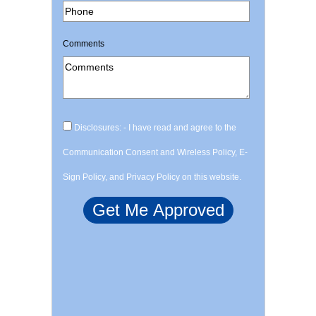
Comments
Disclosures: - I have read and agree to the
Communication Consent and Wireless Policy, E-
Sign Policy, and Privacy Policy on this website.