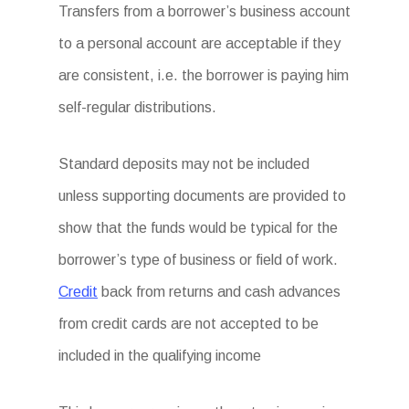
Transfers from a borrower’s business account
to a personal account are acceptable if they
are consistent, i.e. the borrower is paying him
self-regular distributions.
Standard deposits may not be included
unless supporting documents are provided to
show that the funds would be typical for the
borrower’s type of business or field of work.
Credit
back from returns and cash advances
from credit cards are not accepted to be
included in the qualifying income