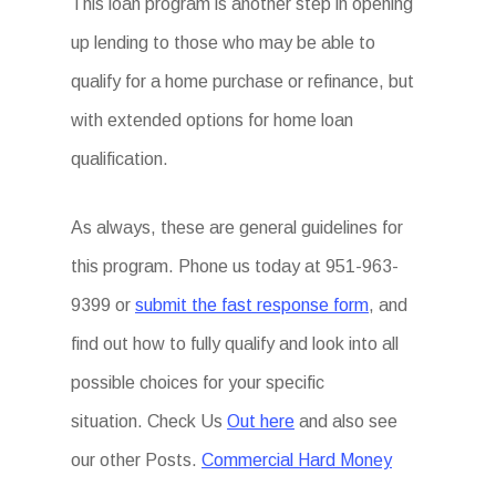
This loan program is another step in opening
up lending to those who may be able to
qualify for a home purchase or refinance, but
with extended options for home loan
qualification.
As always, these are general guidelines for
this program. Phone us today at 951-963-
9399 or
submit the fast response form
, and
find out how to fully qualify and look into all
possible choices for your specific
situation. Check Us
Out here
and also see
our other Posts.
Commercial Hard Money