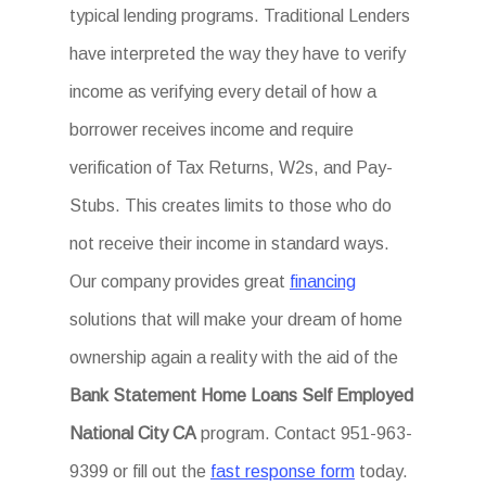
typical lending programs. Traditional Lenders
have interpreted the way they have to verify
income as verifying every detail of how a
borrower receives income and require
verification of Tax Returns, W2s, and Pay-
Stubs. This creates limits to those who do
not receive their income in standard ways.
Our company provides great
financing
solutions that will make your dream of home
ownership again a reality with the aid of the
Bank Statement Home Loans Self Employed
National City CA
program. Contact 951-963-
9399 or fill out the
fast response form
today.