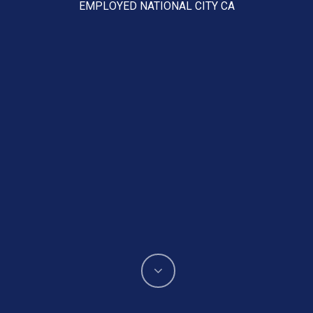
EMPLOYED NATIONAL CITY CA