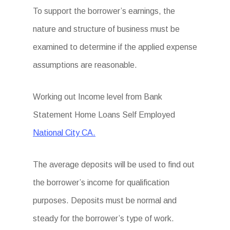
To support the borrower’s earnings, the
nature and structure of business must be
examined to determine if the applied expense
assumptions are reasonable.
Working out Income level from Bank
Statement Home Loans Self Employed
National City CA.
The average deposits will be used to find out
the borrower’s income for qualification
purposes. Deposits must be normal and
steady for the borrower’s type of work.