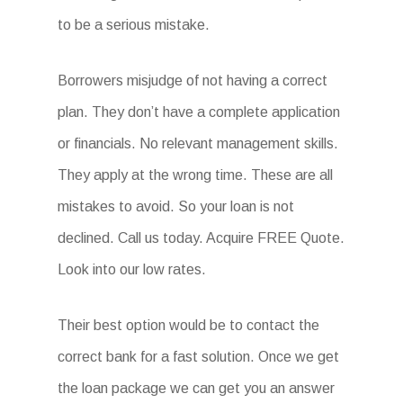
to be a serious mistake.
Borrowers misjudge of not having a correct
plan. They don’t have a complete application
or financials. No relevant management skills.
They apply at the wrong time. These are all
mistakes to avoid. So your loan is not
declined. Call us today. Acquire FREE Quote.
Look into our low rates.
Their best option would be to contact the
correct bank for a fast solution. Once we get
the loan package we can get you an answer