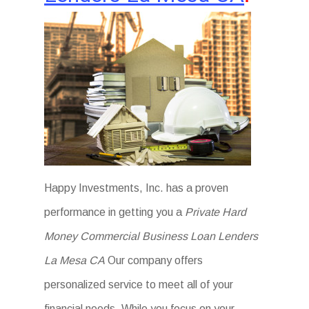
Happy Investments, Inc. has a proven
performance in getting you a
Private Hard
Money Commercial Business Loan Lenders
La Mesa CA
Our company offers
personalized service to meet all of your
financial needs. While you focus on your