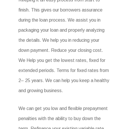
finish. This gives our borrowers assurance
during the loan process. We assist you in
packaging your loan and properly analyzing
the details. We help you in reducing your
down payment. Reduce your closing cost.
We Help you get the lowest rates, fixed for
extended periods. Terms for fixed rates from
2– 25 years. We can help you keep a healthy
and growing business.
We can get you low and flexible prepayment
penalties with the ability to buy down the
term. Refinance your existing variable rate