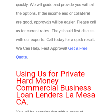
quickly. We will guide and provide you with all
the options. If the income and or collateral
are good, approvals will be easier. Please call
us for current rates. They should first discuss
with our experts. Call today for a quick result.
We Can Help. Fast Approval!
Get a Free
Quote
.
Using Us for Private
Hard Money
Commercial Business
Loan Lenders La Mesa
CA.