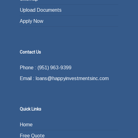
Upload Documents
Apply Now
Contact Us
Phone : (951) 963-9399
Email : loans@happyinvestmentsinc.com
Quick Links
Home
Free Quote