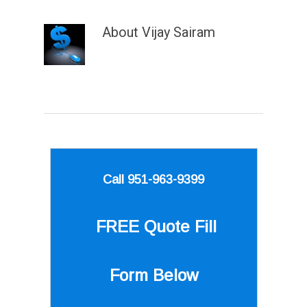
About
Vijay Sairam
Call 951-963-9399
FREE Quote
Fill
Form Below