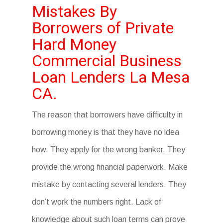
Mistakes By
Borrowers of Private
Hard Money
Commercial Business
Loan Lenders La Mesa
CA.
The reason that borrowers have difficulty in
borrowing money is that they have no idea
how. They apply for the wrong banker. They
provide the wrong financial paperwork. Make
mistake by contacting several lenders. They
don’t work the numbers right. Lack of
knowledge about such loan terms can prove