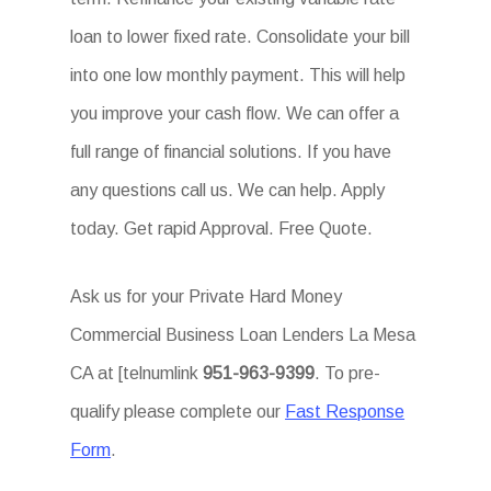
loan to lower fixed rate. Consolidate your bill
into one low monthly payment. This will help
you improve your cash flow. We can offer a
full range of financial solutions. If you have
any questions call us. We can help. Apply
today. Get rapid Approval. Free Quote.
Ask us for your Private Hard Money
Commercial Business Loan Lenders La Mesa
CA at [telnumlink
951-963-9399
. To pre-
qualify please complete our
Fast Response
Form
.