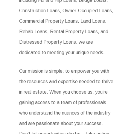
including Fix and Flip Loans, Bridge Loans,
Construction Loans, Owner-Occupied Loans,
Commercial Property Loans, Land Loans,
Rehab Loans, Rental Property Loans, and
Distressed Property Loans, we are
dedicated to meeting your unique needs.
Our mission is simple: to empower you with
the resources and expertise needed to thrive
in real estate. When you choose us, you’re
gaining access to a team of professionals
who understand the nuances of the industry
and are passionate about your success.
Don’t let opportunities slip by – take action