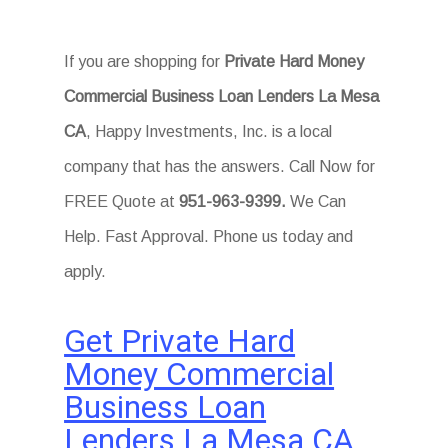
If you are shopping for
Private Hard Money
Commercial Business Loan Lenders La Mesa
CA
, Happy Investments, Inc. is a local
company that has the answers. Call Now for
FREE Quote at
951-963-9399
.
We Can
Help. Fast Approval. Phone us today and
apply.
Get Private Hard
Money Commercial
Business Loan
Lenders La Mesa CA
.