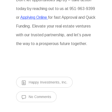
today by reaching out to us at 951-963-9399
or
Applying Online
for fast Approval and Quick
Funding. Elevate your real estate ventures
with our trusted partnership, and let’s pave
the way to a prosperous future together.
Happy Investments, Inc.
No Comments