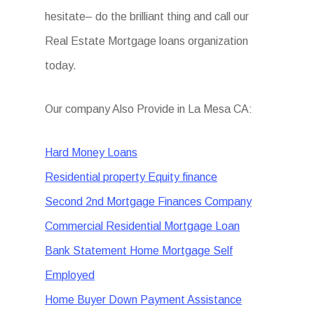
hesitate– do the brilliant thing and call our
Real Estate Mortgage loans organization
today.
Our company Also Provide in La Mesa CA:
Hard Money Loans
Residential property Equity finance
Second 2nd Mortgage Finances Company
Commercial Residential Mortgage Loan
Bank Statement Home Mortgage Self
Employed
Home Buyer Down Payment Assistance