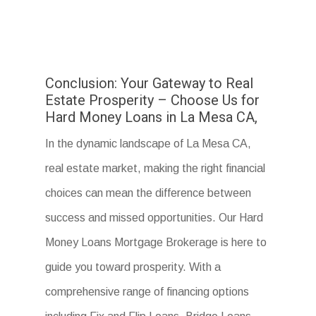
Conclusion: Your Gateway to Real
Estate Prosperity – Choose Us for
Hard Money Loans in La Mesa CA,
In the dynamic landscape of La Mesa CA,
real estate market, making the right financial
choices can mean the difference between
success and missed opportunities. Our Hard
Money Loans Mortgage Brokerage is here to
guide you toward prosperity. With a
comprehensive range of financing options