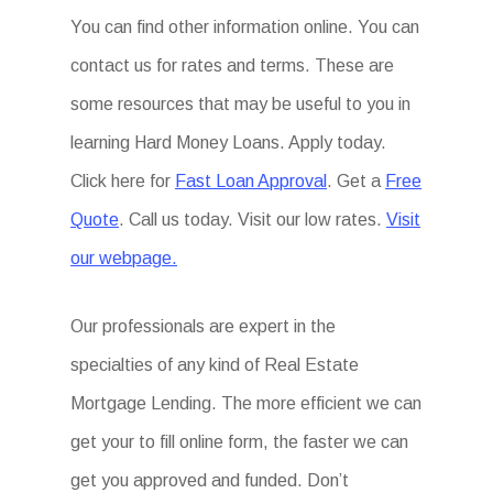
You can find other information online. You can
contact us for rates and terms. These are
some resources that may be useful to you in
learning Hard Money Loans. Apply today.
Click here for
Fast Loan Approval
. Get a
Free
Quote
. Call us today. Visit our low rates.
Visit
our webpage.
Our professionals are expert in the
specialties of any kind of Real Estate
Mortgage Lending. The more efficient we can
get your to fill online form, the faster we can
get you approved and funded. Don’t