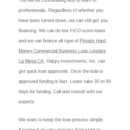
You will be coordinating with a team of
professionals. Regardless of whether you
have been turned down, we can still get you
financing. We can do low FICO score loans
and we can finance all type of
Private Hard
Money Commercial Business Loan Lenders
La Mesa CA
. Happy Investments, Inc. can
get quick loan approvals. Once the loan is
approved funding is fast. Loans take 30 to 90
days for funding. Call and consult with our
experts.
We want to keep the loan process simple.
Keeping it an easy process from start to