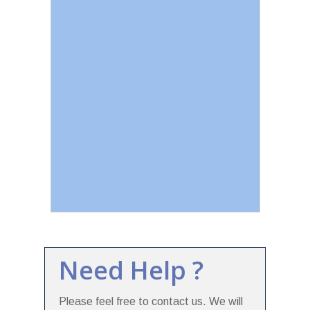
Need Help ?
Please feel free to contact us. We will