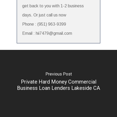
get back to you with 1-2 business
days. Or just call us now
Phone : (951) 963-9399
Email : hii7479@gmail.com
Previous Post
Private Hard Money Commercial
Business Loan Lenders Lakeside CA