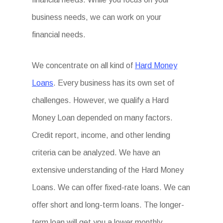
business needs, we can work on your
financial needs.
We concentrate on all kind of
Hard Money
Loans
. Every business has its own set of
challenges. However, we qualify a Hard
Money Loan depended on many factors.
Credit report, income, and other lending
criteria can be analyzed. We have an
extensive understanding of the Hard Money
Loans. We can offer fixed-rate loans. We can
offer short and long-term loans. The longer-
term loan will get you a lower monthly