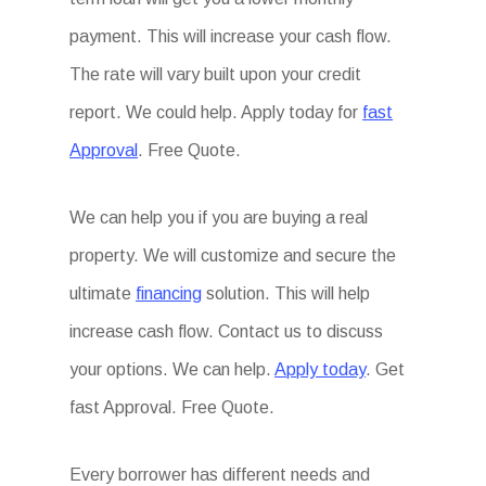
payment. This will increase your cash flow.
The rate will vary built upon your credit
report. We could help. Apply today for
fast
Approval
. Free Quote.
We can help you if you are buying a real
property. We will customize and secure the
ultimate
financing
solution. This will help
increase cash flow. Contact us to discuss
your options. We can help.
Apply today
. Get
fast Approval. Free Quote.
Every borrower has different needs and