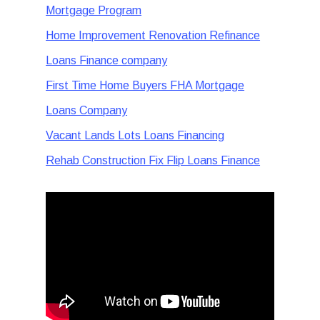
Mortgage Program
Home Improvement Renovation Refinance
Loans Finance company
First Time Home Buyers FHA Mortgage
Loans Company
Vacant Lands Lots Loans Financing
Rehab Construction Fix Flip Loans Finance