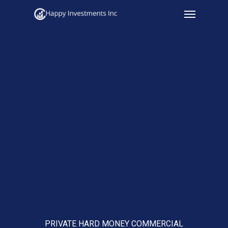
Menu
Skip
to
main
content
PRIVATE HARD MONEY COMMERCIAL