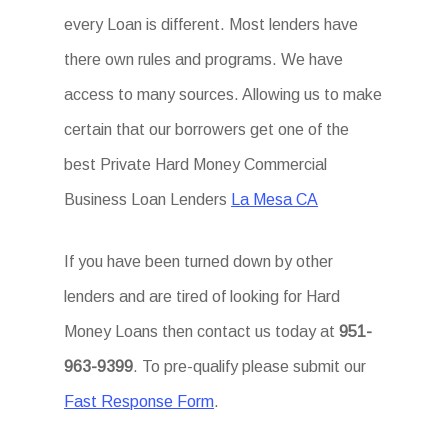
every Loan is different. Most lenders have
there own rules and programs. We have
access to many sources. Allowing us to make
certain that our borrowers get one of the
best Private Hard Money Commercial
Business Loan Lenders
La Mesa CA
If you have been turned down by other
lenders and are tired of looking for Hard
Money Loans then contact us today at
951-
963-9399
. To pre-qualify please submit our
Fast Response Form
.