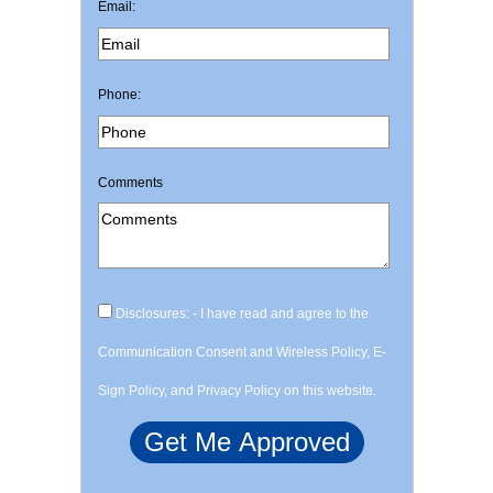
Email:
Phone:
Comments
Disclosures: - I have read and agree to the
Communication Consent and Wireless Policy, E-
Sign Policy, and Privacy Policy on this website.