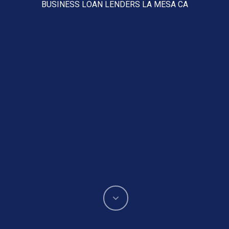
BUSINESS LOAN LENDERS LA MESA CA