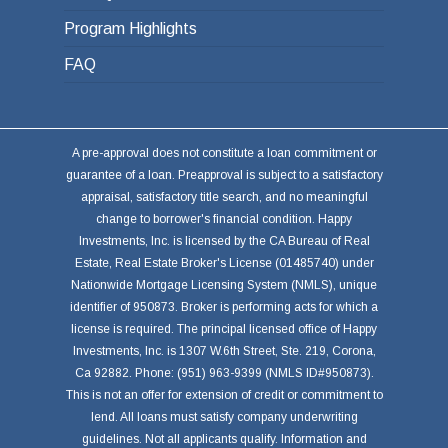
Program Highlights
FAQ
A pre-approval does not constitute a loan commitment or
guarantee of a loan. Preapproval is subject to a satisfactory
appraisal, satisfactory title search, and no meaningful
change to borrower's financial condition. Happy
Investments, Inc. is licensed by the CA Bureau of Real
Estate, Real Estate Broker's License (01485740) under
Nationwide Mortgage Licensing System (NMLS), unique
identifier of 950873. Broker is performing acts for which a
license is required. The principal licensed office of Happy
Investments, Inc. is 1307 W.6th Street, Ste. 219, Corona,
Ca 92882. Phone: (951) 963-9399 (NMLS ID#950873).
This is not an offer for extension of credit or commitment to
lend. All loans must satisfy company underwriting
guidelines. Not all applicants qualify. Information and