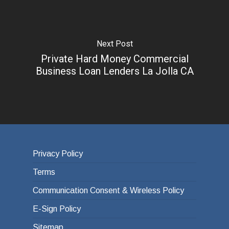
Next Post
Private Hard Money Commercial
Business Loan Lenders La Jolla CA
Privacy Policy
Terms
Communication Consent & Wireless Policy
E-Sign Policy
Sitemap