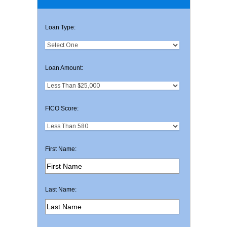
Loan Type:
Loan Amount:
FICO Score:
First Name:
Last Name: