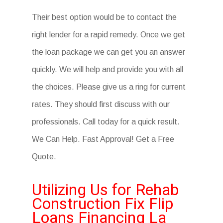
Their best option would be to contact the
right lender for a rapid remedy. Once we get
the loan package we can get you an answer
quickly. We will help and provide you with all
the choices. Please give us a ring for current
rates. They should first discuss with our
professionals. Call today for a quick result.
We Can Help. Fast Approval! Get a Free
Quote.
Utilizing Us for Rehab
Construction Fix Flip
Loans Financing La