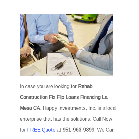
In case you are looking for
Rehab
Construction Fix Flip Loans Financing La
Mesa CA
, Happy Investments, Inc. is a local
enterprise that has the solutions. Call Now
for
FREE Quote
at
951-963-9399
. We Can