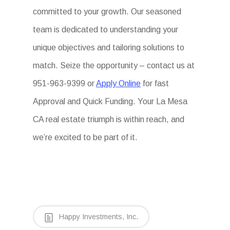
committed to your growth. Our seasoned
team is dedicated to understanding your
unique objectives and tailoring solutions to
match. Seize the opportunity – contact us at
951-963-9399 or
Apply Online
for fast
Approval and Quick Funding. Your La Mesa
CA real estate triumph is within reach, and
we’re excited to be part of it.
Happy Investments, Inc.