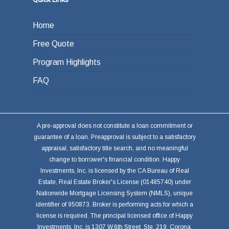
Home
Free Quote
Program Highlights
FAQ
A pre-approval does not constitute a loan commitment or
guarantee of a loan. Preapproval is subject to a satisfactory
appraisal, satisfactory title search, and no meaningful
change to borrower's financial condition. Happy
Investments, Inc. is licensed by the CA Bureau of Real
Estate, Real Estate Broker's License (01485740) under
Nationwide Mortgage Licensing System (NMLS), unique
identifier of 950873. Broker is performing acts for which a
license is required. The principal licensed office of Happy
Investments, Inc. is 1307 W.6th Street, Ste. 219, Corona,