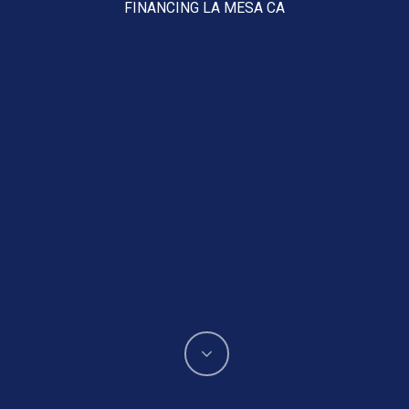
FINANCING LA MESA CA