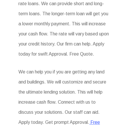
rate loans. We can provide short and long-
term loans. The longer-term loan will get you
a lower monthly payment. This will increase
your cash flow. The rate will vary based upon
your credit history. Our firm can help. Apply
today for swift Approval. Free Quote.
We can help you if you are getting any land
and buildings. We will customize and secure
the ultimate lending solution. This will help
increase cash flow. Connect with us to
discuss your solutions. Our staff can aid.
Apply today. Get prompt Approval.
Free