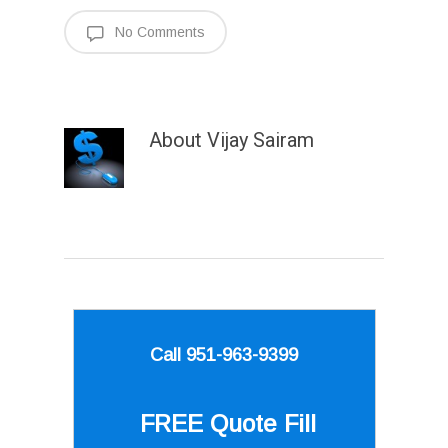
No Comments
About
Vijay Sairam
Call 951-963-9399
FREE Quote
Fill