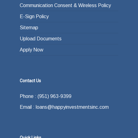
Communication Consent & Wireless Policy
E-Sign Policy
Sitemap
Upload Documents
Apply Now
Contact Us
Phone : (951) 963-9399
Email : loans@happyinvestmentsinc.com
Quick Links