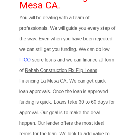
Mesa CA.
You will be dealing with a team of
professionals. We will guide you every step of
the way. Even when you have been rejected
we can still get you funding. We can do low
FICO
score loans and we can finance all form
of
Rehab Construction Fix Flip Loans
Financing La Mesa CA
. We can get quick
loan approvals. Once the loan is approved
funding is quick. Loans take 30 to 60 days for
approval. Our goal is to make the deal
happen. Our lender offers the most ideal
terms for the loan. We look to add value to