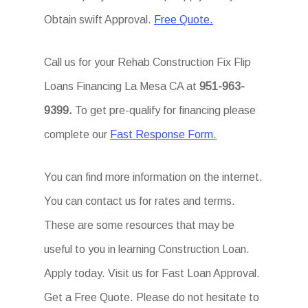
Obtain swift Approval.
Free Quote.
Call us for your Rehab Construction Fix Flip
Loans Financing La Mesa CA at
951-963-
9399.
To get pre-qualify for financing please
complete our
Fast Response Form.
You can find more information on the internet.
You can contact us for rates and terms.
These are some resources that may be
useful to you in learning Construction Loan.
Apply today. Visit us for Fast Loan Approval.
Get a Free Quote. Please do not hesitate to