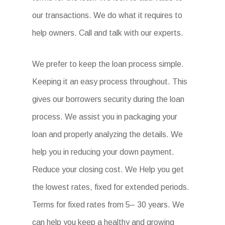
our transactions. We do what it requires to
help owners. Call and talk with our experts.
We prefer to keep the loan process simple.
Keeping it an easy process throughout. This
gives our borrowers security during the loan
process. We assist you in packaging your
loan and properly analyzing the details. We
help you in reducing your down payment.
Reduce your closing cost. We Help you get
the lowest rates, fixed for extended periods.
Terms for fixed rates from 5– 30 years. We
can help you keep a healthy and growing