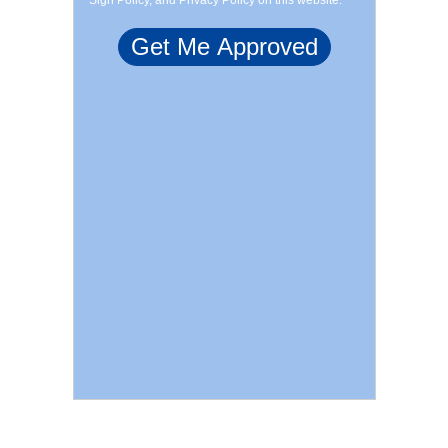
Sign Policy, and Privacy Policy on this website.