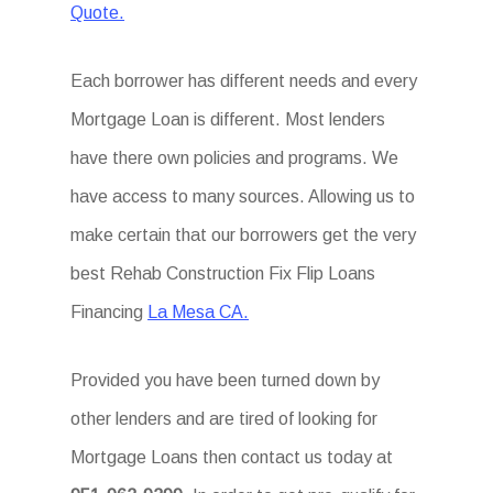
Quote.
Each borrower has different needs and every
Mortgage Loan is different. Most lenders
have there own policies and programs. We
have access to many sources. Allowing us to
make certain that our borrowers get the very
best Rehab Construction Fix Flip Loans
Financing
La Mesa CA.
Provided you have been turned down by
other lenders and are tired of looking for
Mortgage Loans then contact us today at