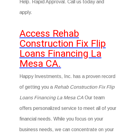
Help. Rapid Approval. Call us today and
apply.
Access Rehab
Construction Fix Flip
Loans Financing La
Mesa CA.
Happy Investments, Inc. has a proven record
of getting you a
Rehab Construction Fix Flip
Loans Financing La Mesa CA
Our team
offers personalized service to meet all of your
financial needs. While you focus on your
business needs, we can concentrate on your