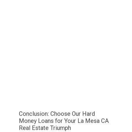
Conclusion: Choose Our Hard
Money Loans for Your La Mesa CA
Real Estate Triumph