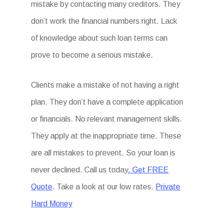
mistake by contacting many creditors. They
don’t work the financial numbers right. Lack
of knowledge about such loan terms can
prove to become a serious mistake.
Clients make a mistake of not having a right
plan. They don’t have a complete application
or financials. No relevant management skills.
They apply at the inappropriate time. These
are all mistakes to prevent. So your loan is
never declined. Call us today
. Get FREE
Quote
. Take a look at our low rates.
Private
Hard Money