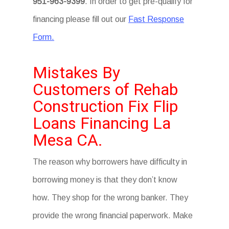
951-963-9399
. In order to get pre-qualify for
financing please fill out our
Fast Response
Form.
Mistakes By
Customers of Rehab
Construction Fix Flip
Loans Financing La
Mesa CA.
The reason why borrowers have difficulty in
borrowing money is that they don’t know
how. They shop for the wrong banker. They
provide the wrong financial paperwork. Make