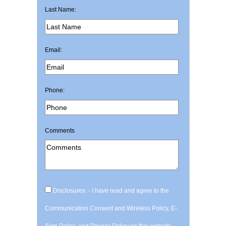
Last Name:
Email:
Phone:
Comments
Disclosures: - I have read and agree to the
Communication Consent and Wireless Policy, E-