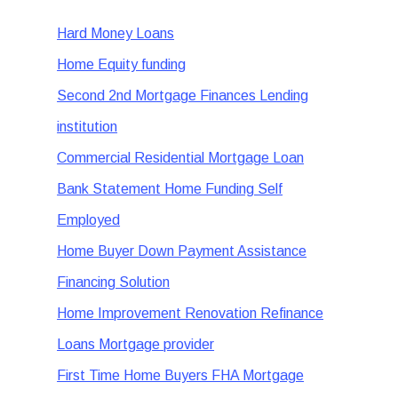
Hard Money Loans
Home Equity funding
Second 2nd Mortgage Finances Lending
institution
Commercial Residential Mortgage Loan
Bank Statement Home Funding Self
Employed
Home Buyer Down Payment Assistance
Financing Solution
Home Improvement Renovation Refinance
Loans Mortgage provider
First Time Home Buyers FHA Mortgage