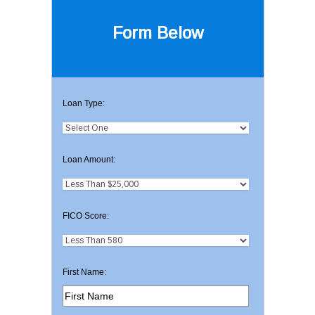
Form Below
Loan Type:
Loan Amount:
FICO Score:
First Name: