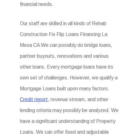
financial needs.
Our staff are skilled in all kinds of Rehab
Construction Fix Flip Loans Financing La
Mesa CA We can possibly do bridge loans,
partner buyouts, renovations and various
other loans. Every mortgage loans have its
own set of challenges. However, we qualify a
Mortgage Loans built upon many factors.
Credit report,
revenue stream, and other
lending criteria may possibly be analyzed. We
have a significant understanding of Property
Loans. We can offer fixed and adjustable