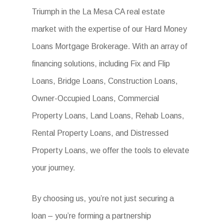
Triumph in the La Mesa CA real estate
market with the expertise of our Hard Money
Loans Mortgage Brokerage. With an array of
financing solutions, including Fix and Flip
Loans, Bridge Loans, Construction Loans,
Owner-Occupied Loans, Commercial
Property Loans, Land Loans, Rehab Loans,
Rental Property Loans, and Distressed
Property Loans, we offer the tools to elevate
your journey.
By choosing us, you’re not just securing a
loan – you’re forming a partnership