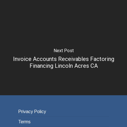
Next Post
Invoice Accounts Receivables Factoring
Financing Lincoln Acres CA
Privacy Policy
Terms