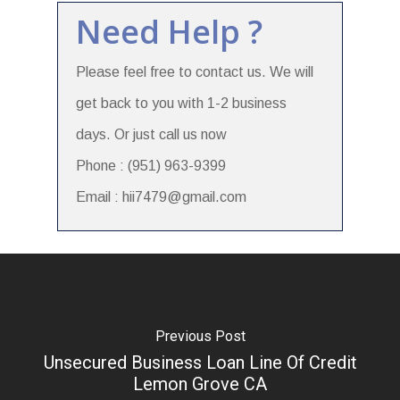
Need Help ?
Please feel free to contact us. We will
get back to you with 1-2 business
days. Or just call us now
Phone : (951) 963-9399
Email : hii7479@gmail.com
Previous Post
Unsecured Business Loan Line Of Credit
Lemon Grove CA