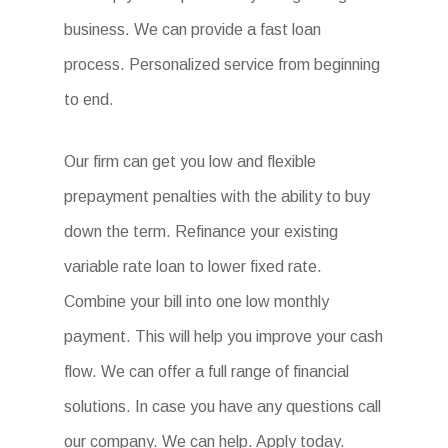
business. We can provide a fast loan
process. Personalized service from beginning
to end.
Our firm can get you low and flexible
prepayment penalties with the ability to buy
down the term. Refinance your existing
variable rate loan to lower fixed rate.
Combine your bill into one low monthly
payment. This will help you improve your cash
flow. We can offer a full range of financial
solutions. In case you have any questions call
our company. We can help. Apply today.