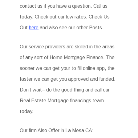
contact us if you have a question. Call us
today. Check out our low rates. Check Us
Out
here
and also see our other Posts.
Our service providers are skilled in the areas
of any sort of Home Mortgage Finance. The
sooner we can get your to fill online app, the
faster we can get you approved and funded.
Don’t wait– do the good thing and call our
Real Estate Mortgage financings team
today.
Our firm Also Offer in La Mesa CA: