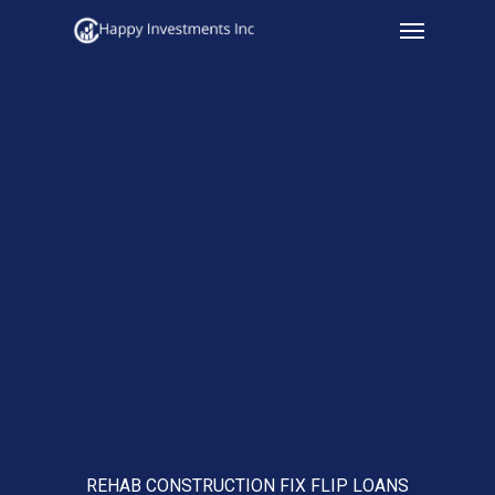
Menu
Skip
to
main
content
REHAB CONSTRUCTION FIX FLIP LOANS