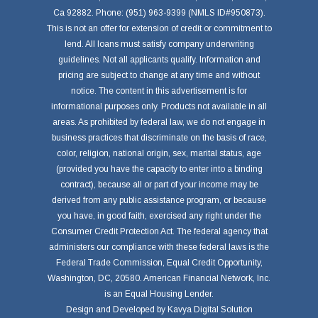
Ca 92882. Phone: (951) 963-9399 (NMLS ID#950873).
This is not an offer for extension of credit or commitment to
lend. All loans must satisfy company underwriting
guidelines. Not all applicants qualify. Information and
pricing are subject to change at any time and without
notice. The content in this advertisement is for
informational purposes only. Products not available in all
areas. As prohibited by federal law, we do not engage in
business practices that discriminate on the basis of race,
color, religion, national origin, sex, marital status, age
(provided you have the capacity to enter into a binding
contract), because all or part of your income may be
derived from any public assistance program, or because
you have, in good faith, exercised any right under the
Consumer Credit Protection Act. The federal agency that
administers our compliance with these federal laws is the
Federal Trade Commission, Equal Credit Opportunity,
Washington, DC, 20580. American Financial Network, Inc.
is an Equal Housing Lender.
Design and Developed by
Kavya Digital Solution