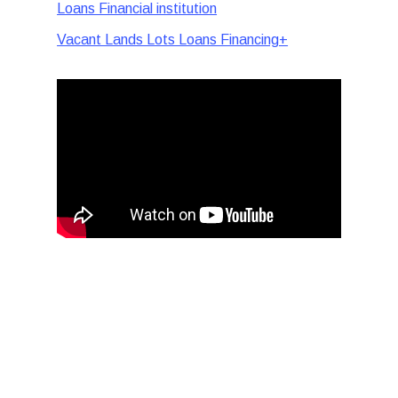
Loans Financial institution
Vacant Lands Lots Loans Financing+