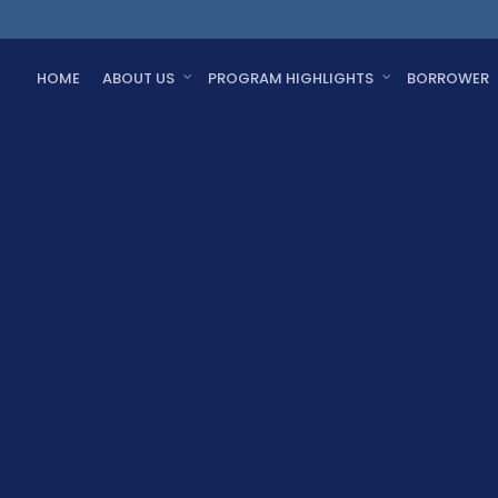
HOME
ABOUT US
PROGRAM HIGHLIGHTS
BORROWER