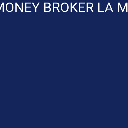
MONEY BROKER LA M