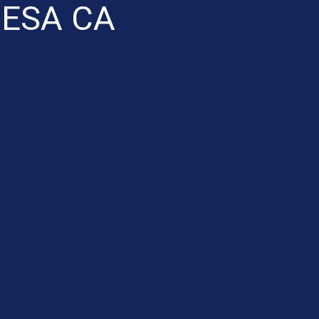
ESA CA