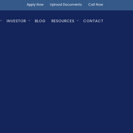
Apply Now
Upload Documents
Call Now
INVESTOR
BLOG
RESOURCES
CONTACT