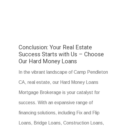
Conclusion: Your Real Estate
Success Starts with Us – Choose
Our Hard Money Loans
In the vibrant landscape of Camp Pendleton
CA, real estate, our Hard Money Loans
Mortgage Brokerage is your catalyst for
success. With an expansive range of
financing solutions, including Fix and Flip
Loans, Bridge Loans, Construction Loans,