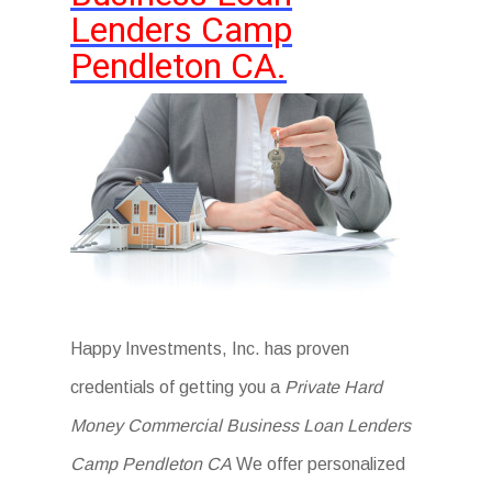
Lenders Camp
Pendleton CA.
Happy Investments, Inc. has proven
credentials of getting you a
Private Hard
Money Commercial Business Loan Lenders
Camp Pendleton CA
We offer personalized