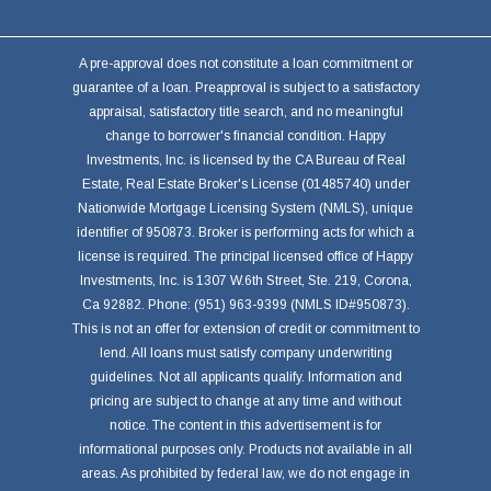
A pre-approval does not constitute a loan commitment or
guarantee of a loan. Preapproval is subject to a satisfactory
appraisal, satisfactory title search, and no meaningful
change to borrower's financial condition. Happy
Investments, Inc. is licensed by the CA Bureau of Real
Estate, Real Estate Broker's License (01485740) under
Nationwide Mortgage Licensing System (NMLS), unique
identifier of 950873. Broker is performing acts for which a
license is required. The principal licensed office of Happy
Investments, Inc. is 1307 W.6th Street, Ste. 219, Corona,
Ca 92882. Phone: (951) 963-9399 (NMLS ID#950873).
This is not an offer for extension of credit or commitment to
lend. All loans must satisfy company underwriting
guidelines. Not all applicants qualify. Information and
pricing are subject to change at any time and without
notice. The content in this advertisement is for
informational purposes only. Products not available in all
areas. As prohibited by federal law, we do not engage in