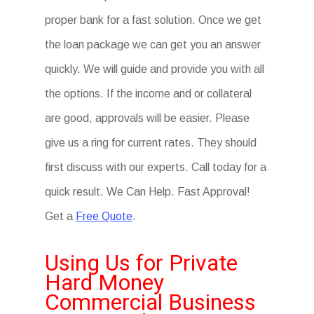
proper bank for a fast solution. Once we get
the loan package we can get you an answer
quickly. We will guide and provide you with all
the options. If the income and or collateral
are good, approvals will be easier. Please
give us a ring for current rates. They should
first discuss with our experts. Call today for a
quick result. We Can Help. Fast Approval!
Get a
Free Quote
.
Using Us for Private
Hard Money
Commercial Business