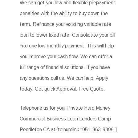
We can get you low and flexible prepayment
penalties with the ability to buy down the
term. Refinance your existing variable rate
loan to lower fixed rate. Consolidate your bill
into one low monthly payment. This will help
you improve your cash flow. We can offer a
full range of financial solutions. If you have
any questions call us. We can help. Apply
today. Get quick Approval. Free Quote.
Telephone us for your Private Hard Money
Commercial Business Loan Lenders Camp
Pendleton CA at [telnumlink “951-963-9399”]