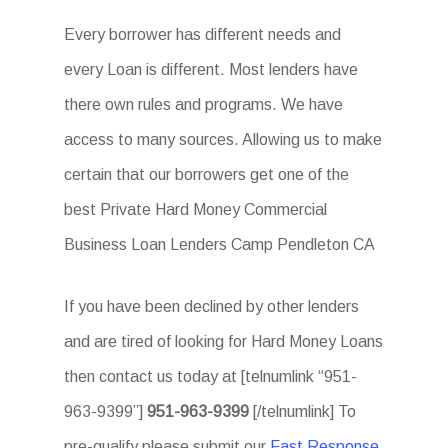
Every borrower has different needs and
every Loan is different. Most lenders have
there own rules and programs. We have
access to many sources. Allowing us to make
certain that our borrowers get one of the
best Private Hard Money Commercial
Business Loan Lenders Camp Pendleton CA
If you have been declined by other lenders
and are tired of looking for Hard Money Loans
then contact us today at [telnumlink “951-
963-9399”]
951-963-9399
[/telnumlink] To
pre-qualify please submit our
Fast Response