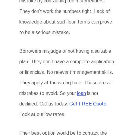
mistake by contacting too many lenders.
They don’t work the numbers right. Lack of
knowledge about such loan terms can prove
to be a serious mistake.
Borrowers misjudge of not having a suitable
plan. They don’t have a complete application
or financials. No relevant management skills.
They apply at the wrong time. These are all
mistakes to avoid. So your
loan
is not
declined. Call us today.
Get FREE Quote
.
Look at our low rates.
Their best option would be to contact the