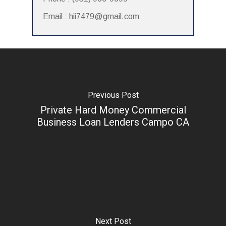
Email : hii7479@gmail.com
Previous Post
Private Hard Money Commercial
Business Loan Lenders Campo CA
Next Post