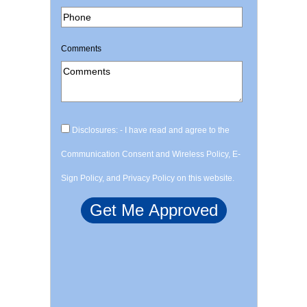
Comments
Disclosures: - I have read and agree to the
Communication Consent and Wireless Policy, E-
Sign Policy, and Privacy Policy on this website.