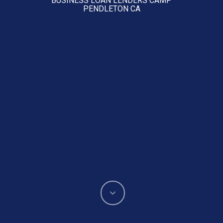
PENDLETON CA