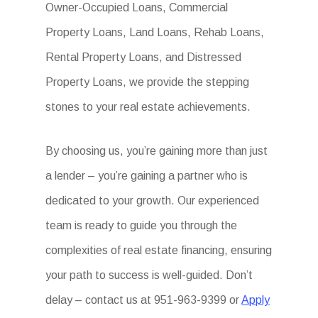
Owner-Occupied Loans, Commercial
Property Loans, Land Loans, Rehab Loans,
Rental Property Loans, and Distressed
Property Loans, we provide the stepping
stones to your real estate achievements.
By choosing us, you’re gaining more than just
a lender – you’re gaining a partner who is
dedicated to your growth. Our experienced
team is ready to guide you through the
complexities of real estate financing, ensuring
your path to success is well-guided. Don’t
delay – contact us at 951-963-9399 or
Apply