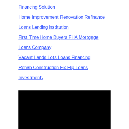
Financing Solution
Home Improvement Renovation Refinance
Loans Lending institution
First Time Home Buyers FHA Mortgage
Loans Company
Vacant Lands Lots Loans Financing
Rehab Construction Fix Flip Loans
Investment\