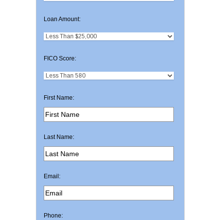
Loan Amount:
FICO Score:
First Name:
Last Name:
Email:
Phone: