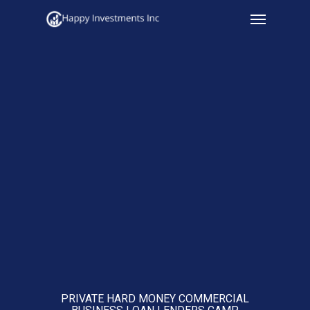
Menu
Skip
to
main
content
PRIVATE HARD MONEY COMMERCIAL
BUSINESS LOAN LENDERS CAMP