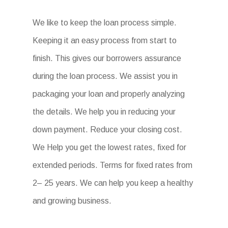
We like to keep the loan process simple.
Keeping it an easy process from start to
finish. This gives our borrowers assurance
during the loan process. We assist you in
packaging your loan and properly analyzing
the details. We help you in reducing your
down payment. Reduce your closing cost.
We Help you get the lowest rates, fixed for
extended periods. Terms for fixed rates from
2– 25 years. We can help you keep a healthy
and growing business.