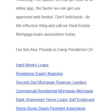
online app, the faster we can get you
approved and funded. Don’t hold back– do
the effective thing and call our Real Estate
Mortgage loans association today.
Our firm Also Provide in Camp Pendleton CA:
Hard Money Loans
Residence Equity financing
Second 2nd Mortgage Finances Lenders
Commercial Residential Mortgage Mortgage
Bank Statement Home Loans Self Employed
Home Buyer Down Payment Assistance