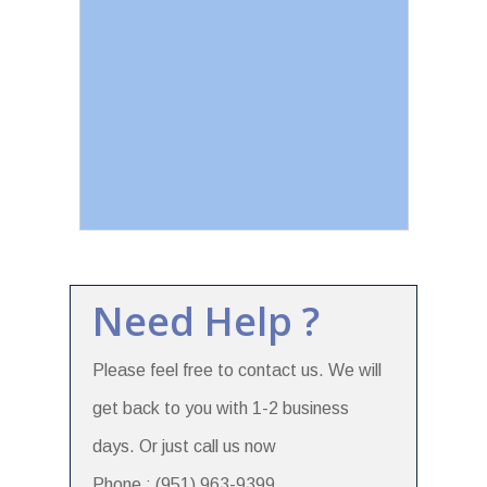
Need Help ?
Please feel free to contact us. We will
get back to you with 1-2 business
days. Or just call us now
Phone : (951) 963-9399