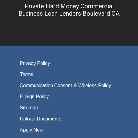
Private Hard Money Commercial
Business Loan Lenders Boulevard CA
Privacy Policy
Terms
Communication Consent & Wireless Policy
E-Sign Policy
Sitemap
Upload Documents
Apply Now