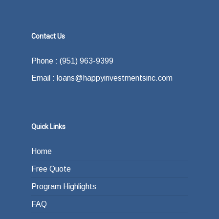
Contact Us
Phone : (951) 963-9399
Email : loans@happyinvestmentsinc.com
Quick Links
Home
Free Quote
Program Highlights
FAQ