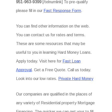
951-963-9399
[/telnumlink] To pre-qualify
please fill in our
Fast Response Form
.
You can find other information on the web.
You can contact us for rates and terms.
These are some resources that may be
useful to you in learning Hard Money Loans.
Apply today. Visit here for
Fast Loan
Approval
. Get a Free Quote. Call us today.
Look into our low rates.
Private Hard Money
Our companies are qualified in the places of
any variety of Residential property Mortgage
Financing. The quicker we can get your to fill