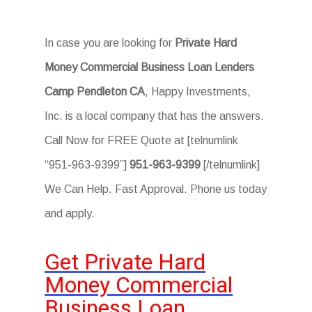
In case you are looking for
Private Hard
Money Commercial Business Loan Lenders
Camp Pendleton CA
, Happy Investments,
Inc. is a local company that has the answers.
Call Now for FREE Quote at [telnumlink
“951-963-9399”]
951-963-9399
[/telnumlink]
We Can Help. Fast Approval. Phone us today
and apply.
Get Private Hard
Money Commercial
Business Loan