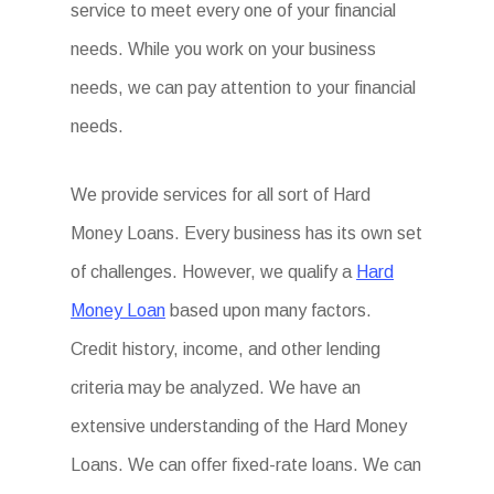
service to meet every one of your financial
needs. While you work on your business
needs, we can pay attention to your financial
needs.
We provide services for all sort of Hard
Money Loans. Every business has its own set
of challenges. However, we qualify a
Hard
Money Loan
based upon many factors.
Credit history, income, and other lending
criteria may be analyzed. We have an
extensive understanding of the Hard Money
Loans. We can offer fixed-rate loans. We can