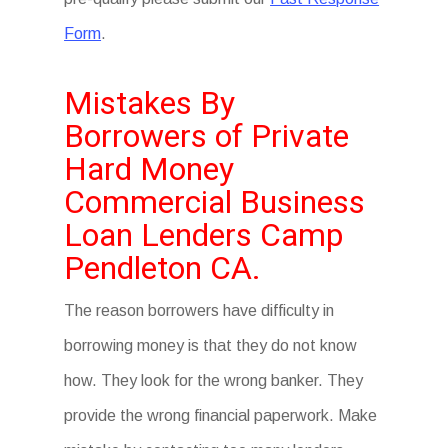
Form
.
Mistakes By
Borrowers of Private
Hard Money
Commercial Business
Loan Lenders Camp
Pendleton CA.
The reason borrowers have difficulty in
borrowing money is that they do not know
how. They look for the wrong banker. They
provide the wrong financial paperwork. Make