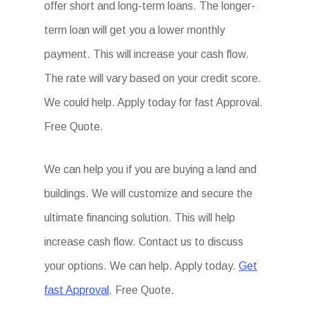
offer short and long-term loans. The longer-
term loan will get you a lower monthly
payment. This will increase your cash flow.
The rate will vary based on your credit score.
We could help. Apply today for fast Approval.
Free Quote.
We can help you if you are buying a land and
buildings. We will customize and secure the
ultimate financing solution. This will help
increase cash flow. Contact us to discuss
your options. We can help. Apply today.
Get
fast Approval
. Free Quote.