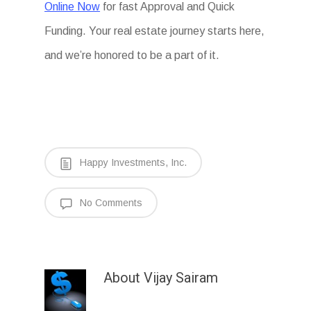
Online Now
for fast Approval and Quick
Funding. Your real estate journey starts here,
and we’re honored to be a part of it.
Happy Investments, Inc.
No Comments
About
Vijay Sairam