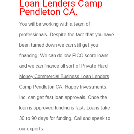
Loan Lenders Camp
Pendleton CA.
You will be working with a team of
professionals. Despite the fact that you have
been turned down we can still get you
financing. We can do low FICO score loans
and we can finance all sort of
Private Hard
Money Commercial Business Loan Lenders
Camp Pendleton CA
. Happy Investments,
Inc. can get fast loan approvals. Once the
loan is approved funding is fast. Loans take
30 to 90 days for funding. Call and speak to
our experts.