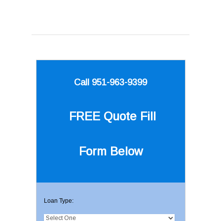
Call 951-963-9399
FREE Quote
Fill
Form Below
Loan Type: