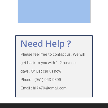
Need Help ?
Please feel free to contact us. We will
get back to you with 1-2 business
days. Or just call us now
Phone : (951) 963-9399
Email : hii7479@gmail.com