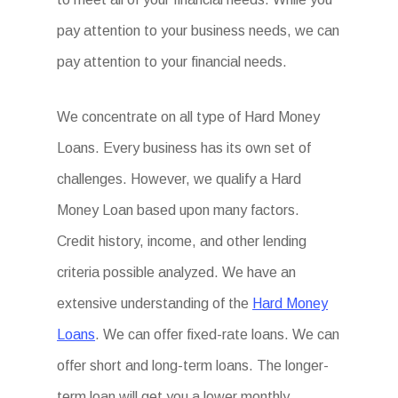
pay attention to your business needs, we can
pay attention to your financial needs.
We concentrate on all type of Hard Money
Loans. Every business has its own set of
challenges. However, we qualify a Hard
Money Loan based upon many factors.
Credit history, income, and other lending
criteria possible analyzed. We have an
extensive understanding of the
Hard Money
Loans
. We can offer fixed-rate loans. We can
offer short and long-term loans. The longer-
term loan will get you a lower monthly