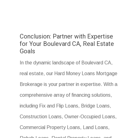
Conclusion: Partner with Expertise
for Your Boulevard CA, Real Estate
Goals
In the dynamic landscape of Boulevard CA,
real estate, our Hard Money Loans Mortgage
Brokerage is your partner in expertise. With a
comprehensive array of financing solutions,
including Fix and Flip Loans, Bridge Loans,
Construction Loans, Owner-Occupied Loans,
Commercial Property Loans, Land Loans,