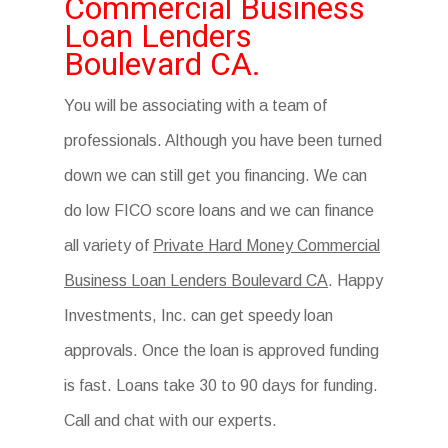
Commercial Business
Loan Lenders
Boulevard CA.
You will be associating with a team of
professionals. Although you have been turned
down we can still get you financing. We can
do low FICO score loans and we can finance
all variety of
Private Hard Money Commercial
Business Loan Lenders Boulevard CA
. Happy
Investments, Inc. can get speedy loan
approvals. Once the loan is approved funding
is fast. Loans take 30 to 90 days for funding.
Call and chat with our experts.