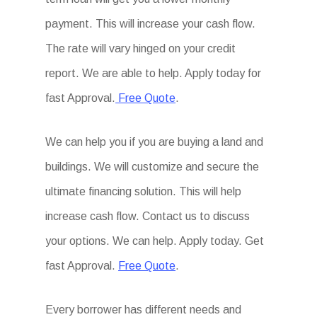
payment. This will increase your cash flow.
The rate will vary hinged on your credit
report. We are able to help. Apply today for
fast Approval.
Free Quote
.
We can help you if you are buying a land and
buildings. We will customize and secure the
ultimate financing solution. This will help
increase cash flow. Contact us to discuss
your options. We can help. Apply today. Get
fast Approval.
Free Quote
.
Every borrower has different needs and