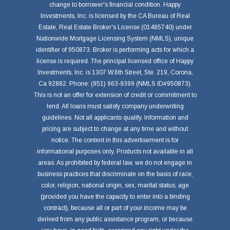
change to borrower's financial condition. Happy
Investments, Inc. is licensed by the CA Bureau of Real
Estate, Real Estate Broker's License (01485740) under
Nationwide Mortgage Licensing System (NMLS), unique
identifier of 950873. Broker is performing acts for which a
license is required. The principal licensed office of Happy
Investments, Inc. is 1307 W.6th Street, Ste. 219, Corona,
Ca 92882. Phone: (951) 963-9399 (NMLS ID#950873).
This is not an offer for extension of credit or commitment to
lend. All loans must satisfy company underwriting
guidelines. Not all applicants qualify. Information and
pricing are subject to change at any time and without
notice. The content in this advertisement is for
informational purposes only. Products not available in all
areas. As prohibited by federal law, we do not engage in
business practices that discriminate on the basis of race,
color, religion, national origin, sex, marital status, age
(provided you have the capacity to enter into a binding
contract), because all or part of your income may be
derived from any public assistance program, or because