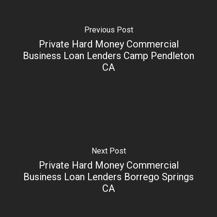
Previous Post
Private Hard Money Commercial
Business Loan Lenders Camp Pendleton
CA
Next Post
Private Hard Money Commercial
Business Loan Lenders Borrego Springs
CA