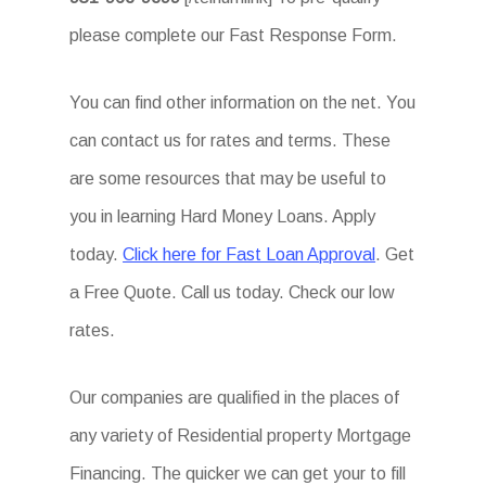
please complete our Fast Response Form.
You can find other information on the net. You
can contact us for rates and terms. These
are some resources that may be useful to
you in learning Hard Money Loans. Apply
today.
Click here for Fast Loan Approval
. Get
a Free Quote. Call us today. Check our low
rates.
Our companies are qualified in the places of
any variety of Residential property Mortgage
Financing. The quicker we can get your to fill