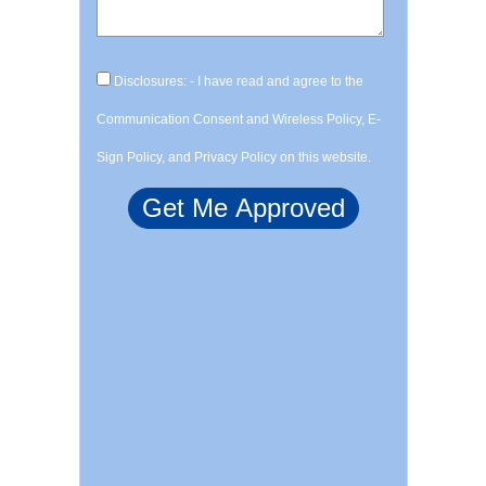
Disclosures: - I have read and agree to the
Communication Consent and Wireless Policy, E-
Sign Policy, and Privacy Policy on this website.