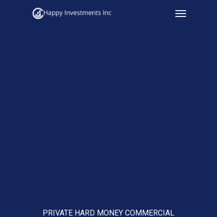
Menu
Skip
to
main
content
PRIVATE HARD MONEY COMMERCIAL