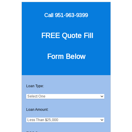
Call 951-963-9399
FREE Quote
Fill
Form Below
Loan Type:
Loan Amount: