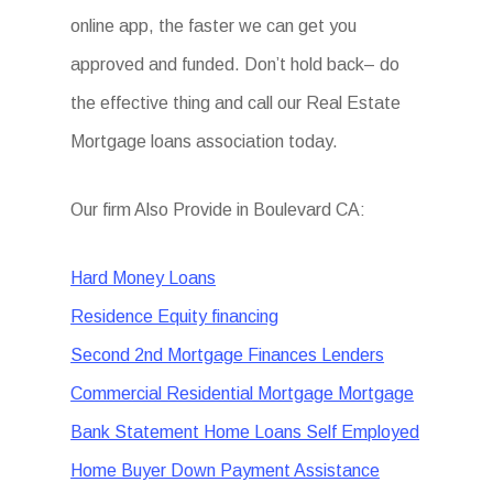
online app, the faster we can get you
approved and funded. Don’t hold back– do
the effective thing and call our Real Estate
Mortgage loans association today.
Our firm Also Provide in Boulevard CA:
Hard Money Loans
Residence Equity financing
Second 2nd Mortgage Finances Lenders
Commercial Residential Mortgage Mortgage
Bank Statement Home Loans Self Employed
Home Buyer Down Payment Assistance