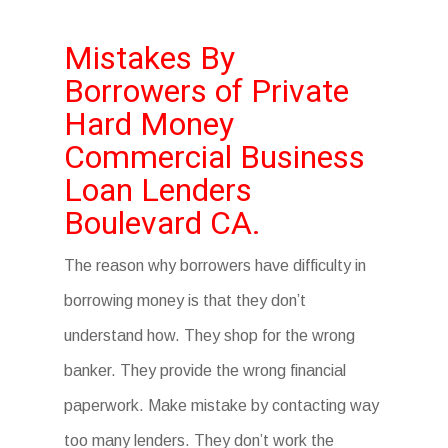
Mistakes By
Borrowers of Private
Hard Money
Commercial Business
Loan Lenders
Boulevard CA.
The reason why borrowers have difficulty in
borrowing money is that they don’t
understand how. They shop for the wrong
banker. They provide the wrong financial
paperwork. Make mistake by contacting way
too many lenders. They don’t work the