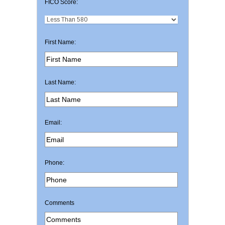
FICO Score:
First Name:
Last Name:
Email:
Phone:
Comments