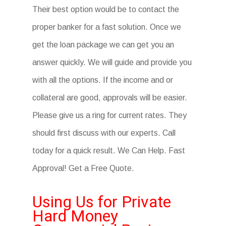
Their best option would be to contact the
proper banker for a fast solution. Once we
get the loan package we can get you an
answer quickly. We will guide and provide you
with all the options. If the income and or
collateral are good, approvals will be easier.
Please give us a ring for current rates. They
should first discuss with our experts. Call
today for a quick result. We Can Help. Fast
Approval! Get a Free Quote.
Using Us for Private
Hard Money