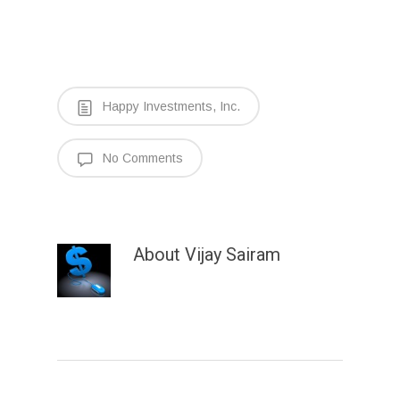
Happy Investments, Inc.
No Comments
About
Vijay Sairam