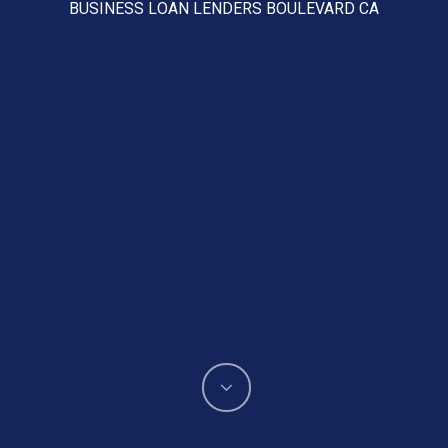
BUSINESS LOAN LENDERS BOULEVARD CA