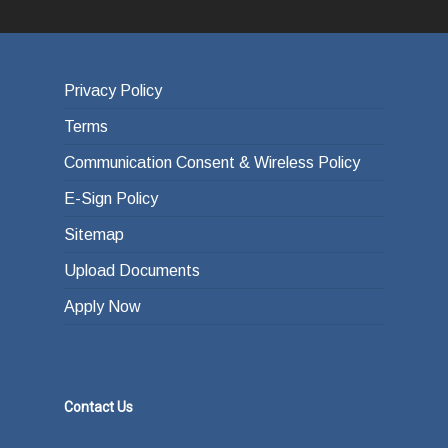
Privacy Policy
Terms
Communication Consent & Wireless Policy
E-Sign Policy
Sitemap
Upload Documents
Apply Now
Contact Us