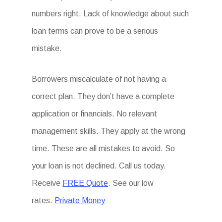
numbers right. Lack of knowledge about such
loan terms can prove to be a serious
mistake.
Borrowers miscalculate of not having a
correct plan. They don’t have a complete
application or financials. No relevant
management skills. They apply at the wrong
time. These are all mistakes to avoid. So
your loan is not declined. Call us today.
Receive
FREE Quote
. See our low
rates.
Private Money