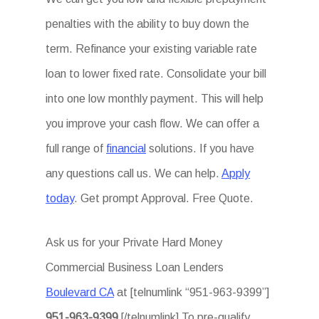
penalties with the ability to buy down the
term. Refinance your existing variable rate
loan to lower fixed rate. Consolidate your bill
into one low monthly payment. This will help
you improve your cash flow. We can offer a
full range of
financial
solutions. If you have
any questions call us. We can help.
Apply
today
. Get prompt Approval. Free Quote.
Ask us for your Private Hard Money
Commercial Business Loan Lenders
Boulevard CA
at [telnumlink “951-963-9399”]
951-963-9399
[/telnumlink] To pre-qualify