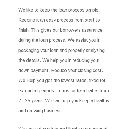
We like to keep the loan process simple.
Keeping it an easy process from start to
finish. This gives our borrowers assurance
during the loan process. We assist you in
packaging your loan and properly analyzing
the details. We help you in reducing your
down payment. Reduce your closing cost.
We Help you get the lowest rates, fixed for
extended periods. Terms for fixed rates from
2– 25 years. We can help you keep a healthy
and growing business.
We can get you low and flexible prepayment