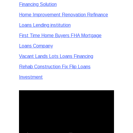
Financing Solution
Home Improvement Renovation Refinance
Loans Lending institution
First Time Home Buyers FHA Mortgage
Loans Company
Vacant Lands Lots Loans Financing
Rehab Construction Fix Flip Loans
Investment