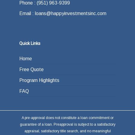
Phone : (951) 963-9399
Email : loans@happyinvestmentsinc.com
Quick Links
Home
Free Quote
Program Highlights
FAQ
A pre-approval does not constitute a loan commitment or
guarantee of a loan. Preapproval is subject to a satisfactory
appraisal, satisfactory title search, and no meaningful