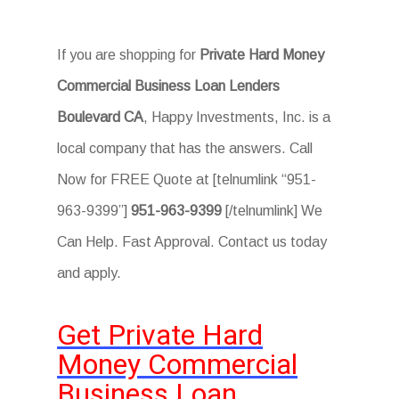
If you are shopping for
Private Hard Money
Commercial Business Loan Lenders
Boulevard CA
, Happy Investments, Inc. is a
local company that has the answers. Call
Now for FREE Quote at [telnumlink “951-
963-9399”]
951-963-9399
[/telnumlink] We
Can Help. Fast Approval. Contact us today
and apply.
Get Private Hard
Money Commercial
Business Loan