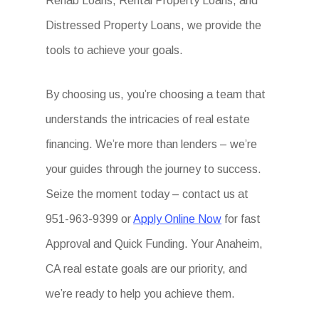
Rehab Loans, Rental Property Loans, and
Distressed Property Loans, we provide the
tools to achieve your goals.
By choosing us, you’re choosing a team that
understands the intricacies of real estate
financing. We’re more than lenders – we’re
your guides through the journey to success.
Seize the moment today – contact us at
951-963-9399 or
Apply Online Now
for fast
Approval and Quick Funding. Your Anaheim,
CA real estate goals are our priority, and
we’re ready to help you achieve them.