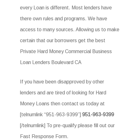
every Loan is different. Most lenders have
there own rules and programs. We have
access to many sources. Allowing us to make
certain that our borrowers get the best
Private Hard Money Commercial Business
Loan Lenders Boulevard CA
If you have been disapproved by other
lenders and are tired of looking for Hard
Money Loans then contact us today at
[telnumlink “951-963-9399”]
951-963-9399
[/telnumlink] To pre-qualify please fill out our
Fast Response Form.