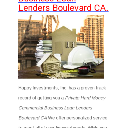
Lenders Boulevard CA.
Happy Investments, Inc. has a proven track
record of getting you a
Private Hard Money
Commercial Business Loan Lenders
Boulevard CA
We offer personalized service
to meet all of your financial needs. While you