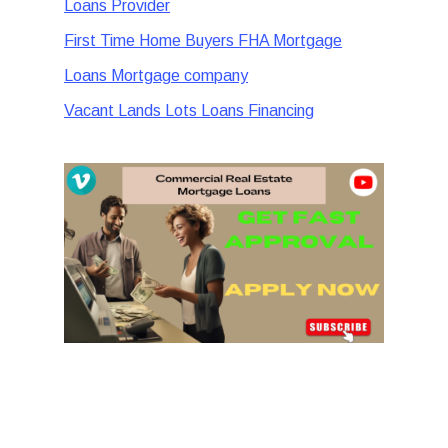
Loans Provider
First Time Home Buyers FHA Mortgage
Loans Mortgage company
Vacant Lands Lots Loans Financing