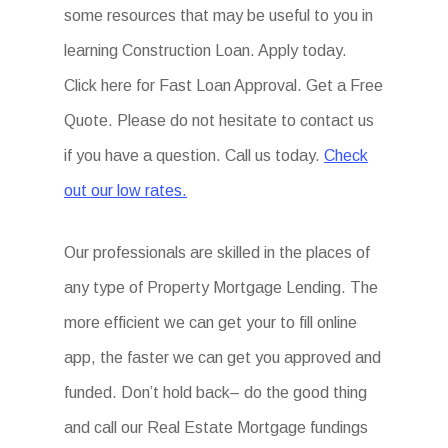
some resources that may be useful to you in
learning Construction Loan. Apply today.
Click here for Fast Loan Approval. Get a Free
Quote. Please do not hesitate to contact us
if you have a question. Call us today.
Check
out our low rates.
Our professionals are skilled in the places of
any type of Property Mortgage Lending. The
more efficient we can get your to fill online
app, the faster we can get you approved and
funded. Don’t hold back– do the good thing
and call our Real Estate Mortgage fundings