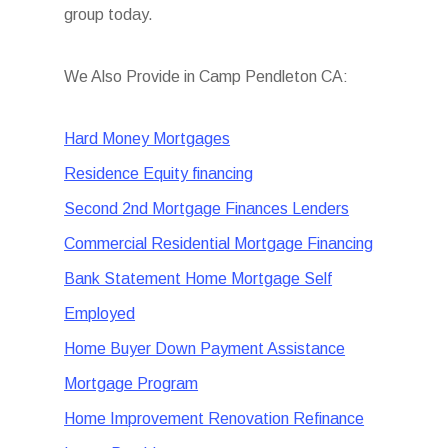
group today.
We Also Provide in Camp Pendleton CA:
Hard Money Mortgages
Residence Equity financing
Second 2nd Mortgage Finances Lenders
Commercial Residential Mortgage Financing
Bank Statement Home Mortgage Self
Employed
Home Buyer Down Payment Assistance
Mortgage Program
Home Improvement Renovation Refinance