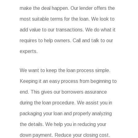
make the deal happen. Our lender offers the
most suitable terms for the loan. We look to
add value to our transactions. We do what it
requires to help owners. Call and talk to our
experts.
We want to keep the loan process simple.
Keeping it an easy process from beginning to
end. This gives our borrowers assurance
during the loan procedure. We assist you in
packaging your loan and properly analyzing
the details. We help you in reducing your
down payment. Reduce your closing cost.