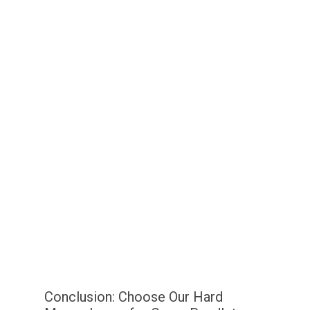
Conclusion: Choose Our Hard