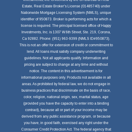
Estate, Real Estate Broker's License (01485740) under
Nationwide Mortgage Licensing System (NMLS), unique
identifier of 950873. Broker is performing acts for which a
license is required. The principal licensed office of Happy
Investments, Inc. is 1307 W.6th Street, Ste. 219, Corona,
Ca 92882. Phone: (951) 963-9399 (NMLS ID#950873).
This is not an offer for extension of credit or commitment to
lend. All loans must satisfy company underwriting
guidelines. Not all applicants qualify. Information and
pricing are subject to change at any time and without
notice. The content in this advertisement is for
informational purposes only. Products not available in all
areas. As prohibited by federal law, we do not engage in
business practices that discriminate on the basis of race,
color, religion, national origin, sex, marital status, age
(provided you have the capacity to enter into a binding
contract), because all or part of your income may be
derived from any public assistance program, or because
you have, in good faith, exercised any right under the
Consumer Credit Protection Act. The federal agency that