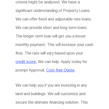
criteria might be analyzed. We have a
significant understanding of Property Loans.
We can offer fixed and adjustable rate loans.
We can provide short and long-term loans.
The longer-term loan will get you a lesser
monthly payment. This will increase your cash
flow. The rate will vary based upon your
credit score.
We can help. Apply today for
prompt Approval.
Cost-free Quote
.
We can help you if you are investing in any
land and buildings. We will customize and
secure the ultimate financing solution. This