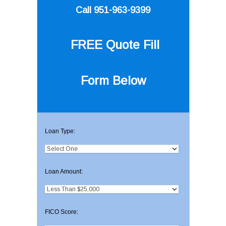
Call 951-963-9399
FREE Quote
Fill
Form Below
Loan Type:
Loan Amount:
FICO Score: