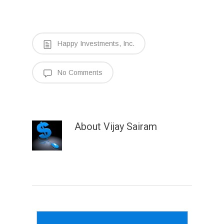
Happy Investments, Inc.
No Comments
About
Vijay Sairam