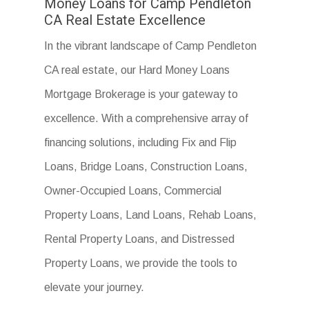
Money Loans for Camp Pendleton
CA Real Estate Excellence
In the vibrant landscape of Camp Pendleton
CA real estate, our Hard Money Loans
Mortgage Brokerage is your gateway to
excellence. With a comprehensive array of
financing solutions, including Fix and Flip
Loans, Bridge Loans, Construction Loans,
Owner-Occupied Loans, Commercial
Property Loans, Land Loans, Rehab Loans,
Rental Property Loans, and Distressed
Property Loans, we provide the tools to
elevate your journey.