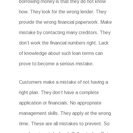
borrowing money is that they do not know
how. They look for the wrong lender. They
provide the wrong financial paperwork. Make
mistake by contacting many creditors. They
don’t work the financial numbers right. Lack
of knowledge about such loan terms can
prove to become a serious mistake.
Customers make a mistake of not having a
right plan. They don’t have a complete
application or financials. No appropriate
management skills. They apply at the wrong
time. These are all mistakes to prevent. So