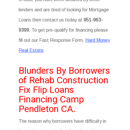
lenders and are tired of looking for Mortgage
Loans then contact us today at
951-963-
9399
. To get pre-qualify for financing please
fill out our Fast Response Form.
Hard Money
Real Estate
Blunders By Borrowers
of Rehab Construction
Fix Flip Loans
Financing Camp
Pendleton CA.
The reason why borrowers have difficulty in