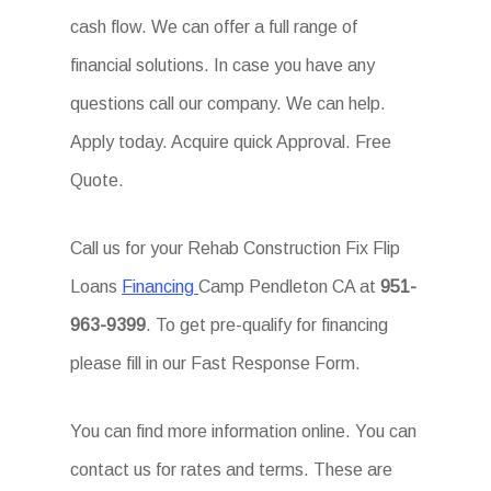
cash flow. We can offer a full range of
financial solutions. In case you have any
questions call our company. We can help.
Apply today. Acquire quick Approval. Free
Quote.
Call us for your Rehab Construction Fix Flip
Loans
Financing
Camp Pendleton CA at
951-
963-9399
. To get pre-qualify for financing
please fill in our Fast Response Form.
You can find more information online. You can
contact us for rates and terms. These are