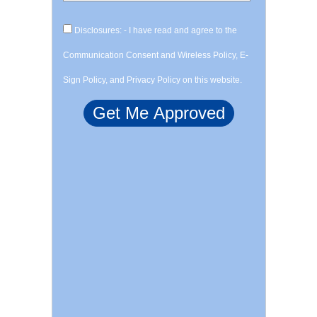
Disclosures: - I have read and agree to the
Communication Consent and Wireless Policy, E-
Sign Policy, and Privacy Policy on this website.