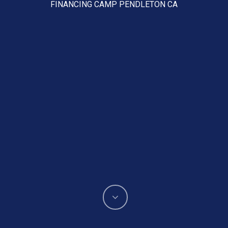
FINANCING CAMP PENDLETON CA