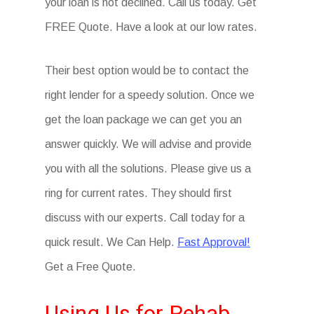
your loan is not declined. Call us today. Get
FREE Quote. Have a look at our low rates.
Their best option would be to contact the
right lender for a speedy solution. Once we
get the loan package we can get you an
answer quickly. We will advise and provide
you with all the solutions. Please give us a
ring for current rates. They should first
discuss with our experts. Call today for a
quick result. We Can Help.
Fast Approval!
Get a Free Quote.
Using Us for Rehab