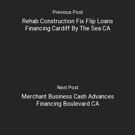
Previous Post
Rehab Construction Fix Flip Loans
Financing Cardiff By The Sea CA
Next Post
Merchant Business Cash Advances
Financing Boulevard CA