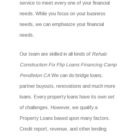
service to meet every one of your financial
needs. While you focus on your business
needs, we can emphasize your financial
needs.
Our team are skilled in all kinds of
Rehab
Construction Fix Flip Loans Financing Camp
Pendleton CA
We can do bridge loans,
partner buyouts, renovations and much more
loans. Every property loans have its own set
of challenges. However, we qualify a
Property Loans based upon many factors.
Credit report, revenue, and other lending