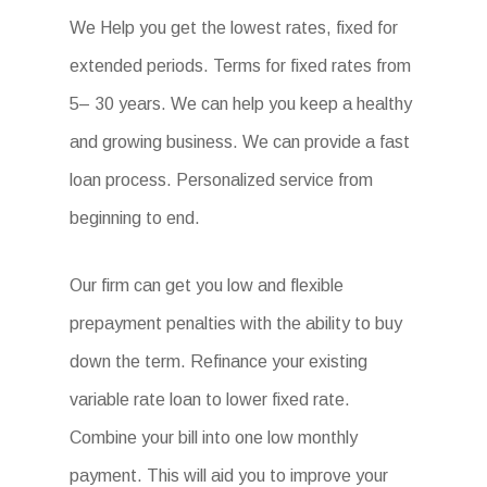
We Help you get the lowest rates, fixed for
extended periods. Terms for fixed rates from
5– 30 years. We can help you keep a healthy
and growing business. We can provide a fast
loan process. Personalized service from
beginning to end.
Our firm can get you low and flexible
prepayment penalties with the ability to buy
down the term. Refinance your existing
variable rate loan to lower fixed rate.
Combine your bill into one low monthly
payment. This will aid you to improve your