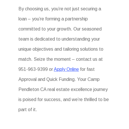
By choosing us, you’re not just securing a
loan – you’re forming a partnership
committed to your growth. Our seasoned
team is dedicated to understanding your
unique objectives and tailoring solutions to
match. Seize the moment – contact us at
951-963-9399 or
Apply Online
for fast
Approval and Quick Funding. Your Camp
Pendleton CA real estate excellence journey
is poised for success, and we’re thrilled to be
part of it.