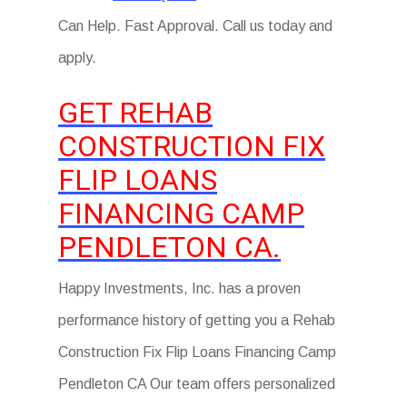
Can Help. Fast Approval. Call us today and
apply.
GET REHAB
CONSTRUCTION FIX
FLIP LOANS
FINANCING CAMP
PENDLETON CA.
Happy Investments, Inc. has a proven
performance history of getting you a Rehab
Construction Fix Flip Loans Financing Camp
Pendleton CA Our team offers personalized