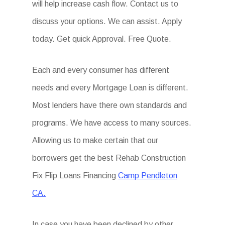
will help increase cash flow. Contact us to
discuss your options. We can assist. Apply
today. Get quick Approval. Free Quote.
Each and every consumer has different
needs and every Mortgage Loan is different.
Most lenders have there own standards and
programs. We have access to many sources.
Allowing us to make certain that our
borrowers get the best Rehab Construction
Fix Flip Loans Financing
Camp Pendleton
CA.
In case you have been declined by other