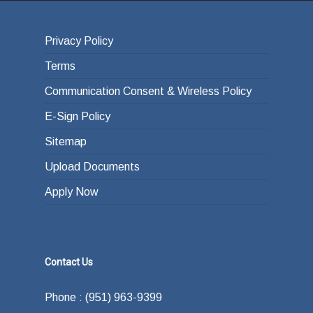
Privacy Policy
Terms
Communication Consent & Wireless Policy
E-Sign Policy
Sitemap
Upload Documents
Apply Now
Contact Us
Phone : (951) 963-9399