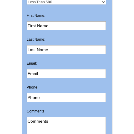
First Name:
Last Name:
Email:
Phone:
Comments