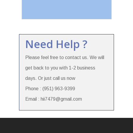
Need Help ?
Please feel free to contact us. We will
get back to you with 1-2 business
days. Or just call us now
Phone : (951) 963-9399
Email : hii7479@gmail.com