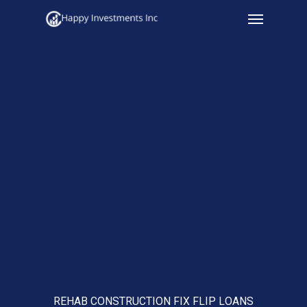
Menu
Skip
to
main
content
REHAB CONSTRUCTION FIX FLIP LOANS