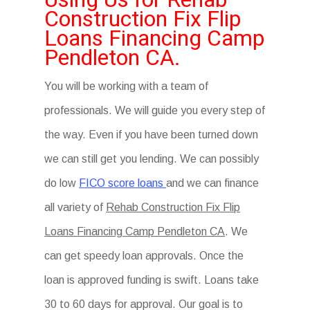
Construction Fix Flip
Loans Financing Camp
Pendleton CA.
You will be working with a team of
professionals. We will guide you every step of
the way. Even if you have been turned down
we can still get you lending. We can possibly
do low
FICO score loans
and we can finance
all variety of
Rehab Construction Fix Flip
Loans Financing Camp Pendleton CA
. We
can get speedy loan approvals. Once the
loan is approved funding is swift. Loans take
30 to 60 days for approval. Our goal is to