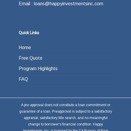
Email : loans@happyinvestmentsinc.com
Quick Links
Home
Free Quote
Program Highlights
FAQ
A pre-approval does not constitute a loan commitment or
guarantee of a loan. Preapproval is subject to a satisfactory
appraisal, satisfactory title search, and no meaningful
change to borrower's financial condition. Happy
Investments, Inc. is licensed by the CA Bureau of Real