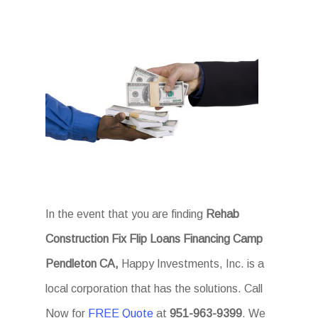
In the event that you are finding
Rehab
Construction Fix Flip Loans Financing Camp
Pendleton CA,
Happy Investments, Inc. is a
local corporation that has the solutions. Call
Now for
FREE Quote
at
951-963-9399
. We