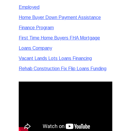
Employed
Home Buyer Down Payment Assistance
Finance Program
First Time Home Buyers FHA Mortgage
Loans Company
Vacant Lands Lots Loans Financing
Rehab Construction Fix Flip Loans Funding