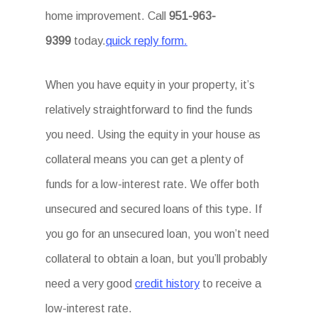
home improvement. Call
951-963-
9399
today.
quick reply form.
When you have equity in your property, it’s
relatively straightforward to find the funds
you need. Using the equity in your house as
collateral means you can get a plenty of
funds for a low-interest rate. We offer both
unsecured and secured loans of this type. If
you go for an unsecured loan, you won’t need
collateral to obtain a loan, but you’ll probably
need a very good
credit history
to receive a
low-interest rate.