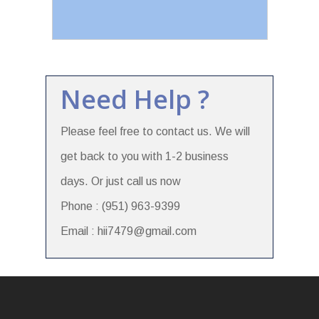
Need Help ?
Please feel free to contact us. We will
get back to you with 1-2 business
days. Or just call us now
Phone : (951) 963-9399
Email : hii7479@gmail.com