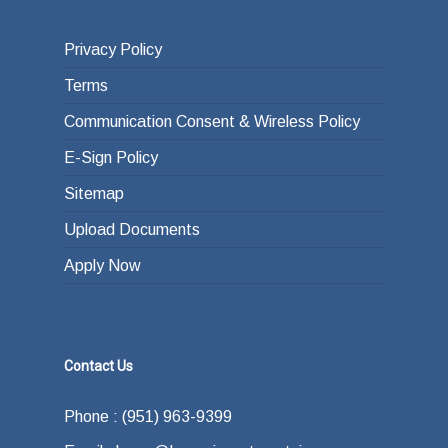
Privacy Policy
Terms
Communication Consent & Wireless Policy
E-Sign Policy
Sitemap
Upload Documents
Apply Now
Contact Us
Phone : (951) 963-9399