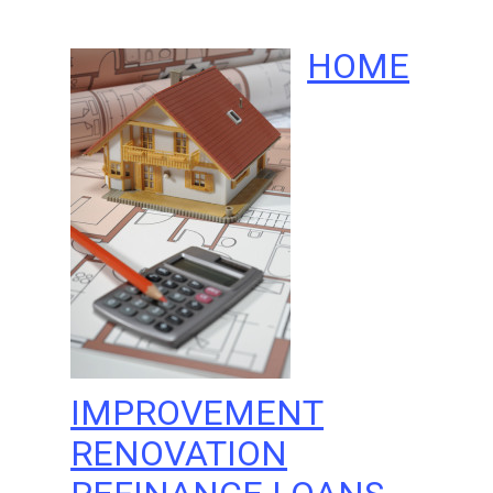
HOME
IMPROVEMENT
RENOVATION