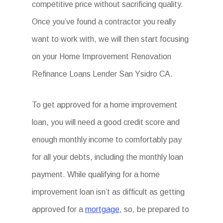
competitive price without sacrificing quality.
Once you’ve found a contractor you really
want to work with, we will then start focusing
on your Home Improvement Renovation
Refinance Loans Lender San Ysidro CA.
To get approved for a home improvement
loan, you will need a good credit score and
enough monthly income to comfortably pay
for all your debts, including the monthly loan
payment. While qualifying for a home
improvement loan isn’t as difficult as getting
approved for a
mortgage
, so, be prepared to