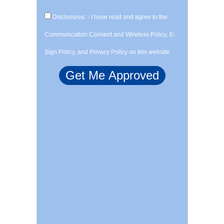
Disclosures: - I have read and agree to the
Communication Consent and Wireless Policy, E-
Sign Policy, and Privacy Policy on this website.