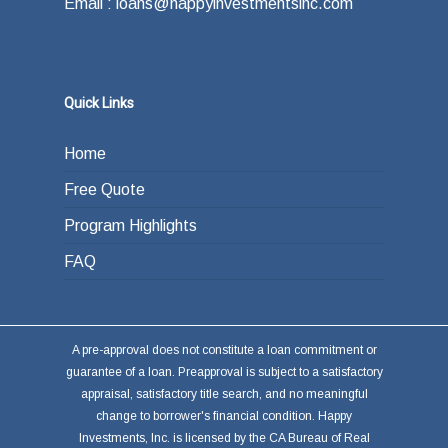
Email : loans@happyinvestmentsinc.com
Quick Links
Home
Free Quote
Program Highlights
FAQ
A pre-approval does not constitute a loan commitment or
guarantee of a loan. Preapproval is subject to a satisfactory
appraisal, satisfactory title search, and no meaningful
change to borrower's financial condition. Happy
Investments, Inc. is licensed by the CA Bureau of Real