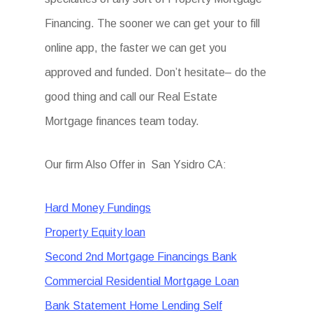
Financing. The sooner we can get your to fill
online app, the faster we can get you
approved and funded. Don’t hesitate– do the
good thing and call our Real Estate
Mortgage finances team today.
Our firm Also Offer in San Ysidro CA:
Hard Money Fundings
Property Equity loan
Second 2nd Mortgage Financings Bank
Commercial Residential Mortgage Loan
Bank Statement Home Lending Self