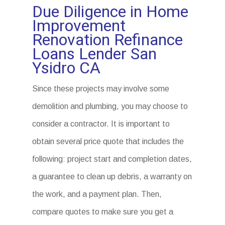
Due Diligence in Home
Improvement
Renovation Refinance
Loans Lender San
Ysidro CA
Since these projects may involve some
demolition and plumbing, you may choose to
consider a contractor. It is important to
obtain several price quote that includes the
following: project start and completion dates,
a guarantee to clean up debris, a warranty on
the work, and a payment plan. Then,
compare quotes to make sure you get a