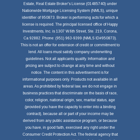
Estate, Real Estate Broker's License (01485740) under
Nationwide Mortgage Licensing System (NMLS), unique
identifier of 950873. Broker is performing acts for which a
license is required. The principal licensed office of Happy
Investments, Inc. is 1307 W.6th Street, Ste. 219, Corona,
Ca 92882. Phone: (951) 963-9399 (NMLS ID#950873).
This is not an offer for extension of credit or commitment to
lend. All loans must satisfy company underwriting
guidelines. Not all applicants qualify. Information and
pricing are subject to change at any time and without
notice. The content in this advertisement is for
informational purposes only. Products not available in all
areas. As prohibited by federal law, we do not engage in
business practices that discriminate on the basis of race,
color, religion, national origin, sex, marital status, age
(provided you have the capacity to enter into a binding
contract), because all or part of your income may be
derived from any public assistance program, or because
you have, in good faith, exercised any right under the
Consumer Credit Protection Act. The federal agency that