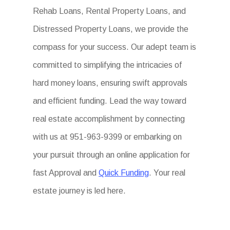
Rehab Loans, Rental Property Loans, and
Distressed Property Loans, we provide the
compass for your success. Our adept team is
committed to simplifying the intricacies of
hard money loans, ensuring swift approvals
and efficient funding. Lead the way toward
real estate accomplishment by connecting
with us at 951-963-9399 or embarking on
your pursuit through an online application for
fast Approval and
Quick Funding
. Your real
estate journey is led here.