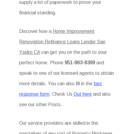
supply a lot of paperwork to prove your
financial standing.
Discover how a
Home Improvement
Renovation Refinance Loans Lender San
Ysidro CA
can get you on the path to your
perfect home. Phone
951-963-9399
and
speak to one of our licensed agents to obtain
more details. You can also fill in the
fast
response form
. Check Us
Out here
and also
see our other Posts.
Our service providers are skilled in the
specialties of any sort of Property Mortgage