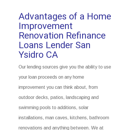
Advantages of a Home
Improvement
Renovation Refinance
Loans Lender San
Ysidro CA
Our lending sources give you the ability to use
your loan proceeds on any home
improvement you can think about, from
outdoor decks, patios, landscaping and
swimming pools to additions, solar
installations, man caves, kitchens, bathroom
renovations and anything between. We at