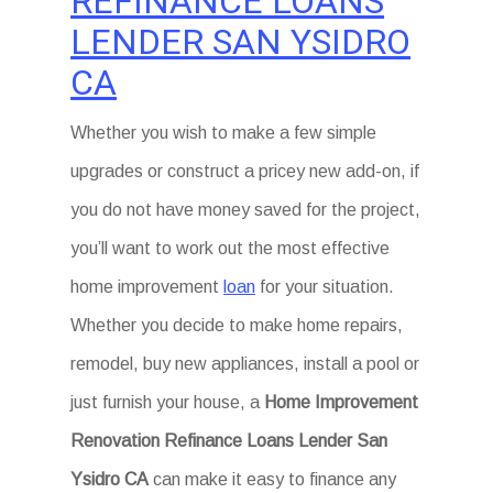
REFINANCE LOANS
LENDER SAN YSIDRO
CA
Whether you wish to make a few simple
upgrades or construct a pricey new add-on, if
you do not have money saved for the project,
you’ll want to work out the most effective
home improvement
loan
for your situation.
Whether you decide to make home repairs,
remodel, buy new appliances, install a pool or
just furnish your house, a
Home Improvement
Renovation Refinance Loans Lender San
Ysidro CA
can make it easy to finance any