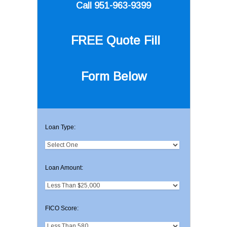
Call 951-963-9399
FREE Quote
Fill
Form Below
Loan Type:
Loan Amount:
FICO Score: