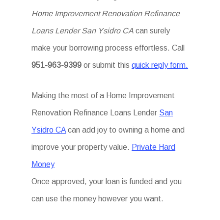
Home Improvement Renovation Refinance
Loans Lender San Ysidro CA
can surely
make your borrowing process effortless. Call
951-963-9399
or submit this
quick reply form.
Making the most of a Home Improvement
Renovation Refinance Loans Lender
San
Ysidro CA
can add joy to owning a home and
improve your property value.
Private Hard
Money
Once approved, your loan is funded and you
can use the money however you want.