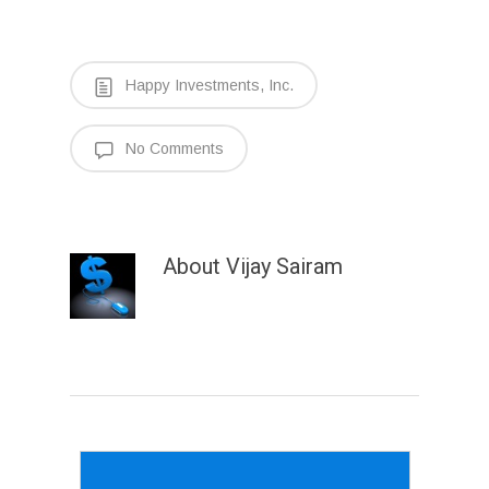
Happy Investments, Inc.
No Comments
About
Vijay Sairam