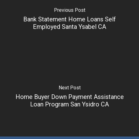
Previous Post
Bank Statement Home Loans Self
Employed Santa Ysabel CA
Next Post
Home Buyer Down Payment Assistance
Loan Program San Ysidro CA