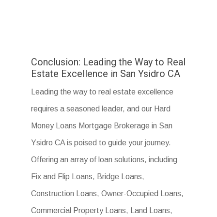
Conclusion: Leading the Way to Real
Estate Excellence in San Ysidro CA
Leading the way to real estate excellence
requires a seasoned leader, and our Hard
Money Loans Mortgage Brokerage in San
Ysidro CA is poised to guide your journey.
Offering an array of loan solutions, including
Fix and Flip Loans, Bridge Loans,
Construction Loans, Owner-Occupied Loans,
Commercial Property Loans, Land Loans,