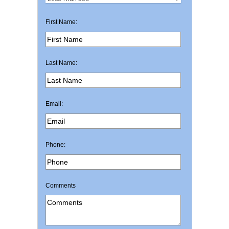
First Name:
Last Name:
Email:
Phone:
Comments