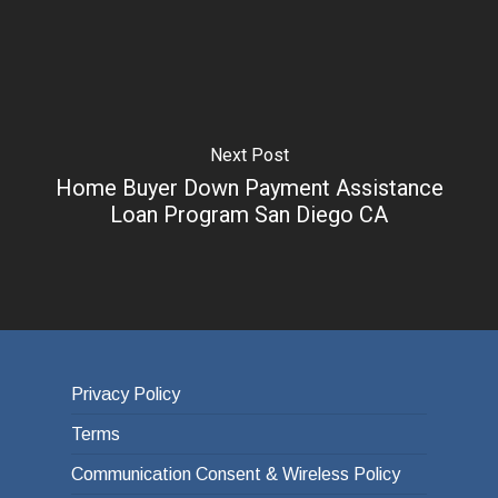
Next Post
Home Buyer Down Payment Assistance
Loan Program San Diego CA
Privacy Policy
Terms
Communication Consent & Wireless Policy