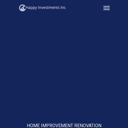
Menu
Skip
to
main
content
HOME IMPROVEMENT RENOVATION