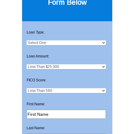
Form Below
Loan Type:
Loan Amount:
FICO Score:
First Name:
Last Name: