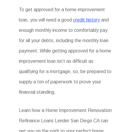
To get approved for a home improvement
loan, you will need a good
credit history
and
enough monthly income to comfortably pay
for all your debts, including the monthly loan
payment. While getting approved for a home
improvement loan isn’t as difficult as
qualifying for a mortgage, so, be prepared to
supply a ton of paperwork to prove your
financial standing.
Learn how a Home Improvement Renovation
Refinance Loans Lender San Diego CA can
get you on the path to your perfect home.