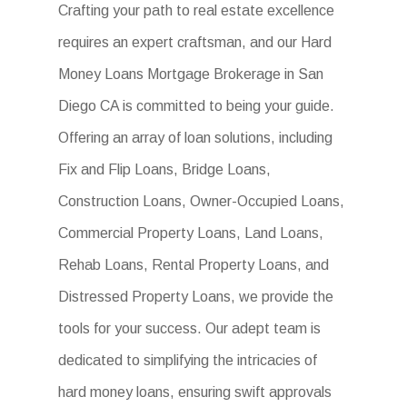
Crafting your path to real estate excellence
requires an expert craftsman, and our Hard
Money Loans Mortgage Brokerage in San
Diego CA is committed to being your guide.
Offering an array of loan solutions, including
Fix and Flip Loans, Bridge Loans,
Construction Loans, Owner-Occupied Loans,
Commercial Property Loans, Land Loans,
Rehab Loans, Rental Property Loans, and
Distressed Property Loans, we provide the
tools for your success. Our adept team is
dedicated to simplifying the intricacies of
hard money loans, ensuring swift approvals