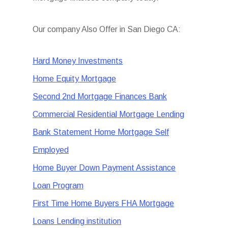
Our company Also Offer in San Diego CA:
Hard Money Investments
Home Equity Mortgage
Second 2nd Mortgage Finances Bank
Commercial Residential Mortgage Lending
Bank Statement Home Mortgage Self
Employed
Home Buyer Down Payment Assistance
Loan Program
First Time Home Buyers FHA Mortgage
Loans Lending institution