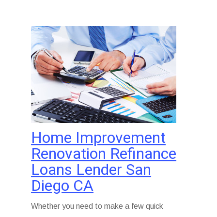
Home Improvement
Renovation Refinance
Loans Lender San
Diego CA
Whether you need to make a few quick