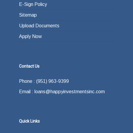
E-Sign Policy
Sitemap
Upload Documents
Apply Now
Contact Us
Phone : (951) 963-9399
Email : loans@happyinvestmentsinc.com
Quick Links