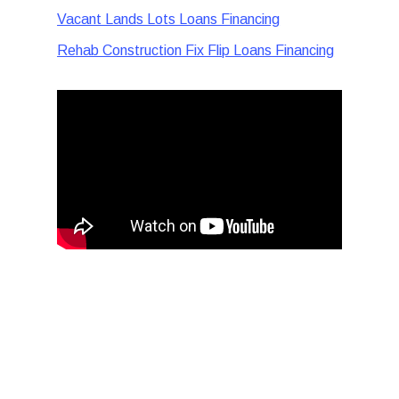
Vacant Lands Lots Loans Financing
Rehab Construction Fix Flip Loans Financing