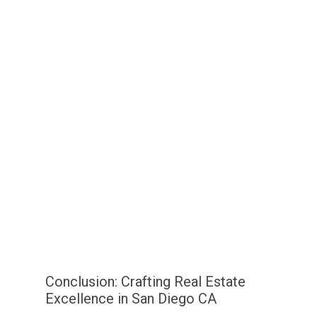
Conclusion: Crafting Real Estate
Excellence in San Diego CA