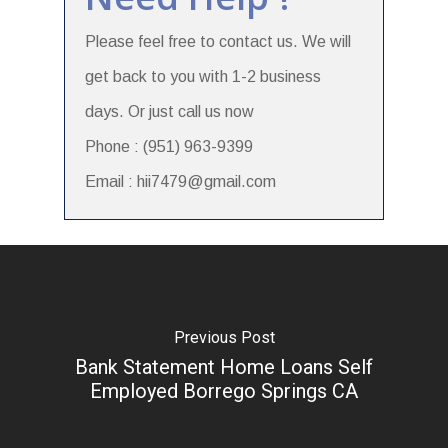
Please feel free to contact us. We will
get back to you with 1-2 business
days. Or just call us now
Phone : (951) 963-9399
Email : hii7479@gmail.com
Previous Post
Bank Statement Home Loans Self
Employed Borrego Springs CA