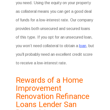
you need. Using the equity on your property
as collateral means you can get a good deal
of funds for a low-interest rate. Our company
provides both unsecured and secured loans
of this type. If you opt for an unsecured loan,
you won’t need collateral to obtain a
loan
, but
you’ll probably need an excellent credit score
to receive a low-interest rate.
Rewards of a Home
Improvement
Renovation Refinance
Loans Lender San