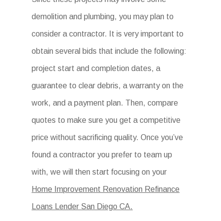
demolition and plumbing, you may plan to
consider a contractor. It is very important to
obtain several bids that include the following:
project start and completion dates, a
guarantee to clear debris, a warranty on the
work, and a payment plan. Then, compare
quotes to make sure you get a competitive
price without sacrificing quality. Once you’ve
found a contractor you prefer to team up
with, we will then start focusing on your
Home Improvement Renovation Refinance
Loans Lender San Diego CA.