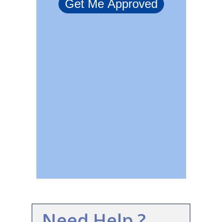
Need Help ?