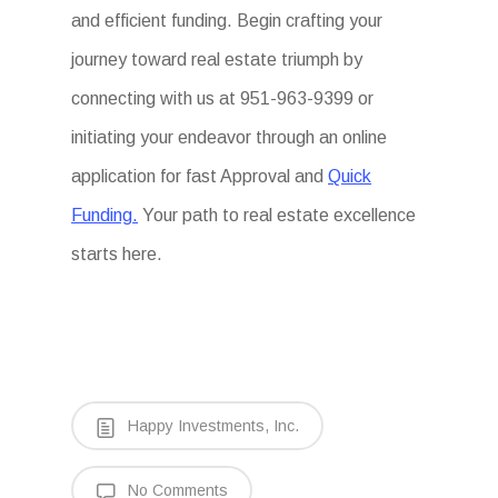
and efficient funding. Begin crafting your
journey toward real estate triumph by
connecting with us at 951-963-9399 or
initiating your endeavor through an online
application for fast Approval and
Quick
Funding.
Your path to real estate excellence
starts here.
Happy Investments, Inc.
No Comments