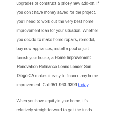
upgrades or construct a pricey new add-on, if
you don’t have money saved for the project,
you’ll need to work out the very best home
improvement loan for your situation. Whether
you decide to make home repairs, remodel,
buy new appliances, install a pool or just
furnish your house, a
Home Improvement
Renovation Refinance Loans Lender San
Diego CA
makes it easy to finance any home
improvement. Call
951-963-9399
today
.
When you have equity in your home, it’s
relatively straightforward to get the funds