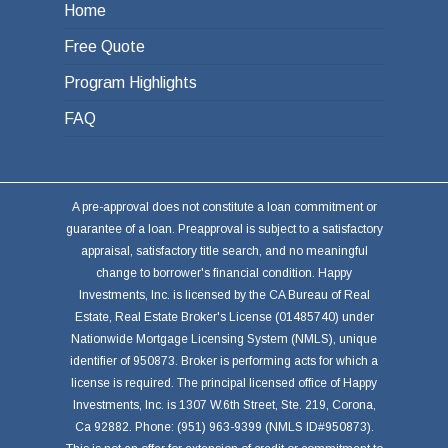
Home
Free Quote
Program Highlights
FAQ
A pre-approval does not constitute a loan commitment or
guarantee of a loan. Preapproval is subject to a satisfactory
appraisal, satisfactory title search, and no meaningful
change to borrower's financial condition. Happy
Investments, Inc. is licensed by the CA Bureau of Real
Estate, Real Estate Broker's License (01485740) under
Nationwide Mortgage Licensing System (NMLS), unique
identifier of 950873. Broker is performing acts for which a
license is required. The principal licensed office of Happy
Investments, Inc. is 1307 W.6th Street, Ste. 219, Corona,
Ca 92882. Phone: (951) 963-9399 (NMLS ID#950873).