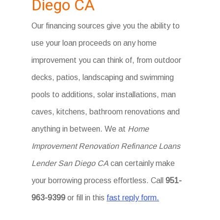
Diego CA
Our financing sources give you the ability to
use your loan proceeds on any home
improvement you can think of, from outdoor
decks, patios, landscaping and swimming
pools to additions, solar installations, man
caves, kitchens, bathroom renovations and
anything in between. We at
Home
Improvement Renovation Refinance Loans
Lender San Diego CA
can certainly make
your borrowing process effortless. Call
951-
963-9399
or fill in this
fast reply form.