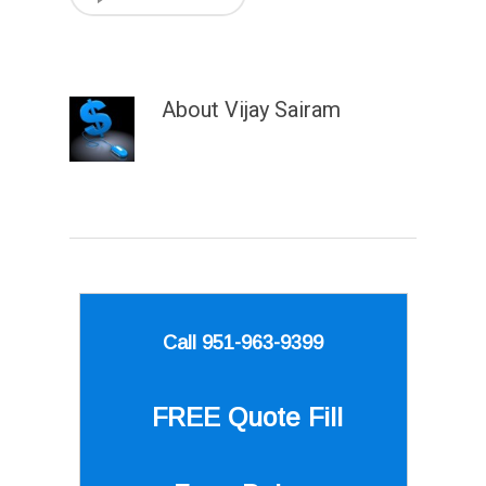
About
Vijay Sairam
Call 951-963-9399
FREE Quote
Fill