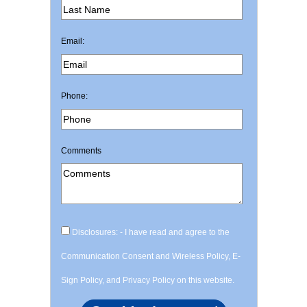
Email:
Phone:
Comments
Disclosures: - I have read and agree to the
Communication Consent and Wireless Policy, E-
Sign Policy, and Privacy Policy on this website.