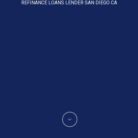
REFINANCE LOANS LENDER SAN DIEGO CA