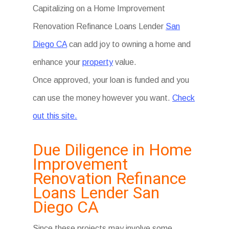
Capitalizing on a Home Improvement
Renovation Refinance Loans Lender
San
Diego CA
can add joy to owning a home and
enhance your
property
value.
Once approved, your loan is funded and you
can use the money however you want.
Check
out this site.
Due Diligence in Home
Improvement
Renovation Refinance
Loans Lender San
Diego CA
Since these projects may involve some