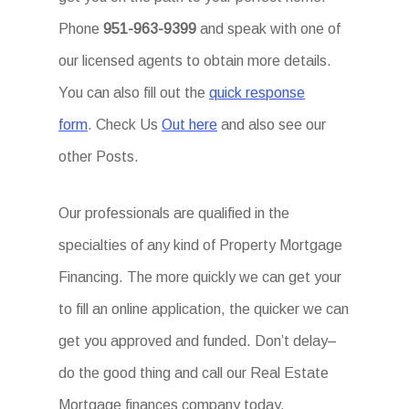
Phone
951-963-9399
and speak with one of
our licensed agents to obtain more details.
You can also fill out the
quick response
form
. Check Us
Out here
and also see our
other Posts.
Our professionals are qualified in the
specialties of any kind of Property Mortgage
Financing. The more quickly we can get your
to fill an online application, the quicker we can
get you approved and funded. Don’t delay–
do the good thing and call our Real Estate
Mortgage finances company today.