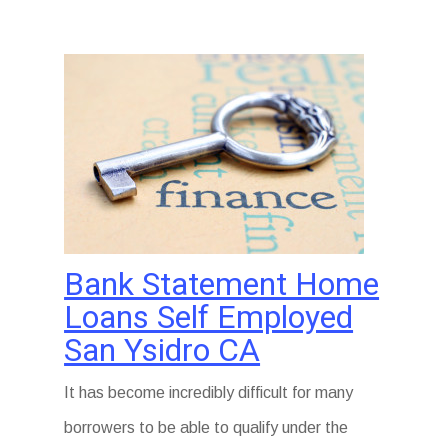
Bank Statement Home
Loans Self Employed
San Ysidro CA
It has become incredibly difficult for many
borrowers to be able to qualify under the