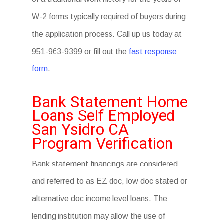
W-2 forms typically required of buyers during
the application process. Call up us today at
951-963-9399 or fill out the
fast response
form
.
Bank Statement Home
Loans Self Employed
San Ysidro CA
Program Verification
Bank statement financings are considered
and referred to as EZ doc, low doc stated or
alternative doc income level loans. The
lending institution may allow the use of