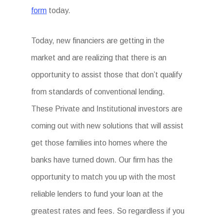
form
today.
Today, new financiers are getting in the
market and are realizing that there is an
opportunity to assist those that don’t qualify
from standards of conventional lending.
These Private and Institutional investors are
coming out with new solutions that will assist
get those families into homes where the
banks have turned down. Our firm has the
opportunity to match you up with the most
reliable lenders to fund your loan at the
greatest rates and fees. So regardless if you