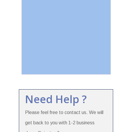
Need Help ?
Please feel free to contact us. We will
get back to you with 1-2 business