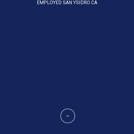
EMPLOYED SAN YSIDRO CA