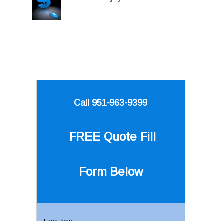
Call 951-963-9399
FREE Quote
Fill
Form Below
Loan Type: