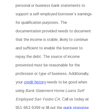
personal or business bank statements to
support a self-employed borrower’s earnings
for qualification purposes. The
documentation provided needs to document
that the income is stable, likely to continue
and sufficient to enable the borrower to
repay the debt. The source of income
presented must be reasonable for the
profession or type of business. Additionally,
your
credit history
needs to be good when
using
Bank Statement Home Loans Self
Employed San Ysidro CA
. Call us today at
951-963-9399 or fill out the
quick response