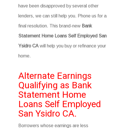
have been disapproved by several other
lenders, we can still help you. Phone us for a
final resolution. This brand-new
Bank
Statement Home Loans Self Employed San
Ysidro CA
will help you buy or refinance your
home.
Alternate Earnings
Qualifying as Bank
Statement Home
Loans Self Employed
San Ysidro CA.
Borrowers whose earnings are less