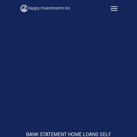
Menu
Skip
to
main
content
BANK STATEMENT HOME LOANS SELF