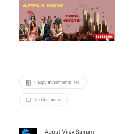
Happy Investments, Inc.
No Comments
About
Vijay Sairam