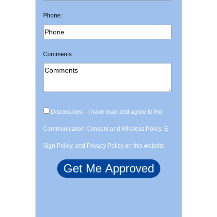
Phone:
Comments
Disclosures: - I have read and agree to the
Communication Consent and Wireless Policy, E-
Sign Policy, and Privacy Policy on this website.