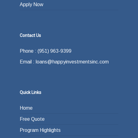
Apply Now
Contact Us
Phone : (951) 963-9399
Email : loans@happyinvestmentsinc.com
Quick Links
Home
Free Quote
Program Highlights