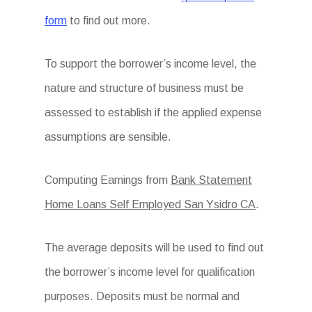
form
to find out more.
To support the borrower’s income level, the
nature and structure of business must be
assessed to establish if the applied expense
assumptions are sensible.
Computing Earnings from
Bank Statement
Home Loans Self Employed San Ysidro CA
.
The average deposits will be used to find out
the borrower’s income level for qualification
purposes. Deposits must be normal and