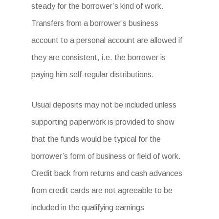
steady for the borrower’s kind of work.
Transfers from a borrower’s business
account to a personal account are allowed if
they are consistent, i.e. the borrower is
paying him self-regular distributions.
Usual deposits may not be included unless
supporting paperwork is provided to show
that the funds would be typical for the
borrower’s form of business or field of work.
Credit back from returns and cash advances
from credit cards are not agreeable to be
included in the qualifying earnings