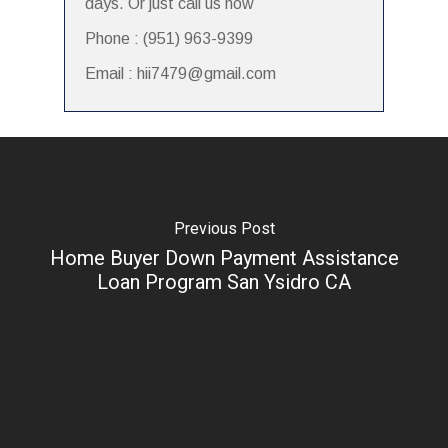
days. Or just call us now
Phone : (951) 963-9399
Email : hii7479@gmail.com
Previous Post
Home Buyer Down Payment Assistance
Loan Program San Ysidro CA