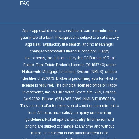
FAQ
A pre-approval does not constitute a loan commitment or
guarantee of a loan. Preapproval is subject to a satisfactory
appraisal, satisfactory title search, and no meaningful
change to borrower's financial condition. Happy
Investments, Inc. is licensed by the CA Bureau of Real
Estate, Real Estate Broker's License (01485740) under
Nationwide Mortgage Licensing System (NMLS), unique
identifier of 950873. Broker is performing acts for which a
license is required. The principal licensed office of Happy
Investments, Inc. is 1307 W.6th Street, Ste. 219, Corona,
Ca 92882. Phone: (951) 963-9399 (NMLS ID#950873).
This is not an offer for extension of credit or commitment to
lend. All loans must satisfy company underwriting
guidelines. Not all applicants qualify. Information and
pricing are subject to change at any time and without
notice. The content in this advertisement is for