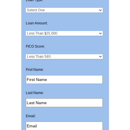
Loan Amount:
FICO Score:
First Name:
Last Name:
Email: