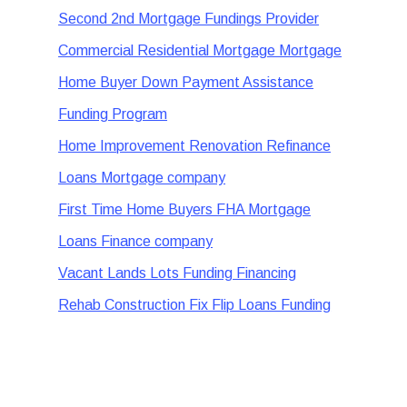
Second 2nd Mortgage Fundings Provider
Commercial Residential Mortgage Mortgage
Home Buyer Down Payment Assistance
Funding Program
Home Improvement Renovation Refinance
Loans Mortgage company
First Time Home Buyers FHA Mortgage
Loans Finance company
Vacant Lands Lots Funding Financing
Rehab Construction Fix Flip Loans Funding