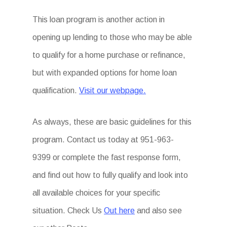
This loan program is another action in
opening up lending to those who may be able
to qualify for a home purchase or refinance,
but with expanded options for home loan
qualification.
Visit our webpage.
As always, these are basic guidelines for this
program. Contact us today at 951-963-
9399 or complete the fast response form,
and find out how to fully qualify and look into
all available choices for your specific
situation. Check Us
Out here
and also see