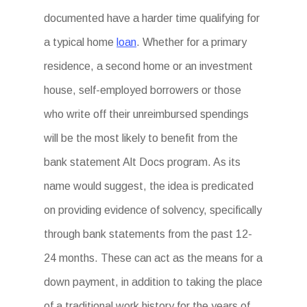
documented have a harder time qualifying for
a typical home
loan
. Whether for a primary
residence, a second home or an investment
house, self-employed borrowers or those
who write off their unreimbursed spendings
will be the most likely to benefit from the
bank statement Alt Docs program. As its
name would suggest, the idea is predicated
on providing evidence of solvency, specifically
through bank statements from the past 12-
24 months. These can act as the means for a
down payment, in addition to taking the place
of a traditional work history for the years of