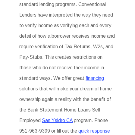
standard lending programs. Conventional
Lenders have interpreted the way they need
to verify income as verifying each and every
detail of how a borrower receives income and
require verification of Tax Returns, W2s, and
Pay-Stubs. This creates restrictions on
those who do not receive their income in
standard ways. We offer great
financing
solutions that will make your dream of home
ownership again a reality with the benefit of
the Bank Statement Home Loans Self
Employed
San Ysidro CA
program. Phone
951-963-9399 or fill out the
quick response