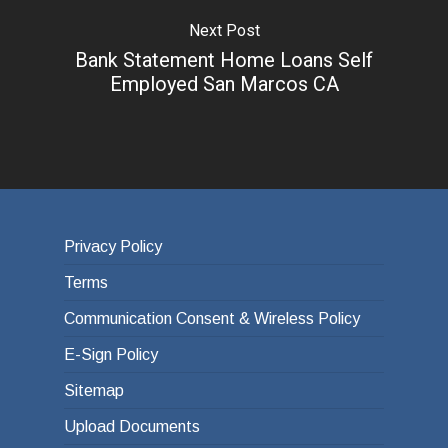
Next Post
Bank Statement Home Loans Self
Employed San Marcos CA
Privacy Policy
Terms
Communication Consent & Wireless Policy
E-Sign Policy
Sitemap
Upload Documents