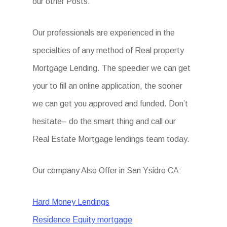
our other Posts.
Our professionals are experienced in the
specialties of any method of Real property
Mortgage Lending. The speedier we can get
your to fill an online application, the sooner
we can get you approved and funded. Don’t
hesitate– do the smart thing and call our
Real Estate Mortgage lendings team today.
Our company Also Offer in San Ysidro CA:
Hard Money Lendings
Residence Equity mortgage