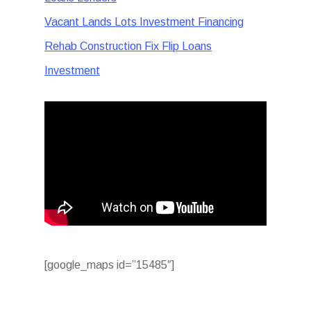
Vacant Lands Lots Investment Financing
Rehab Construction Fix Flip Loans
Investment
[google_maps id=”15485″]