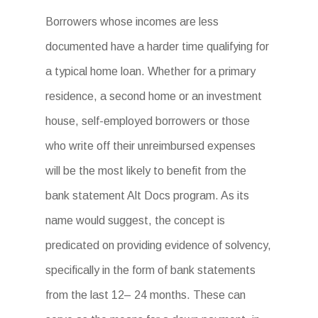
Borrowers whose incomes are less
documented have a harder time qualifying for
a typical home loan. Whether for a primary
residence, a second home or an investment
house, self-employed borrowers or those
who write off their unreimbursed expenses
will be the most likely to benefit from the
bank statement Alt Docs program. As its
name would suggest, the concept is
predicated on providing evidence of solvency,
specifically in the form of bank statements
from the last 12– 24 months. These can