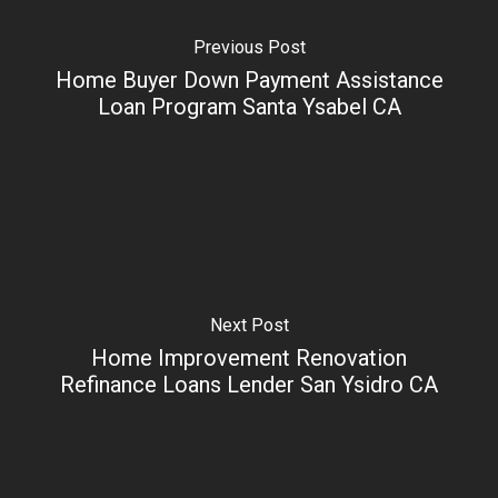
Previous Post
Home Buyer Down Payment Assistance
Loan Program Santa Ysabel CA
Next Post
Home Improvement Renovation
Refinance Loans Lender San Ysidro CA