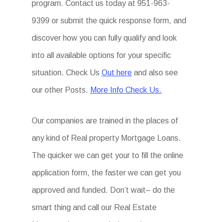
program. Contact us today at 951-963-
9399 or submit the quick response form, and
discover how you can fully qualify and look
into all available options for your specific
situation. Check Us
Out here
and also see
our other Posts.
More Info Check Us.
Our companies are trained in the places of
any kind of Real property Mortgage Loans.
The quicker we can get your to fill the online
application form, the faster we can get you
approved and funded. Don’t wait– do the
smart thing and call our Real Estate