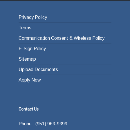
Privacy Policy
Terms
Communication Consent & Wireless Policy
E-Sign Policy
Sitemap
Upload Documents
Apply Now
Contact Us
Phone : (951) 963-9399