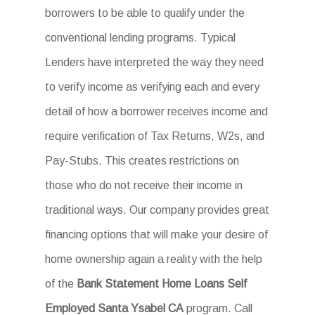
borrowers to be able to qualify under the
conventional lending programs. Typical
Lenders have interpreted the way they need
to verify income as verifying each and every
detail of how a borrower receives income and
require verification of Tax Returns, W2s, and
Pay-Stubs. This creates restrictions on
those who do not receive their income in
traditional ways. Our company provides great
financing options that will make your desire of
home ownership again a reality with the help
of the
Bank Statement Home Loans Self
Employed Santa Ysabel CA
program. Call