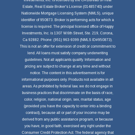
Investments, Inc. is licensed by the CA Bureau of Real
Estate, Real Estate Broker's License (01485740) under
Nationwide Mortgage Licensing System (NMLS), unique
identifier of 950873. Broker is performing acts for which a
license is required. The principal licensed office of Happy
Investments, Inc. is 1307 W.6th Street, Ste. 219, Corona,
Ca 92882. Phone: (951) 963-9399 (NMLS ID#950873).
This is not an offer for extension of credit or commitment to
lend. All loans must satisfy company underwriting
guidelines. Not all applicants qualify. Information and
pricing are subject to change at any time and without
notice. The content in this advertisement is for
informational purposes only. Products not available in all
areas. As prohibited by federal law, we do not engage in
business practices that discriminate on the basis of race,
color, religion, national origin, sex, marital status, age
(provided you have the capacity to enter into a binding
contract), because all or part of your income may be
derived from any public assistance program, or because
you have, in good faith, exercised any right under the
Consumer Credit Protection Act. The federal agency that