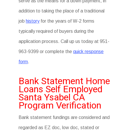
serve as the means for a down payment, in
addition to taking the place of a traditional
job
history
for the years of W-2 forms
typically required of buyers during the
application process. Call up us today at 951-
963-9399 or complete the
quick response
form
.
Bank Statement Home
Loans Self Employed
Santa Ysabel CA
Program Verification
Bank statement fundings are considered and
regarded as EZ doc, low doc, stated or