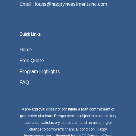
Email : loans@happyinvestmentsinc.com
Quick Links
Home
Free Quote
Program Highlights
FAQ
A pre-approval does not constitute a loan commitment or
guarantee of a loan. Preapproval is subject to a satisfactory
appraisal, satisfactory title search, and no meaningful
change to borrower's financial condition. Happy