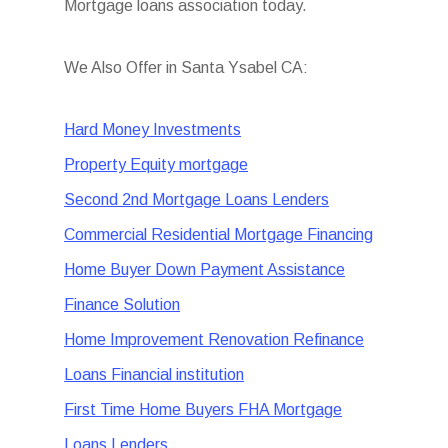
Mortgage loans association today.
We Also Offer in Santa Ysabel CA:
Hard Money Investments
Property Equity mortgage
Second 2nd Mortgage Loans Lenders
Commercial Residential Mortgage Financing
Home Buyer Down Payment Assistance
Finance Solution
Home Improvement Renovation Refinance
Loans Financial institution
First Time Home Buyers FHA Mortgage
Loans Lenders