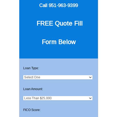
Call 951-963-9399
FREE Quote
Fill
Form Below
Loan Type:
Loan Amount:
FICO Score: