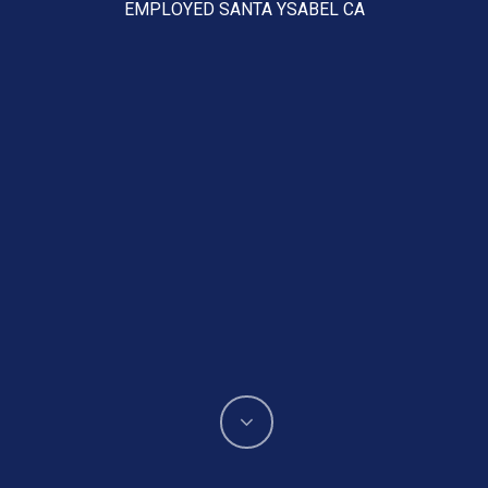
EMPLOYED SANTA YSABEL CA