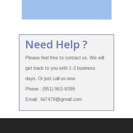
Need Help ?
Please feel free to contact us. We will
get back to you with 1-2 business
days. Or just call us now
Phone : (951) 963-9399
Email : hii7479@gmail.com