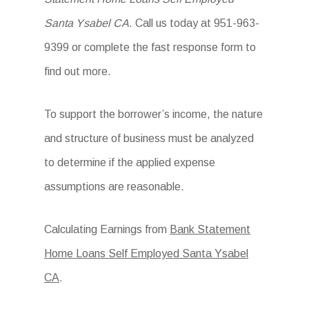
Santa Ysabel CA
. Call us today at 951-963-
9399 or complete the fast response form to
find out more.
To support the borrower’s income, the nature
and structure of business must be analyzed
to determine if the applied expense
assumptions are reasonable.
Calculating Earnings from
Bank Statement
Home Loans Self Employed Santa Ysabel
CA
.