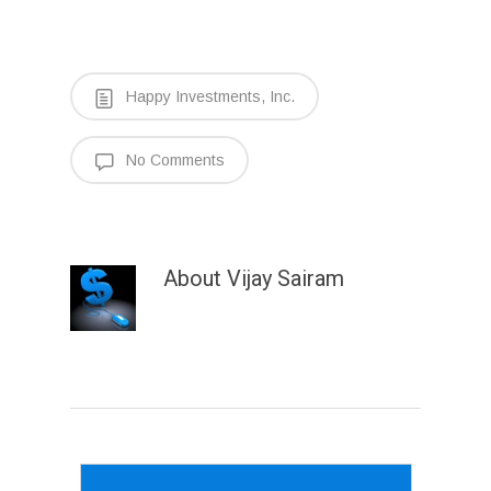
Happy Investments, Inc.
No Comments
About
Vijay Sairam