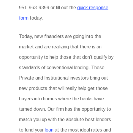
951-963-9399 or fill out the
quick response
form
today.
Today, new financiers are going into the
market and are realizing that there is an
opportunity to help those that don’t qualify by
standards of conventional lending. These
Private and Institutional investors bring out
new products that will really help get those
buyers into homes where the banks have
turned down. Our firm has the opportunity to
match you up with the absolute best lenders
to fund your
loan
at the most ideal rates and