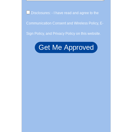
Disclosures: - I have read and agree to the
Communication Consent and Wireless Policy, E-
Sign Policy, and Privacy Policy on this website.