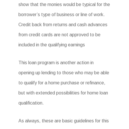
show that the monies would be typical for the
borrower’s type of business or line of work.
Credit back from returns and cash advances
from credit cards are not approved to be
included in the qualifying earnings
This loan program is another action in
opening up lending to those who may be able
to qualify for a home purchase or refinance,
but with extended possibilities for home loan
qualification.
As always, these are basic guidelines for this