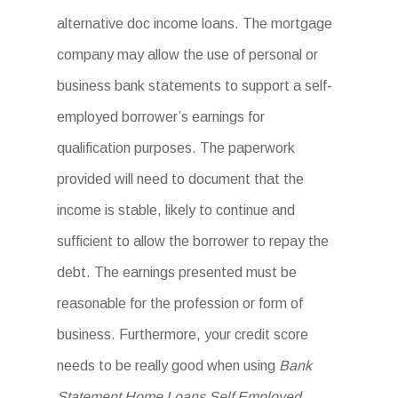
alternative doc income loans. The mortgage
company may allow the use of personal or
business bank statements to support a self-
employed borrower’s earnings for
qualification purposes. The paperwork
provided will need to document that the
income is stable, likely to continue and
sufficient to allow the borrower to repay the
debt. The earnings presented must be
reasonable for the profession or form of
business. Furthermore, your credit score
needs to be really good when using
Bank
Statement Home Loans Self Employed