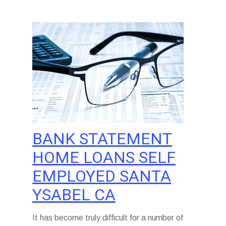
BANK STATEMENT
HOME LOANS SELF
EMPLOYED SANTA
YSABEL CA
It has become truly difficult for a number of