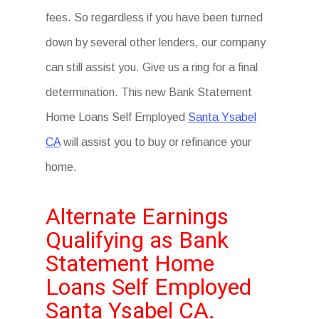
fees. So regardless if you have been turned
down by several other lenders, our company
can still assist you. Give us a ring for a final
determination. This new Bank Statement
Home Loans Self Employed
Santa Ysabel
CA
will assist you to buy or refinance your
home.
Alternate Earnings
Qualifying as Bank
Statement Home
Loans Self Employed
Santa Ysabel CA.