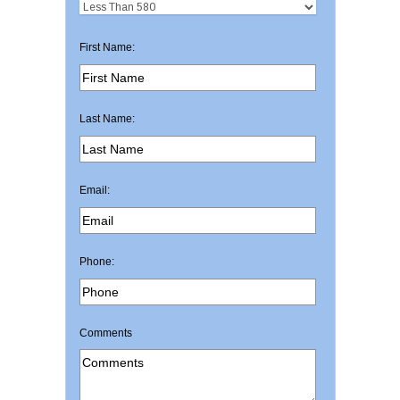
First Name:
Last Name:
Email:
Phone:
Comments