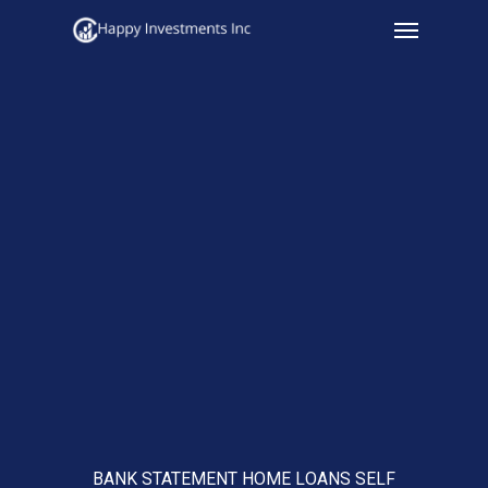
Menu
Skip
to
main
content
BANK STATEMENT HOME LOANS SELF