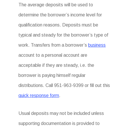
The average deposits will be used to
determine the borrower’s income level for
qualification reasons. Deposits must be
typical and steady for the borrower’s type of
work. Transfers from a borrower’s
business
account to a personal account are
acceptable if they are steady, i.e. the
borrower is paying himself regular
distributions. Call 951-963-9399 or fill out this
quick response form
.
Usual deposits may not be included unless
supporting documentation is provided to