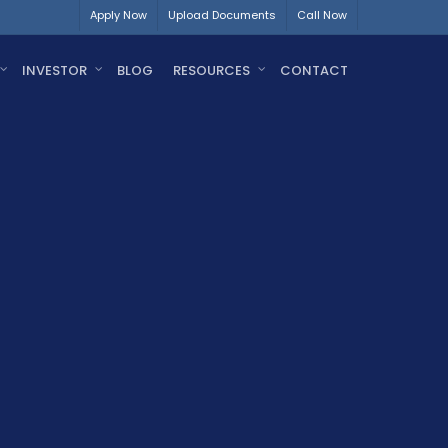
Apply Now
Upload Documents
Call Now
INVESTOR
BLOG
RESOURCES
CONTACT