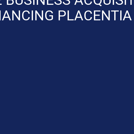
NANCING PLACENTIA