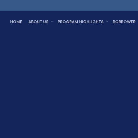
HOME
ABOUT US
PROGRAM HIGHLIGHTS
BORROWER